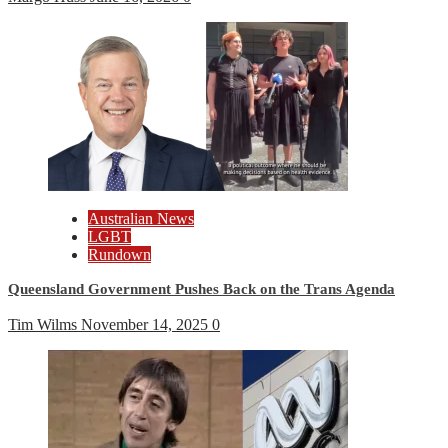
Australian News
LGBT
Rundown
Queensland Government Pushes Back on the Trans Agenda
Tim Wilms
November 14, 2025
0