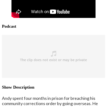
Podcast
Show Description
Andy spent four months in prison for breaching his
community corrections order by going overseas. He