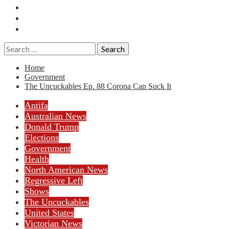
Essays
History
Reviews
Search
for:
Home
Government
The Uncuckables Ep. 88 Corona Can Suck It
Antifa
Australian News
Donald Trump
Elections
Government
Health
North American News
Regressive Left
Shows
The Uncuckables
United States
Victorian News