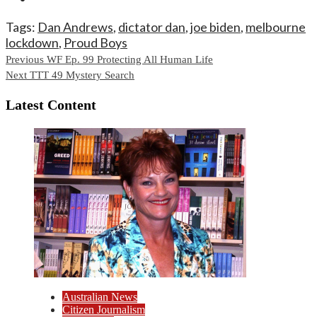
Tags:
Dan Andrews
,
dictator dan
,
joe biden
,
melbourne
lockdown
,
Proud Boys
Continue
Previous
WF Ep. 99 Protecting All Human Life
Next
TTT 49 Mystery Search
Reading
Latest Content
Australian News
Citizen Journalism