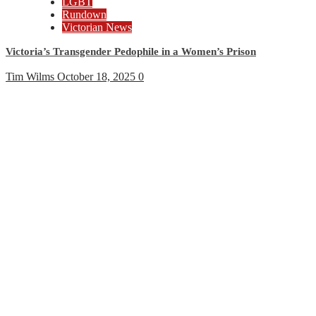
LGBT
Rundown
Victorian News
Victoria’s Transgender Pedophile in a Women’s Prison
Tim Wilms
October 18, 2025
0