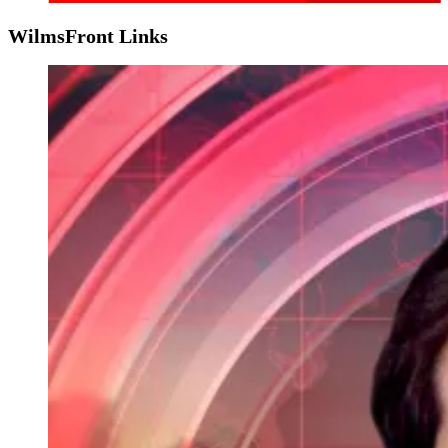
WilmsFront Links