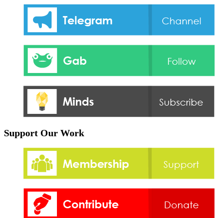
Support Our Work