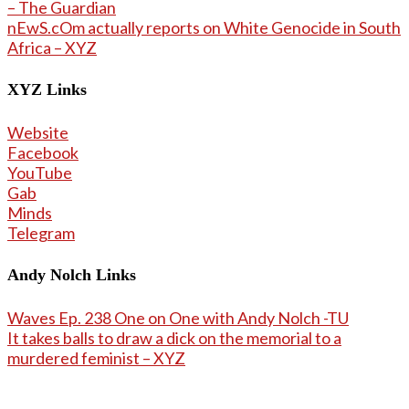
– The Guardian
nEwS.cOm actually reports on White Genocide in South
Africa – XYZ
XYZ Links
Website
Facebook
YouTube
Gab
Minds
Telegram
Andy Nolch Links
Waves Ep. 238 One on One with Andy Nolch -TU
It takes balls to draw a dick on the memorial to a
murdered feminist – XYZ