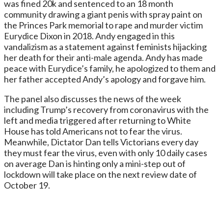
was fined 20k and sentenced to an 18 month
community drawing a giant penis with spray paint on
the Princes Park memorial to rape and murder victim
Eurydice Dixon in 2018. Andy engaged in this
vandalizism as a statement against feminists hijacking
her death for their anti-male agenda. Andy has made
peace with Eurydice’s family, he apologized to them and
her father accepted Andy’s apology and forgave him.
The panel also discusses the news of the week
including Trump’s recovery from coronavirus with the
left and media triggered after returning to White
House has told Americans not to fear the virus.
Meanwhile, Dictator Dan tells Victorians every day
they must fear the virus, even with only 10 daily cases
on average Dan is hinting only a mini-step out of
lockdown will take place on the next review date of
October 19.