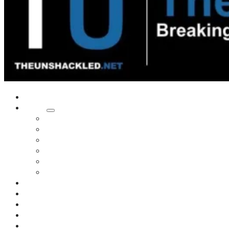
Home
Shows
Tim’s News Explosion
Wilms Front
Tiger Mountain
Trad Tasman Talk
Waves Archive
Uncuckables Archive
Substack
Membership
Donate
Blog
Unshackler Awards