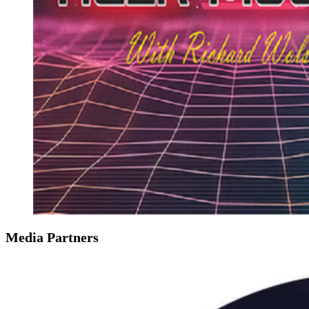
Media Partners