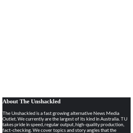
About The Unshackled
The Unshackled is a fast growing alternative News Media
Outlet. We currently are the largest of its kind in Australia. TU
takes pride in speed, regular output, high-quality production,
fact-checking. We cover topics and story angles that the