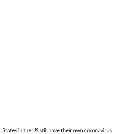
States in the US still have their own coronavirus