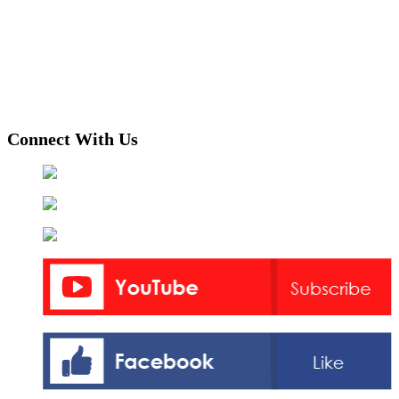
Connect With Us