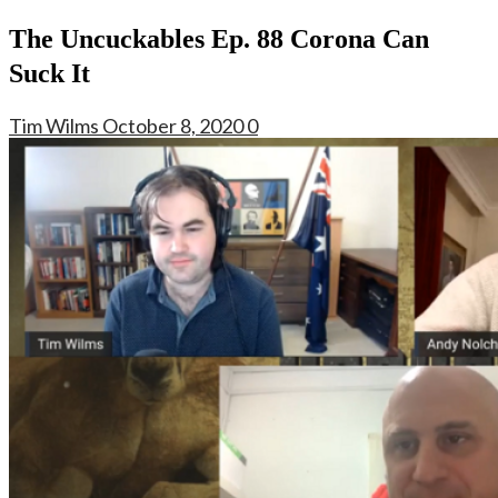
The Uncuckables Ep. 88 Corona Can
Suck It
Tim Wilms
October 8, 2020
0