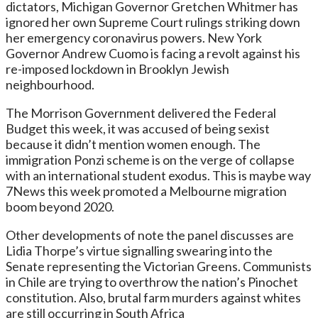
dictators, Michigan Governor Gretchen Whitmer has
ignored her own Supreme Court rulings striking down
her emergency coronavirus powers. New York
Governor Andrew Cuomo is facing a revolt against his
re-imposed lockdown in Brooklyn Jewish
neighbourhood.
The Morrison Government delivered the Federal
Budget this week, it was accused of being sexist
because it didn’t mention women enough. The
immigration Ponzi scheme is on the verge of collapse
with an international student exodus. This is maybe way
7News this week promoted a Melbourne migration
boom beyond 2020.
Other developments of note the panel discusses are
Lidia Thorpe’s virtue signalling swearing into the
Senate representing the Victorian Greens. Communists
in Chile are trying to overthrow the nation’s Pinochet
constitution. Also, brutal farm murders against whites
are still occurring in South Africa