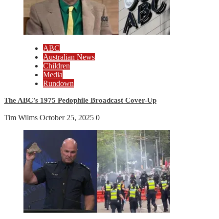
ABC
Australian News
Children
Media
Rundown
The ABC’s 1975 Pedophile Broadcast Cover-Up
Tim Wilms
October 25, 2025
0