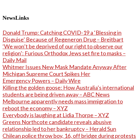
NewsLinks
Donald Trump: Catching COVID-19 a ‘Blessing in
Disguise’ Because of Regeneron Drug – Breitbart
‘We won’t be deprived of our right to observe our
religion’: Furious Orthodox Jews set fire to masks –
Daily Mail
Whitmer Issues New Mask Mandate Anyway After
Michigan Supreme Court Spikes Her
Emergency Powers – Daily Wire
Killing the golden goose: How Australia’s international
students are being driven away – ABC News
Melbourne apparently needs mass immigration to
reboot the economy – XYZ
Everybody is laughing at Lidia Thorpe – XYZ
Greens Northcote candidate reveals abusive
relationship led to her bankruptcy – Herald Sun
Chilean police throw boy, 16, off bridge during protests