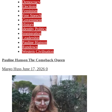
Democracy
Elections
Feminism
Free Speech
Government
History
Identity Politics
Immigration
Leadership
Pauline Hanson
Rundown
Western Civilisation
Pauline Hanson The Comeback Queen
Margo Huss
June 17, 2026
0