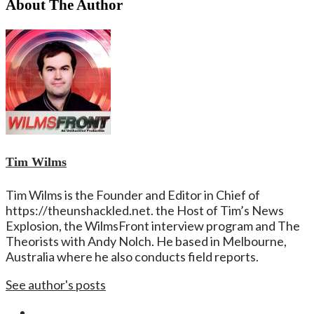
About The Author
Tim Wilms
Tim Wilms is the Founder and Editor in Chief of
https://theunshackled.net. the Host of Tim’s News
Explosion, the WilmsFront interview program and The
Theorists with Andy Nolch. He based in Melbourne,
Australia where he also conducts field reports.
See author's posts