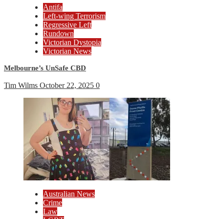
Antifa
Left-wing Terrorism
Regressive Left
Rundown
Victorian Dystopia
Victorian News
Melbourne’s UnSafe CBD
Tim Wilms
October 22, 2025
0
Australian News
Crime
Law