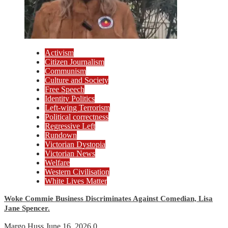
Activism
Citizen Journalism
Communism
Culture and Society
Free Speech
Identity Politics
Left-wing Terrorism
Political correctness
Regressive Left
Rundown
Victorian Dystopia
Victorian News
Welfare
Western Civilisation
White Lives Matter
Woke Commie Business Discriminates Against Comedian, Lisa
Jane Spencer.
Margo Huss
June 16, 2026
0