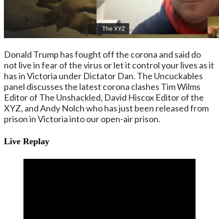
Donald Trump has fought off the corona and said do
not live in fear of the virus or let it control your lives as it
has in Victoria under Dictator Dan. The Uncuckables
panel discusses the latest corona clashes Tim Wilms
Editor of The Unshackled, David Hiscox Editor of the
XYZ, and Andy Nolch who has just been released from
prison in Victoria into our open-air prison.
Live Replay