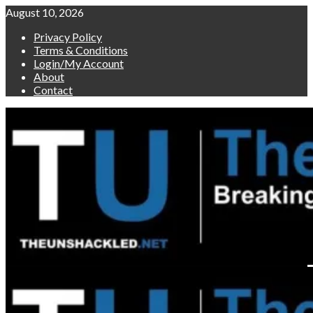
Skip
August 10, 2026
to
Privacy Policy
content
Terms & Conditions
Login/My Account
About
Contact