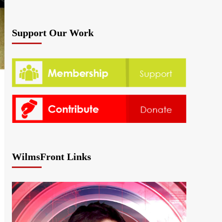
Support Our Work
WilmsFront Links