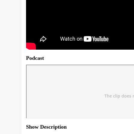
Podcast
Show Description