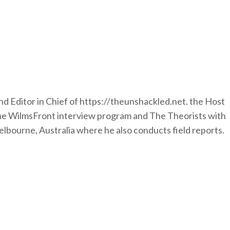
nd Editor in Chief of https://theunshackled.net. the Host
the WilmsFront interview program and The Theorists with
lbourne, Australia where he also conducts field reports.