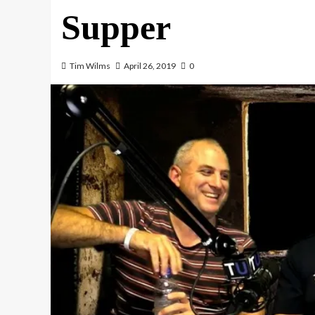
Supper
Tim Wilms
April 26, 2019
0