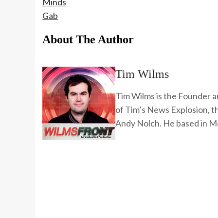
Minds
Gab
About The Author
Tim Wilms
Tim Wilms is the Founder a
of Tim’s News Explosion, 
Andy Nolch. He based in Me