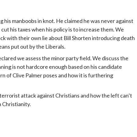
ting his manboobs in knot. He claimed he was never against
cut his taxes when his policy is to increase them. We
ck with their own lie about Bill Shorten introducing death
ans put out by the Liberals.
eclared we assess the minor party field. We discuss the
Anning is not hardcore enough based on his candidate
rn of Clive Palmer poses and how it is furthering
terrorist attack against Christians and how the left can’t
 Christianity.