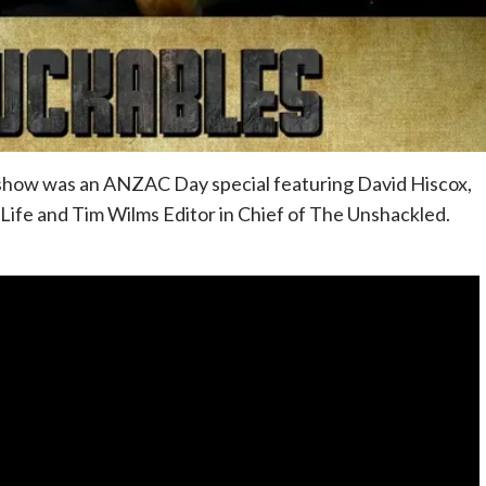
 show was an ANZAC Day special featuring David Hiscox,
ife and Tim Wilms Editor in Chief of The Unshackled.