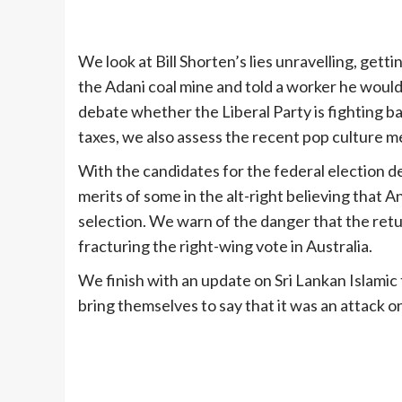
We look at Bill Shorten’s lies unravelling, get
the Adani coal mine and told a worker he would 
debate whether the Liberal Party is fighting ba
taxes, we also assess the recent pop culture me
With the candidates for the federal election d
merits of some in the alt-right believing that 
selection. We warn of the danger that the retu
fracturing the right-wing vote in Australia.
We finish with an update on Sri Lankan Islamic 
bring themselves to say that it was an attack on