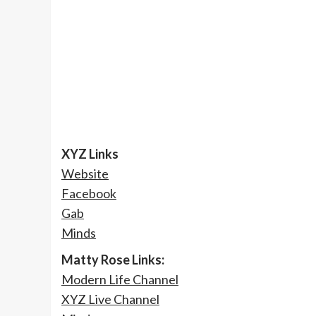
XYZ Links
Website
Facebook
Gab
Minds
Matty Rose Links:
Modern Life Channel
XYZ Live Channel