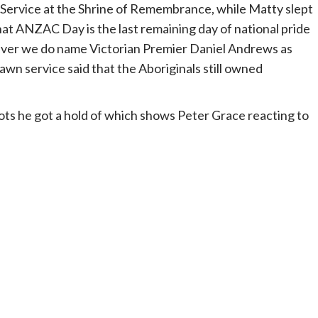
ervice at the Shrine of Remembrance, while Matty slept
hat ANZAC Day is the last remaining day of national pride
wever we do name Victorian Premier Daniel Andrews as
awn service said that the Aboriginals still owned
iots he got a hold of which shows Peter Grace reacting to