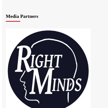
Media Partners