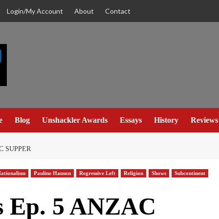
Login/My Account
About
Contact
e
Blog
Unshackler Awards
Essays
History
Reviews
C SUPPER
ationalism
Pauline Hanson
Regressive Left
Religion
Shows
Subcontinent
s Ep. 5 ANZAC