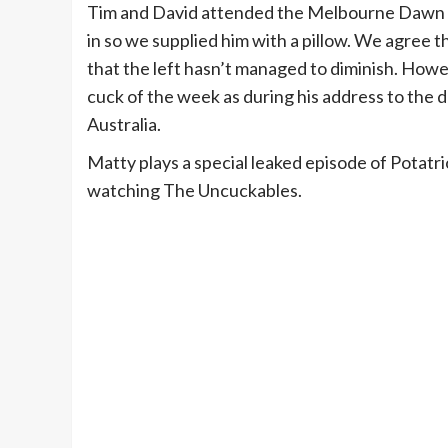
Tim and David attended the Melbourne Dawn S
in so we supplied him with a pillow. We agree t
that the left hasn’t managed to diminish. Ho
cuck of the week as during his address to the d
Australia.
Matty plays a special leaked episode of Potatr
watching The Uncuckables.