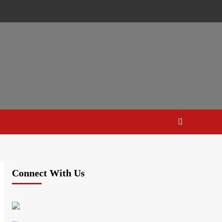
Connect With Us