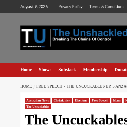
Skip
August 9, 2026
Privacy Policy
Terms & Conditions
to
content
Home
Shows
Substack
Membership
Donat
HOME
FREE SPEECH
THE UNCUCKABLES EP. 5 ANZA
Australian News
Christianity
Elections
Free Speech
Islam
N
The Uncuckables
The Uncuckable