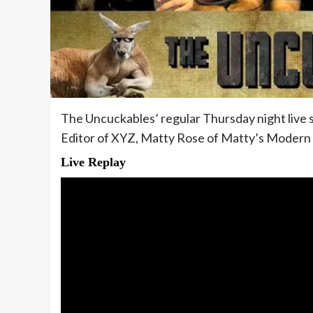
The Uncuckables’ regular Thursday night live
Editor of XYZ, Matty Rose of Matty’s Modern L
Live Replay