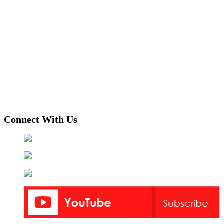
Connect With Us