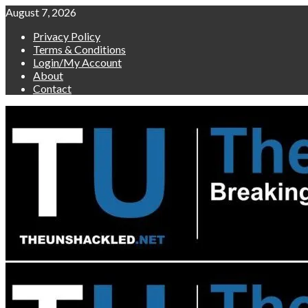
Skip
August 7, 2026
to
Privacy Policy
content
Terms & Conditions
Login/My Account
About
Contact
Primary
Menu