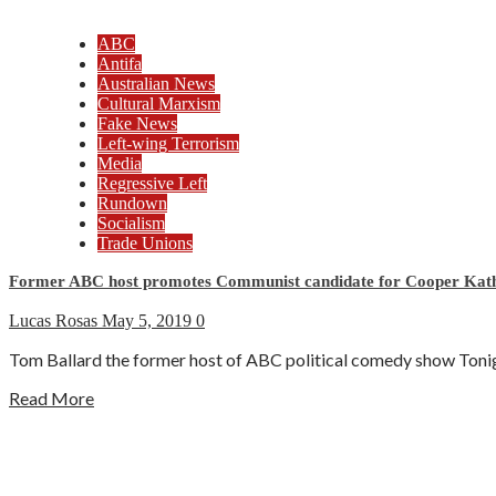
ABC
Antifa
Australian News
Cultural Marxism
Fake News
Left-wing Terrorism
Media
Regressive Left
Rundown
Socialism
Trade Unions
Former ABC host promotes Communist candidate for Cooper Kath
Lucas Rosas
May 5, 2019
0
Tom Ballard the former host of ABC political comedy show Tonight
Read More