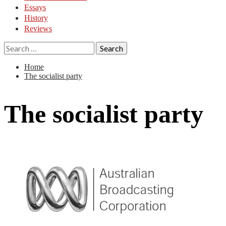
Essays
History
Reviews
Search
for:
Home
The socialist party
The socialist party