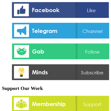
Support Our Work