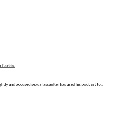
 Larkin.
ly and accused sexual assaulter has used his podcast to...