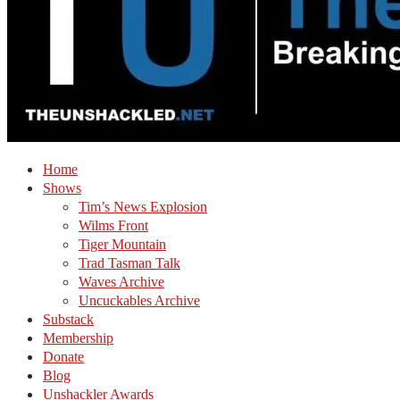
Home
Shows
Tim’s News Explosion
Wilms Front
Tiger Mountain
Trad Tasman Talk
Waves Archive
Uncuckables Archive
Substack
Membership
Donate
Blog
Unshackler Awards