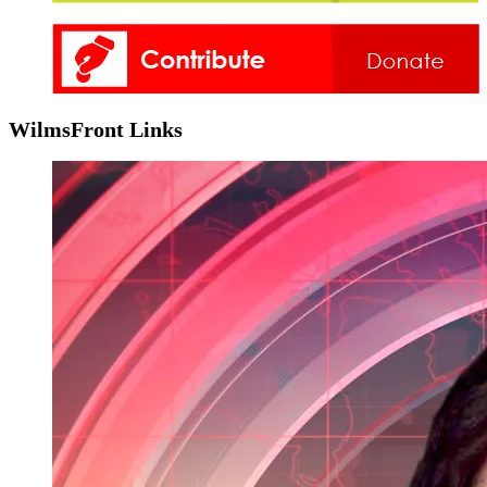
WilmsFront Links