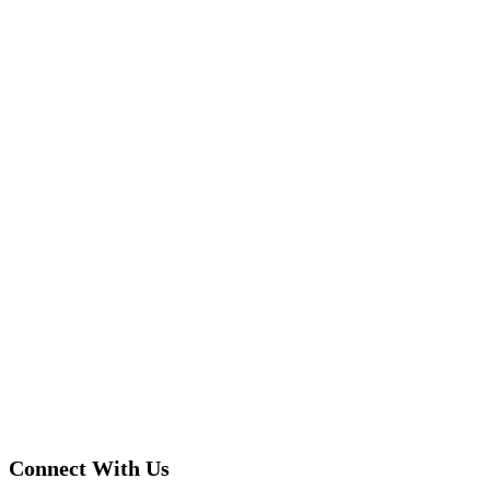
Connect With Us