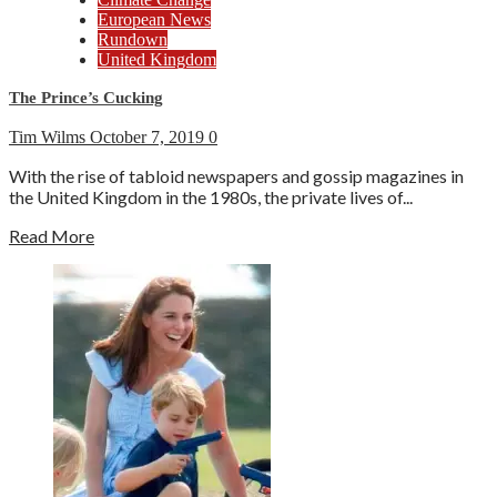
European News
Rundown
United Kingdom
The Prince’s Cucking
Tim Wilms
October 7, 2019
0
With the rise of tabloid newspapers and gossip magazines in
the United Kingdom in the 1980s, the private lives of...
Read More