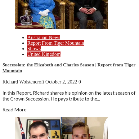
Australian News
Report From Tiger Mountain
Shows
United Kingdom
Succession: the Elizabeth and Charles Season | Report from Tiger
Mountain
Richard Wolstencroft
October 2, 2022
0
In this Report, Richard shares his opinion on the latest season of
the Crown Succession. He pays tribute to the...
Read More