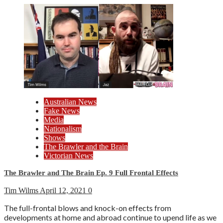
Australian News
Fake News
Media
Nationalism
Shows
The Brawler and the Brain
Victorian News
The Brawler and The Brain Ep. 9 Full Frontal Effects
Tim Wilms
April 12, 2021
0
The full-frontal blows and knock-on effects from
developments at home and abroad continue to upend life as we