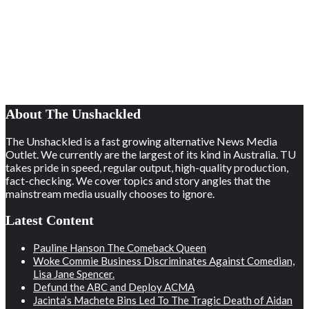
About The Unshackled
The Unshackled is a fast growing alternative News Media
Outlet. We currently are the largest of its kind in Australia. TU
takes pride in speed, regular output, high-quality production,
fact-checking. We cover topics and story angles that the
mainstream media usually chooses to ignore.
Latest Content
Pauline Hanson The Comeback Queen
Woke Commie Business Discriminates Against Comedian,
Lisa Jane Spencer.
Defund the ABC and Deploy ACMA
Jacinta’s Machete Bins Led To The Tragic Death of Aidan