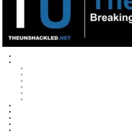
Home
Shows
Tim’s News Explosion
Wilms Front
Tiger Mountain
Trad Tasman Talk
Waves Archive
Uncuckables Archive
Substack
Membership
Donate
Blog
Unshackler Awards