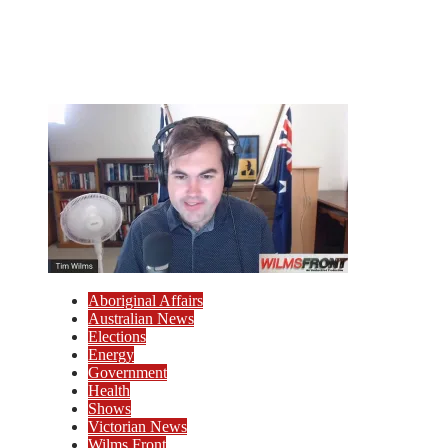
Aboriginal Affairs
Australian News
Elections
Energy
Government
Health
Shows
Victorian News
Wilms Front