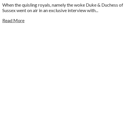
When the quisling royals, namely the woke Duke & Duchess of
Sussex went on air in an exclusive interview with...
Read More