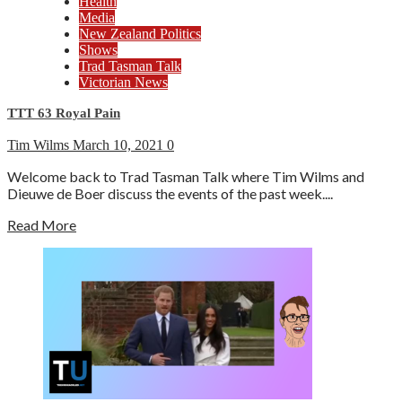
Health
Media
New Zealand Politics
Shows
Trad Tasman Talk
Victorian News
TTT 63 Royal Pain
Tim Wilms
March 10, 2021
0
Welcome back to Trad Tasman Talk where Tim Wilms and
Dieuwe de Boer discuss the events of the past week....
Read More