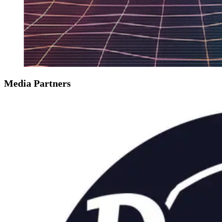
Media Partners