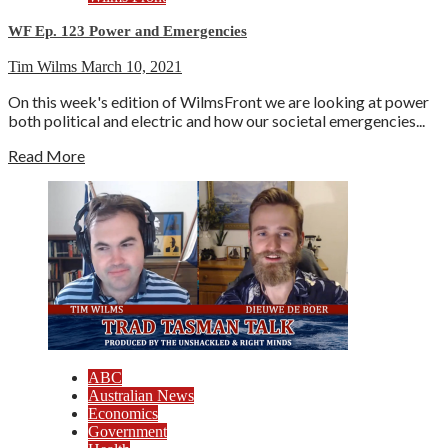
WF Ep. 123 Power and Emergencies
Tim Wilms
March 10, 2021
On this week's edition of WilmsFront we are looking at power
both political and electric and how our societal emergencies...
Read More
ABC
Australian News
Economics
Government