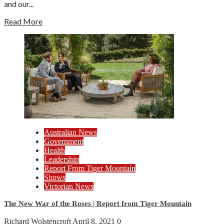
and our...
Read More
Australian News
Government
Health
Leadership
Report From Tiger Mountain
Shows
Victorian News
The New War of the Roses | Report from Tiger Mountain
Richard Wolstencroft
April 8, 2021
0