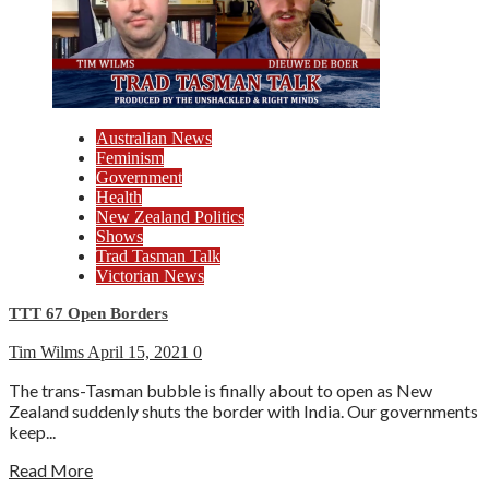
Australian News
Feminism
Government
Health
New Zealand Politics
Shows
Trad Tasman Talk
Victorian News
TTT 67 Open Borders
Tim Wilms
April 15, 2021
0
The trans-Tasman bubble is finally about to open as New
Zealand suddenly shuts the border with India. Our governments
keep...
Read More