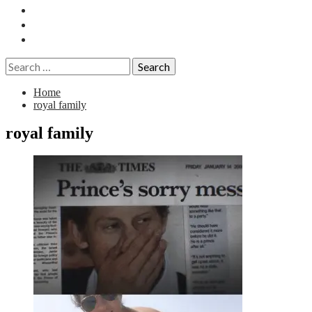
Essays
History
Reviews
Search
for:
Home
royal family
royal family