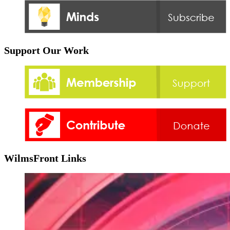
Support Our Work
WilmsFront Links