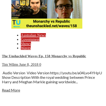
Australian News
Government
Shows
Waves
The Unshackled Waves Ep. 158 Monarchy vs Republic
Tim Wilms
June 8, 2018
0
Audio Version Video Version https://youtu.be/a04Lvo4YHpU
Show Description With the royal wedding between Prince
Harry and Meghan Markle gaining worldwide...
Read More