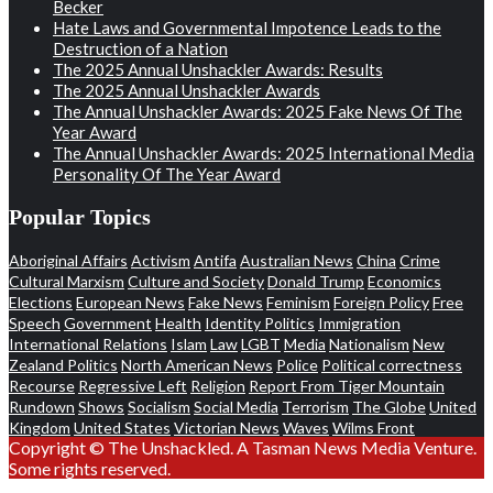
Becker
Hate Laws and Governmental Impotence Leads to the
Destruction of a Nation
The 2025 Annual Unshackler Awards: Results
The 2025 Annual Unshackler Awards
The Annual Unshackler Awards: 2025 Fake News Of The
Year Award
The Annual Unshackler Awards: 2025 International Media
Personality Of The Year Award
Popular Topics
Aboriginal Affairs
Activism
Antifa
Australian News
China
Crime
Cultural Marxism
Culture and Society
Donald Trump
Economics
Elections
European News
Fake News
Feminism
Foreign Policy
Free
Speech
Government
Health
Identity Politics
Immigration
International Relations
Islam
Law
LGBT
Media
Nationalism
New
Zealand Politics
North American News
Police
Political correctness
Recourse
Regressive Left
Religion
Report From Tiger Mountain
Rundown
Shows
Socialism
Social Media
Terrorism
The Globe
United
Kingdom
United States
Victorian News
Waves
Wilms Front
Copyright © The Unshackled. A Tasman News Media Venture.
Some rights reserved.