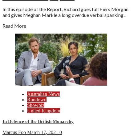
In this episode of the Report, Richard goes full Piers Morgan
and gives Meghan Markle a long overdue verbal spanking...
Read More
Australian News
Rundown
Showbiz
United Kingdom
In Defence of the British Monarchy
Marcus Foo
March 17, 2021
0