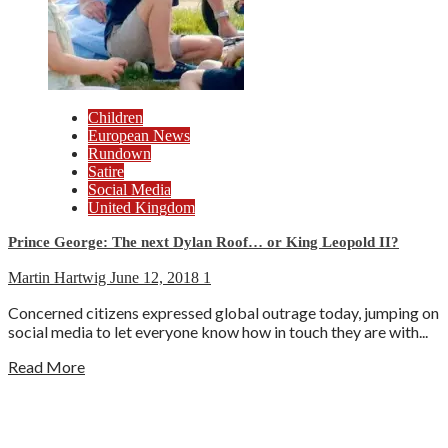
Children
European News
Rundown
Satire
Social Media
United Kingdom
Prince George: The next Dylan Roof… or King Leopold II?
Martin Hartwig
June 12, 2018
1
Concerned citizens expressed global outrage today, jumping on
social media to let everyone know how in touch they are with...
Read More