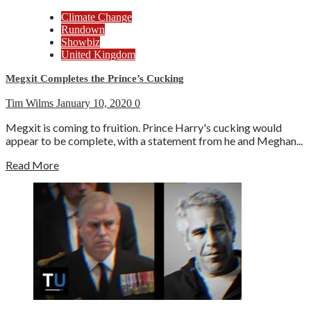
Climate Change
Rundown
Showbiz
United Kingdom
Megxit Completes the Prince’s Cucking
Tim Wilms
January 10, 2020
0
Megxit is coming to fruition. Prince Harry's cucking would
appear to be complete, with a statement from he and Meghan...
Read More