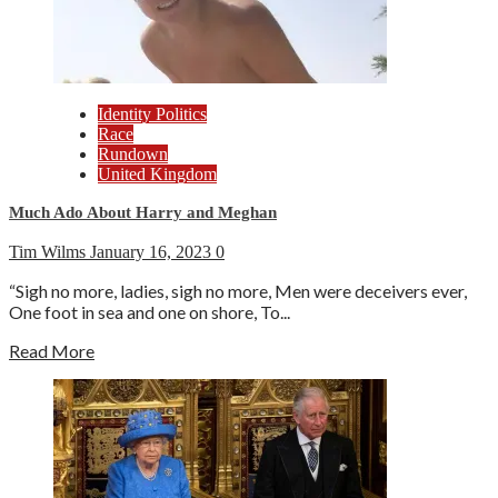
Identity Politics
Race
Rundown
United Kingdom
Much Ado About Harry and Meghan
Tim Wilms
January 16, 2023
0
“Sigh no more, ladies, sigh no more, Men were deceivers ever,
One foot in sea and one on shore, To...
Read More