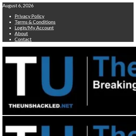
Skip
August 6, 2026
to
Privacy Policy
content
Terms & Conditions
Login/My Account
About
Contact
Primary
Menu