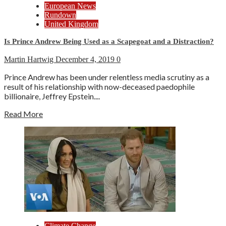
European News
Rundown
United Kingdom
Is Prince Andrew Being Used as a Scapegoat and a Distraction?
Martin Hartwig
December 4, 2019
0
Prince Andrew has been under relentless media scrutiny as a
result of his relationship with now-deceased paedophile
billionaire, Jeffrey Epstein....
Read More
Climate Change