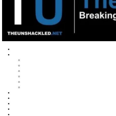
Home
Shows
Tim’s News Explosion
Wilms Front
Tiger Mountain
Trad Tasman Talk
Waves Archive
Uncuckables Archive
Substack
Membership
Donate
Blog
Unshackler Awards