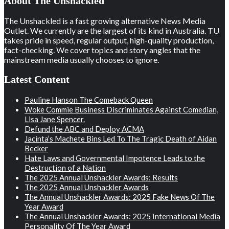
About The Unshackled
The Unshackled is a fast growing alternative News Media
Outlet. We currently are the largest of its kind in Australia. TU
takes pride in speed, regular output, high-quality production,
fact-checking. We cover topics and story angles that the
mainstream media usually chooses to ignore.
Latest Content
Pauline Hanson The Comeback Queen
Woke Commie Business Discriminates Against Comedian,
Lisa Jane Spencer.
Defund the ABC and Deploy ACMA
Jacinta’s Machete Bins Led To The Tragic Death of Aidan
Becker
Hate Laws and Governmental Impotence Leads to the
Destruction of a Nation
The 2025 Annual Unshackler Awards: Results
The 2025 Annual Unshackler Awards
The Annual Unshackler Awards: 2025 Fake News Of The
Year Award
The Annual Unshackler Awards: 2025 International Media
Personality Of The Year Award