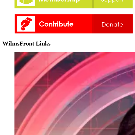
WilmsFront Links