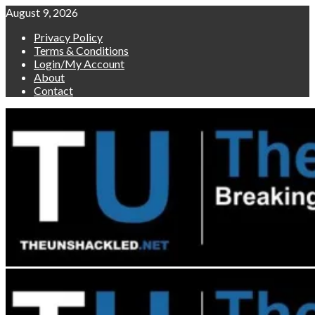
Skip
August 9, 2026
to
Privacy Policy
content
Terms & Conditions
Login/My Account
About
Contact
Primary
Menu