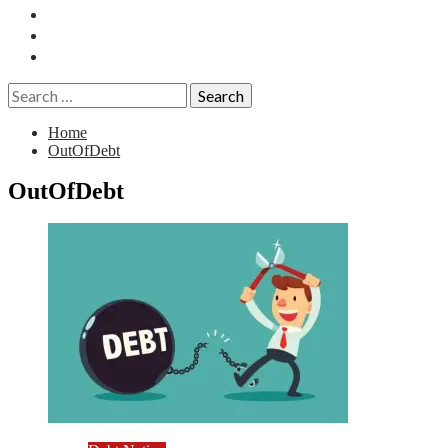
Essays
History
Reviews
Search
for:
Home
OutOfDebt
OutOfDebt