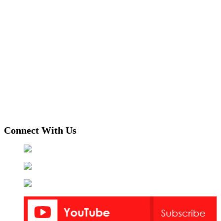
Connect With Us