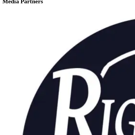
Media Partners