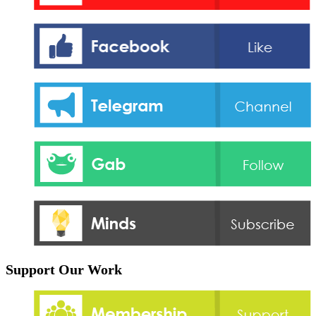
Support Our Work