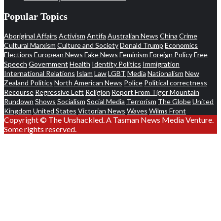
Popular Topics
Aboriginal Affairs
Activism
Antifa
Australian News
China
Crime
Cultural Marxism
Culture and Society
Donald Trump
Economics
Elections
European News
Fake News
Feminism
Foreign Policy
Free
Speech
Government
Health
Identity Politics
Immigration
International Relations
Islam
Law
LGBT
Media
Nationalism
New
Zealand Politics
North American News
Police
Political correctness
Recourse
Regressive Left
Religion
Report From Tiger Mountain
Rundown
Shows
Socialism
Social Media
Terrorism
The Globe
United
Kingdom
United States
Victorian News
Waves
Wilms Front
Copyright © The Unshackled. A Tasman News Media Venture.
Some rights reserved.