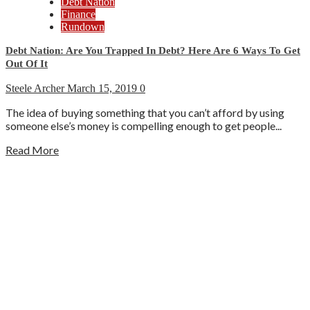
Debt Nation
Finance
Rundown
Debt Nation: Are You Trapped In Debt? Here Are 6 Ways To Get
Out Of It
Steele Archer
March 15, 2019
0
The idea of buying something that you can’t afford by using
someone else’s money is compelling enough to get people...
Read More