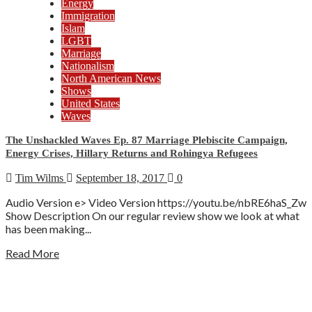
Energy
Immigration
Islam
LGBT
Marriage
Nationalism
North American News
Shows
United States
Waves
The Unshackled Waves Ep. 87 Marriage Plebiscite Campaign,
Energy Crises, Hillary Returns and Rohingya Refugees
Tim Wilms
September 18, 2017
0
Audio Version e> Video Version https://youtu.be/nbRE6haS_Zw
Show Description On our regular review show we look at what
has been making...
Read More