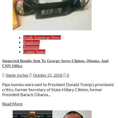
North American News
Rundown
Terrorism
United States
Suspected Bombs Sent To George Soros Clinton, Obama, And
CNN Office
Steele Archer
October 25, 2018
0
Pipe bombs were sent to President Donald Trump’s prominent
critics, former Secretary of State Hillary Clinton, former
President Barack Obama...
Read More