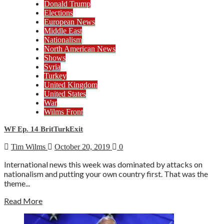
Donald Trump
Elections
European News
Middle East
Nationalism
North American News
Shows
Syria
Turkey
United Kingdom
United States
War
Wilms Front
WF Ep. 14 BritTurkExit
Tim Wilms
October 20, 2019
0
International news this week was dominated by attacks on
nationalism and putting your own country first. That was the
theme...
Read More