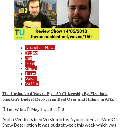
Australian News
Budget
Iran
Israel
Shows
Taxes
Waves
Welfare
The Unshackled Waves Ep. 150 Citizenship By-Elections,
Shorten’s Budget Reply, Iran Deal Over and Hillary in ANZ
Tim Wilms
May 15, 2018
0
Audio Version Video Version https://youtu.be/cvtcPAorlOk
Show Description It was budget week this week which was