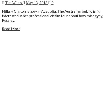
Tim Wilms
May 13, 2018
0
Hillary Clinton is now in Australia. The Australian public isn't
interested in her professional victim tour about how misogyny,
Russia...
Read More