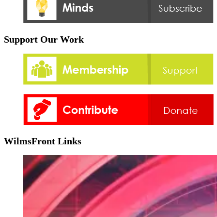
Support Our Work
WilmsFront Links