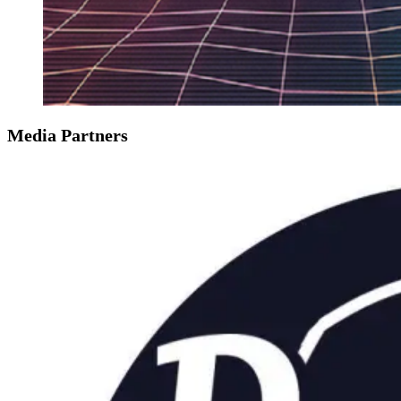
Media Partners