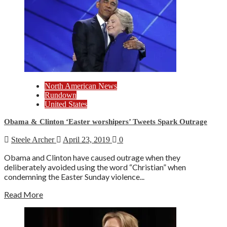
North American News
Rundown
United States
Obama & Clinton ‘Easter worshipers’ Tweets Spark Outrage
Steele Archer
April 23, 2019
0
Obama and Clinton have caused outrage when they
deliberately avoided using the word “Christian” when
condemning the Easter Sunday violence...
Read More