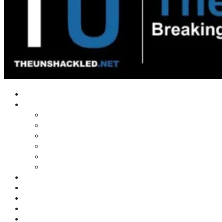
Home
Shows
Tim’s News Explosion
Wilms Front
Tiger Mountain
Trad Tasman Talk
Waves Archive
Uncuckables Archive
Substack
Membership
Donate
Blog
Unshackler Awards