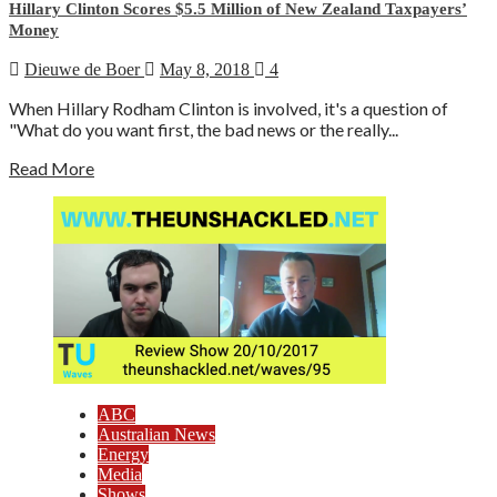
Hillary Clinton Scores $5.5 Million of New Zealand Taxpayers’
Money
Dieuwe de Boer
May 8, 2018
4
When Hillary Rodham Clinton is involved, it's a question of
"What do you want first, the bad news or the really...
Read More
ABC
Australian News
Energy
Media
Shows