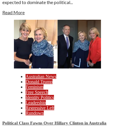
expected to dominate the political...
Read More
Australian News
Donald Trump
Feminism
Free Speech
Identity Politics
Leadership
Regressive Left
Rundown
Political Class Fawns Over Hillary Clinton in Australia