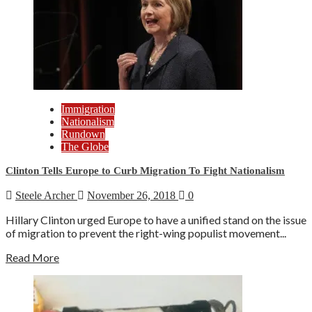
Immigration
Nationalism
Rundown
The Globe
Clinton Tells Europe to Curb Migration To Fight Nationalism
Steele Archer
November 26, 2018
0
Hillary Clinton urged Europe to have a unified stand on the issue
of migration to prevent the right-wing populist movement...
Read More