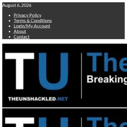
Skip
August 6, 2026
to
Privacy Policy
content
Terms & Conditions
Login/My Account
About
Contact
Primary
Menu