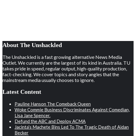
About The Unshackled
The Unshackled is a fast growing alternative News Media
Outlet. We currently are the largest of its kind in Australia. TU
takes pride in speed, regular output, high-quality production,
fact-checking. We cover topics and story angles that the
mainstream media usually chooses to ignore.
Latest Content
Pauline Hanson The Comeback Queen
Woke Commie Business Discriminates Against Comedian,
Lisa Jane Spencer.
Defund the ABC and Deploy ACMA
Jacinta’s Machete Bins Led To The Tragic Death of Aidan
Becker