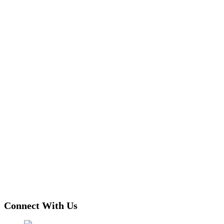
Connect With Us