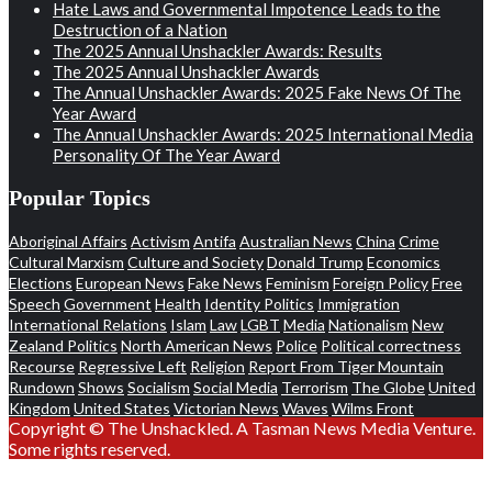
Hate Laws and Governmental Impotence Leads to the
Destruction of a Nation
The 2025 Annual Unshackler Awards: Results
The 2025 Annual Unshackler Awards
The Annual Unshackler Awards: 2025 Fake News Of The
Year Award
The Annual Unshackler Awards: 2025 International Media
Personality Of The Year Award
Popular Topics
Aboriginal Affairs
Activism
Antifa
Australian News
China
Crime
Cultural Marxism
Culture and Society
Donald Trump
Economics
Elections
European News
Fake News
Feminism
Foreign Policy
Free
Speech
Government
Health
Identity Politics
Immigration
International Relations
Islam
Law
LGBT
Media
Nationalism
New
Zealand Politics
North American News
Police
Political correctness
Recourse
Regressive Left
Religion
Report From Tiger Mountain
Rundown
Shows
Socialism
Social Media
Terrorism
The Globe
United
Kingdom
United States
Victorian News
Waves
Wilms Front
Copyright © The Unshackled. A Tasman News Media Venture.
Some rights reserved.