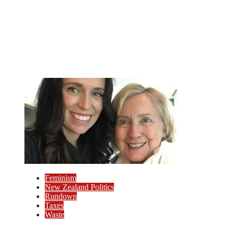
Feminism
New Zealand Politics
Rundown
Taxes
Waste