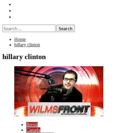
Essays
History
Reviews
Search
for:
Home
hillary clinton
hillary clinton
Brexit
Canada