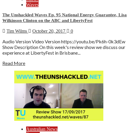
Waves
The Unshackled Waves Ep. 95 National Energy Guarantee, Lisa
Wilkinson Clinton on the ABC and LibertyFest
Tim Wilms
October 20, 2017
0
Audio Version Video Version https://youtu.be/Pk6h-0k3dEw
Show Description On this week's review show we discuss our
experience at LibertyFest in Brisbane...
Read More
Australian News