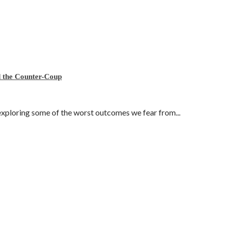
nd the Counter-Coup
exploring some of the worst outcomes we fear from...