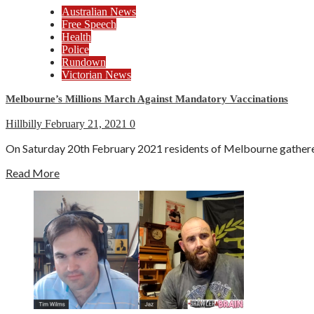
Australian News
Free Speech
Health
Police
Rundown
Victorian News
Melbourne’s Millions March Against Mandatory Vaccinations
Hillbilly
February 21, 2021
0
On Saturday 20th February 2021 residents of Melbourne gathered a
Read More