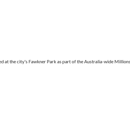
t the city's Fawkner Park as part of the Australia-wide Millions.