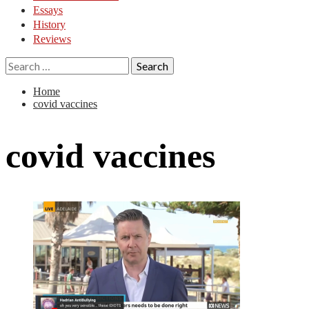
Essays
History
Reviews
Search
for:
Home
covid vaccines
covid vaccines