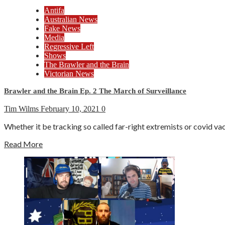
Antifa
Australian News
Fake News
Media
Regressive Left
Shows
The Brawler and the Brain
Victorian News
Brawler and the Brain Ep. 2 The March of Surveillance
Tim Wilms
February 10, 2021
0
Whether it be tracking so called far-right extremists or covid vacc
Read More