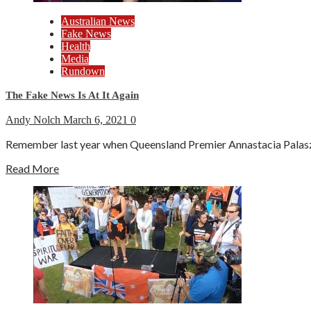
Australian News
Fake News
Health
Media
Rundown
The Fake News Is At It Again
Andy Nolch
March 6, 2021
0
Remember last year when Queensland Premier Annastacia Palaszczu
Read More