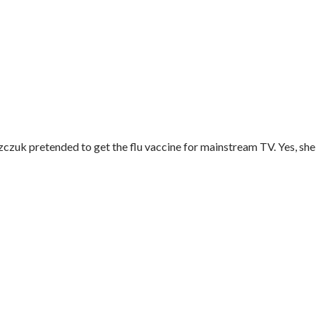
k pretended to get the flu vaccine for mainstream TV. Yes, she s