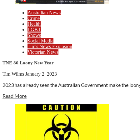
Australian News
Crime
Health
LGBT
Shows
Social Media
Tim's News Explosion
Victorian News
TNE 86 Loony New Year
Tim Wilms
January 2, 2023
2023 has already seen the Australian Government make the loony de
Read More