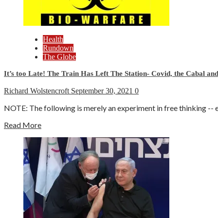
Health
Rundown
The Globe
It’s too Late! The Train Has Left The Station- Covid, the Cabal a
Richard Wolstencroft
September 30, 2021
0
NOTE: The following is merely an experiment in free thinking -- 
Read More