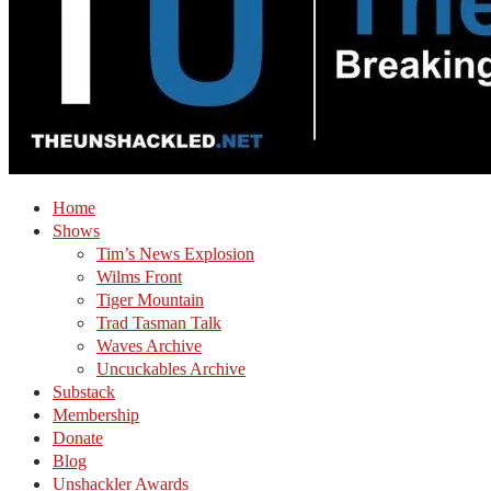
Home
Shows
Tim’s News Explosion
Wilms Front
Tiger Mountain
Trad Tasman Talk
Waves Archive
Uncuckables Archive
Substack
Membership
Donate
Blog
Unshackler Awards