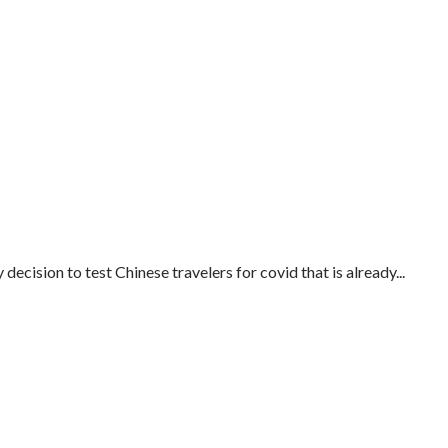
cision to test Chinese travelers for covid that is already...