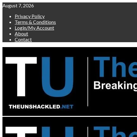
Skip
August 7, 2026
to
Privacy Policy
content
Terms & Conditions
Login/My Account
About
Contact
Primary
Menu