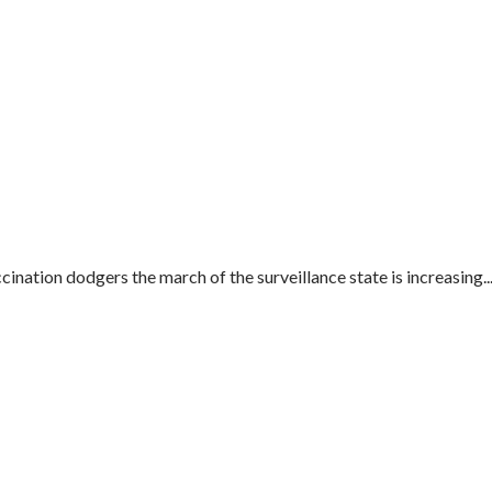
ination dodgers the march of the surveillance state is increasing...