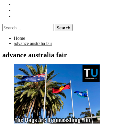
Essays
History
Reviews
Search
for:
Home
advance australia fair
advance australia fair