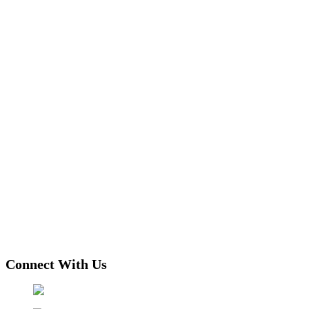
Connect With Us