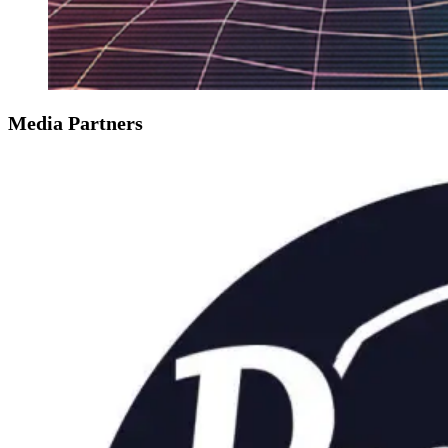
Media Partners