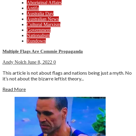
Aboriginal Affairs
Antifa
Australia Day
Australian News
Cultural Marxism
Government
Nationalism
Rundown
Multiple Flags Are Commie Propaganda
Andy Nolch
June 8, 2022
0
This article is not about flags and nations being just a myth. No
it’s not about the bizarre leftist theory...
Read More