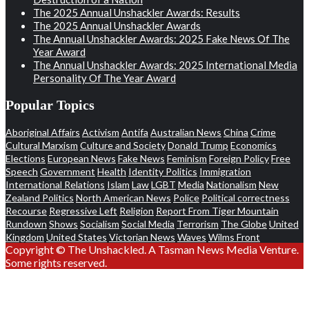
The 2025 Annual Unshackler Awards: Results
The 2025 Annual Unshackler Awards
The Annual Unshackler Awards: 2025 Fake News Of The
Year Award
The Annual Unshackler Awards: 2025 International Media
Personality Of The Year Award
Popular Topics
Aboriginal Affairs
Activism
Antifa
Australian News
China
Crime
Cultural Marxism
Culture and Society
Donald Trump
Economics
Elections
European News
Fake News
Feminism
Foreign Policy
Free
Speech
Government
Health
Identity Politics
Immigration
International Relations
Islam
Law
LGBT
Media
Nationalism
New
Zealand Politics
North American News
Police
Political correctness
Recourse
Regressive Left
Religion
Report From Tiger Mountain
Rundown
Shows
Socialism
Social Media
Terrorism
The Globe
United
Kingdom
United States
Victorian News
Waves
Wilms Front
Copyright © The Unshackled. A Tasman News Media Venture.
Some rights reserved.