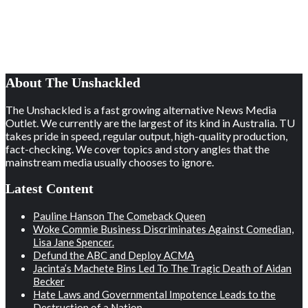
About The Unshackled
The Unshackled is a fast growing alternative News Media
Outlet. We currently are the largest of its kind in Australia. TU
takes pride in speed, regular output, high-quality production,
fact-checking. We cover topics and story angles that the
mainstream media usually chooses to ignore.
Latest Content
Pauline Hanson The Comeback Queen
Woke Commie Business Discriminates Against Comedian,
Lisa Jane Spencer.
Defund the ABC and Deploy ACMA
Jacinta’s Machete Bins Led To The Tragic Death of Aidan
Becker
Hate Laws and Governmental Impotence Leads to the
Destruction of a Nation