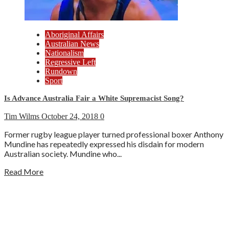
Aboriginal Affairs
Australian News
Nationalism
Regressive Left
Rundown
Sport
Is Advance Australia Fair a White Supremacist Song?
Tim Wilms
October 24, 2018
0
Former rugby league player turned professional boxer Anthony
Mundine has repeatedly expressed his disdain for modern
Australian society. Mundine who...
Read More