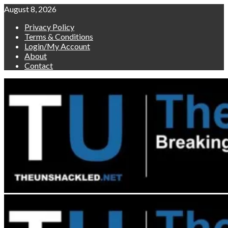
Skip
August 8, 2026
to
Privacy Policy
content
Terms & Conditions
Login/My Account
About
Contact
Primary
Menu