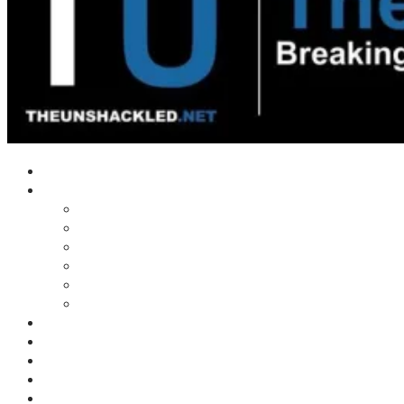
Home
Shows
Tim’s News Explosion
Wilms Front
Tiger Mountain
Trad Tasman Talk
Waves Archive
Uncuckables Archive
Substack
Membership
Donate
Blog
Unshackler Awards