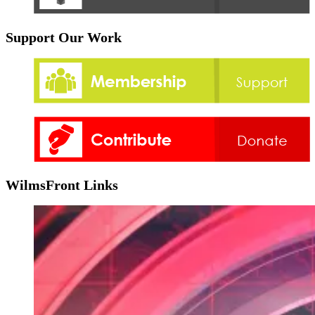
Support Our Work
WilmsFront Links