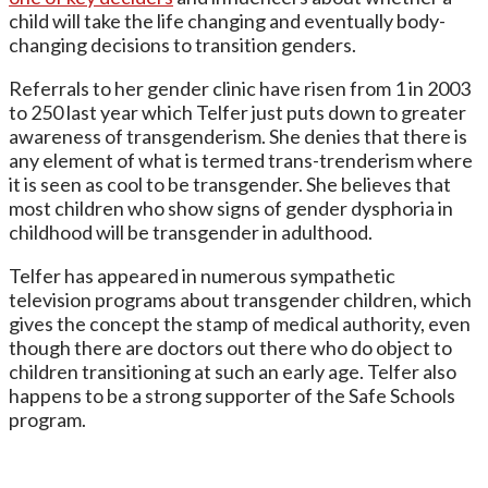
child will take the life changing and eventually body-
changing decisions to transition genders.
Referrals to her gender clinic have risen from 1 in 2003
to 250 last year which Telfer just puts down to greater
awareness of transgenderism. She denies that there is
any element of what is termed trans-trenderism where
it is seen as cool to be transgender. She believes that
most children who show signs of gender dysphoria in
childhood will be transgender in adulthood.
Telfer has appeared in numerous sympathetic
television programs about transgender children, which
gives the concept the stamp of medical authority, even
though there are doctors out there who do object to
children transitioning at such an early age. Telfer also
happens to be a strong supporter of the Safe Schools
program.