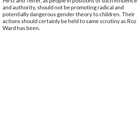
Hirst and Telfer, as people in positions of such influence
and authority, should not be promoting radical and
potentially dangerous gender theory to children. Their
actions should certainly be held to same scrutiny as Roz
Ward has been.