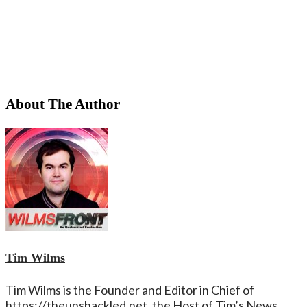
About The Author
Tim Wilms
Tim Wilms is the Founder and Editor in Chief of
https://theunshackled.net. the Host of Tim’s News