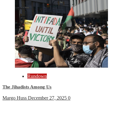
Rundown
The Jihadists Among Us
Margo Huss
December 27, 2025
0