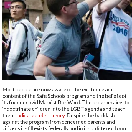
Most people are now aware of the existence and
content of the Safe Schools program and the beliefs of
its founder avid Marxist Roz Ward. The program aims to
indoctrinate children into the LGBT agenda and teach
them
radical gender theory
. Despite the backlash
against the program from concerned parents and
citizens it still exists federally and in its unfiltered form