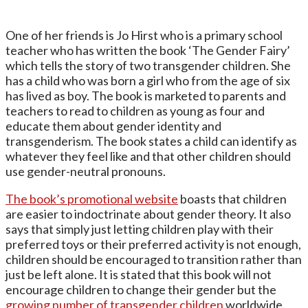
One of her friends is Jo Hirst who is a primary school
teacher who has written the book ‘The Gender Fairy’
which tells the story of two transgender children. She
has a child who was born a girl who from the age of six
has lived as boy. The book is marketed to parents and
teachers to read to children as young as four and
educate them about gender identity and
transgenderism. The book states a child can identify as
whatever they feel like and that other children should
use gender-neutral pronouns.
The book’s promotional website
boasts that children
are easier to indoctrinate about gender theory. It also
says that simply just letting children play with their
preferred toys or their preferred activity is not enough,
children should be encouraged to transition rather than
just be left alone. It is stated that this book will not
encourage children to change their gender but the
growing number of transgender children
worldwide