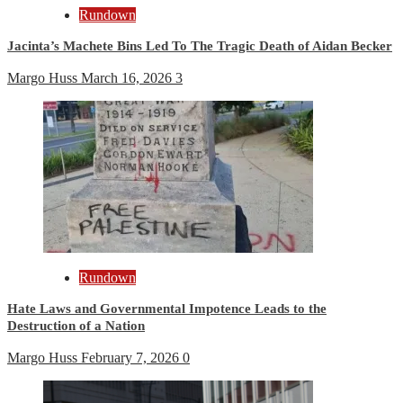
Rundown
Jacinta’s Machete Bins Led To The Tragic Death of Aidan Becker
Margo Huss
March 16, 2026
3
Rundown
Hate Laws and Governmental Impotence Leads to the
Destruction of a Nation
Margo Huss
February 7, 2026
0