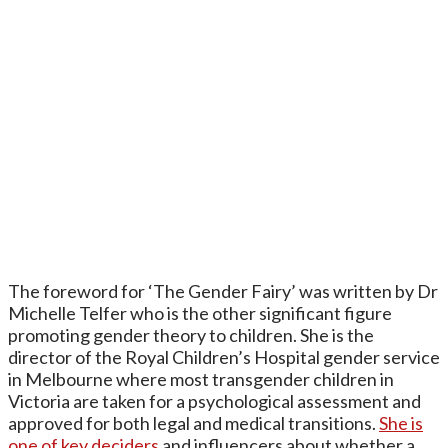
The foreword for ‘The Gender Fairy’ was written by Dr
Michelle Telfer who is the other significant figure
promoting gender theory to children. She is the
director of the Royal Children’s Hospital gender service
in Melbourne where most transgender children in
Victoria are taken for a psychological assessment and
approved for both legal and medical transitions.
She is
one of key deciders
and influencers about whether a