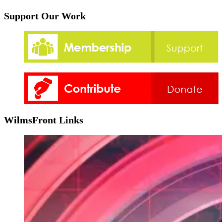
Support Our Work
WilmsFront Links