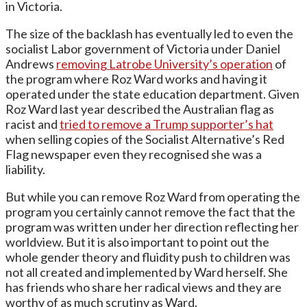
in Victoria.
The size of the backlash has eventually led to even the
socialist Labor government of Victoria under Daniel
Andrews
removing Latrobe University’s operation
of
the program where Roz Ward works and having it
operated under the state education department. Given
Roz Ward last year described the Australian flag as
racist and
tried to remove a Trump supporter’s hat
when selling copies of the Socialist Alternative’s Red
Flag newspaper even they recognised she was a
liability.
But while you can remove Roz Ward from operating the
program you certainly cannot remove the fact that the
program was written under her direction reflecting her
worldview. But it is also important to point out the
whole gender theory and fluidity push to children was
not all created and implemented by Ward herself. She
has friends who share her radical views and they are
worthy of as much scrutiny as Ward.