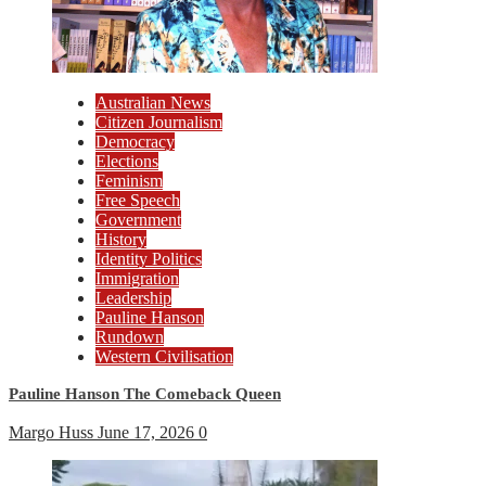
Australian News
Citizen Journalism
Democracy
Elections
Feminism
Free Speech
Government
History
Identity Politics
Immigration
Leadership
Pauline Hanson
Rundown
Western Civilisation
Pauline Hanson The Comeback Queen
Margo Huss
June 17, 2026
0