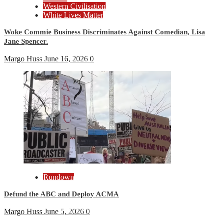
Western Civilisation
White Lives Matter
Woke Commie Business Discriminates Against Comedian, Lisa
Jane Spencer.
Margo Huss
June 16, 2026
0
Rundown
Defund the ABC and Deploy ACMA
Margo Huss
June 5, 2026
0