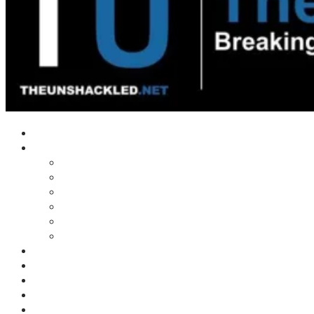
Home
Shows
Tim’s News Explosion
Wilms Front
Tiger Mountain
Trad Tasman Talk
Waves Archive
Uncuckables Archive
Substack
Membership
Donate
Blog
Unshackler Awards