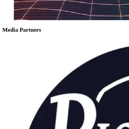
Media Partners