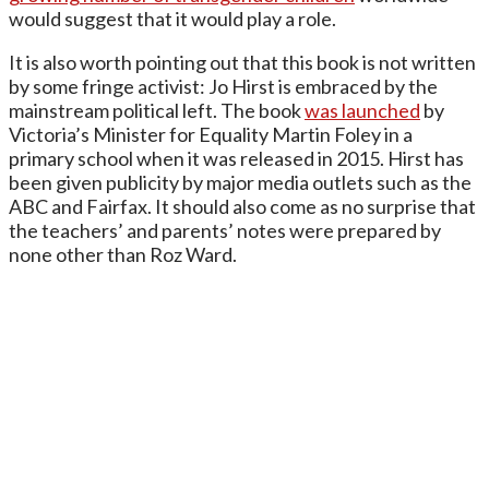
would suggest that it would play a role.
It is also worth pointing out that this book is not written
by some fringe activist: Jo Hirst is embraced by the
mainstream political left. The book
was launched
by
Victoria’s Minister for Equality Martin Foley in a
primary school when it was released in 2015. Hirst has
been given publicity by major media outlets such as the
ABC and Fairfax. It should also come as no surprise that
the teachers’ and parents’ notes were prepared by
none other than Roz Ward.