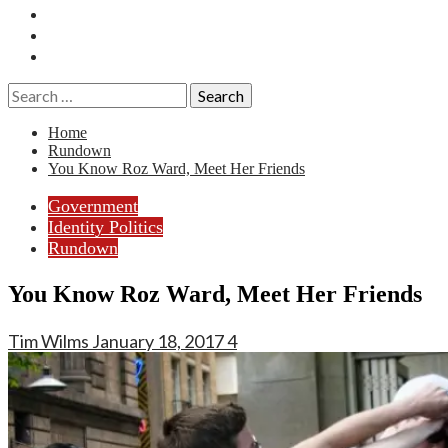
Essays
History
Reviews
Search
for:
Home
Rundown
You Know Roz Ward, Meet Her Friends
Government
Identity Politics
Rundown
You Know Roz Ward, Meet Her Friends
Tim Wilms
January 18, 2017
4