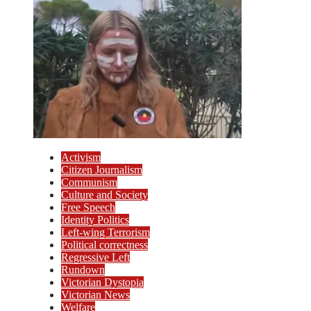
Activism
Citizen Journalism
Communism
Culture and Society
Free Speech
Identity Politics
Left-wing Terrorism
Political correctness
Regressive Left
Rundown
Victorian Dystopia
Victorian News
Welfare