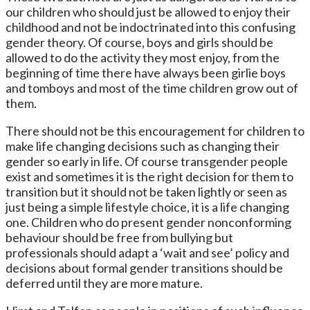
our children who should just be allowed to enjoy their
childhood and not be indoctrinated into this confusing
gender theory. Of course, boys and girls should be
allowed to do the activity they most enjoy, from the
beginning of time there have always been girlie boys
and tomboys and most of the time children grow out of
them.
There should not be this encouragement for children to
make life changing decisions such as changing their
gender so early in life. Of course transgender people
exist and sometimes it is the right decision for them to
transition but it should not be taken lightly or seen as
just being a simple lifestyle choice, it is a life changing
one. Children who do present gender nonconforming
behaviour should be free from bullying but
professionals should adapt a ‘wait and see’ policy and
decisions about formal gender transitions should be
deferred until they are more mature.