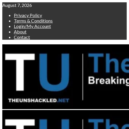
Skip
August 7, 2026
to
Privacy Policy
content
Terms & Conditions
Login/My Account
About
Contact
Primary
Menu