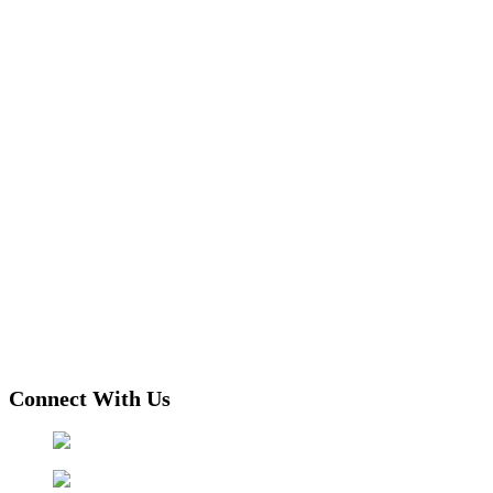
Connect With Us