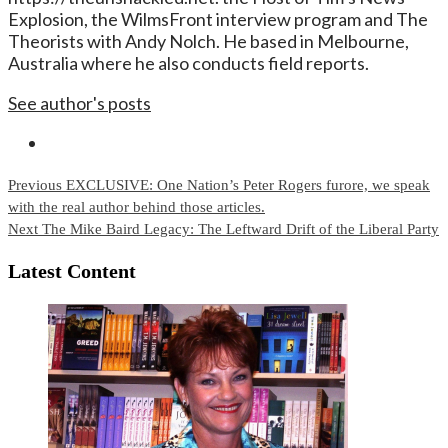
Explosion, the WilmsFront interview program and The
Theorists with Andy Nolch. He based in Melbourne,
Australia where he also conducts field reports.
See author's posts
Continue
Previous
EXCLUSIVE: One Nation’s Peter Rogers furore, we speak
with the real author behind those articles.
Reading
Next
The Mike Baird Legacy: The Leftward Drift of the Liberal Party
Latest Content