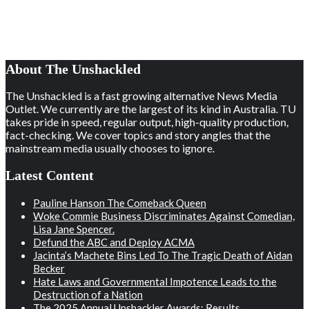
About The Unshackled
The Unshackled is a fast growing alternative News Media
Outlet. We currently are the largest of its kind in Australia. TU
takes pride in speed, regular output, high-quality production,
fact-checking. We cover topics and story angles that the
mainstream media usually chooses to ignore.
Latest Content
Pauline Hanson The Comeback Queen
Woke Commie Business Discriminates Against Comedian,
Lisa Jane Spencer.
Defund the ABC and Deploy ACMA
Jacinta’s Machete Bins Led To The Tragic Death of Aidan
Becker
Hate Laws and Governmental Impotence Leads to the
Destruction of a Nation
The 2025 Annual Unshackler Awards: Results