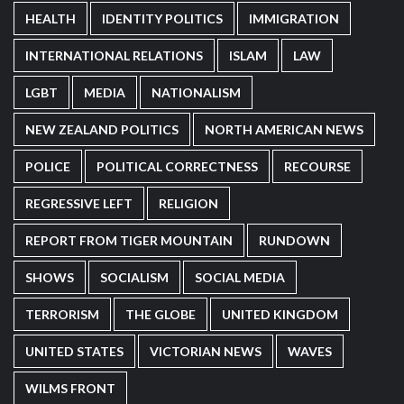
HEALTH
IDENTITY POLITICS
IMMIGRATION
INTERNATIONAL RELATIONS
ISLAM
LAW
LGBT
MEDIA
NATIONALISM
NEW ZEALAND POLITICS
NORTH AMERICAN NEWS
POLICE
POLITICAL CORRECTNESS
RECOURSE
REGRESSIVE LEFT
RELIGION
REPORT FROM TIGER MOUNTAIN
RUNDOWN
SHOWS
SOCIALISM
SOCIAL MEDIA
TERRORISM
THE GLOBE
UNITED KINGDOM
UNITED STATES
VICTORIAN NEWS
WAVES
WILMS FRONT