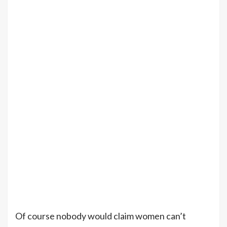
Of course nobody would claim women can’t