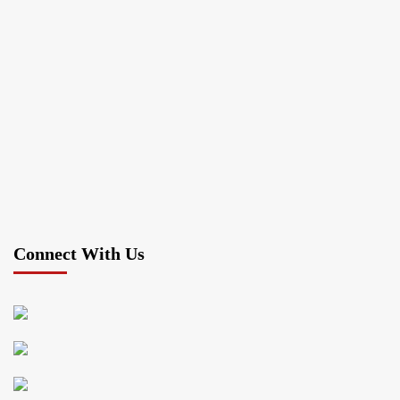
Connect With Us