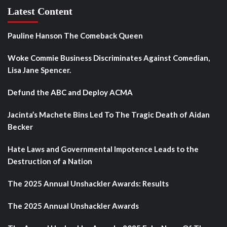
Latest Content
Pauline Hanson The Comeback Queen
Woke Commie Business Discriminates Against Comedian,
Lisa Jane Spencer.
Defund the ABC and Deploy ACMA
Jacinta’s Machete Bins Led To The Tragic Death of Aidan
Becker
Hate Laws and Governmental Impotence Leads to the
Destruction of a Nation
The 2025 Annual Unshackler Awards: Results
The 2025 Annual Unshackler Awards