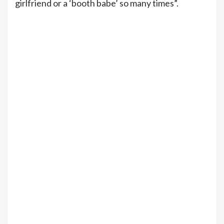
girlfriend or a ‘booth babe’ so many times”.