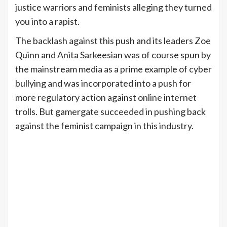
justice warriors and feminists alleging they turned
you into a rapist.
The backlash against this push and its leaders Zoe
Quinn and Anita Sarkeesian was of course spun by
the mainstream media as a prime example of cyber
bullying and was incorporated into a push for
more regulatory action against online internet
trolls. But gamergate succeeded in pushing back
against the feminist campaign in this industry.