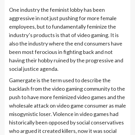
One industry the feminist lobby has been
aggressive in not just pushing for more female
employees, but to fundamentally feminize the
industry’s products is that of video gaming. It is
also the industry where the end consumers have
been most ferocious in fighting back and not
having their hobby ruined by the progressive and
social justice agenda.
Gamergate is the term used to describe the
backlash from the video gaming community to the
push to have more feminized video games and the
wholesale attack on video game consumer as male
misogynistic loser. Violence in video games had
historically been opposed by social conservatives
who argued it created killers, now it was social