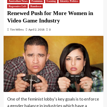
Australian News
Feminism
Gaming
Identity Politics
Regressive Left
Rundown
Renewed Push for More Women in
Video Game Industry
Tim Wilms
April 2, 2018
0
One of the feminist lobby’s key goals is to enforce
a gender balance in industries which have a