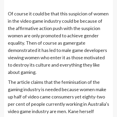
Of course it could be that this suspicion of women
in the video game industry could be because of
the affirmative action push with the suspicion
women are only promoted to achieve gender
equality. Then of course as gamergate
demonstrated it has led to male game developers
viewing women who enter it as those motivated
to destroy its culture and everything they like
about gaming.
The article claims that the feminisation of the
gaming industry is needed because women make
up half of video came consumers yet eighty-two
per cent of people currently working in Australia’s
video game industry are men. Kane herself