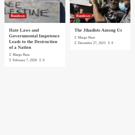
Rundown
Rundown
Hate Laws and
The Jihadists Among Us
Governmental Impotence
Margo Huss
Leads to the Destruction
December 27, 2025
0
of a Nation
Margo Huss
February 7, 2026
0