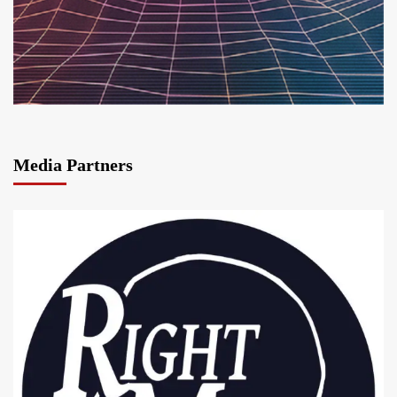
Media Partners