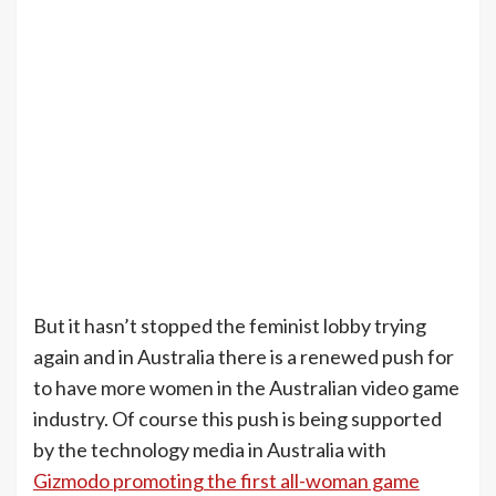
But it hasn’t stopped the feminist lobby trying
again and in Australia there is a renewed push for
to have more women in the Australian video game
industry. Of course this push is being supported
by the technology media in Australia with
Gizmodo promoting the first all-woman game