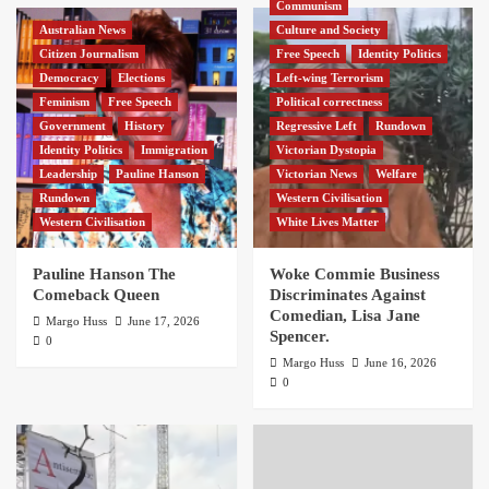
Communism
Australian News
Culture and Society
Citizen Journalism
Free Speech
Identity Politics
Democracy
Elections
Left-wing Terrorism
Feminism
Free Speech
Political correctness
Government
History
Regressive Left
Rundown
Identity Politics
Immigration
Victorian Dystopia
Leadership
Pauline Hanson
Victorian News
Welfare
Rundown
Western Civilisation
Western Civilisation
White Lives Matter
Pauline Hanson The
Woke Commie Business
Comeback Queen
Discriminates Against
Comedian, Lisa Jane
Margo Huss
June 17, 2026
Spencer.
0
Margo Huss
June 16, 2026
0