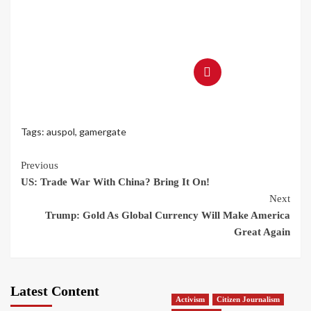
Tags:
auspol
,
gamergate
Continue
Previous
US: Trade War With China? Bring It On!
Reading
Next
Trump: Gold As Global Currency Will Make America
Great Again
Latest Content
Activism
Citizen Journalism