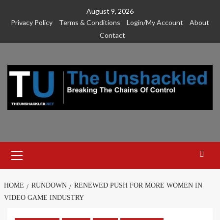
Skip
August 9, 2026
to
Privacy Policy
Terms & Conditions
Login/My Account
About
content
Contact
Primary
Menu
HOME
RUNDOWN
RENEWED PUSH FOR MORE WOMEN IN
VIDEO GAME INDUSTRY