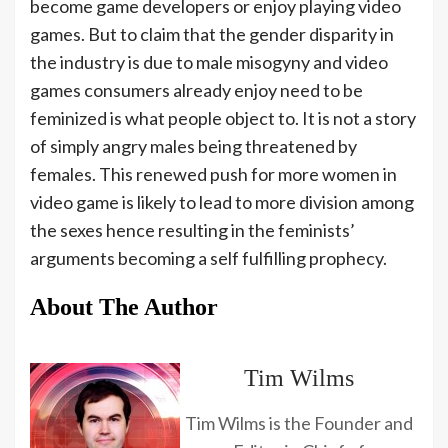
become game developers or enjoy playing video
games. But to claim that the gender disparity in
the industry is due to male misogyny and video
games consumers already enjoy need to be
feminized is what people object to. It is not a story
of simply angry males being threatened by
females. This renewed push for more women in
video game is likely to lead to more division among
the sexes hence resulting in the feminists’
arguments becoming a self fulfilling prophecy.
About The Author
Tim Wilms
Tim Wilms is the Founder and