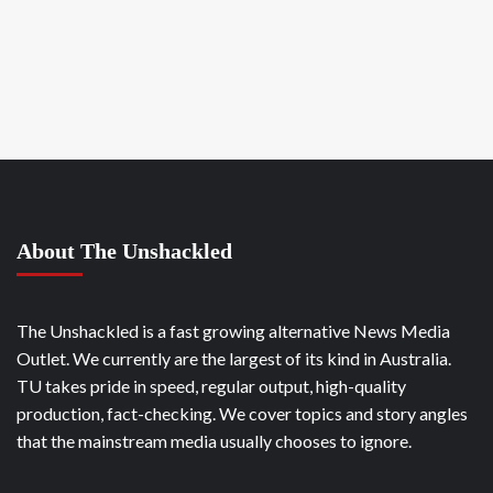
About The Unshackled
The Unshackled is a fast growing alternative News Media
Outlet. We currently are the largest of its kind in Australia.
TU takes pride in speed, regular output, high-quality
production, fact-checking. We cover topics and story angles
that the mainstream media usually chooses to ignore.