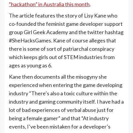
“hackathon” in Australia this month
.
The article features the story of Lisy Kane who
co-founded the feminist game developer support
group Girl Geek Academy and the twitter hashtag
#SheHacksGames. Kane of course alleges that
there is some of sort of patriarchal conspiracy
which keeps girls out of STEM industries from
ages as young as 6.
Kane then documents all the misogyny she
experienced when entering the game developing
industry “There’s also a toxic culture within the
industry and gaming community itself. I have had a
lot of bad experiences of verbal abuse just for
being a female gamer” and that “At industry
events, I’ve been mistaken for a developer’s