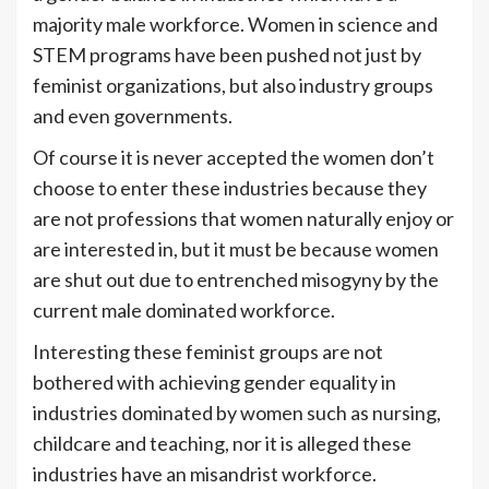
majority male workforce. Women in science and
STEM programs have been pushed not just by
feminist organizations, but also industry groups
and even governments.
Of course it is never accepted the women don’t
choose to enter these industries because they
are not professions that women naturally enjoy or
are interested in, but it must be because women
are shut out due to entrenched misogyny by the
current male dominated workforce.
Interesting these feminist groups are not
bothered with achieving gender equality in
industries dominated by women such as nursing,
childcare and teaching, nor it is alleged these
industries have an misandrist workforce.