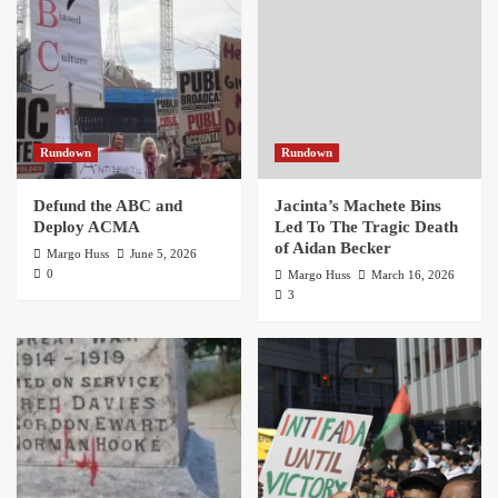
Rundown
Rundown
Defund the ABC and
Jacinta’s Machete Bins
Deploy ACMA
Led To The Tragic Death
of Aidan Becker
Margo Huss
June 5, 2026
0
Margo Huss
March 16, 2026
3