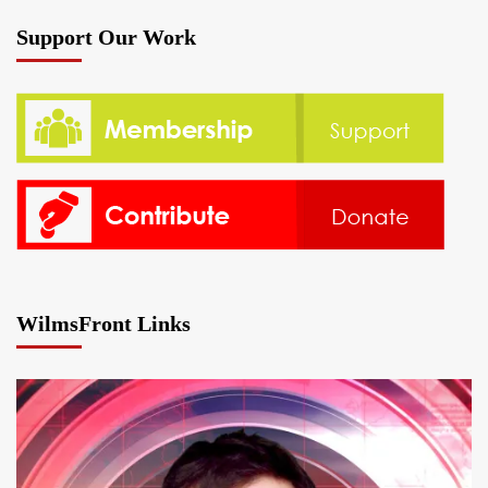
Support Our Work
WilmsFront Links