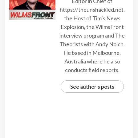
Editor in Chief of
https://theunshackled.net.
the Host of Tim’s News
Explosion, the WilmsFront
interview program and The
Theorists with Andy Nolch.
He based in Melbourne,
Australia where he also
conducts field reports.
See author's posts