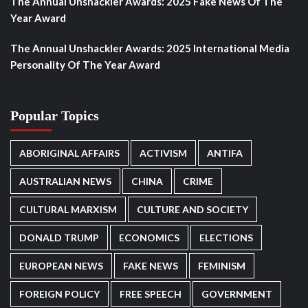
The Annual Unshackler Awards: 2025 Fake News Of The
Year Award
The Annual Unshackler Awards: 2025 International Media
Personality Of The Year Award
Popular Topics
ABORIGINAL AFFAIRS
ACTIVISM
ANTIFA
AUSTRALIAN NEWS
CHINA
CRIME
CULTURAL MARXISM
CULTURE AND SOCIETY
DONALD TRUMP
ECONOMICS
ELECTIONS
EUROPEAN NEWS
FAKE NEWS
FEMINISM
FOREIGN POLICY
FREE SPEECH
GOVERNMENT