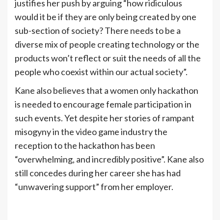
justifies her push by arguing “how ridiculous
would it be if they are only being created by one
sub-section of society? There needs to be a
diverse mix of people creating technology or the
products won’t reflect or suit the needs of all the
people who coexist within our actual society”.
Kane also believes that a women only hackathon
is needed to encourage female participation in
such events. Yet despite her stories of rampant
misogyny in the video game industry the
reception to the hackathon has been
“overwhelming, and incredibly positive”. Kane also
still concedes during her career she has had
“unwavering support” from her employer.