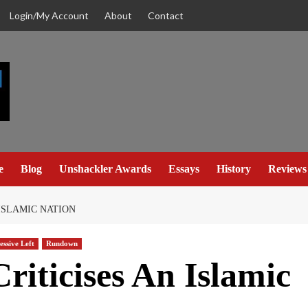
Login/My Account
About
Contact
e
Blog
Unshackler Awards
Essays
History
Reviews
ISLAMIC NATION
essive Left
Rundown
riticises An Islamic