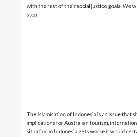
with the rest of their social justice goals. We 
step.
The Islamisation of Indonesia is an issue that 
implications for Australian tourism, internation
situation in Indonesia gets worse it would certa