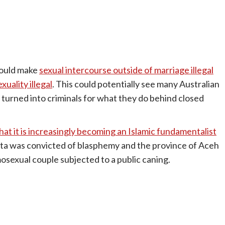
would make
sexual intercourse outside of marriage illegal
uality illegal
. This could potentially see many Australian
nd) turned into criminals for what they do behind closed
hat it is increasingly becoming an Islamic fundamentalist
rta was convicted of blasphemy and the province of Aceh
osexual couple subjected to a public caning.