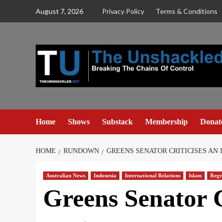
Skip
August 7, 2026
Privacy Policy
Terms & Conditions
to
content
Home
Shows
Substack
Membership
Donat
HOME
RUNDOWN
GREENS SENATOR CRITICISES AN 
Australian News
Indonesia
International Relations
Islam
Regr
Greens Senator C