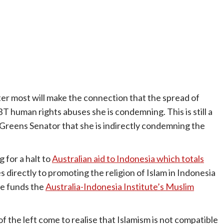
ter most will make the connection that the spread of
BT human rights abuses she is condemning. This is still a
Greens Senator that she is indirectly condemning the
 for a halt to
Australian aid to Indonesia which totals
s directly to promoting the religion of Islam in Indonesia
de funds the
Australia-Indonesia Institute’s Muslim
 of the left come to realise that Islamism is not compatible