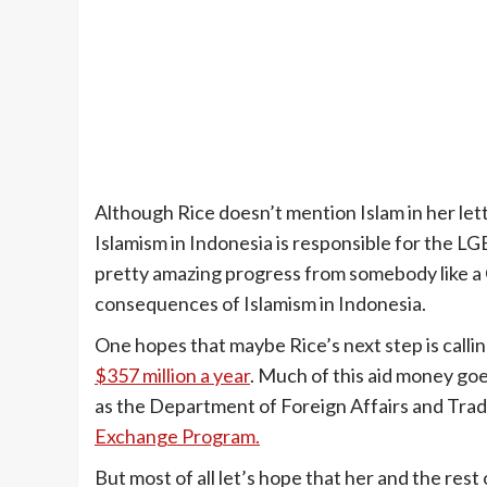
Although Rice doesn’t mention Islam in her let
Islamism in Indonesia is responsible for the LG
pretty amazing progress from somebody like a 
consequences of Islamism in Indonesia.
One hopes that maybe Rice’s next step is calling
$357 million a year
. Much of this aid money goe
as the Department of Foreign Affairs and Tra
Exchange Program.
But most of all let’s hope that her and the rest