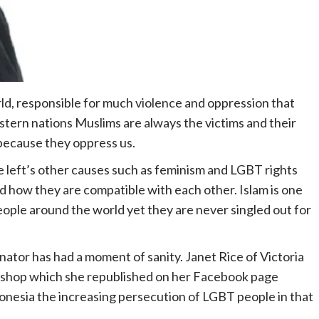
rld, responsible for much violence and oppression that
 western nations Muslims are always the victims and their
 because they oppress us.
e left’s other causes such as feminism and LGBT rights
ed how they are compatible with each other. Islam is one
ple around the world yet they are never singled out for
nator has had a moment of sanity. Janet Rice of Victoria
 Bishop which she republished on her Facebook page
donesia the increasing persecution of LGBT people in that