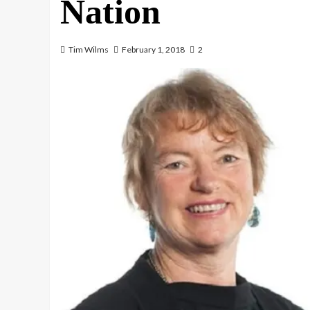
Nation
Tim Wilms
February 1, 2018
2