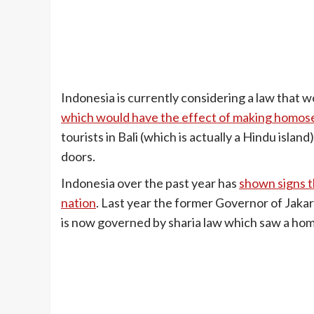
Indonesia is currently considering a law that 
which would have the effect of making homosex
tourists in Bali (which is actually a Hindu isla
doors.
Indonesia over the past year has
shown signs t
nation
. Last year the former Governor of Jaka
is now governed by sharia law which saw a hom