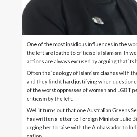
One of the most insidious influences in the wo
the left are loathe to criticise is Islamism. In
actions are always excused by arguing that its
Often the ideology of Islamism clashes with th
and they find it hard justifying when question
of the worst oppresses of women and LGBT peo
criticism by the left.
Well it turns out that one Australian Greens Se
has written a letter to Foreign Minister Julie
urging her to raise with the Ambassador to In
nation.