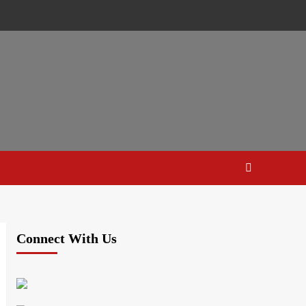
Connect With Us