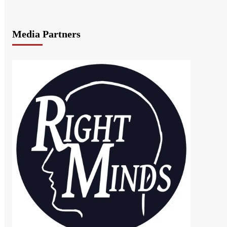
Media Partners