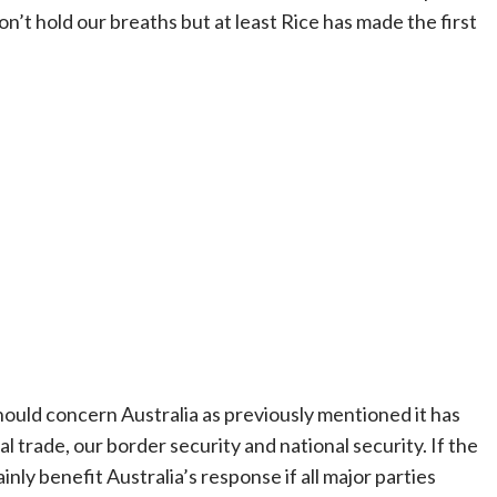
won’t hold our breaths but at least Rice has made the first
should concern Australia as previously mentioned it has
al trade, our border security and national security. If the
inly benefit Australia’s response if all major parties