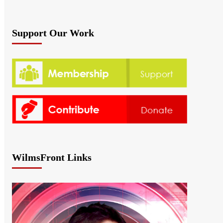
Support Our Work
WilmsFront Links