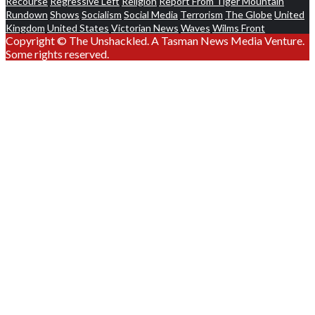
Recourse
Regressive Left
Religion
Report From Tiger Mountain
Rundown
Shows
Socialism
Social Media
Terrorism
The Globe
United
Kingdom
United States
Victorian News
Waves
Wilms Front
Copyright © The Unshackled. A Tasman News Media Venture.
Some rights reserved.