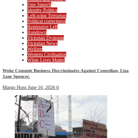
Free Speech
Identity Politics
Left-wing Terrorism
Political correctness
Regressive Left
Rundown
Victorian Dystopia
Victorian News
Welfare
Western Civilisation
White Lives Matter
Woke Commie Business Discriminates Against Comedian, Lisa
Jane Spencer.
Margo Huss
June 16, 2026
0