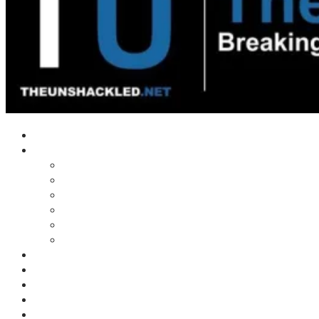
Home
Shows
Tim’s News Explosion
Wilms Front
Tiger Mountain
Trad Tasman Talk
Waves Archive
Uncuckables Archive
Substack
Membership
Donate
Blog
Unshackler Awards