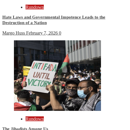
Rundown
Hate Laws and Governmental Impotence Leads to the
Destruction of a Nation
Margo Huss
February 7, 2026
0
Rundown
The Jihadists Among Us