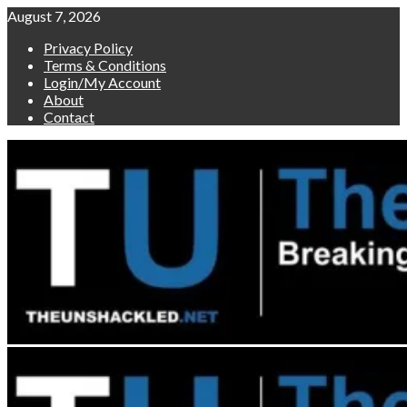
Skip
August 7, 2026
to
Privacy Policy
content
Terms & Conditions
Login/My Account
About
Contact
Primary
Menu