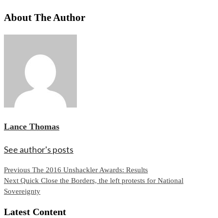
About The Author
Lance Thomas
See author's posts
Continue
Previous
The 2016 Unshackler Awards: Results
Next
Quick Close the Borders, the left protests for National
Reading
Sovereignty
Latest Content