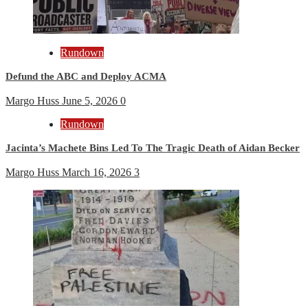
Rundown
Defund the ABC and Deploy ACMA
Margo Huss
June 5, 2026
0
Rundown
Jacinta’s Machete Bins Led To The Tragic Death of Aidan Becker
Margo Huss
March 16, 2026
3