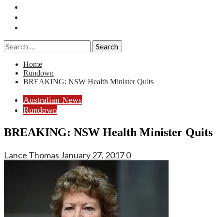
Essays
History
Reviews
Search
for:
Home
Rundown
BREAKING: NSW Health Minister Quits
Australian News
Rundown
BREAKING: NSW Health Minister Quits
Lance Thomas
January 27, 2017
0