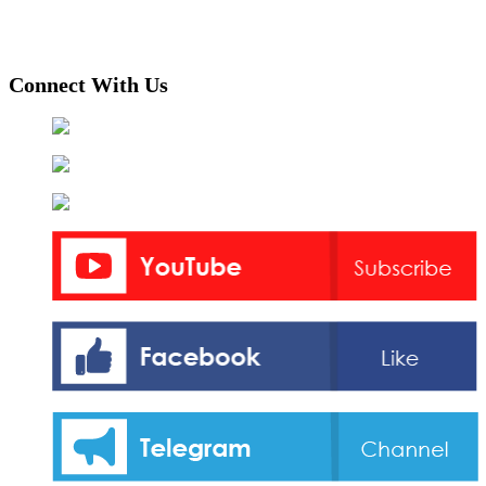
Connect With Us