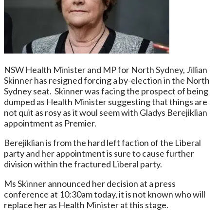
NSW Health Minister and MP for North Sydney, Jillian
Skinner has resigned forcing a by-election in the North
Sydney seat. Skinner was facing the prospect of being
dumped as Health Minister suggesting that things are
not quit as rosy as it woul seem with Gladys Berejiklian
appointment as Premier.
Berejiklian is from the hard left faction of the Liberal
party and her appointment is sure to cause further
division within the fractured Liberal party.
Ms Skinner announced her decision at a press
conference at 10:30am today, it is not known who will
replace her as Health Minister at this stage.