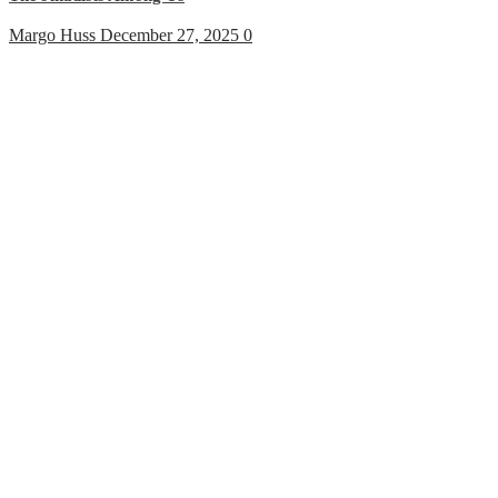
Margo Huss
December 27, 2025
0