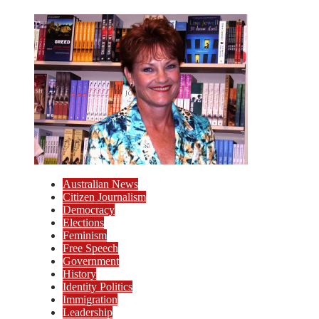
Australian News
Citizen Journalism
Democracy
Elections
Feminism
Free Speech
Government
History
Identity Politics
Immigration
Leadership