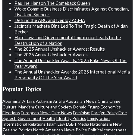
Pauline Hanson The Comeback Queen
Woke Commie Business Discriminates Against Comedian,
Lisa Jane Spencer.
Defund the ABC and Deploy ACMA
Jacinta’s Machete Bins Led To The Tragic Death of Aidan
Becker
Hate Laws and Governmental Impotence Leads to the
Destruction of a Nation
The 2025 Annual Unshackler Awards: Results
The 2025 Annual Unshackler Awards
The Annual Unshackler Awards: 2025 Fake News Of The
Year Award
The Annual Unshackler Awards: 2025 International Media
Personality Of The Year Award
Popular Topics
Aboriginal Affairs
Activism
Antifa
Australian News
China
Crime
Cultural Marxism
Culture and Society
Donald Trump
Economics
Elections
European News
Fake News
Feminism
Foreign Policy
Free
Speech
Government
Health
Identity Politics
Immigration
International Relations
Islam
Law
LGBT
Media
Nationalism
New
Zealand Politics
North American News
Police
Political correctness