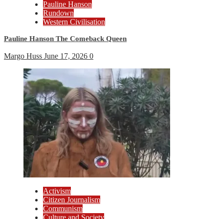
Pauline Hanson
Rundown
Western Civilisation
Pauline Hanson The Comeback Queen
Margo Huss
June 17, 2026
0
Activism
Citizen Journalism
Communism
Culture and Society