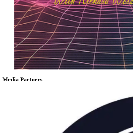
Media Partners