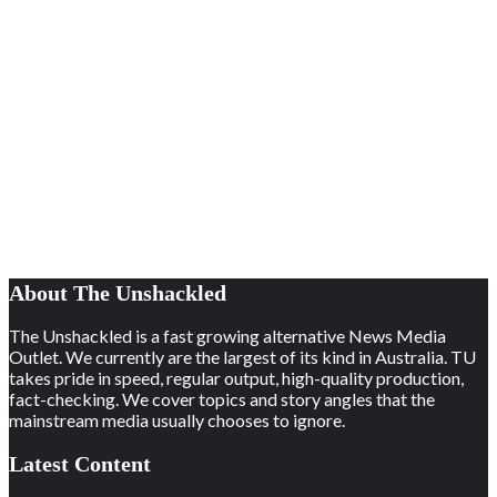
About The Unshackled
The Unshackled is a fast growing alternative News Media
Outlet. We currently are the largest of its kind in Australia. TU
takes pride in speed, regular output, high-quality production,
fact-checking. We cover topics and story angles that the
mainstream media usually chooses to ignore.
Latest Content