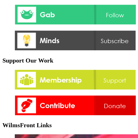
Support Our Work
WilmsFront Links