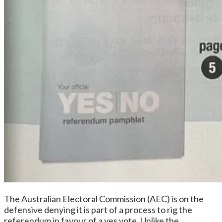
The Australian Electoral Commission (AEC) is on the
defensive denying it is part of a process to rig the
referendum in favour of a yes vote. Unlike the