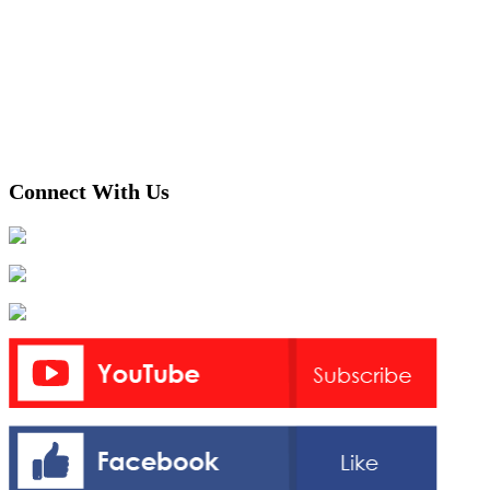
Connect With Us