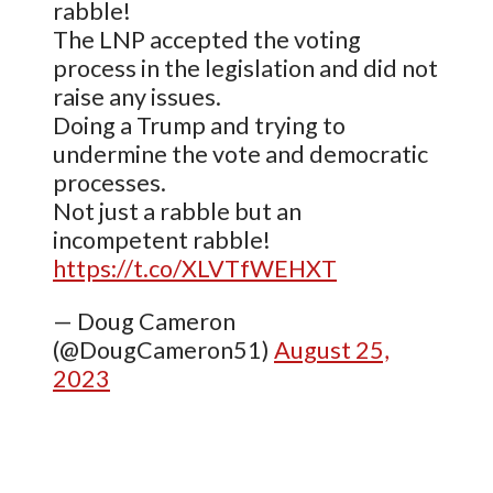
rabble!
The LNP accepted the voting
process in the legislation and did not
raise any issues.
Doing a Trump and trying to
undermine the vote and democratic
processes.
Not just a rabble but an
incompetent rabble!
https://t.co/XLVTfWEHXT
— Doug Cameron
(@DougCameron51)
August 25,
2023