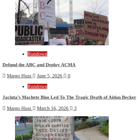
Rundown
Defund the ABC and Deploy ACMA
Margo Huss
June 5, 2026
0
Rundown
Jacinta’s Machete Bins Led To The Tragic Death of Aidan Becker
Margo Huss
March 16, 2026
3