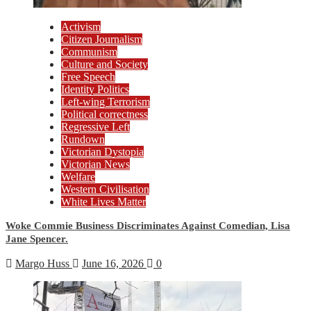
Activism
Citizen Journalism
Communism
Culture and Society
Free Speech
Identity Politics
Left-wing Terrorism
Political correctness
Regressive Left
Rundown
Victorian Dystopia
Victorian News
Welfare
Western Civilisation
White Lives Matter
Woke Commie Business Discriminates Against Comedian, Lisa
Jane Spencer.
Margo Huss
June 16, 2026
0