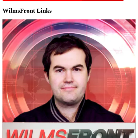
WilmsFront Links