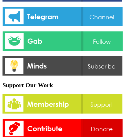
Support Our Work