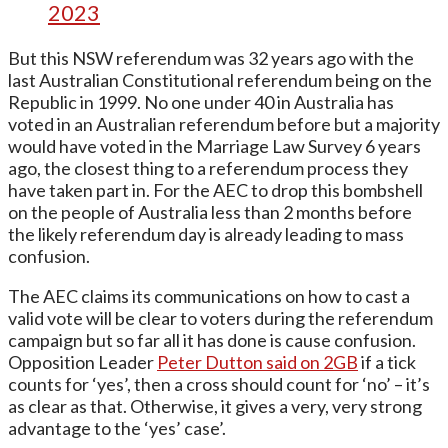
2023
But this NSW referendum was 32 years ago with the
last Australian Constitutional referendum being on the
Republic in 1999. No one under 40 in Australia has
voted in an Australian referendum before but a majority
would have voted in the Marriage Law Survey 6 years
ago, the closest thing to a referendum process they
have taken part in. For the AEC to drop this bombshell
on the people of Australia less than 2 months before
the likely referendum day is already leading to mass
confusion.
The AEC claims its communications on how to cast a
valid vote will be clear to voters during the referendum
campaign but so far all it has done is cause confusion.
Opposition Leader
Peter Dutton said on 2GB
if a tick
counts for ‘yes’, then a cross should count for ‘no’ – it’s
as clear as that. Otherwise, it gives a very, very strong
advantage to the ‘yes’ case’.