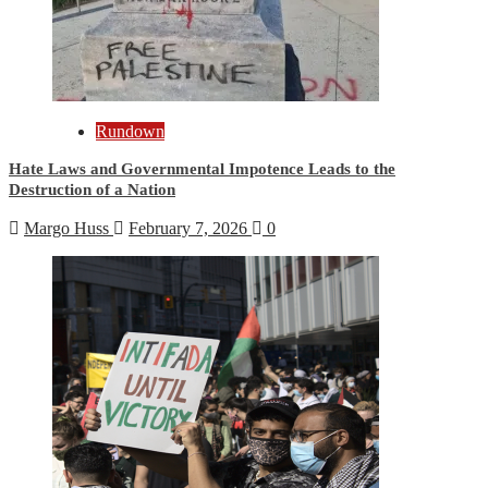
Rundown
Hate Laws and Governmental Impotence Leads to the
Destruction of a Nation
Margo Huss
February 7, 2026
0