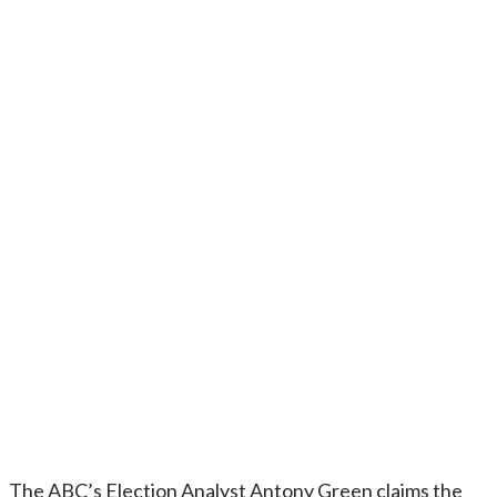
The ABC’s Election Analyst Antony Green claims the