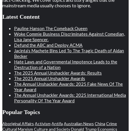
mainstream media usually chooses to ignore.
Latest Content
Pauline Hanson The Comeback Queen
Woke Commie Business Discriminates Against Comedian,
Lisa Jane Spencer.
Defund the ABC and Deploy ACMA
Jacinta’s Machete Bins Led To The Tragic Death of Aidan
Becker
Hate Laws and Governmental Impotence Leads to the
Destruction of a Nation
The 2025 Annual Unshackler Awards: Results
The 2025 Annual Unshackler Awards
The Annual Unshackler Awards: 2025 Fake News Of The
Year Award
The Annual Unshackler Awards: 2025 International Media
Personality Of The Year Award
Popular Topics
Aboriginal Affairs
Activism
Antifa
Australian News
China
Crime
Cultural Marxism
Culture and Society
Donald Trump
Economics