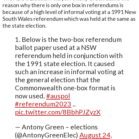
reason why there is only one box in referendums is
because of a high level of informal voting at a 1991 New
South Wales referendum which was held at the same as
the state election.
1. Below is the two-box referendum
ballot paper used at a NSW
referendum held in conjunction with
the 1991 state election. It caused
such an increase in informal voting at
the general election that the
Commonwealth one-box format is
now used.
#auspol
#referendum2023
..
pic.twitter.com/8BbhPJZyzX
— Antony Green – elections
(@AntonyGreenElec)
August 24,