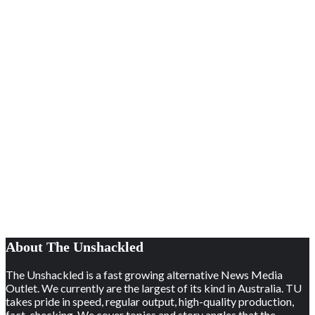
About The Unshackled
The Unshackled is a fast growing alternative News Media
Outlet. We currently are the largest of its kind in Australia. TU
takes pride in speed, regular output, high-quality production,
fact-checking. We cover topics and story angles that the