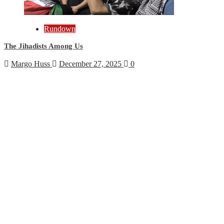
Rundown
The Jihadists Among Us
Margo Huss
December 27, 2025
0