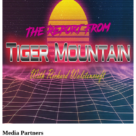
Media Partners