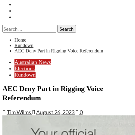
Essays
History
Reviews
Search
for:
Home
Rundown
AEC Deny Part in Rigging Voice Referendum
Australian News
Elections
Rundown
AEC Deny Part in Rigging Voice
Referendum
Tim Wilms
August 26, 2023
0