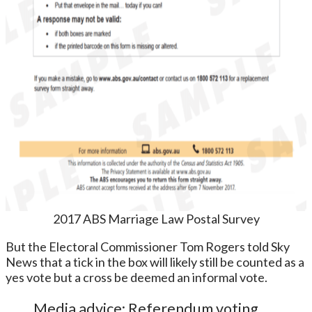
2017 ABS Marriage Law Postal Survey
But the Electoral Commissioner Tom Rogers told Sky
News that a tick in the box will likely still be counted as a
yes vote but a cross be deemed an informal vote.
Media advice: Referendum voting