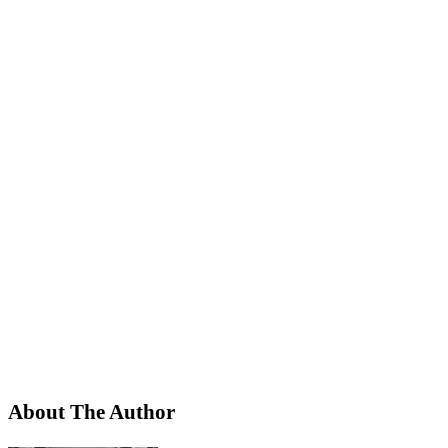
About The Author