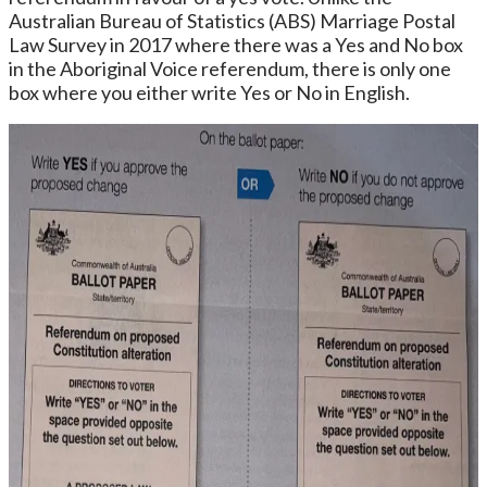
Australian Bureau of Statistics (ABS) Marriage Postal
Law Survey in 2017 where there was a Yes and No box
in the Aboriginal Voice referendum, there is only one
box where you either write Yes or No in English.