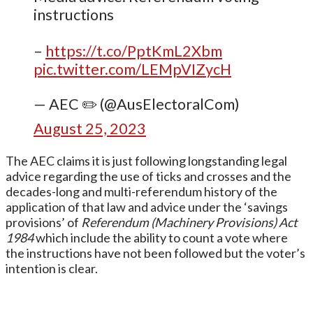
instructions
–
https://t.co/PptKmL2Xbm
pic.twitter.com/LEMpVIZycH
— AEC ✏️ (@AusElectoralCom)
August 25, 2023
The AEC claims it is just following longstanding legal
advice regarding the use of ticks and crosses and the
decades-long and multi-referendum history of the
application of that law and advice under the ‘savings
provisions’ of
Referendum (Machinery Provisions) Act
1984
which include the ability to count a vote where
the instructions have not been followed but the voter’s
intention is clear.