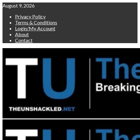
Skip
August 9, 2026
to
Privacy Policy
content
Terms & Conditions
Login/My Account
About
Contact
Primary
Menu