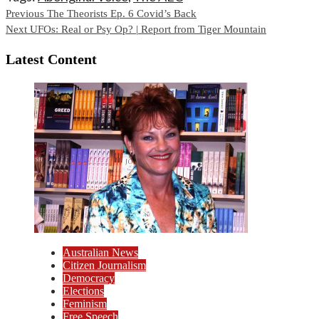
Continue
Previous
The Theorists Ep. 6 Covid’s Back
Next
UFOs: Real or Psy Op? | Report from Tiger Mountain
Reading
Latest Content
Australian News
Citizen Journalism
Democracy
Elections
Feminism
Free Speech