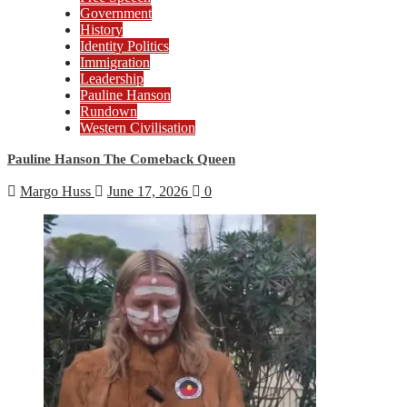
Government
History
Identity Politics
Immigration
Leadership
Pauline Hanson
Rundown
Western Civilisation
Pauline Hanson The Comeback Queen
Margo Huss
June 17, 2026
0