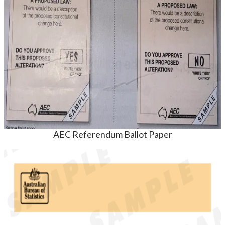
AEC Referendum Ballot Paper