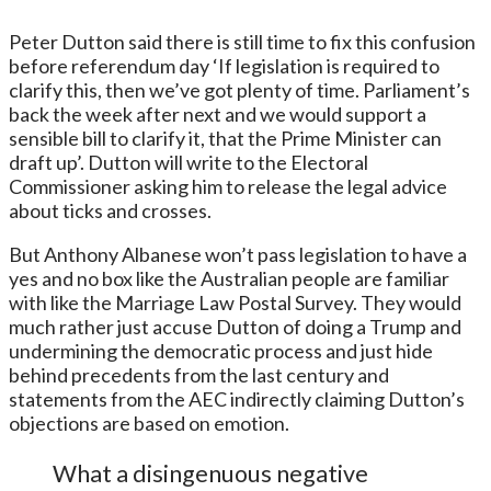
Peter Dutton said there is still time to fix this confusion
before referendum day ‘If legislation is required to
clarify this, then we’ve got plenty of time. Parliament’s
back the week after next and we would support a
sensible bill to clarify it, that the Prime Minister can
draft up’. Dutton will write to the Electoral
Commissioner asking him to release the legal advice
about ticks and crosses.
But Anthony Albanese won’t pass legislation to have a
yes and no box like the Australian people are familiar
with like the Marriage Law Postal Survey. They would
much rather just accuse Dutton of doing a Trump and
undermining the democratic process and just hide
behind precedents from the last century and
statements from the AEC indirectly claiming Dutton’s
objections are based on emotion.
What a disingenuous negative