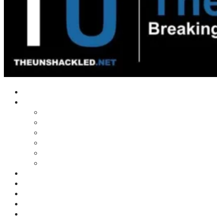
Home
Shows
Tim’s News Explosion
Wilms Front
Tiger Mountain
Trad Tasman Talk
Waves Archive
Uncuckables Archive
Substack
Membership
Donate
Blog
Unshackler Awards