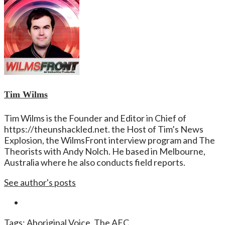
Tim Wilms
Tim Wilms is the Founder and Editor in Chief of
https://theunshackled.net. the Host of Tim’s News
Explosion, the WilmsFront interview program and The
Theorists with Andy Nolch. He based in Melbourne,
Australia where he also conducts field reports.
See author's posts
Tags:
Aboriginal Voice
,
The AEC