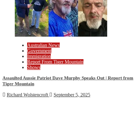
Australian News
Government
Immigration
Report From Tiger Mountain
Shows
Assaulted Aussie Patriot Dave Murphy Speaks Out | Report from
Tiger Mountain
Richard Wolstencroft
September 5, 2025