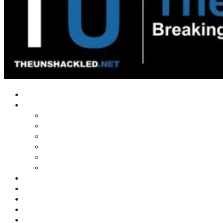
Home
Shows
Tim’s News Explosion
Wilms Front
Tiger Mountain
Trad Tasman Talk
Waves Archive
Uncuckables Archive
Substack
Membership
Donate
Blog
Unshackler Awards