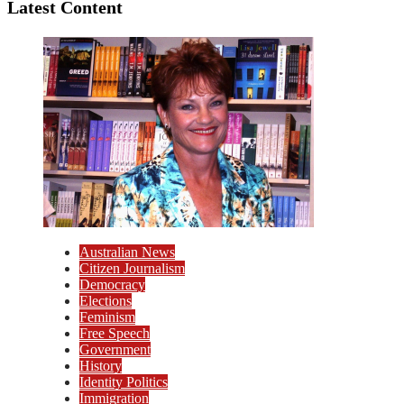
Latest Content
Australian News
Citizen Journalism
Democracy
Elections
Feminism
Free Speech
Government
History
Identity Politics
Immigration