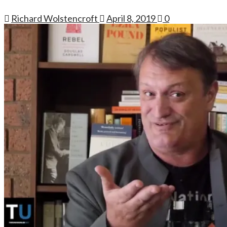
Richard Wolstencroft
April 8, 2019
0