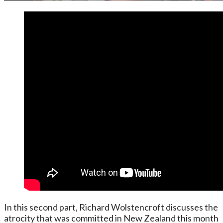
In this second part, Richard Wolstencroft discusses the
atrocity that was committed in New Zealand this month