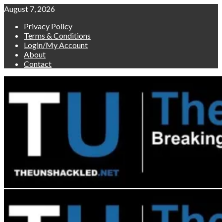
Skip
August 7, 2026
to
Privacy Policy
content
Terms & Conditions
Login/My Account
About
Contact
Primary
Menu