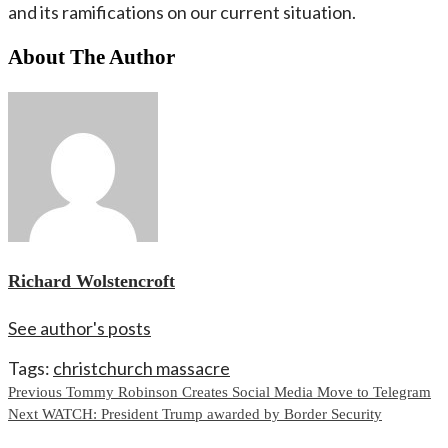
and its ramifications on our current situation.
About The Author
Richard Wolstencroft
See author's posts
Tags:
christchurch massacre
Continue
Previous
Tommy Robinson Creates Social Media Move to Telegram
Next
WATCH: President Trump awarded by Border Security
Reading