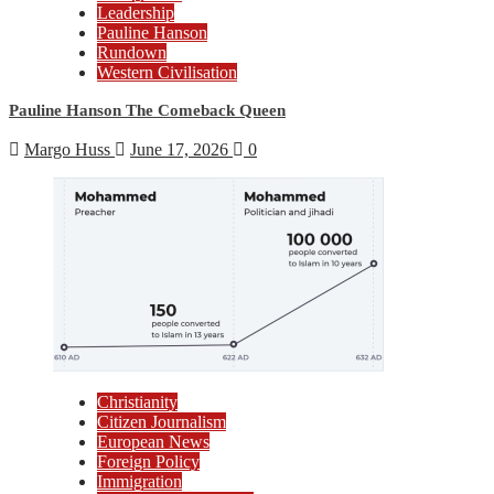
Leadership
Pauline Hanson
Rundown
Western Civilisation
Pauline Hanson The Comeback Queen
Margo Huss
June 17, 2026
0
Christianity
Citizen Journalism
European News
Foreign Policy
Immigration