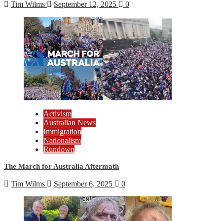
Tim Wilms
September 12, 2025
0
Activism
Australian News
Immigration
Nationalism
Rundown
The March for Australia Aftermath
Tim Wilms
September 6, 2025
0