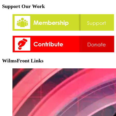
Support Our Work
WilmsFront Links