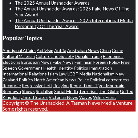
The 2025 Annual Unshackler Awards
The Annual Unshackler Awards: 2025 Fake News Of The
Year Award
The Annual Unshackler Awards: 2025 International Media
Personality Of The Year Award
Popular Topics
Aboriginal Affairs
Activism
Antifa
Australian News
China
Crime
Cultural Marxism
Culture and Society
Donald Trump
Economics
Elections
European News
Fake News
Feminism
Foreign Policy
Free
Speech
Government
Health
Identity Politics
Immigration
International Relations
Islam
Law
LGBT
Media
Nationalism
New
Zealand Politics
North American News
Police
Political correctness
Recourse
Regressive Left
Religion
Report From Tiger Mountain
Rundown
Shows
Socialism
Social Media
Terrorism
The Globe
United
Kingdom
United States
Victorian News
Waves
Wilms Front
Copyright © The Unshackled. A Tasman News Media Venture.
Some rights reserved.