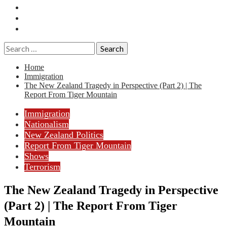
Essays
History
Reviews
Search
for:
Home
Immigration
The New Zealand Tragedy in Perspective (Part 2) | The
Report From Tiger Mountain
Immigration
Nationalism
New Zealand Politics
Report From Tiger Mountain
Shows
Terrorism
The New Zealand Tragedy in Perspective
(Part 2) | The Report From Tiger
Mountain