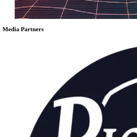
Media Partners