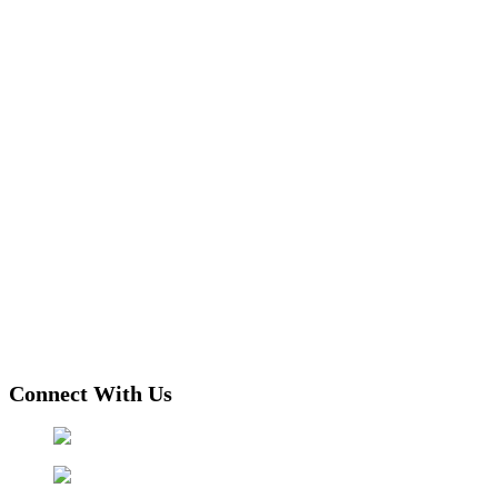
Connect With Us