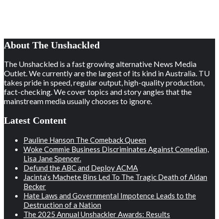
About The Unshackled
The Unshackled is a fast growing alternative News Media
Outlet. We currently are the largest of its kind in Australia. TU
takes pride in speed, regular output, high-quality production,
fact-checking. We cover topics and story angles that the
mainstream media usually chooses to ignore.
Latest Content
Pauline Hanson The Comeback Queen
Woke Commie Business Discriminates Against Comedian,
Lisa Jane Spencer.
Defund the ABC and Deploy ACMA
Jacinta’s Machete Bins Led To The Tragic Death of Aidan
Becker
Hate Laws and Governmental Impotence Leads to the
Destruction of a Nation
The 2025 Annual Unshackler Awards: Results