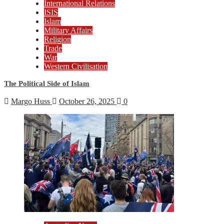
International Relations
ISIS
Islam
Military Affairs
Religion
Trade
War
Western Civilisation
The Political Side of Islam
Margo Huss
October 26, 2025
0