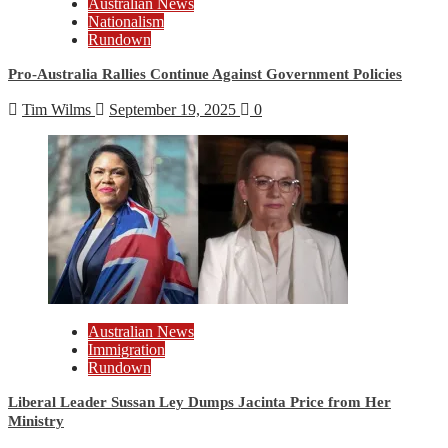
Australian News
Nationalism
Rundown
Pro-Australia Rallies Continue Against Government Policies
Tim Wilms
September 19, 2025
0
Australian News
Immigration
Rundown
Liberal Leader Sussan Ley Dumps Jacinta Price from Her
Ministry