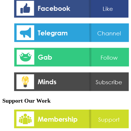
Support Our Work