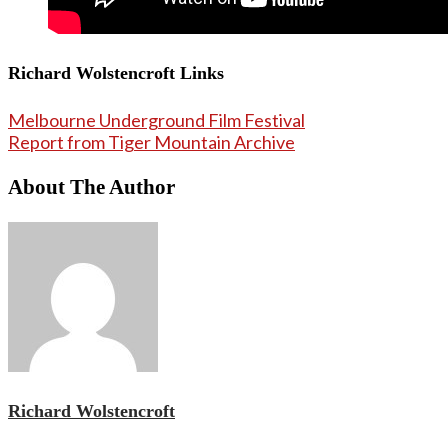
Richard Wolstencroft Links
Melbourne Underground Film Festival
Report from Tiger Mountain Archive
About The Author
Richard Wolstencroft