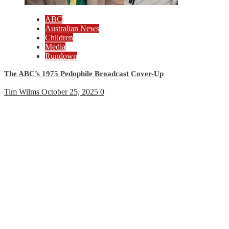
ABC
Australian News
Children
Media
Rundown
The ABC’s 1975 Pedophile Broadcast Cover-Up
Tim Wilms
October 25, 2025
0