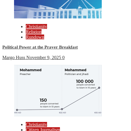
Christianity
Religion
Rundown
Political Power at the Prayer Breakfast
Margo Huss
November 9, 2025
0
Christianity
Citizen Journalism