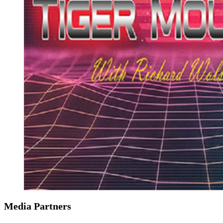
Media Partners