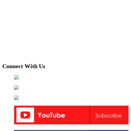
Connect With Us