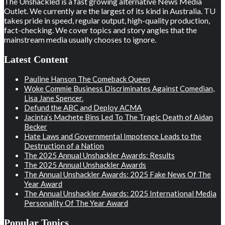
The Unshackled is a fast growing alternative News Media
Outlet. We currently are the largest of its kind in Australia. TU
takes pride in speed, regular output, high-quality production,
fact-checking. We cover topics and story angles that the
mainstream media usually chooses to ignore.
Latest Content
Pauline Hanson The Comeback Queen
Woke Commie Business Discriminates Against Comedian,
Lisa Jane Spencer.
Defund the ABC and Deploy ACMA
Jacinta’s Machete Bins Led To The Tragic Death of Aidan
Becker
Hate Laws and Governmental Impotence Leads to the
Destruction of a Nation
The 2025 Annual Unshackler Awards: Results
The 2025 Annual Unshackler Awards
The Annual Unshackler Awards: 2025 Fake News Of The
Year Award
The Annual Unshackler Awards: 2025 International Media
Personality Of The Year Award
Popular Topics