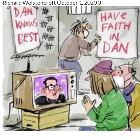
Richard Wolstencroft
October 1, 2020
0