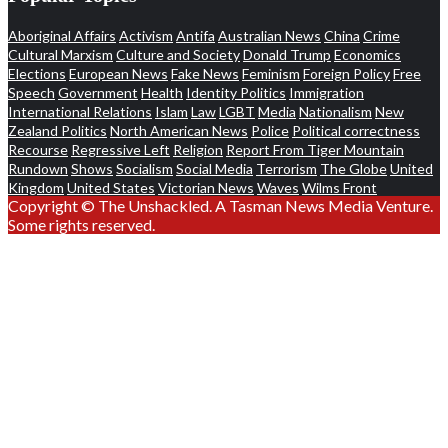
Aboriginal Affairs
Activism
Antifa
Australian News
China
Crime
Cultural Marxism
Culture and Society
Donald Trump
Economics
Elections
European News
Fake News
Feminism
Foreign Policy
Free
Speech
Government
Health
Identity Politics
Immigration
International Relations
Islam
Law
LGBT
Media
Nationalism
New
Zealand Politics
North American News
Police
Political correctness
Recourse
Regressive Left
Religion
Report From Tiger Mountain
Rundown
Shows
Socialism
Social Media
Terrorism
The Globe
United
Kingdom
United States
Victorian News
Waves
Wilms Front
Copyright © The Unshackled. A Tasman News Media Venture.
Some rights reserved.