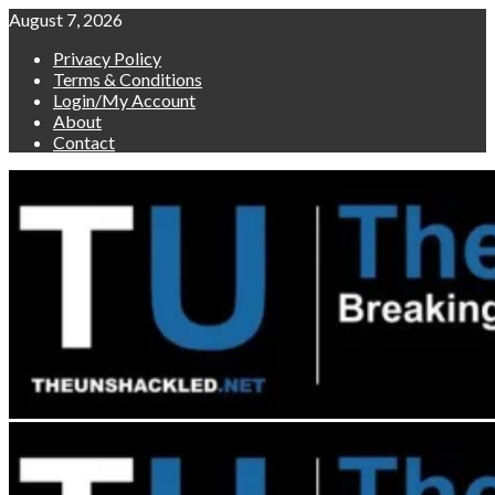
Skip
August 7, 2026
to
Privacy Policy
content
Terms & Conditions
Login/My Account
About
Contact
Primary
Menu