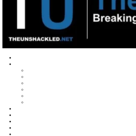
Home
Shows
Tim’s News Explosion
Wilms Front
Tiger Mountain
Trad Tasman Talk
Waves Archive
Uncuckables Archive
Substack
Membership
Donate
Blog
Unshackler Awards