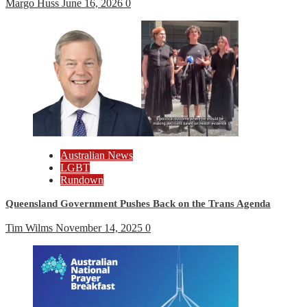
Margo Huss
June 16, 2026
0
Australian News
LGBT
Rundown
Queensland Government Pushes Back on the Trans Agenda
Tim Wilms
November 14, 2025
0