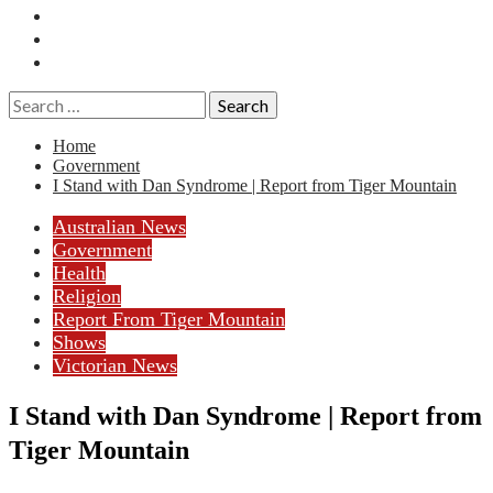
Essays
History
Reviews
Search
for:
Home
Government
I Stand with Dan Syndrome | Report from Tiger Mountain
Australian News
Government
Health
Religion
Report From Tiger Mountain
Shows
Victorian News
I Stand with Dan Syndrome | Report from
Tiger Mountain