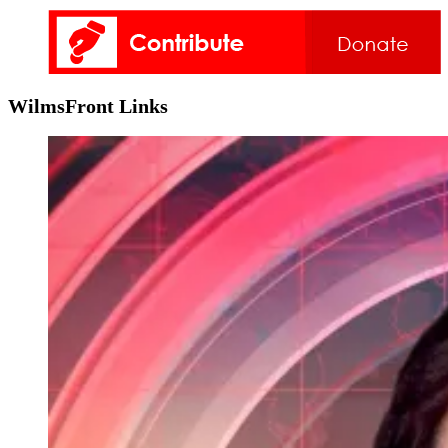
WilmsFront Links