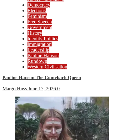
Democracy
Elections
Feminism
Free Speech
Government
History
Identity Politics
Immigration
Leadership
Pauline Hanson
Rundown
Western Civilisation
Pauline Hanson The Comeback Queen
Margo Huss
June 17, 2026
0