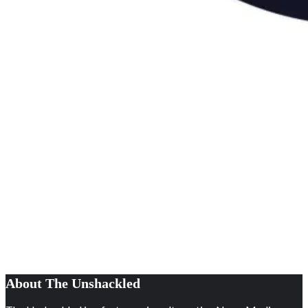
About The Unshackled