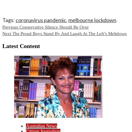
Tags:
coronavirus pandemic
,
melbourne lockdown
Continue
Previous
Conservative Silence Should Be Over
Next
The Proud Boys Stand By And Laugh At The Left’s Meltdown
Reading
Latest Content
Australian News
Citizen Journalism