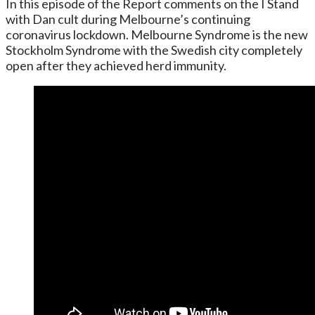
In this episode of the Report comments on the I Stand
with Dan cult during Melbourne’s continuing
coronavirus lockdown. Melbourne Syndrome is the new
Stockholm Syndrome with the Swedish city completely
open after they achieved herd immunity.