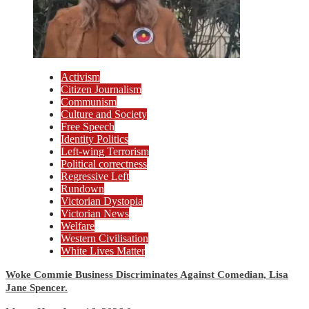
Activism
Citizen Journalism
Communism
Culture and Society
Free Speech
Identity Politics
Left-wing Terrorism
Political correctness
Regressive Left
Rundown
Victorian Dystopia
Victorian News
Welfare
Western Civilisation
White Lives Matter
Woke Commie Business Discriminates Against Comedian, Lisa
Jane Spencer.