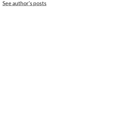
See author's posts