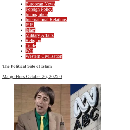
European News
Foreign Policy
Immigration
International Relations
ISIS
Islam
Military Affairs
Religion
Trade
War
Western Civilisation
The Political Side of Islam
Margo Huss
October 26, 2025
0