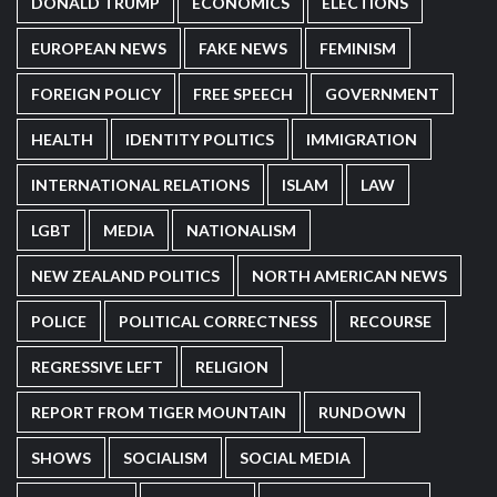
DONALD TRUMP
ECONOMICS
ELECTIONS
EUROPEAN NEWS
FAKE NEWS
FEMINISM
FOREIGN POLICY
FREE SPEECH
GOVERNMENT
HEALTH
IDENTITY POLITICS
IMMIGRATION
INTERNATIONAL RELATIONS
ISLAM
LAW
LGBT
MEDIA
NATIONALISM
NEW ZEALAND POLITICS
NORTH AMERICAN NEWS
POLICE
POLITICAL CORRECTNESS
RECOURSE
REGRESSIVE LEFT
RELIGION
REPORT FROM TIGER MOUNTAIN
RUNDOWN
SHOWS
SOCIALISM
SOCIAL MEDIA