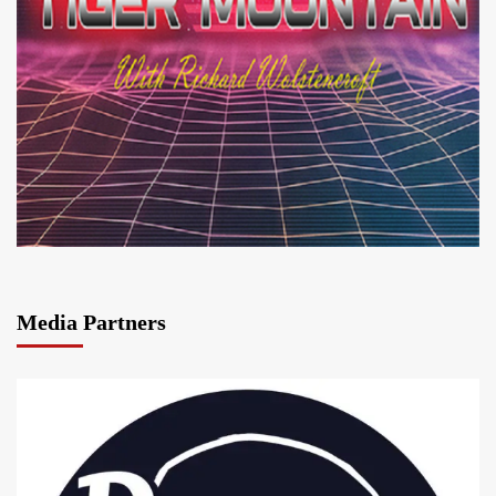
Media Partners