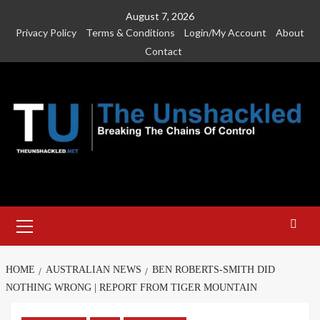
Skip
August 7, 2026
to
Privacy Policy
Terms & Conditions
Login/My Account
About
content
Contact
Primary
Menu
HOME
AUSTRALIAN NEWS
BEN ROBERTS-SMITH DID
NOTHING WRONG | REPORT FROM TIGER MOUNTAIN