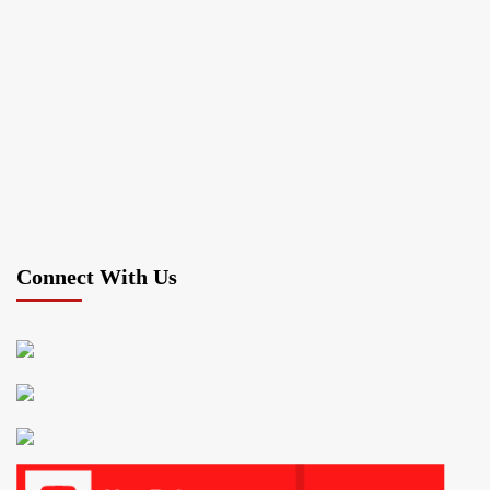
Connect With Us