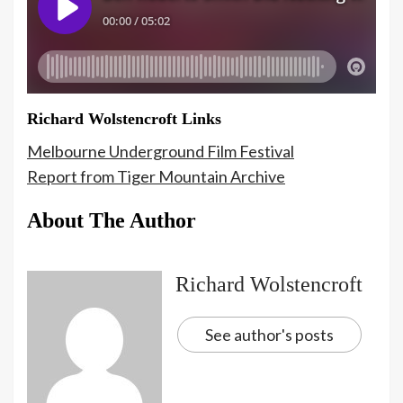
Richard Wolstencroft Links
Melbourne Underground Film Festival
Report from Tiger Mountain Archive
About The Author
Richard Wolstencroft
See author's posts