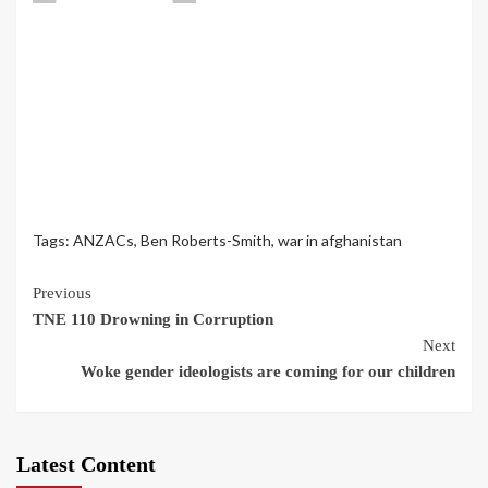
Tags:
ANZACs
,
Ben Roberts-Smith
,
war in afghanistan
Continue
Previous
TNE 110 Drowning in Corruption
Reading
Next
Woke gender ideologists are coming for our children
Latest Content