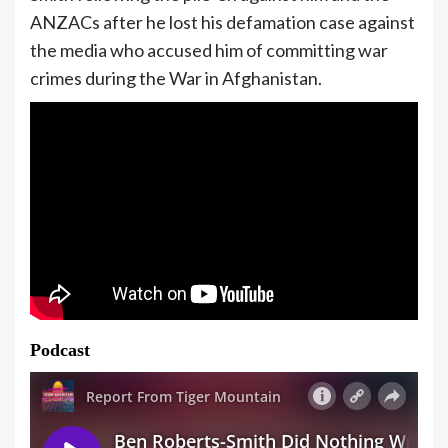
ANZACs after he lost his defamation case against
the media who accused him of committing war
crimes during the War in Afghanistan.
Podcast