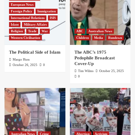
European News
Foreign Policy
Immigration
International Relations
ISIS
Islam
Military Affairs
Religion
Trade
War
ABC
Australian News
Western Civilisation
Children
Media
Rundown
The Political Side of Islam
The ABC’s 1975
Pedophile Broadcast
Margo Huss
Cover-Up
October 26, 2025
0
Tim Wilms
October 25, 2025
0
Australian News
Crime
Abortion
Activism