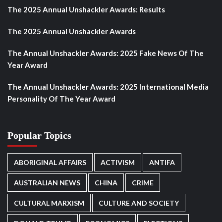
The 2025 Annual Unshackler Awards: Results
The 2025 Annual Unshackler Awards
The Annual Unshackler Awards: 2025 Fake News Of The
Year Award
The Annual Unshackler Awards: 2025 International Media
Personality Of The Year Award
Popular Topics
ABORIGINAL AFFAIRS
ACTIVISM
ANTIFA
AUSTRALIAN NEWS
CHINA
CRIME
CULTURAL MARXISM
CULTURE AND SOCIETY