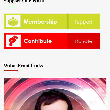
Support Our Work
WilmsFront Links