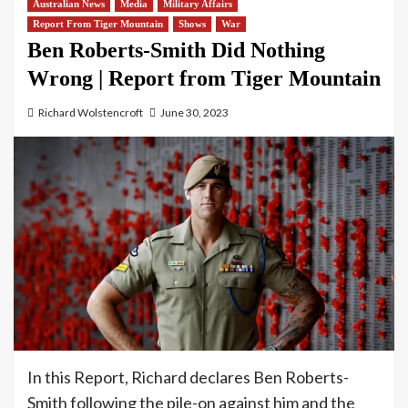
Australian News
Media
Military Affairs
Report From Tiger Mountain
Shows
War
Ben Roberts-Smith Did Nothing
Wrong | Report from Tiger Mountain
Richard Wolstencroft
June 30, 2023
In this Report, Richard declares Ben Roberts-
Smith following the pile-on against him and the