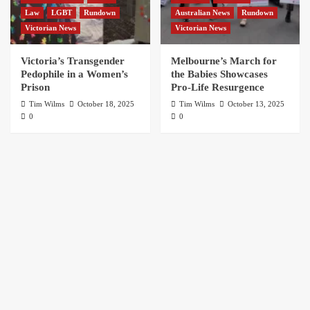
Law
LGBT
Rundown
Australian News
Rundown
Victorian News
Victorian News
Victoria’s Transgender
Melbourne’s March for
Pedophile in a Women’s
the Babies Showcases
Prison
Pro-Life Resurgence
Tim Wilms
October 18, 2025
Tim Wilms
October 13, 2025
0
0