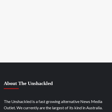
About The Unshackled
The Unshackled is a fast growing alternative News Media
Outlet. We currently are the largest of its kind in Australia.