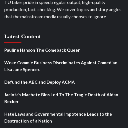
TU takes pride in speed, regular output, high-quality
production, fact-checking. We cover topics and story angles
that the mainstream media usually chooses to ignore.
Latest Content
Pauline Hanson The Comeback Queen
Woke Commie Business Discriminates Against Comedian,
Lisa Jane Spencer.
Defund the ABC and Deploy ACMA
Jacinta’s Machete Bins Led To The Tragic Death of Aidan
Becker
Hate Laws and Governmental Impotence Leads to the
Destruction of a Nation