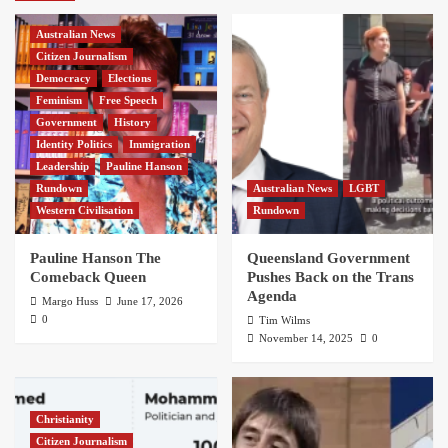
Australian News
Citizen Journalism
Democracy
Elections
Feminism
Free Speech
Government
History
Identity Politics
Immigration
Leadership
Pauline Hanson
Rundown
Australian News
LGBT
Western Civilisation
Rundown
Pauline Hanson The
Queensland Government
Comeback Queen
Pushes Back on the Trans
Agenda
Margo Huss
June 17, 2026
0
Tim Wilms
November 14, 2025
0
Christianity
Citizen Journalism