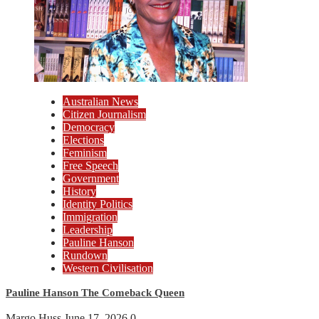
Australian News
Citizen Journalism
Democracy
Elections
Feminism
Free Speech
Government
History
Identity Politics
Immigration
Leadership
Pauline Hanson
Rundown
Western Civilisation
Pauline Hanson The Comeback Queen
Margo Huss
June 17, 2026
0