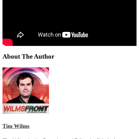
About The Author
Tim Wilms