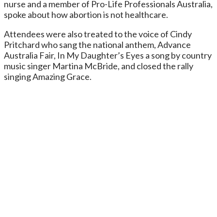
nurse and a member of Pro-Life Professionals Australia,
spoke about how abortion is not healthcare.
Attendees were also treated to the voice of Cindy
Pritchard who sang the national anthem, Advance
Australia Fair, In My Daughter’s Eyes a song by country
music singer Martina McBride, and closed the rally
singing Amazing Grace.