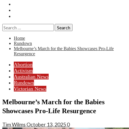
Essays
History
Reviews
Search
for:
Home
Rundown
Melbourne’s March for the Babies Showcases Pro-Life
Resurgence
Abortion
Activism
Australian News
Rundown
Victorian News
Melbourne’s March for the Babies
Showcases Pro-Life Resurgence
Tim Wilms
October 13, 2025
0