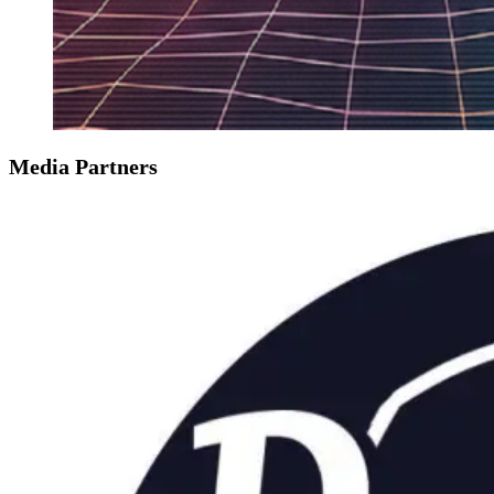
Media Partners