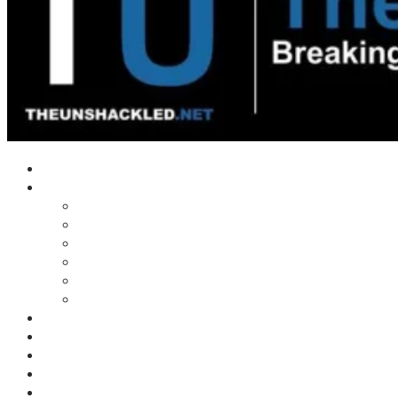
Home
Shows
Tim’s News Explosion
Wilms Front
Tiger Mountain
Trad Tasman Talk
Waves Archive
Uncuckables Archive
Substack
Membership
Donate
Blog
Unshackler Awards