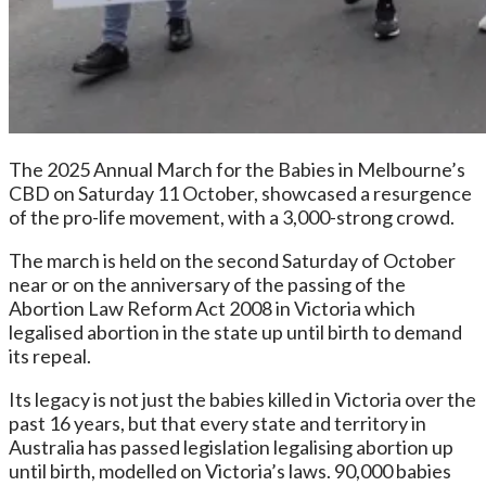
The 2025 Annual March for the Babies in Melbourne’s
CBD on Saturday 11 October, showcased a resurgence
of the pro-life movement, with a 3,000-strong crowd.
The march is held on the second Saturday of October
near or on the anniversary of the passing of the
Abortion Law Reform Act 2008 in Victoria which
legalised abortion in the state up until birth to demand
its repeal.
Its legacy is not just the babies killed in Victoria over the
past 16 years, but that every state and territory in
Australia has passed legislation legalising abortion up
until birth, modelled on Victoria’s laws. 90,000 babies