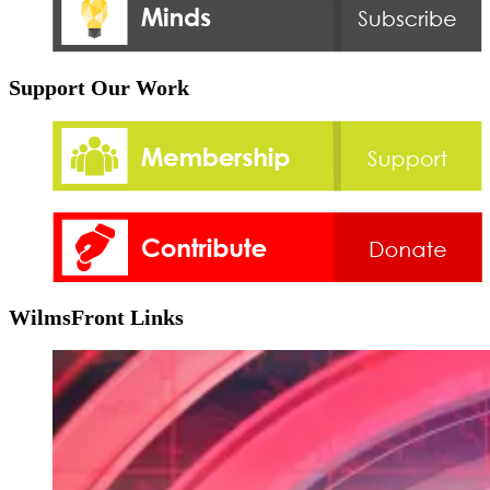
Support Our Work
WilmsFront Links