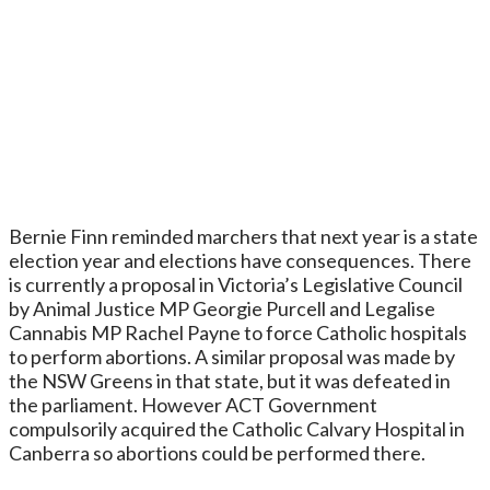
Bernie Finn reminded marchers that next year is a state
election year and elections have consequences. There
is currently a proposal in Victoria’s Legislative Council
by Animal Justice MP Georgie Purcell and Legalise
Cannabis MP Rachel Payne to force Catholic hospitals
to perform abortions. A similar proposal was made by
the NSW Greens in that state, but it was defeated in
the parliament. However ACT Government
compulsorily acquired the Catholic Calvary Hospital in
Canberra so abortions could be performed there.