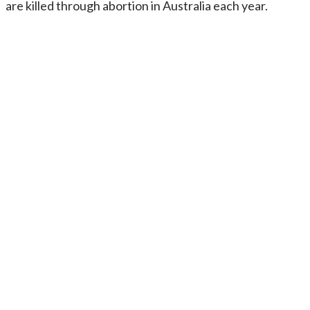
are killed through abortion in Australia each year.