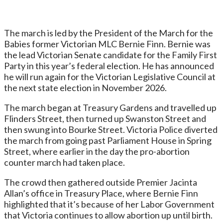
The march is led by the President of the March for the
Babies former Victorian MLC Bernie Finn. Bernie was
the lead Victorian Senate candidate for the Family First
Party in this year’s federal election. He has announced
he will run again for the Victorian Legislative Council at
the next state election in November 2026.
The march began at Treasury Gardens and travelled up
Flinders Street, then turned up Swanston Street and
then swung into Bourke Street. Victoria Police diverted
the march from going past Parliament House in Spring
Street, where earlier in the day the pro-abortion
counter march had taken place.
The crowd then gathered outside Premier Jacinta
Allan’s office in Treasury Place, where Bernie Finn
highlighted that it’s because of her Labor Government
that Victoria continues to allow abortion up until birth.