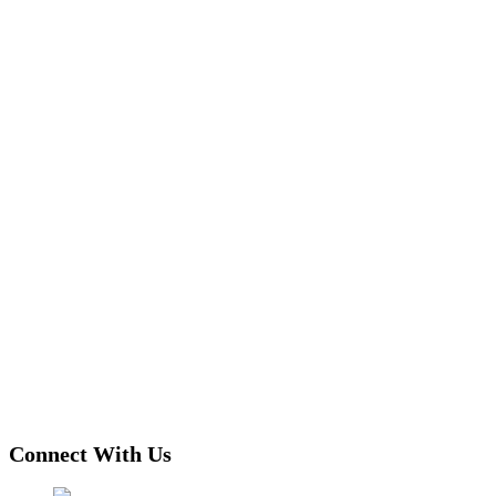
Connect With Us