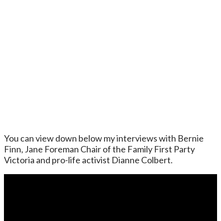
You can view down below my interviews with Bernie
Finn, Jane Foreman Chair of the Family First Party
Victoria and pro-life activist Dianne Colbert.