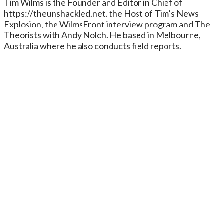
Tim Wilms is the Founder and Editor in Chief of
https://theunshackled.net. the Host of Tim’s News
Explosion, the WilmsFront interview program and The
Theorists with Andy Nolch. He based in Melbourne,
Australia where he also conducts field reports.