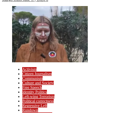
Activism
Citizen Journalism
Communism
Culture and Society
Free Speech
Identity Politics
Left-wing Terrorism
Political correctness
Regressive Left
Rundown