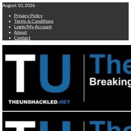
Skip
August 10, 2026
to
Privacy Policy
content
Terms & Conditions
Login/My Account
About
Contact
Primary
Menu