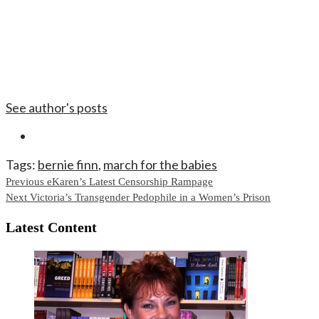
See author's posts
Tags:
bernie finn
,
march for the babies
Continue
Previous
eKaren’s Latest Censorship Rampage
Next
Victoria’s Transgender Pedophile in a Women’s Prison
Reading
Latest Content