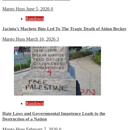
Margo Huss
June 5, 2026
0
Rundown
Jacinta’s Machete Bins Led To The Tragic Death of Aidan Becker
Margo Huss
March 16, 2026
3
Rundown
Hate Laws and Governmental Impotence Leads to the
Destruction of a Nation
Margo Huss
February 7, 2026
0