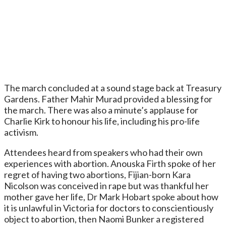
The march concluded at a sound stage back at Treasury
Gardens. Father Mahir Murad provided a blessing for
the march. There was also a minute’s applause for
Charlie Kirk to honour his life, including his pro-life
activism.
Attendees heard from speakers who had their own
experiences with abortion. Anouska Firth spoke of her
regret of having two abortions, Fijian-born Kara
Nicolson was conceived in rape but was thankful her
mother gave her life, Dr Mark Hobart spoke about how
it is unlawful in Victoria for doctors to conscientiously
object to abortion, then Naomi Bunker a registered