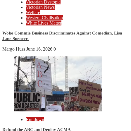
Victorian Dystopia
Victorian News
Welfare
Western Civilisation
White Lives Matter
Woke Commie Business Discriminates Against Comedian, Lisa
Jane Spencer.
Margo Huss
June 16, 2026
0
Rundown
Defund the ABC and Deploy ACMA