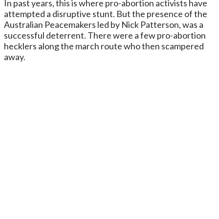
In past years, this is where pro-abortion activists have
attempted a disruptive stunt. But the presence of the
Australian Peacemakers led by Nick Patterson, was a
successful deterrent. There were a few pro-abortion
hecklers along the march route who then scampered
away.