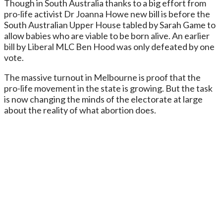
Though in South Australia thanks to a big effort from
pro-life activist Dr Joanna Howe new bill is before the
South Australian Upper House tabled by Sarah Game to
allow babies who are viable to be born alive. An earlier
bill by Liberal MLC Ben Hood was only defeated by one
vote.
The massive turnout in Melbourne is proof that the
pro-life movement in the state is growing. But the task
is now changing the minds of the electorate at large
about the reality of what abortion does.