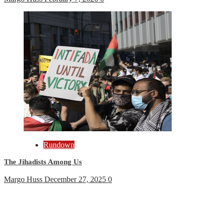
Rundown
The Jihadists Among Us
Margo Huss
December 27, 2025
0