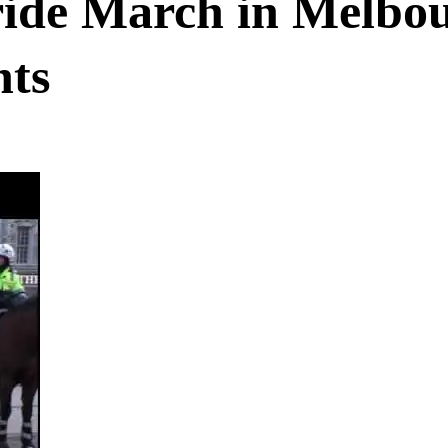
ride March in Melbo
hts