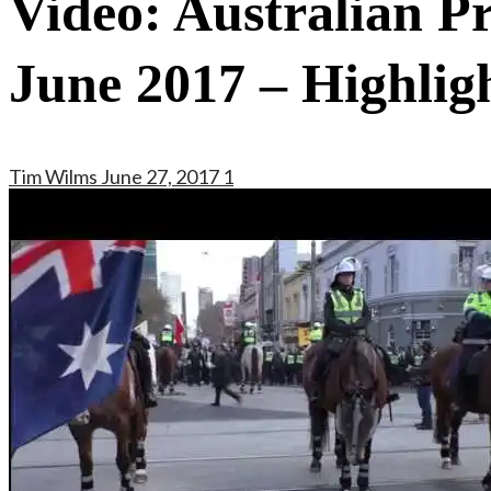
Video: Australian P
June 2017 – Highlig
Tim Wilms
June 27, 2017
1