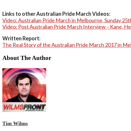
Links to other Australian Pride March Videos:
Video: Australian Pride March in Melbourne, Sunday 25
Video: Post Australian Pride March Interview – Kane, H
Written Report:
The Real Story of the Australian Pride March 2017 in M
About The Author
Tim Wilms