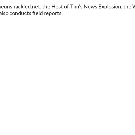
/theunshackled.net. the Host of Tim’s News Explosion, th
lso conducts field reports.