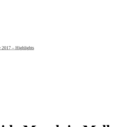
 2017 – Highlights