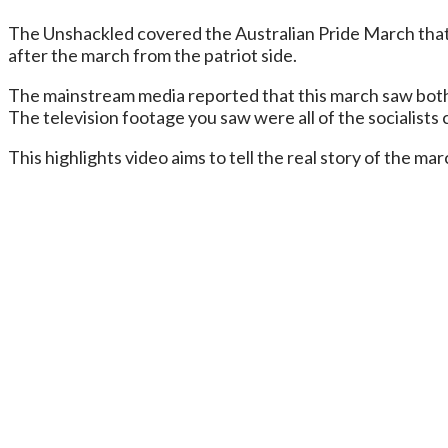
The Unshackled covered the Australian Pride March that
after the march from the patriot side.
The mainstream media reported that this march saw both si
The television footage you saw were all of the socialists c
This highlights video aims to tell the real story of the 