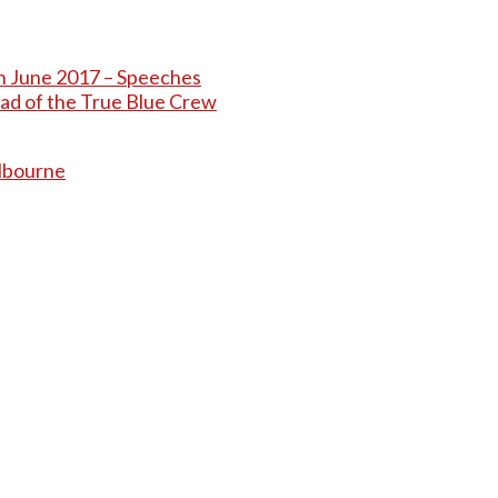
th June 2017 – Speeches
ead of the True Blue Crew
elbourne