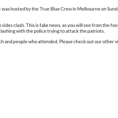
 was hosted by the True Blue Crew in Melbourne on Sunda
des clash. This is fake news, as you will see from the foo
lashing with the police trying to attack the patriots.
march and people who attended. Please check out our other 