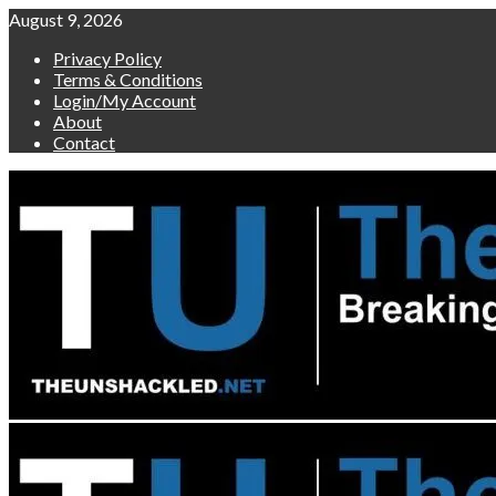
Skip
August 9, 2026
to
Privacy Policy
content
Terms & Conditions
Login/My Account
About
Contact
Primary
Menu