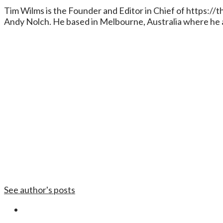
Tim Wilms is the Founder and Editor in Chief of https:/
Andy Nolch. He based in Melbourne, Australia where he a
See author's posts