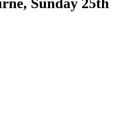
urne, Sunday 25th