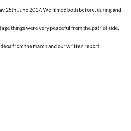
y 25th June 2017. We filmed both before, during and
tage things were very peaceful from the patriot side.
videos from the march and our written report.