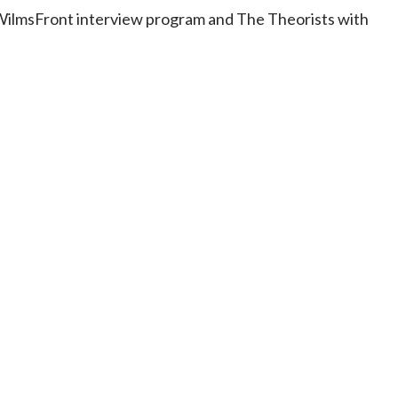
e WilmsFront interview program and The Theorists with