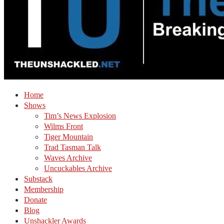
Home
Shows
Tim’s News Explosion
Wilms Front
Tiger Mountain
Trad Tasman Talk
Waves Archive
Uncuckables Archive
Substack
Membership
Donate
Blog
Unshackler Awards