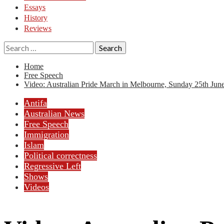
Essays
History
Reviews
Search
for:
Home
Free Speech
Video: Australian Pride March in Melbourne, Sunday 25th June
Antifa
Australian News
Free Speech
Immigration
Islam
Political correctness
Regressive Left
Shows
Videos