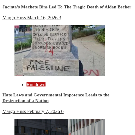
Jacinta’s Machete Bins Led To The Tragic Death of Aidan Becker
Margo Huss
March 16, 2026
3
Rundown
Hate Laws and Governmental Impotence Leads to the
Destruction of a Nation
Margo Huss
February 7, 2026
0