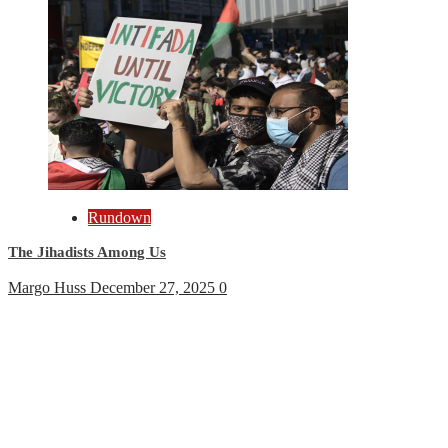
Rundown
The Jihadists Among Us
Margo Huss
December 27, 2025
0