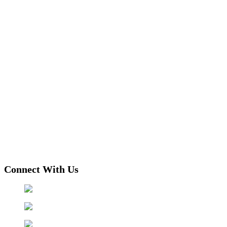
Connect With Us