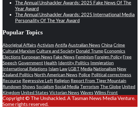
The Annual Unshackler Awards: 2025 Fake News Of The
Year Award
The Annual Unshackler Awards: 2025 International Media
Personality Of The Year Award
Popular Topics
Aboriginal Affairs
Activism
Antifa
Australian News
China
Crime
Cultural Marxism
Culture and Society
Donald Trump
Economics
Elections
European News
Fake News
Feminism
Foreign Policy
Free
Speech
Government
Health
Identity Politics
Immigration
International Relations
Islam
Law
LGBT
Media
Nationalism
New
Zealand Politics
North American News
Police
Political correctness
Recourse
Regressive Left
Religion
Report From Tiger Mountain
Rundown
Shows
Socialism
Social Media
Terrorism
The Globe
United
Kingdom
United States
Victorian News
Waves
Wilms Front
Copyright © The Unshackled. A Tasman News Media Venture.
Some rights reserved.