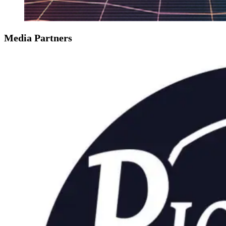
Media Partners