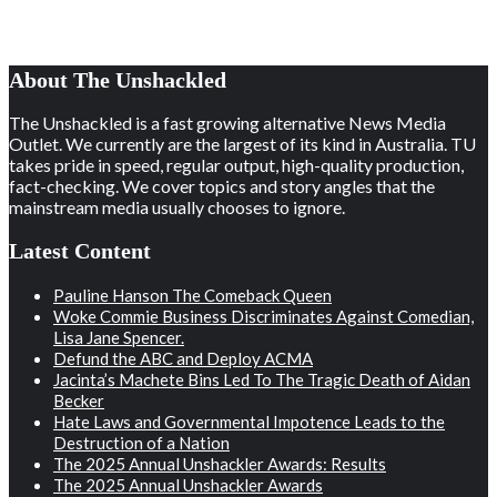
About The Unshackled
The Unshackled is a fast growing alternative News Media
Outlet. We currently are the largest of its kind in Australia. TU
takes pride in speed, regular output, high-quality production,
fact-checking. We cover topics and story angles that the
mainstream media usually chooses to ignore.
Latest Content
Pauline Hanson The Comeback Queen
Woke Commie Business Discriminates Against Comedian,
Lisa Jane Spencer.
Defund the ABC and Deploy ACMA
Jacinta’s Machete Bins Led To The Tragic Death of Aidan
Becker
Hate Laws and Governmental Impotence Leads to the
Destruction of a Nation
The 2025 Annual Unshackler Awards: Results
The 2025 Annual Unshackler Awards