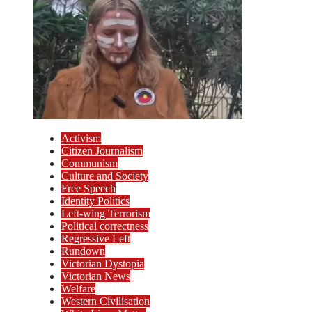
Activism
Citizen Journalism
Communism
Culture and Society
Free Speech
Identity Politics
Left-wing Terrorism
Political correctness
Regressive Left
Rundown
Victorian Dystopia
Victorian News
Welfare
Western Civilisation