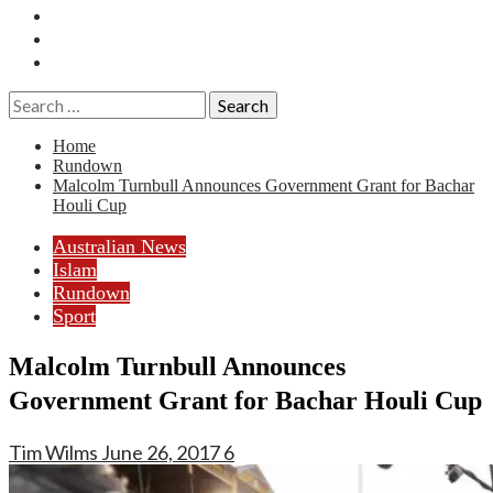
Essays
History
Reviews
Search
for:
Home
Rundown
Malcolm Turnbull Announces Government Grant for Bachar
Houli Cup
Australian News
Islam
Rundown
Sport
Malcolm Turnbull Announces
Government Grant for Bachar Houli Cup
Tim Wilms
June 26, 2017
6