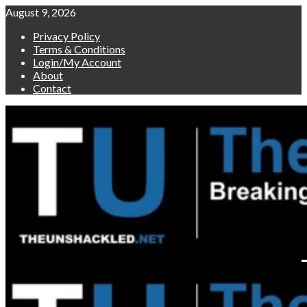
Skip
August 9, 2026
to
Privacy Policy
content
Terms & Conditions
Login/My Account
About
Contact