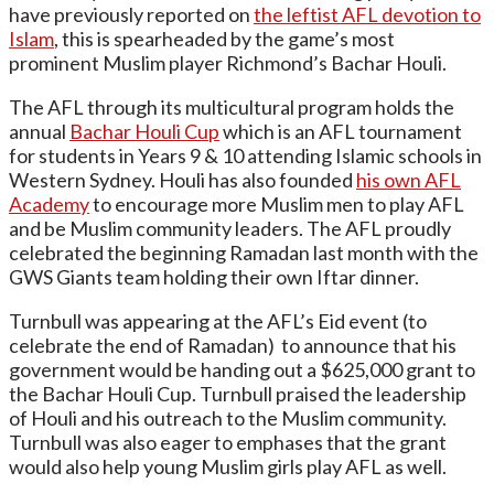
have previously reported on
the leftist AFL devotion to
Islam
, this is spearheaded by the game’s most
prominent Muslim player Richmond’s Bachar Houli.
The AFL through its multicultural program holds the
annual
Bachar Houli Cup
which is an AFL tournament
for students in Years 9 & 10 attending Islamic schools in
Western Sydney. Houli has also founded
his own AFL
Academy
to encourage more Muslim men to play AFL
and be Muslim community leaders. The AFL proudly
celebrated the beginning Ramadan last month with the
GWS Giants team holding their own Iftar dinner.
Turnbull was appearing at the AFL’s Eid event (to
celebrate the end of Ramadan) to announce that his
government would be handing out a $625,000 grant to
the Bachar Houli Cup. Turnbull praised the leadership
of Houli and his outreach to the Muslim community.
Turnbull was also eager to emphases that the grant
would also help young Muslim girls play AFL as well.