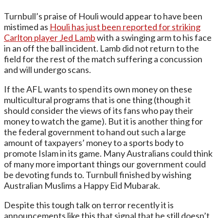
Turnbull’s praise of Houli would appear to have been
mistimed as
Houli has just been reported for striking
Carlton player Jed Lamb
with a swinging arm to his face
in an off the ball incident. Lamb did not return to the
field for the rest of the match suffering a concussion
and will undergo scans.
If the AFL wants to spend its own money on these
multicultural programs that is one thing (though it
should consider the views of its fans who pay their
money to watch the game). But it is another thing for
the federal government to hand out such a large
amount of taxpayers’ money to a sports body to
promote Islam in its game. Many Australians could think
of many more important things our government could
be devoting funds to. Turnbull finished by wishing
Australian Muslims a Happy Eid Mubarak.
Despite this tough talk on terror recently it is
announcements like this that signal that he still doesn’t