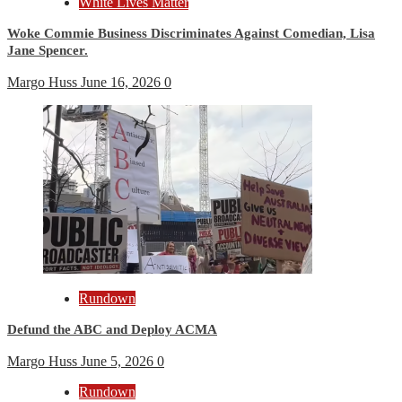
White Lives Matter
Woke Commie Business Discriminates Against Comedian, Lisa
Jane Spencer.
Margo Huss
June 16, 2026
0
Rundown
Defund the ABC and Deploy ACMA
Margo Huss
June 5, 2026
0
Rundown