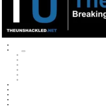
Home
Shows
Tim’s News Explosion
Wilms Front
Tiger Mountain
Trad Tasman Talk
Waves Archive
Uncuckables Archive
Substack
Membership
Donate
Blog
Unshackler Awards