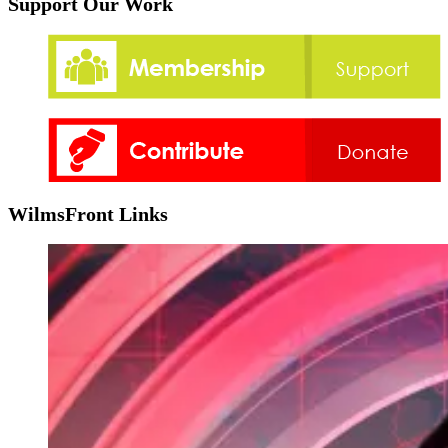
Support Our Work
WilmsFront Links