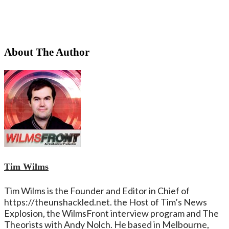
About The Author
Tim Wilms
Tim Wilms is the Founder and Editor in Chief of
https://theunshackled.net. the Host of Tim’s News
Explosion, the WilmsFront interview program and The
Theorists with Andy Nolch. He based in Melbourne,