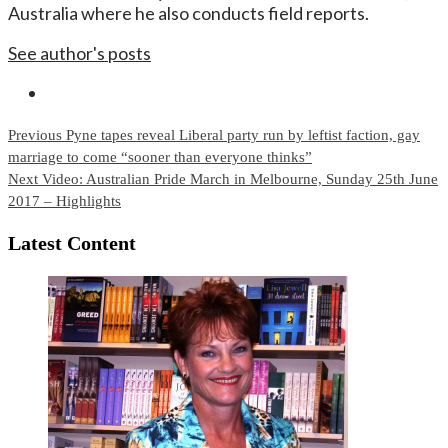
Australia where he also conducts field reports.
See author's posts
Continue
Previous
Pyne tapes reveal Liberal party run by leftist faction, gay
marriage to come “sooner than everyone thinks”
Reading
Next
Video: Australian Pride March in Melbourne, Sunday 25th June
2017 – Highlights
Latest Content