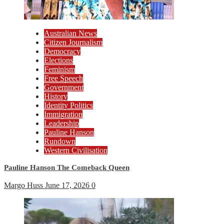
Australian News
Citizen Journalism
Democracy
Elections
Feminism
Free Speech
Government
History
Identity Politics
Immigration
Leadership
Pauline Hanson
Rundown
Western Civilisation
Pauline Hanson The Comeback Queen
Margo Huss
June 17, 2026
0