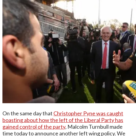
On the same day that
Christopher Pyne was caught
boasting about how the left of the Liberal Party has
gained control of the party
, Malcolm Turnbull made
time today to announce another left wing policy. We