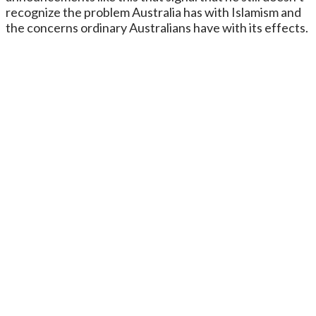
recognize the problem Australia has with Islamism and
the concerns ordinary Australians have with its effects.