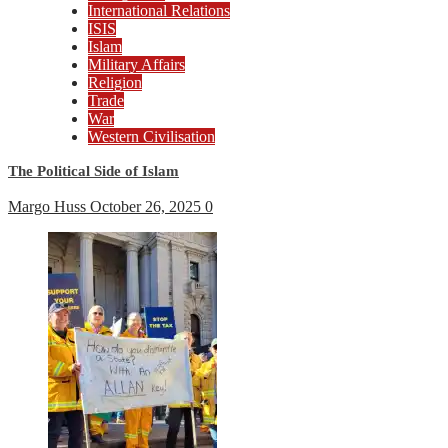
International Relations
ISIS
Islam
Military Affairs
Religion
Trade
War
Western Civilisation
The Political Side of Islam
Margo Huss
October 26, 2025
0