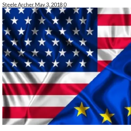
Steele Archer
May 3, 2018
0