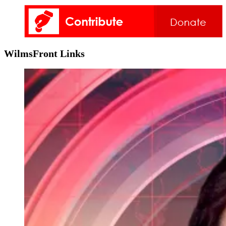
WilmsFront Links