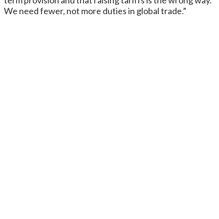
We need fewer, not more duties in global trade.”