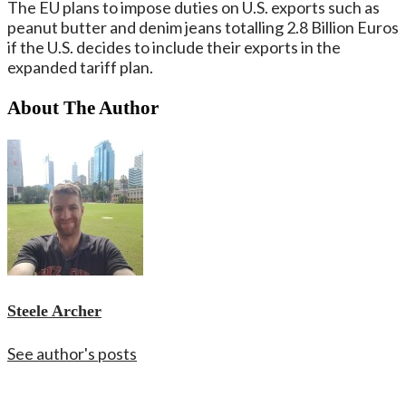
The EU plans to impose duties on U.S. exports such as
peanut butter and denim jeans totalling 2.8 Billion Euros
if the U.S. decides to include their exports in the
expanded tariff plan.
About The Author
Steele Archer
See author's posts