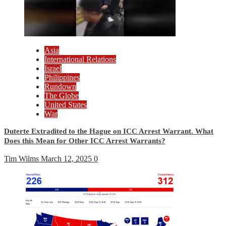
Asia
International Relations
Israel
Philippines
Rundown
The Globe
United States
War
Duterte Extradited to the Hague on ICC Arrest Warrant. What
Does this Mean for Other ICC Arrest Warrants?
Tim Wilms
March 12, 2025
0