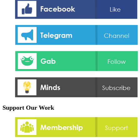
Support Our Work