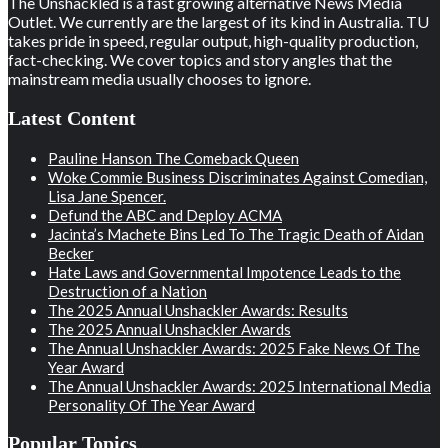
The Unshackled is a fast growing alternative News Media
Outlet. We currently are the largest of its kind in Australia. TU
takes pride in speed, regular output, high-quality production,
fact-checking. We cover topics and story angles that the
mainstream media usually chooses to ignore.
Latest Content
Pauline Hanson The Comeback Queen
Woke Commie Business Discriminates Against Comedian,
Lisa Jane Spencer.
Defund the ABC and Deploy ACMA
Jacinta’s Machete Bins Led To The Tragic Death of Aidan
Becker
Hate Laws and Governmental Impotence Leads to the
Destruction of a Nation
The 2025 Annual Unshackler Awards: Results
The 2025 Annual Unshackler Awards
The Annual Unshackler Awards: 2025 Fake News Of The
Year Award
The Annual Unshackler Awards: 2025 International Media
Personality Of The Year Award
Popular Topics