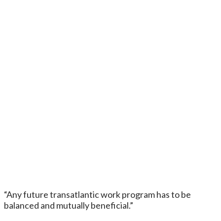
“Any future transatlantic work program has to be
balanced and mutually beneficial.”