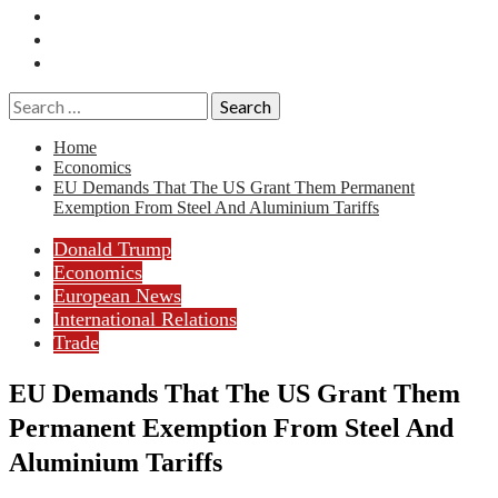
Essays
History
Reviews
Search
for:
Home
Economics
EU Demands That The US Grant Them Permanent
Exemption From Steel And Aluminium Tariffs
Donald Trump
Economics
European News
International Relations
Trade
EU Demands That The US Grant Them
Permanent Exemption From Steel And
Aluminium Tariffs