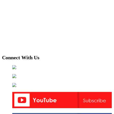
Connect With Us