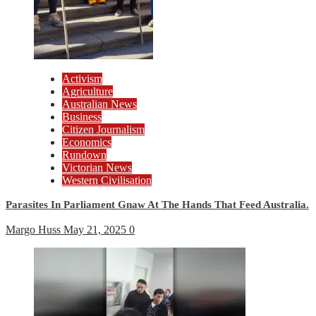
Activism
Agriculture
Australian News
Business
Citizen Journalism
Economics
Rundown
Victorian News
Western Civilisation
Parasites In Parliament Gnaw At The Hands That Feed Australia.
Margo Huss
May 21, 2025
0