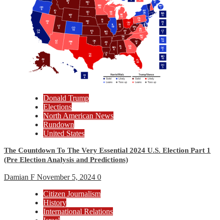
Donald Trump
Elections
North American News
Rundown
United States
The Countdown To The Very Essential 2024 U.S. Election Part 1
(Pre Election Analysis and Predictions)
Damian F
November 5, 2024
0
Citizen Journalism
History
International Relations