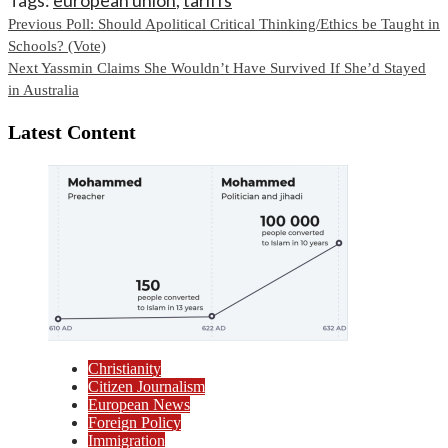
Continue
Previous
Poll: Should Apolitical Critical Thinking/Ethics be Taught in
Schools? (Vote)
Reading
Next
Yassmin Claims She Wouldn’t Have Survived If She’d Stayed
in Australia
Latest Content
Christianity
Citizen Journalism
European News
Foreign Policy
Immigration