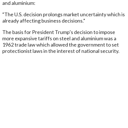
and aluminium:
“The U.S. decision prolongs market uncertainty which is
already affecting business decisions.”
The basis for President Trump’s decision to impose
more expansive tariffs on steel and aluminium was a
1962 trade law which allowed the government to set
protectionist laws in the interest of national security.