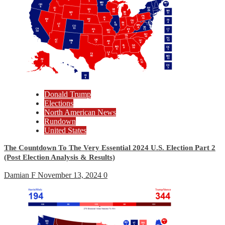
Donald Trump
Elections
North American News
Rundown
United States
The Countdown To The Very Essential 2024 U.S. Election Part 2
(Post Election Analysis & Results)
Damian F
November 13, 2024
0