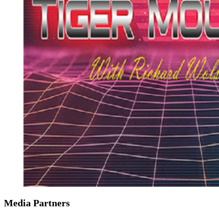
Media Partners