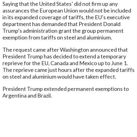
Saying that the United States’ did not firm up any
assurances the European Union would not be included
in its expanded coverage of tariffs, the EU’s executive
department has demanded that President Donald
Trump’s administration grant the group permanent
exemption from tariffs on steel and aluminium.
The request came after Washington announced that
President Trump has decided to extend a temporary
reprieve for the EU, Canada and Mexico up to June 1.
The reprieve came just hours after the expanded tariffs
on steel and aluminium would have taken effect.
President Trump extended permanent exemptions to
Argentina and Brazil.