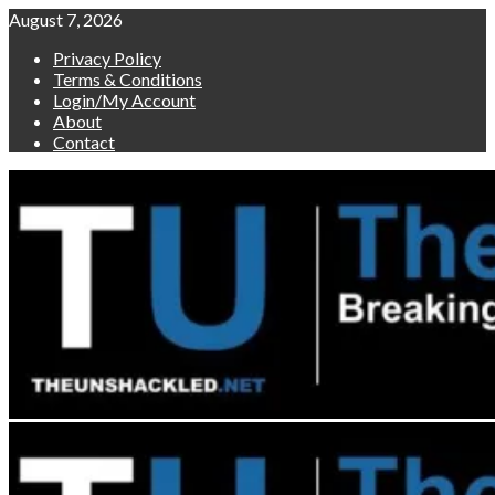
Skip
August 7, 2026
to
Privacy Policy
content
Terms & Conditions
Login/My Account
About
Contact
Primary
Menu