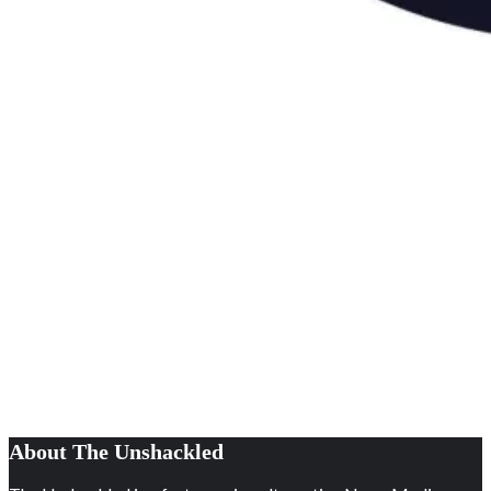
About The Unshackled