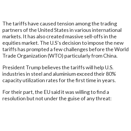
The tariffs have caused tension among the trading
partners of the United States in various international
markets. It has also created massive sell-offs in the
equities market. The U.S’s decision to impose the new
tariffs has prompted a few challenges before the World
Trade Organization (WTO) particularly from China.
President Trump believes the tariffs will help U.S.
industries in steel and aluminium exceed their 80%
capacity utilization rates for the first time in years.
For their part, the EU said it was willing to find a
resolution but not under the guise of any threat: