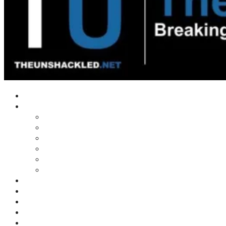
Home
Shows
Tim’s News Explosion
Wilms Front
Tiger Mountain
Trad Tasman Talk
Waves Archive
Uncuckables Archive
Substack
Membership
Donate
Blog
Unshackler Awards