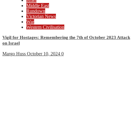
Israel
Middle East
Rundown
Victorian News
War
Western Civilisation
Vigil for Hostages: Remembering the 7th of October 2023 Attack
on Israel
Margo Huss
October 10, 2024
0