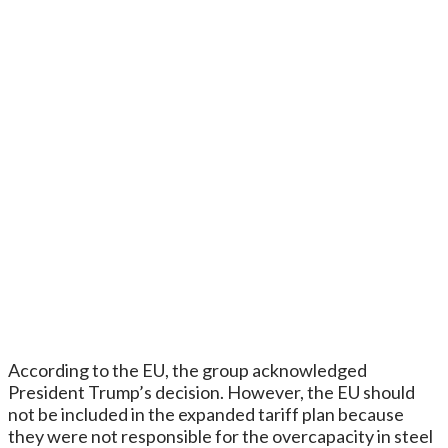
According to the EU, the group acknowledged
President Trump’s decision. However, the EU should
not be included in the expanded tariff plan because
they were not responsible for the overcapacity in steel