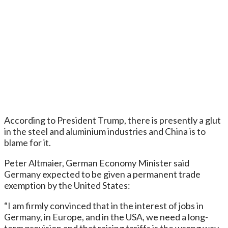
According to President Trump, there is presently a glut
in the steel and aluminium industries and China is to
blame for it.
Peter Altmaier, German Economy Minister said
Germany expected to be given a permanent trade
exemption by the United States:
“I am firmly convinced that in the interest of jobs in
Germany, in Europe, and in the USA, we need a long-
term provision and that raising tariffs is the wrong way.