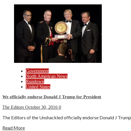
Government
North American News
Rundown
United States
We officially endorse Donald J Trump for President
The Editors
October 30, 2016
0
The Editors of the Unshackled officially endorse Donald J Trump f
Read More