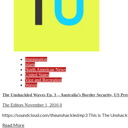
Immigration
Islam
North American News
United States
Vice and Recreation
Waves
The Unshackled Waves Ep. 3 – Australia’s Border Security, US Pres
The Editors
November 1, 2016
0
https://soundcloud.com/theunshackled/ep3 This is The Unshackle
Read More