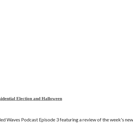
idential Election and Halloween
d Waves Podcast Episode 3 featuring a review of the week's news 