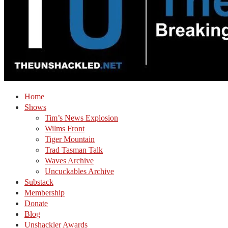
Home
Shows
Tim’s News Explosion
Wilms Front
Tiger Mountain
Trad Tasman Talk
Waves Archive
Uncuckables Archive
Substack
Membership
Donate
Blog
Unshackler Awards