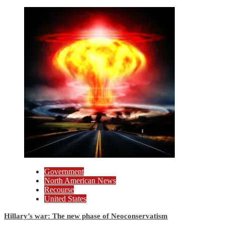
Government
North American News
Recourse
United States
Hillary’s war: The new phase of Neoconservatism