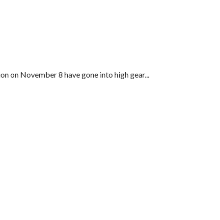
ion on November 8 have gone into high gear...