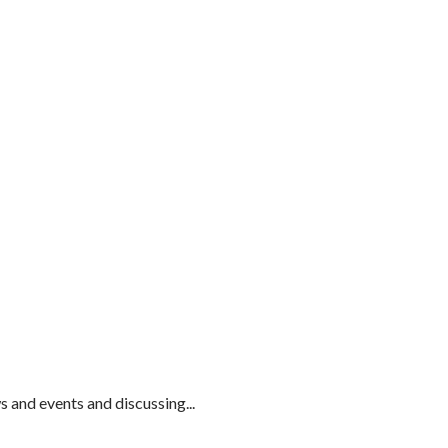
and events and discussing...