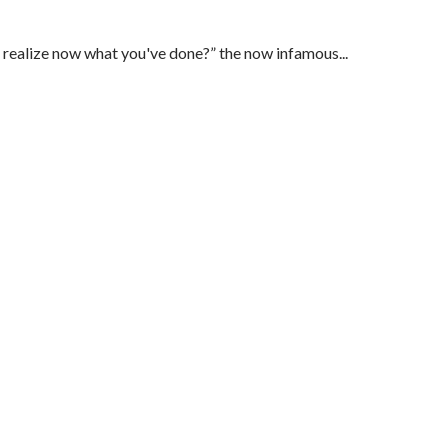
u realize now what you've done?” the now infamous...