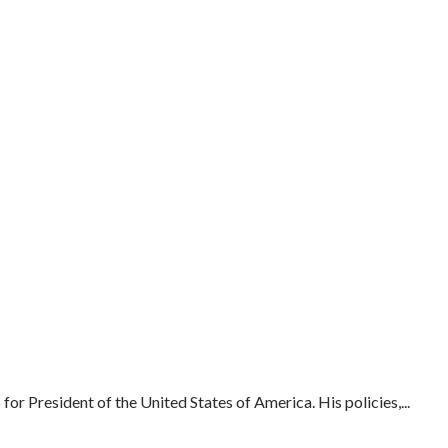
or President of the United States of America. His policies,...