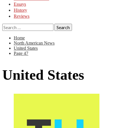
Essays
History
Reviews
Search
for:
Home
North American News
United States
Page 47
United States