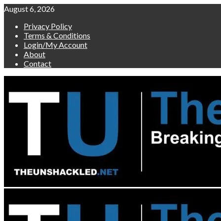
Skip
August 6, 2026
to
Privacy Policy
content
Terms & Conditions
Login/My Account
About
Contact
Primary
Menu