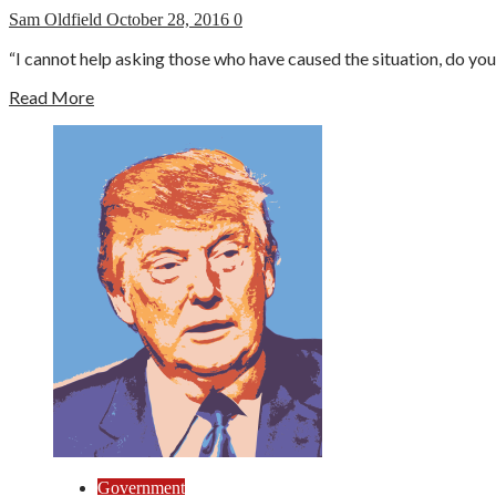
Sam Oldfield
October 28, 2016
0
“I cannot help asking those who have caused the situation, do yo
Read More
Government