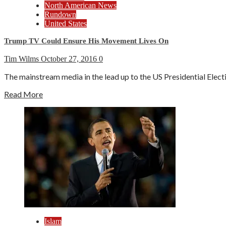
North American News
Rundown
United States
Trump TV Could Ensure His Movement Lives On
Tim Wilms
October 27, 2016
0
The mainstream media in the lead up to the US Presidential Elect
Read More
Islam