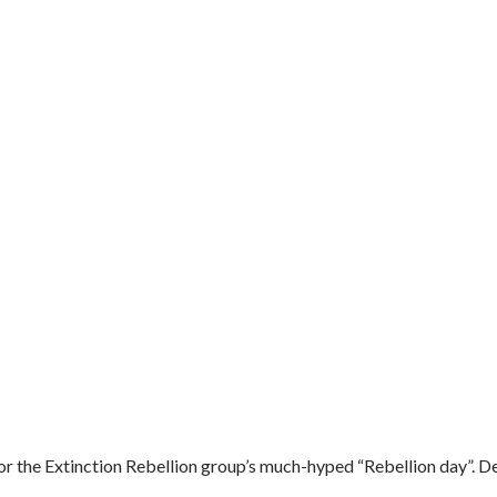
r the Extinction Rebellion group’s much-hyped “Rebellion day”. De