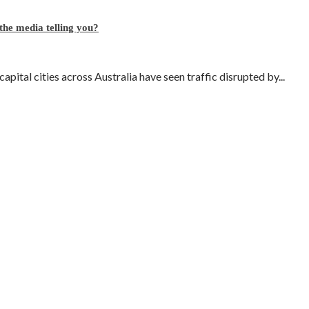
 the media telling you?
pital cities across Australia have seen traffic disrupted by...