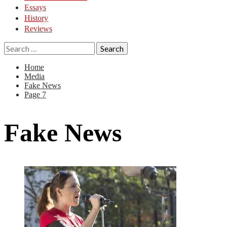
Essays
History
Reviews
Search
for:
Home
Media
Fake News
Page 7
Fake News