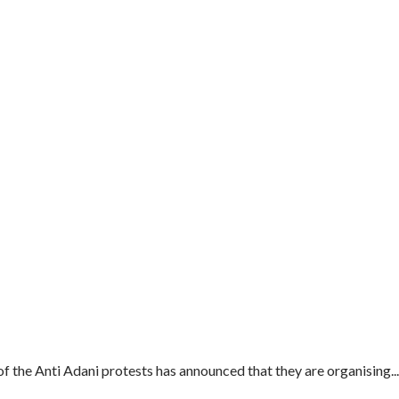
of the Anti Adani protests has announced that they are organising...