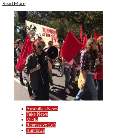
Read More
Australian News
Fake News
Media
Regressive Left
Rundown