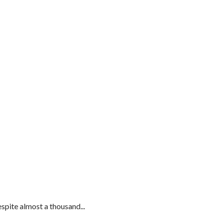
spite almost a thousand...