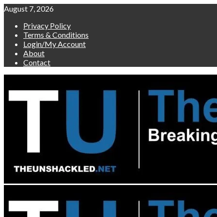
Skip
August 7, 2026
to
Privacy Policy
content
Terms & Conditions
Login/My Account
About
Contact
Primary
Menu