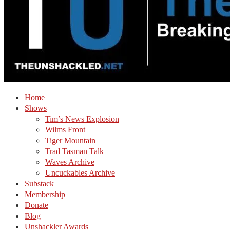
Home
Shows
Tim’s News Explosion
Wilms Front
Tiger Mountain
Trad Tasman Talk
Waves Archive
Uncuckables Archive
Substack
Membership
Donate
Blog
Unshackler Awards