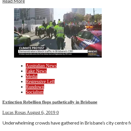
Read More
Australian News
Fake News
Media
Regressive Left
Rundown
Socialism
Extinction Rebellion flops pathetically in Brisbane
Lucas Rosas
August 6, 2019
0
Underwhelming crowds have gathered in Brisbane’s city centre fo