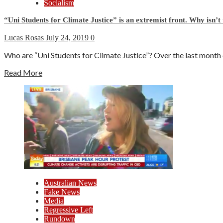
Socialism
“Uni Students for Climate Justice” is an extremist front. Why isn’t
Lucas Rosas
July 24, 2019
0
Who are “Uni Students for Climate Justice”? Over the last month ca
Read More
Australian News
Fake News
Media
Regressive Left
Rundown