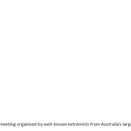
meeting organised by well-known extremists from Australia’s large