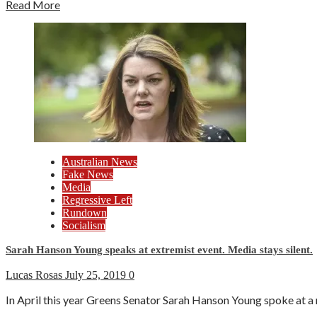
Read More
Australian News
Fake News
Media
Regressive Left
Rundown
Socialism
Sarah Hanson Young speaks at extremist event. Media stays silent.
Lucas Rosas
July 25, 2019
0
In April this year Greens Senator Sarah Hanson Young spoke at a 