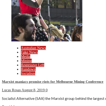
Australian News
Fake News
Media
Mining
Regressive Left
Rundown
Socialism
Marxist maniacs promise riots for Melbourne Mining Conference
Lucas Rosas
August 8, 2019
0
Socialist Alternative (SAlt) the Marxist group behind the largest 