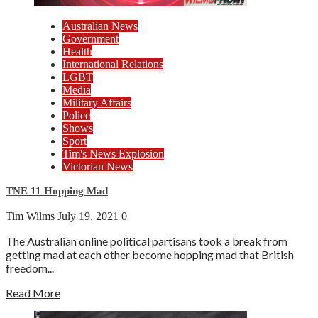
Australian News
Government
Health
International Relations
LGBT
Media
Military Affairs
Police
Shows
Sport
Tim's News Explosion
Victorian News
TNE 11 Hopping Mad
Tim Wilms
July 19, 2021
0
The Australian online political partisans took a break from
getting mad at each other become hopping mad that British
freedom...
Read More