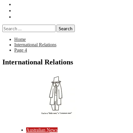
Essays
History
Reviews
Search
for:
Home
International Relations
Page 4
International Relations
Australian News