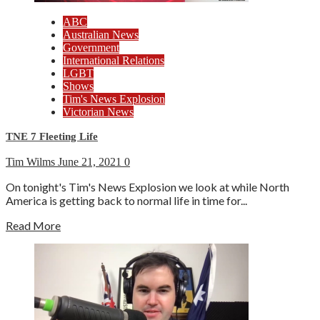
ABC
Australian News
Government
International Relations
LGBT
Shows
Tim's News Explosion
Victorian News
TNE 7 Fleeting Life
Tim Wilms
June 21, 2021
0
On tonight's Tim's News Explosion we look at while North
America is getting back to normal life in time for...
Read More