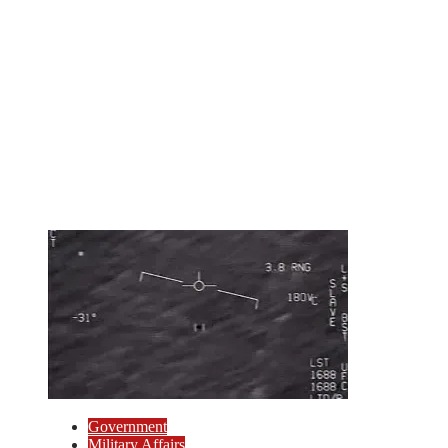
Government
Military Affairs