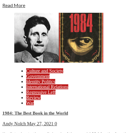
Read More
Culture and Society
Government
Identity Politics
International Relations
Regressive Left
Review
War
1984: The Best Book in the World
Andy Nolch
May 27, 2021
0