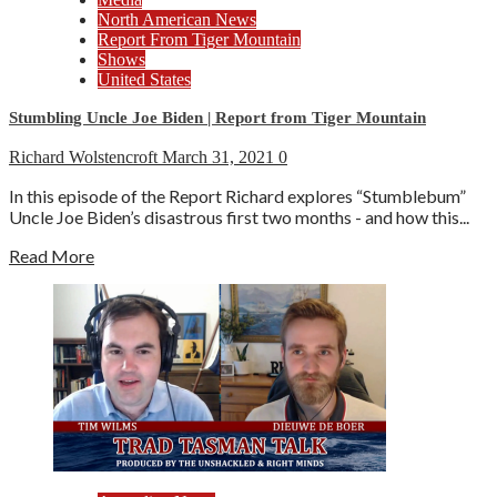
North American News
Report From Tiger Mountain
Shows
United States
Stumbling Uncle Joe Biden | Report from Tiger Mountain
Richard Wolstencroft
March 31, 2021
0
In this episode of the Report Richard explores “Stumblebum”
Uncle Joe Biden’s disastrous first two months - and how this...
Read More