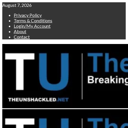
Skip
August 7, 2026
to
Privacy Policy
content
Terms & Conditions
Login/My Account
About
Contact
Primary
Menu