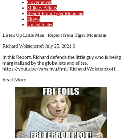
Government
Military Affairs
Report From Tiger Mountain
Shows
United States
Listen Up Little Man | Report from Tiger Mountain
Richard Wolstencroft
July 25, 2021
0
In this Report, Richard defends the little guy who is being
marginalized by the globalists and elites.
https://youtu.be/wmsihvuJfmU Richard Wolstencroft...
Read More