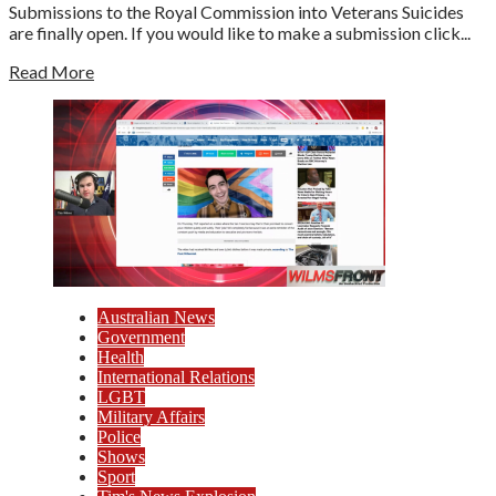
Submissions to the Royal Commission into Veterans Suicides
are finally open. If you would like to make a submission click...
Read More
Australian News
Government
Health
International Relations
LGBT
Military Affairs
Police
Shows
Sport