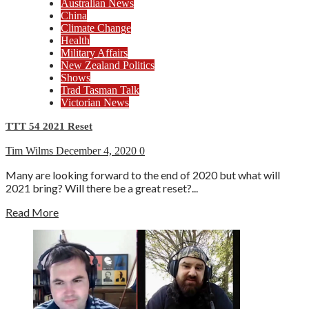
Australian News
China
Climate Change
Health
Military Affairs
New Zealand Politics
Shows
Trad Tasman Talk
Victorian News
TTT 54 2021 Reset
Tim Wilms
December 4, 2020
0
Many are looking forward to the end of 2020 but what will
2021 bring? Will there be a great reset?...
Read More