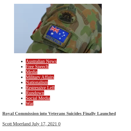
Australian News
Free Speech
Media
Military Affairs
Nationalism
Regressive Left
Rundown
Social Media
War
Royal Commission into Veterans Suicides Finally Launched
Scott Moerland
July 17, 2021
0