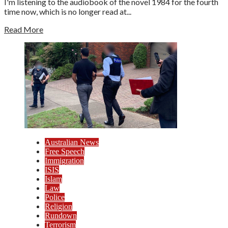
I'm listening to the audiobook of the novel 1984 for the fourth
time now, which is no longer read at...
Read More
Australian News
Free Speech
Immigration
ISIS
Islam
Law
Police
Religion
Rundown
Terrorism