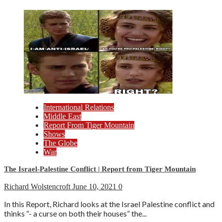
International Relations
Middle East
Report From Tiger Mountain
Shows
The Globe
War
The Israel-Palestine Conflict | Report from Tiger Mountain
Richard Wolstencroft
June 10, 2021
0
In this Report, Richard looks at the Israel Palestine conflict and
thinks “- a curse on both their houses” the...