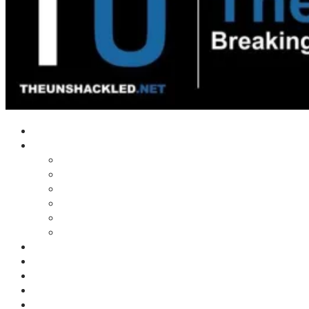
Home
Shows
Tim’s News Explosion
Wilms Front
Tiger Mountain
Trad Tasman Talk
Waves Archive
Uncuckables Archive
Substack
Membership
Donate
Blog
Unshackler Awards