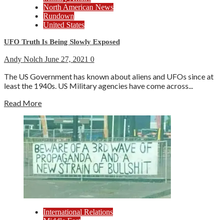
North American News
Rundown
United States
UFO Truth Is Being Slowly Exposed
Andy Nolch
June 27, 2021
0
The US Government has known about aliens and UFOs since at
least the 1940s. US Military agencies have come across...
Read More
International Relations