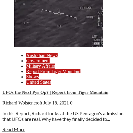
Australian News
Government
Military Affairs
Report From Tiger Mountain
Shows
United States
UFOs the Next Pys Op? | Report from Tiger Mountain
Richard Wolstencroft
July 18, 2021
0
In this Report, Richard looks at the US Pentagon's admission
that UFOs are real. Why have they finally decided to...
Read More