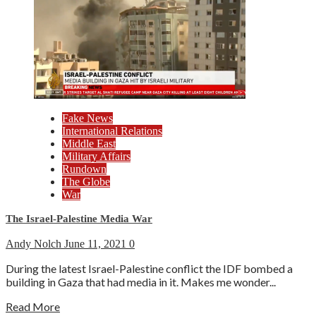
Fake News
International Relations
Middle East
Military Affairs
Rundown
The Globe
War
The Israel-Palestine Media War
Andy Nolch
June 11, 2021
0
During the latest Israel-Palestine conflict the IDF bombed a
building in Gaza that had media in it. Makes me wonder...
Read More