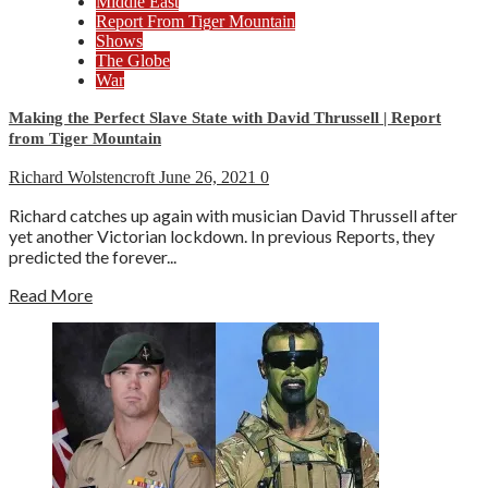
Middle East
Report From Tiger Mountain
Shows
The Globe
War
Making the Perfect Slave State with David Thrussell | Report
from Tiger Mountain
Richard Wolstencroft
June 26, 2021
0
Richard catches up again with musician David Thrussell after
yet another Victorian lockdown. In previous Reports, they
predicted the forever...
Read More