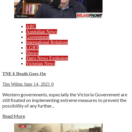
ABC
Australian News
Government
International Relations
LGBT
Shows
Tim's News Explosion
Victorian News
TNE 6 Death Goes On
Tim Wilms
June 14, 2021
0
Western governments, especially the Victoria Government are
still fixated on implementing extreme measures to prevent the
possibility of any further...
Read More