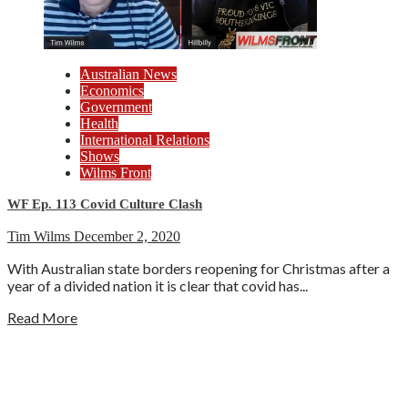
Australian News
Economics
Government
Health
International Relations
Shows
Wilms Front
WF Ep. 113 Covid Culture Clash
Tim Wilms
December 2, 2020
With Australian state borders reopening for Christmas after a
year of a divided nation it is clear that covid has...
Read More