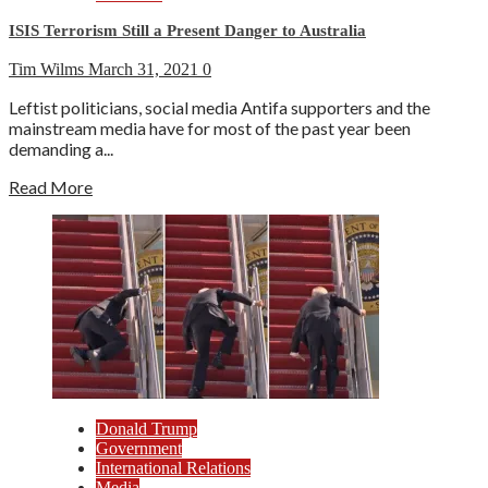
ISIS Terrorism Still a Present Danger to Australia
Tim Wilms
March 31, 2021
0
Leftist politicians, social media Antifa supporters and the
mainstream media have for most of the past year been
demanding a...
Read More
Donald Trump
Government
International Relations
Media