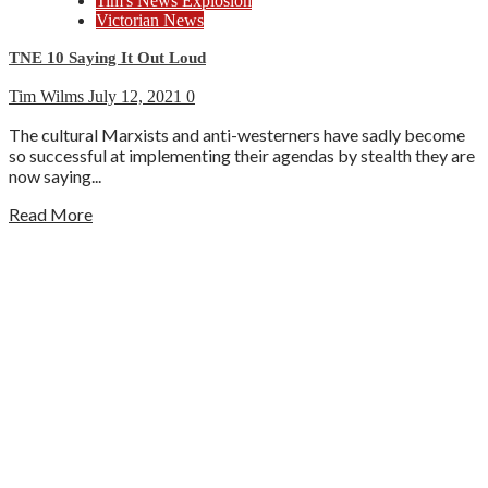
Tim's News Explosion
Victorian News
TNE 10 Saying It Out Loud
Tim Wilms
July 12, 2021
0
The cultural Marxists and anti-westerners have sadly become
so successful at implementing their agendas by stealth they are
now saying...
Read More