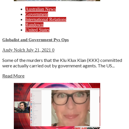
Australian News
Government
International Relations
Rundown
United States
Globalist and Government Pys Ops
Andy Nolch
July 21, 2021
0
Some of the murders that the Klu Klux Klan (KKK) committed
were actually carried out by government agents. The US...
Read More