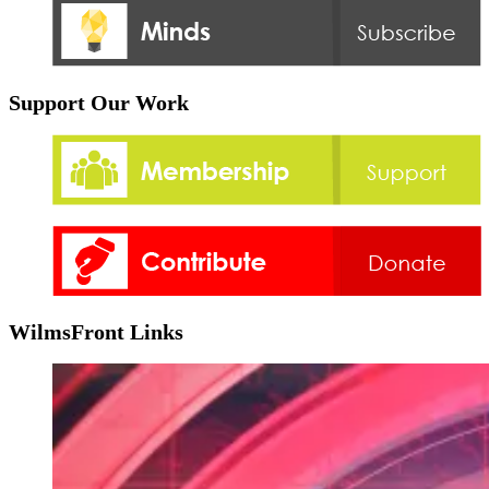
Support Our Work
WilmsFront Links