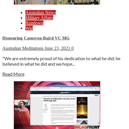
Australian News
Military Affairs
Rundown
War
Honouring Cameron Baird VC MG
Australian Meditations
June 23, 2021
0
"We are extremely proud of his dedication to what he did; he
believed in what he did and we hope...
Read More