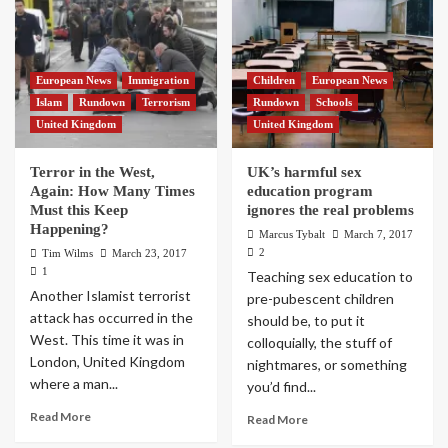
European News
Immigration
Children
European News
Islam
Rundown
Terrorism
Rundown
Schools
United Kingdom
United Kingdom
Terror in the West,
UK’s harmful sex
Again: How Many Times
education program
Must this Keep
ignores the real problems
Happening?
Marcus Tybalt
March 7, 2017
2
Tim Wilms
March 23, 2017
1
Teaching sex education to
Another Islamist terrorist
pre-pubescent children
attack has occurred in the
should be, to put it
West. This time it was in
colloquially, the stuff of
London, United Kingdom
nightmares, or something
where a man...
you’d find...
Read More
Read More