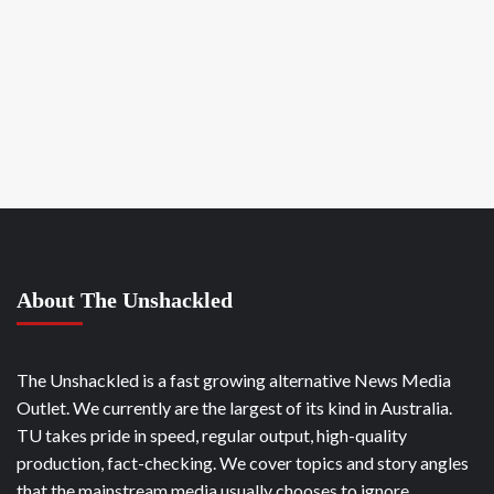
About The Unshackled
The Unshackled is a fast growing alternative News Media
Outlet. We currently are the largest of its kind in Australia.
TU takes pride in speed, regular output, high-quality
production, fact-checking. We cover topics and story angles
that the mainstream media usually chooses to ignore.