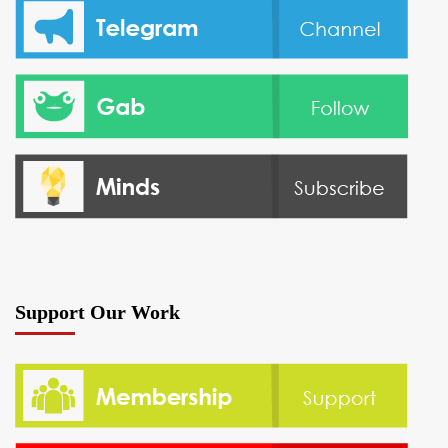
Support Our Work