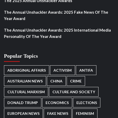
The 2025 Annual Unshackler Awards
The Annual Unshackler Awards: 2025 Fake News Of The
Year Award
The Annual Unshackler Awards: 2025 International Media
Personality Of The Year Award
Popular Topics
ABORIGINAL AFFAIRS
ACTIVISM
ANTIFA
AUSTRALIAN NEWS
CHINA
CRIME
CULTURAL MARXISM
CULTURE AND SOCIETY
DONALD TRUMP
ECONOMICS
ELECTIONS
EUROPEAN NEWS
FAKE NEWS
FEMINISM