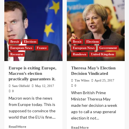
Brexit
Elections
Brexit
Elections
European News
France
European News
Government
Recourse
Rundown
United Kingdom
Europe is exiting Europe,
Theresa May’s Election
Macron’s election
Decision Vindicated
practically guarantees it.
Tim Wilms
April 25, 2017
0
Sam Oldfield
May 12, 2017
0
When British Prime
Macron won is the news
Minister Theresa May
from Europe today. This is
made her decision a week
supposed to convince the
ago to call a snap general
world that the EU is fine....
election it not...
Read More
Read More