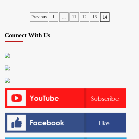
Posts
…
14
Previous
1
11
12
13
pagination
Connect With Us