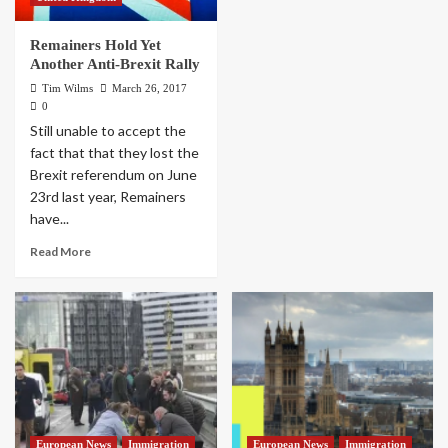
Remainers Hold Yet
Another Anti-Brexit Rally
Tim Wilms
March 26, 2017
0
Still unable to accept the
fact that that they lost the
Brexit referendum on June
23rd last year, Remainers
have...
Read More
European News
Immigration
European News
Immigration