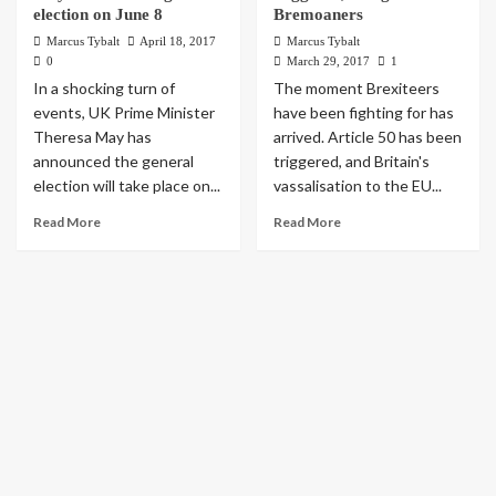
election on June 8
Bremoaners
Marcus Tybalt
April 18, 2017
Marcus Tybalt
0
March 29, 2017
1
In a shocking turn of
The moment Brexiteers
events, UK Prime Minister
have been fighting for has
Theresa May has
arrived. Article 50 has been
announced the general
triggered, and Britain's
election will take place on...
vassalisation to the EU...
Read More
Read More