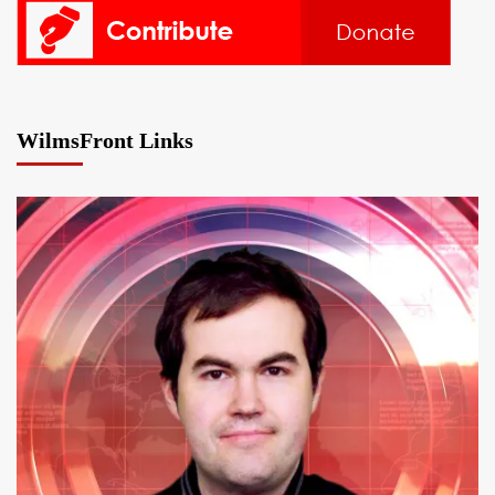
WilmsFront Links