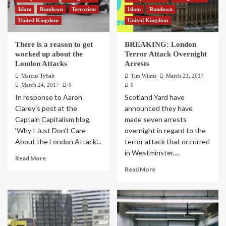
Islam
Rundown
Terrorism
Islam
Rundown
United Kingdom
United Kingdom
There is a reason to get
BREAKING: London
worked up about the
Terror Attack Overnight
London Attacks
Arrests
Marcus Tybalt
Tim Wilms
March 23, 2017
March 24, 2017
0
0
In response to Aaron
Scotland Yard have
Clarey’s post at the
announced they have
Captain Capitalism blog,
made seven arrests
‘Why I Just Don't Care
overnight in regard to the
About the London Attack’...
terror attack that occurred
in Westminster,...
Read More
Read More