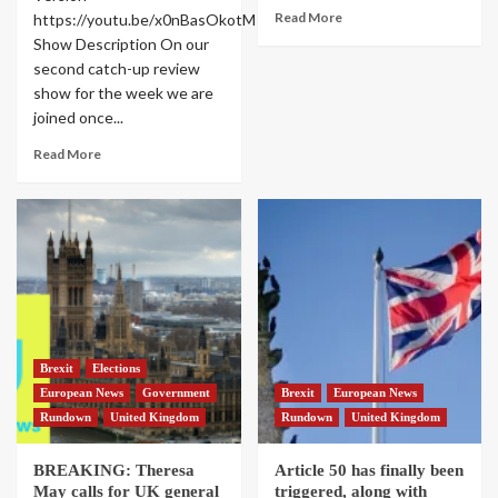
Read More
https://youtu.be/x0nBasOkotM
Show Description On our
second catch-up review
show for the week we are
joined once...
Read More
Brexit
Elections
European News
Government
Brexit
European News
Rundown
United Kingdom
Rundown
United Kingdom
BREAKING: Theresa
Article 50 has finally been
May calls for UK general
triggered, along with