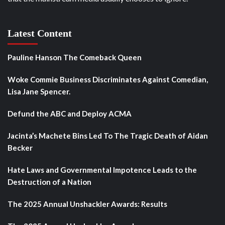
Latest Content
Pauline Hanson The Comeback Queen
Woke Commie Business Discriminates Against Comedian,
Lisa Jane Spencer.
Defund the ABC and Deploy ACMA
Jacinta’s Machete Bins Led To The Tragic Death of Aidan
Becker
Hate Laws and Governmental Impotence Leads to the
Destruction of a Nation
The 2025 Annual Unshackler Awards: Results