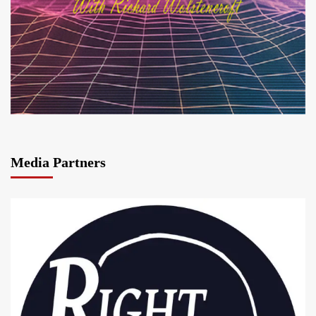
Media Partners