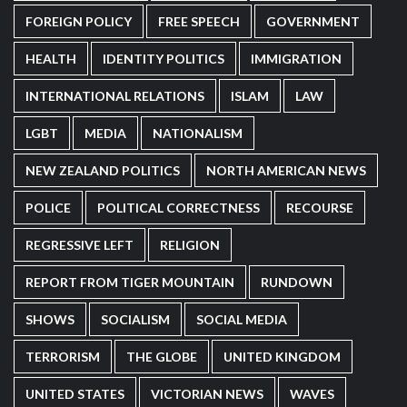
FOREIGN POLICY
FREE SPEECH
GOVERNMENT
HEALTH
IDENTITY POLITICS
IMMIGRATION
INTERNATIONAL RELATIONS
ISLAM
LAW
LGBT
MEDIA
NATIONALISM
NEW ZEALAND POLITICS
NORTH AMERICAN NEWS
POLICE
POLITICAL CORRECTNESS
RECOURSE
REGRESSIVE LEFT
RELIGION
REPORT FROM TIGER MOUNTAIN
RUNDOWN
SHOWS
SOCIALISM
SOCIAL MEDIA
TERRORISM
THE GLOBE
UNITED KINGDOM
UNITED STATES
VICTORIAN NEWS
WAVES