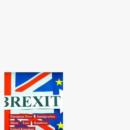
European News
Immigration
Islam
Law
Rundown
United Kingdom