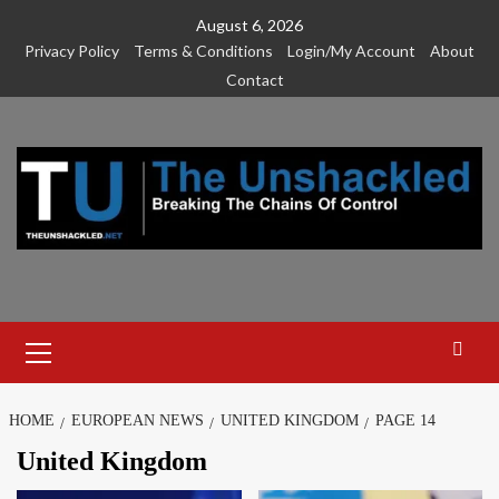
Skip
August 6, 2026
to
Privacy Policy
Terms & Conditions
Login/My Account
About
content
Contact
Primary
Menu
HOME
EUROPEAN NEWS
UNITED KINGDOM
PAGE 14
United Kingdom