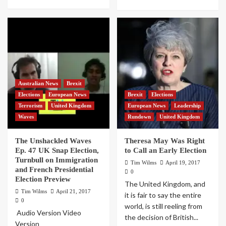
Australian News
Brexit
Elections
European News
Brexit
Elections
Terrorism
United Kingdom
European News
Leadership
Waves
Rundown
United Kingdom
The Unshackled Waves
Theresa May Was Right
Ep. 47 UK Snap Election,
to Call an Early Election
Turnbull on Immigration
Tim Wilms
April 19, 2017
and French Presidential
0
Election Preview
The United Kingdom, and
Tim Wilms
April 21, 2017
it is fair to say the entire
0
world, is still reeling from
Audio Version Video
the decision of British...
Version