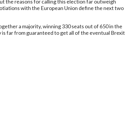
t the reasons for calling this election far outweigh
otiations with the European Union define the next two
gether a majority, winning 330 seats out of 650 in the
is far from guaranteed to get all of the eventual Brexit