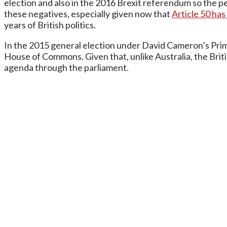
election and also in the 2016 Brexit referendum so the peo
these negatives, especially given now that
Article 50 ha
years of British politics.
In the 2015 general election under David Cameron’s Prime
House of Commons. Given that, unlike Australia, the Briti
agenda through the parliament.