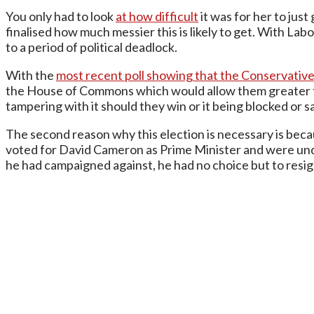
You only had to look
at how difficult
it was for her to just
finalised how much messier this is likely to get. With Labo
to a period of political deadlock.
With the
most recent poll showing that the Conservative
the House of Commons which would allow them greater fr
tampering with it should they win or it being blocked o
The second reason why this election is necessary is bec
voted for David Cameron as Prime Minister and were under
he had campaigned against, he had no choice but to resign