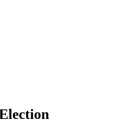
Election