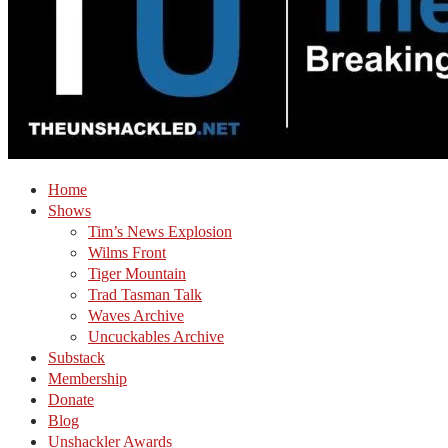
Home
Shows
Tim’s News Explosion
Wilms Front
Tiger Mountain
Trad Tasman Talk
Waves Archive
Uncuckables Archive
Substack
Membership
Donate
Blog
Unshackler Awards