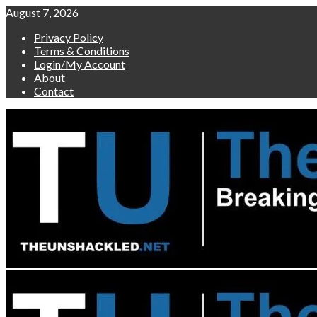
Skip
August 7, 2026
to
Privacy Policy
content
Terms & Conditions
Login/My Account
About
Contact
Primary
Menu