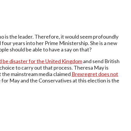
o is the leader. Therefore, it would seem profoundly
 four years into her Prime Ministership. She is a new
ple should be able to have a say on that?
 be disaster for the United Kingdom
and send British
 choice to carry out that process. Theresa May is
t the mainstream media claimed
Brexregret does not
e for May and the Conservatives at this election is the