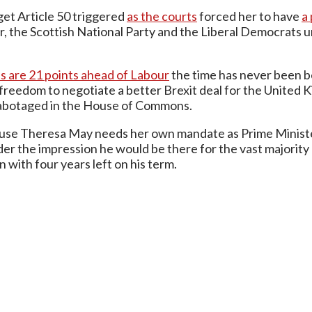
 get Article 50 triggered
as the courts
forced her to have
a
r, the Scottish National Party and the Liberal Democrats unh
s are 21 points ahead of Labour
the time has never been be
eedom to negotiate a better Brexit deal for the United 
r sabotaged in the House of Commons.
ause Theresa May needs her own mandate as Prime Minister
 the impression he would be there for the vast majority of
 with four years left on his term.