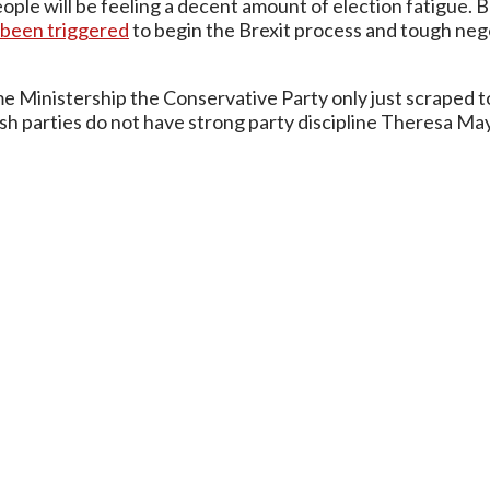
ple will be feeling a decent amount of election fatigue. Bu
s been triggered
to begin the Brexit process and tough neg
 Ministership the Conservative Party only just scraped to
sh parties do not have strong party discipline Theresa May 