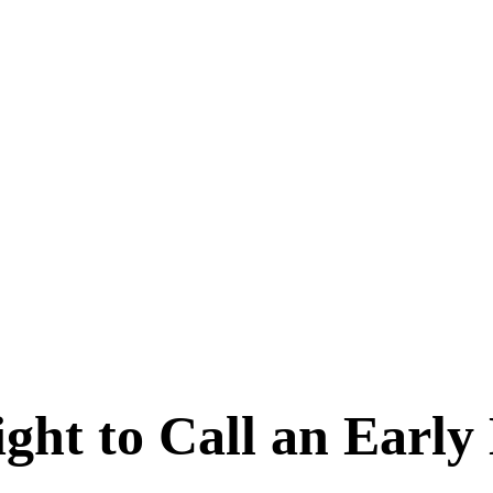
ht to Call an Early 