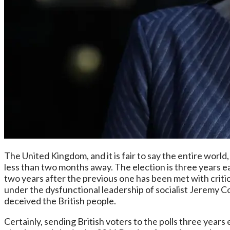
The United Kingdom, and it is fair to say the entire world,
less than two months away. The election is three years ear
two years after the previous one has been met with criti
under the dysfunctional leadership of socialist Jeremy 
deceived the British people.
Certainly, sending British voters to the polls three years 