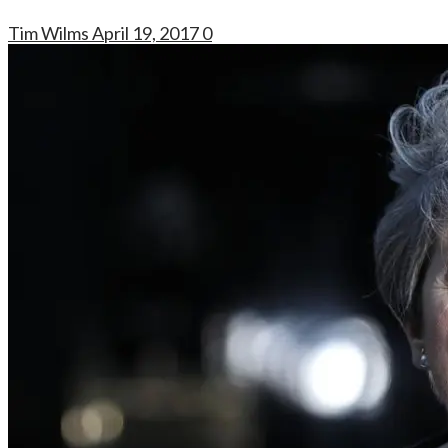
Tim Wilms
April 19, 2017
0