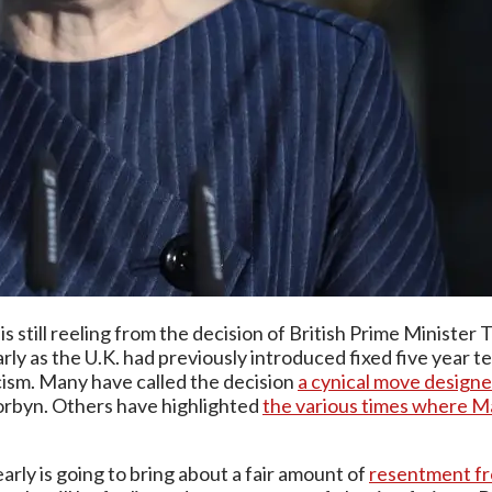
 is still reeling from the decision of British Prime Minister
ly as the U.K. had previously introduced fixed five year ter
cism. Many have called the decision
a cynical move designe
Corbyn. Others have highlighted
the various times where May
early is going to bring about a fair amount of
resentment fr