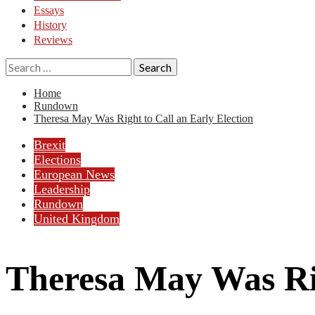
Essays
History
Reviews
Search
for:
Home
Rundown
Theresa May Was Right to Call an Early Election
Brexit
Elections
European News
Leadership
Rundown
United Kingdom
Theresa May Was Rig