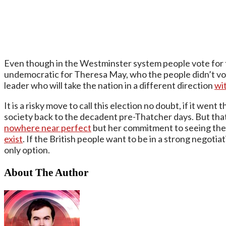
Even though in the Westminster system people vote for t
undemocratic for Theresa May, who the people didn’t vote 
leader who will take the nation in a different direction
wi
It is a risky move to call this election no doubt, if it wen
society back to the decadent pre-Thatcher days. But that 
nowhere near perfect
but her commitment to seeing the
exist
. If the British people want to be in a strong negoti
only option.
About The Author