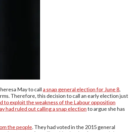
 Theresa May to call
a snap general election for June 8
,
ms. Therefore, this decision to call an early election just
d to exploit the weakness of the Labour opposition
 had ruled out calling a snap election
to argue she has
om the people
. They had voted in the 2015 general