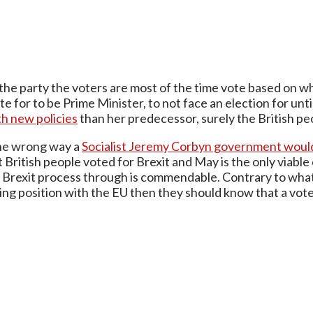
he party the voters are most of the time vote based on wh
for to be Prime Minister, to not face an election for until
th new policies
than her predecessor, surely the British peo
t the wrong way a
Socialist Jeremy Corbyn government would
British people voted for Brexit and May is the only viable
 Brexit process through is commendable. Contrary to wha
ating position with the EU then they should know that a vot