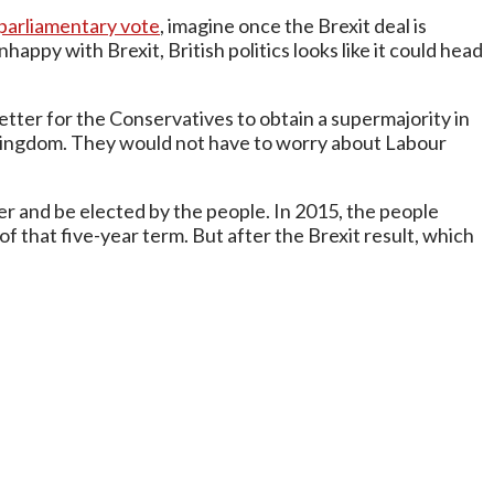
 parliamentary vote
, imagine once the Brexit deal is
appy with Brexit, British politics looks like it could head
tter for the Conservatives to obtain a supermajority in
Kingdom. They would not have to worry about Labour
 and be elected by the people. In 2015, the people
 that five-year term. But after the Brexit result, which