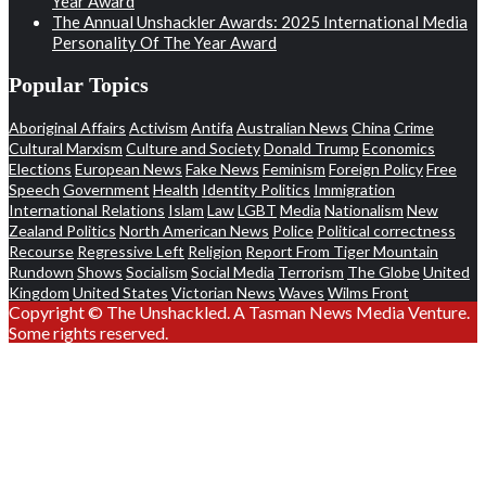
Year Award
The Annual Unshackler Awards: 2025 International Media
Personality Of The Year Award
Popular Topics
Aboriginal Affairs
Activism
Antifa
Australian News
China
Crime
Cultural Marxism
Culture and Society
Donald Trump
Economics
Elections
European News
Fake News
Feminism
Foreign Policy
Free
Speech
Government
Health
Identity Politics
Immigration
International Relations
Islam
Law
LGBT
Media
Nationalism
New
Zealand Politics
North American News
Police
Political correctness
Recourse
Regressive Left
Religion
Report From Tiger Mountain
Rundown
Shows
Socialism
Social Media
Terrorism
The Globe
United
Kingdom
United States
Victorian News
Waves
Wilms Front
Copyright © The Unshackled. A Tasman News Media Venture.
Some rights reserved.