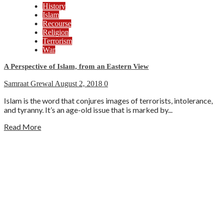
History
Islam
Recourse
Religion
Terrorism
War
A Perspective of Islam, from an Eastern View
Samraat Grewal
August 2, 2018
0
Islam is the word that conjures images of terrorists, intolerance,
and tyranny. It’s an age-old issue that is marked by...
Read More