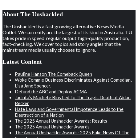
About The Unshackled
The Unshackled is a fast growing alternative News Media
Outlet. We currently are the largest of its kind in Australia. TU
takes pride in speed, regular output, high-quality production,
fact-checking. We cover topics and story angles that the
mainstream media usually chooses to ignore.
Latest Content
Pauline Hanson The Comeback Queen
Woke Commie Business Discriminates Against Comedian,
Lisa Jane Spencer.
Defund the ABC and Deploy ACMA
Jacinta’s Machete Bins Led To The Tragic Death of Aidan
Becker
Hate Laws and Governmental Impotence Leads to the
Destruction of a Nation
The 2025 Annual Unshackler Awards: Results
The 2025 Annual Unshackler Awards
The Annual Unshackler Awards: 2025 Fake News Of The