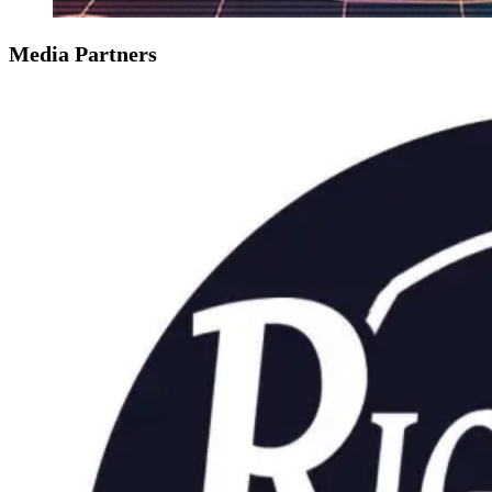
Media Partners