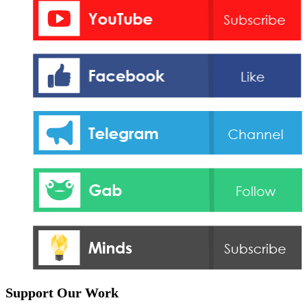
Support Our Work