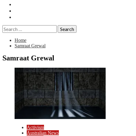
Essays
History
Reviews
Search
for:
Home
Samraat Grewal
Samraat Grewal
Activism
Australian News