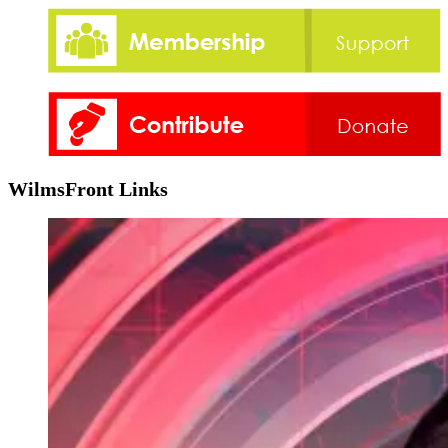
WilmsFront Links