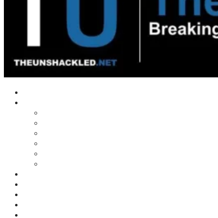
Home
Shows
Tim’s News Explosion
Wilms Front
Tiger Mountain
Trad Tasman Talk
Waves Archive
Uncuckables Archive
Substack
Membership
Donate
Blog
Unshackler Awards