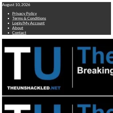
Skip
August 10, 2026
to
Privacy Policy
content
Terms & Conditions
Login/My Account
About
Contact
Primary
Menu