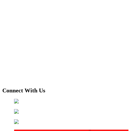
Connect With Us