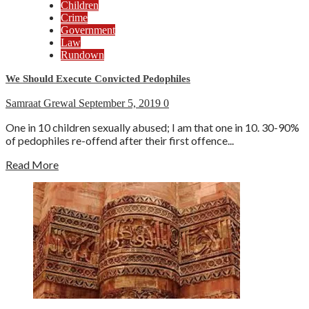
Children
Crime
Government
Law
Rundown
We Should Execute Convicted Pedophiles
Samraat Grewal
September 5, 2019
0
One in 10 children sexually abused; I am that one in 10. 30-90%
of pedophiles re-offend after their first offence...
Read More