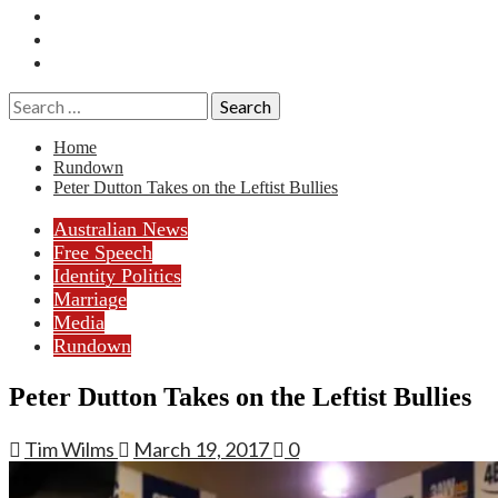
Essays
History
Reviews
Search
for:
Home
Rundown
Peter Dutton Takes on the Leftist Bullies
Australian News
Free Speech
Identity Politics
Marriage
Media
Rundown
Peter Dutton Takes on the Leftist Bullies
Tim Wilms
March 19, 2017
0