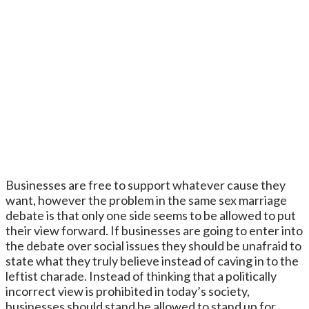
Businesses are free to support whatever cause they
want, however the problem in the same sex marriage
debate is that only one side seems to be allowed to put
their view forward. If businesses are going to enter into
the debate over social issues they should be unafraid to
state what they truly believe instead of caving in to the
leftist charade. Instead of thinking that a politically
incorrect view is prohibited in today’s society,
businesses should stand be allowed to stand up for