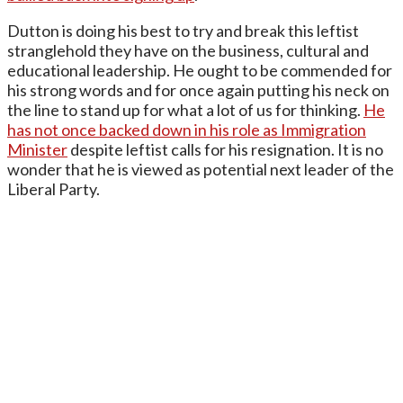
Dutton is doing his best to try and break this leftist
stranglehold they have on the business, cultural and
educational leadership. He ought to be commended for
his strong words and for once again putting his neck on
the line to stand up for what a lot of us for thinking.
He
has not once backed down in his role as Immigration
Minister
despite leftist calls for his resignation. It is no
wonder that he is viewed as potential next leader of the
Liberal Party.