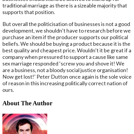
traditional marriage as there is a sizeable majority that
supports that position.
But overall the politicisation of businesses is not a good
development, we shouldn’t have to research before we
purchase an item if the producer supports our political
beliefs. We should be buying a product because it is the
best quality and cheapest price. Wouldn’t it be great if a
company when pressured to support a cause like same
sex marriage responded ‘screw you and shove it! We
are a business, not a bloody social justice organisation!
Now get lost!’ Peter Dutton once again is the sole voice
of reason in this increasing politically correct nation of
ours.
About The Author