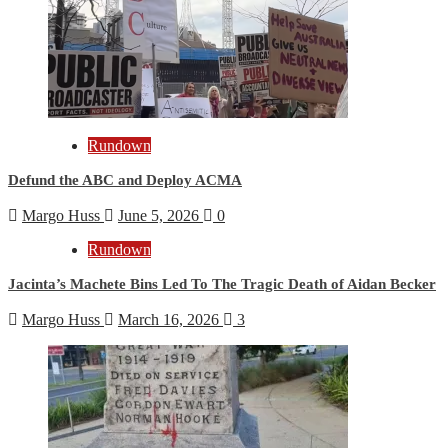
Rundown
Defund the ABC and Deploy ACMA
Margo Huss
June 5, 2026
0
Rundown
Jacinta’s Machete Bins Led To The Tragic Death of Aidan Becker
Margo Huss
March 16, 2026
3