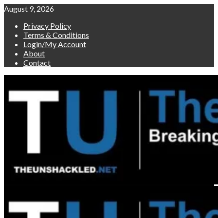
Skip
August 9, 2026
to
Privacy Policy
content
Terms & Conditions
Login/My Account
About
Contact