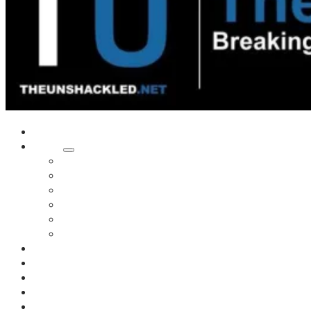
Home
Shows
Tim’s News Explosion
Wilms Front
Tiger Mountain
Trad Tasman Talk
Waves Archive
Uncuckables Archive
Substack
Membership
Donate
Blog
Unshackler Awards