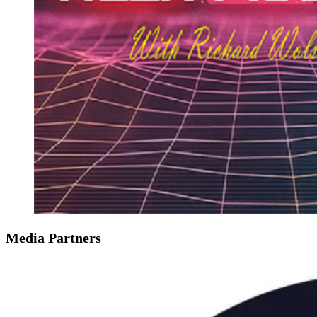
Media Partners