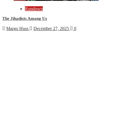
Rundown
The Jihadists Among Us
Margo Huss
December 27, 2025
0