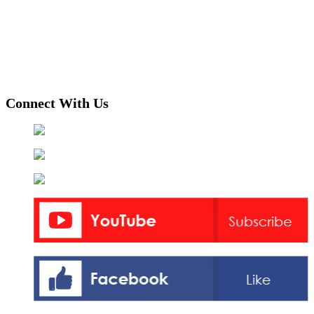
Connect With Us