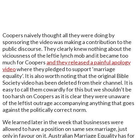
Coopers naively thought all they were doing by
sponsoring the video was making a contribution to the
public discourse. They clearly knew nothing about the
viciousness of the leftie lynch mob and it became too
much for Coopers
and they released a painful apology
video
where they pledged to support ‘marriage
equality’. It is also worth noting that the original Bible
Society video has been deleted from their channel. It is
easy to call them cowardly for this but we shouldn’t be
too harsh on Coopers as it is clear they were unaware
of the leftist outrage accompanying anything that goes
against the politically correct norm.
We learned later in the week that businesses were
allowed to have a position on same sex marriage, just
only in favour on it. Australian Marriage Equality has for