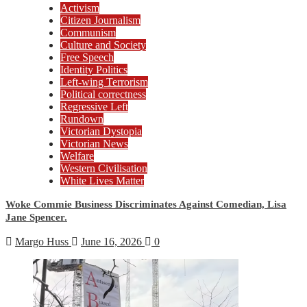
Activism
Citizen Journalism
Communism
Culture and Society
Free Speech
Identity Politics
Left-wing Terrorism
Political correctness
Regressive Left
Rundown
Victorian Dystopia
Victorian News
Welfare
Western Civilisation
White Lives Matter
Woke Commie Business Discriminates Against Comedian, Lisa
Jane Spencer.
Margo Huss
June 16, 2026
0