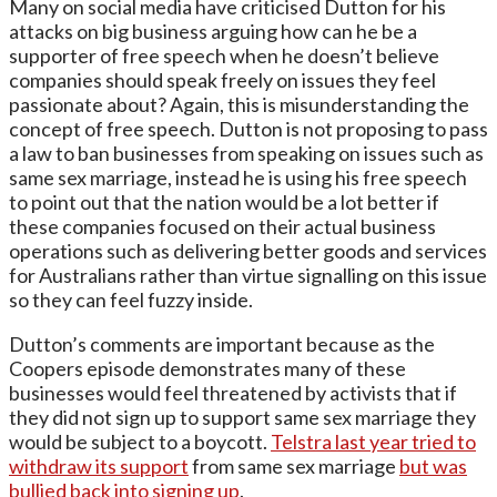
Many on social media have criticised Dutton for his
attacks on big business arguing how can he be a
supporter of free speech when he doesn’t believe
companies should speak freely on issues they feel
passionate about? Again, this is misunderstanding the
concept of free speech. Dutton is not proposing to pass
a law to ban businesses from speaking on issues such as
same sex marriage, instead he is using his free speech
to point out that the nation would be a lot better if
these companies focused on their actual business
operations such as delivering better goods and services
for Australians rather than virtue signalling on this issue
so they can feel fuzzy inside.
Dutton’s comments are important because as the
Coopers episode demonstrates many of these
businesses would feel threatened by activists that if
they did not sign up to support same sex marriage they
would be subject to a boycott.
Telstra last year tried to
withdraw its support
from same sex marriage
but was
bullied back into signing up
.