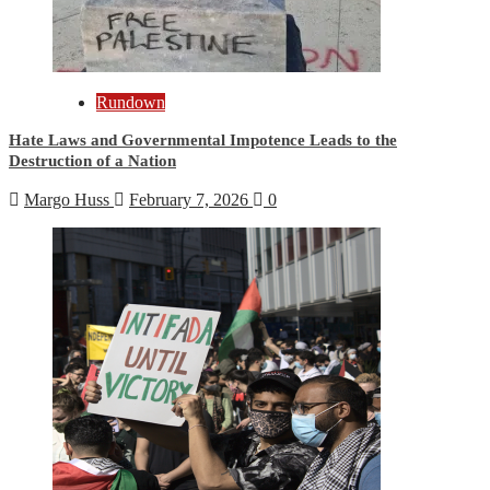
Rundown
Hate Laws and Governmental Impotence Leads to the
Destruction of a Nation
Margo Huss
February 7, 2026
0