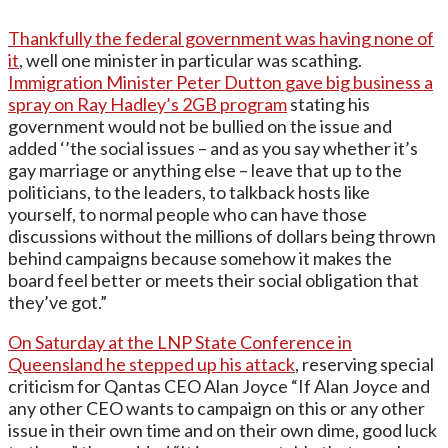
Thankfully the federal government was having none of
it
, well one minister in particular was scathing.
Immigration Minister Peter Dutton gave big business a
spray on Ray Hadley’s 2GB program
stating his
government would not be bullied on the issue and
added ‘’the social issues – and as you say whether it’s
gay marriage or anything else – leave that up to the
politicians, to the leaders, to talkback hosts like
yourself, to normal people who can have those
discussions without the millions of dollars being thrown
behind campaigns because somehow it makes the
board feel better or meets their social obligation that
they’ve got.”
On Saturday at the LNP State Conference in
Queensland he stepped up his attack
, reserving special
criticism for Qantas CEO Alan Joyce “If Alan Joyce and
any other CEO wants to campaign on this or any other
issue in their own time and on their own dime, good luck