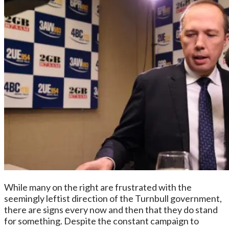
While many on the right are frustrated with the
seemingly leftist direction of the Turnbull government,
there are signs every now and then that they do stand
for something. Despite the constant campaign to