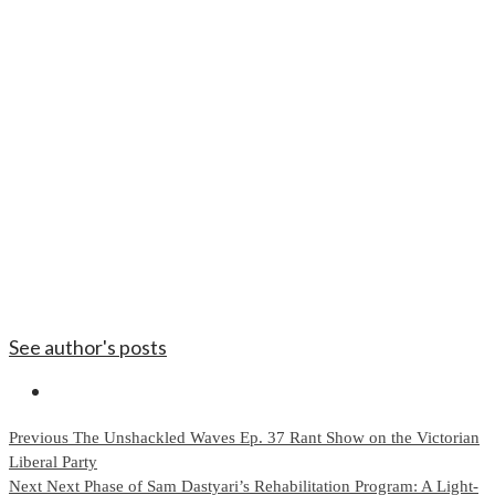
See author's posts
Continue
Previous
The Unshackled Waves Ep. 37 Rant Show on the Victorian
Liberal Party
Reading
Next
Next Phase of Sam Dastyari’s Rehabilitation Program: A Light-