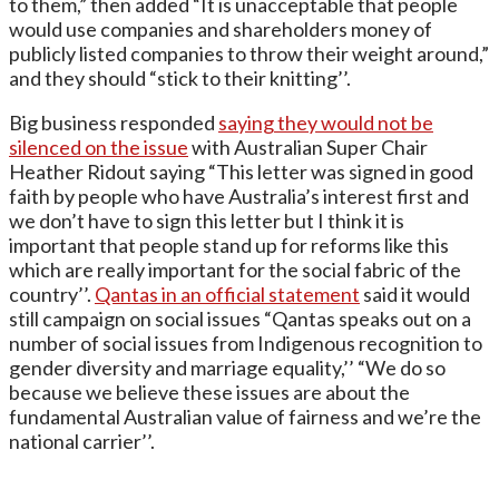
to them,” then added “It is unacceptable that people
would use companies and shareholders money of
publicly listed companies to throw their weight around,”
and they should “stick to their knitting’’.
Big business responded
saying they would not be
silenced on the issue
with Australian Super Chair
Heather Ridout saying “This letter was signed in good
faith by people who have Australia’s interest first and
we don’t have to sign this letter but I think it is
important that people stand up for reforms like this
which are really important for the social fabric of the
country’’.
Qantas in an official statement
said it would
still campaign on social issues “Qantas speaks out on a
number of social issues from Indigenous recognition to
gender diversity and marriage equality,’’ “We do so
because we believe these issues are about the
fundamental Australian value of fairness and we’re the
national carrier’’.