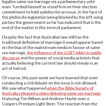
legalise same sex marriage via a parliamentary vote
even Turnbull himself as stood firm on their election
commitment to hold a plebiscite on issue. In the face of
the plebiscite legislation being blocked by the left-wing
parties the government so far has indicated that is the
end of the matter in this term of parliament.
Despite the fact that Australian law still has the
traditional definition of marriage it would appear based
on the bias of the mainstream media in favour of same
sex marriage,
the influence of the LGBT lobby in public
discourse
and the power of social media activists that
actually believing the current law should remain is an
act of hatred.
Of course, this past week we have learned that even
conducting a civil debate on the issue is not allowed.
We saw what happened
when the Bible Society of
Australia released a video debating same sex marriage
featuring Tim Wilson and Andrew Hastie over a
Coopers Premium Light Beer. The reaction from the