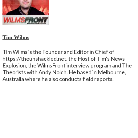
Tim Wilms
Tim Wilms is the Founder and Editor in Chief of
https://theunshackled.net. the Host of Tim’s News
Explosion, the WilmsFront interview program and The
Theorists with Andy Nolch. He based in Melbourne,
Australia where he also conducts field reports.