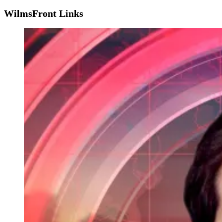
WilmsFront Links