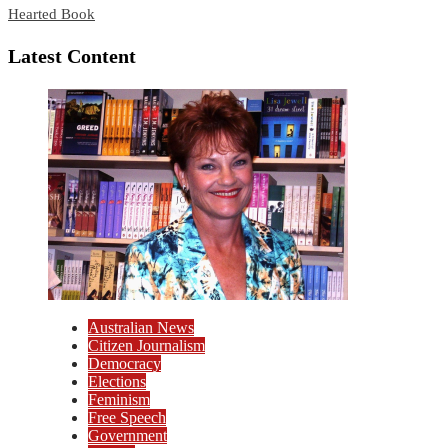
Hearted Book
Latest Content
Australian News
Citizen Journalism
Democracy
Elections
Feminism
Free Speech
Government