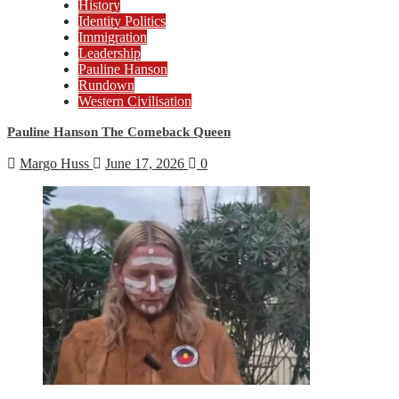
History
Identity Politics
Immigration
Leadership
Pauline Hanson
Rundown
Western Civilisation
Pauline Hanson The Comeback Queen
Margo Huss
June 17, 2026
0