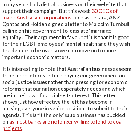
many years had a list of business on their website that
support their campaign. But this week
30 CEOs of
major Australian corporations
such as Telstra, ANZ,
Qantas and Holden signed a letter to Malcolm Turnbull
calling on his government to legislate ‘marriage
equality’. Their argument in favour of it is that it is good
for their LGBT employees’ mental health and they wish
the debate to be over so we can move on to more
important economic matters.
It is interesting to note that Australian businesses seem
to be more interested in lobbying our government on
social justice issues rather than pressing for economic
reforms that our nation desperately needs and which
are in their own financial self-interest. This letter
shows just how effective the left has become in
bullying everyone in senior positions to submit to their
agenda. This isn’t the only issue business has buckled
on
as most banks are no longer willing to lend to coal
projects
.