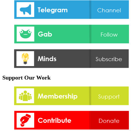
Support Our Work