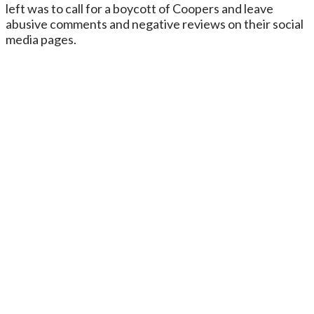
left was to call for a boycott of Coopers and leave
abusive comments and negative reviews on their social
media pages.