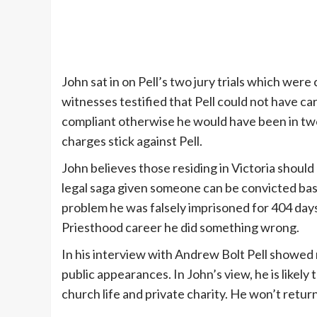
John sat in on Pell’s two jury trials which we
witnesses testified that Pell could not have ca
compliant otherwise he would have been in two 
charges stick against Pell.
John believes those residing in Victoria should
legal saga given someone can be convicted base
problem he was falsely imprisoned for 404 days
Priesthood career he did something wrong.
In his interview with Andrew Bolt Pell showed
public appearances. In John’s view, he is likely 
church life and private charity. He won’t retur