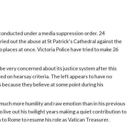
re conducted under a media suppression order. 24
rried out the abuse at St Patrick’s Cathedral against the
places at once. Victoria Police have tried to make 26
 be very concerned about its justice system after this
d on hearsay criteria. The left appears to have no
 because they believe at some point during his
 much more humility and raw emotion than in his previous
to live out his twilight years making a quiet contribution to
n to Rome to resume his role as Vatican Treasurer.