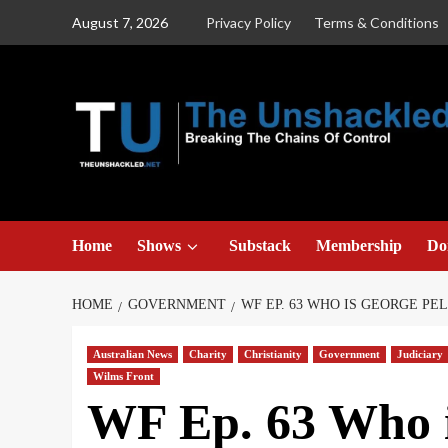
Skip
August 7, 2026
Privacy Policy
Terms & Conditions
to
content
Home
Shows
Substack
Membership
Do
HOME
GOVERNMENT
WF EP. 63 WHO IS GEORGE PEL
Australian News
Charity
Christianity
Government
Judiciary
Wilms Front
WF Ep. 63 Who i