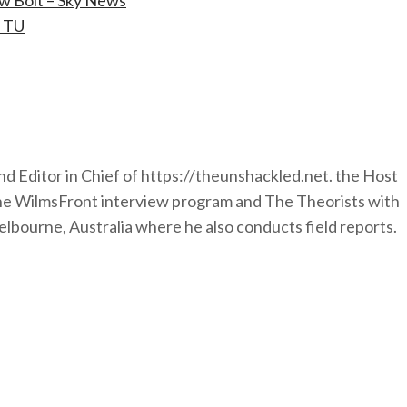
ew Bolt – Sky News
– TU
nd Editor in Chief of https://theunshackled.net. the Host
the WilmsFront interview program and The Theorists with
lbourne, Australia where he also conducts field reports.