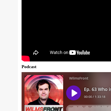
Podcast