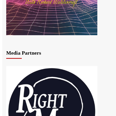
Media Partners