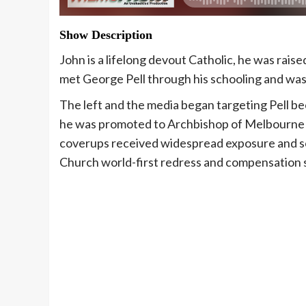
Show Description
John is a lifelong devout Catholic, he was rais
met George Pell through his schooling and was 
The left and the media began targeting Pell b
he was promoted to Archbishop of Melbourne i
coverups received widespread exposure and sc
Church world-first redress and compensation 