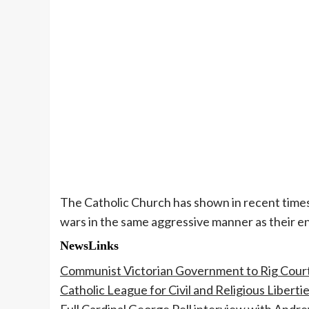
The Catholic Church has shown in recent times 
wars in the same aggressive manner as their e
NewsLinks
Communist Victorian Government to Rig Courts
Catholic League for Civil and Religious Liberti