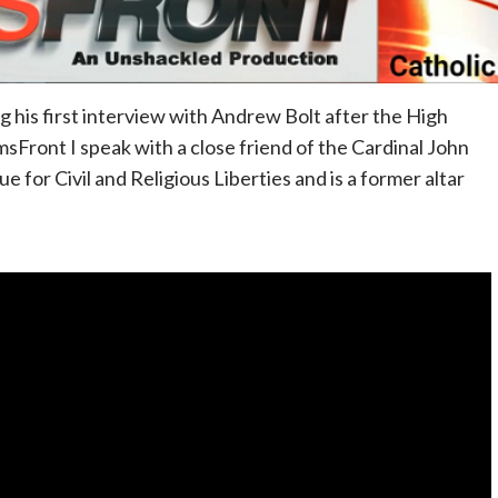
g his first interview with Andrew Bolt after the High
sFront I speak with a close friend of the Cardinal John
 for Civil and Religious Liberties and is a former altar