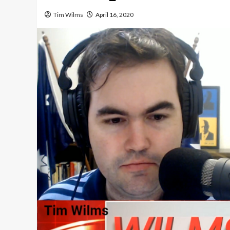
Tim Wilms
April 16, 2020