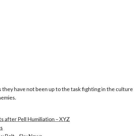
they have not been up to the task fighting in the culture
nemies.
 after Pell Humiliation – XYZ
es