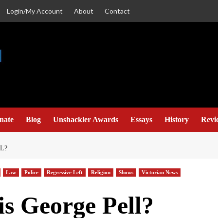
Login/My Account
About
Contact
nate
Blog
Unshackler Awards
Essays
History
Revi
L?
Law
Police
Regressive Left
Religion
Shows
Victorian News
s George Pell?