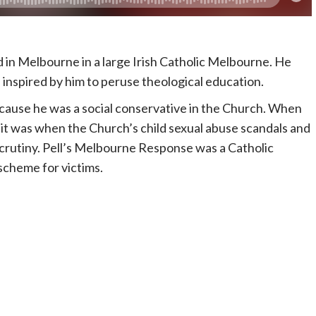
ed in Melbourne in a large Irish Catholic Melbourne. He
inspired by him to peruse theological education.
ecause he was a social conservative in the Church. When
t was when the Church’s child sexual abuse scandals and
rutiny. Pell’s Melbourne Response was a Catholic
scheme for victims.