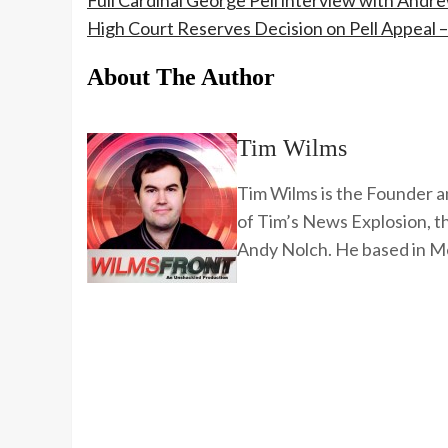
Full Cardinal George Pell interview with Andr
High Court Reserves Decision on Pell Appeal 
About The Author
Tim Wilms
Tim Wilms is the Founder a
of Tim’s News Explosion, 
Andy Nolch. He based in Me