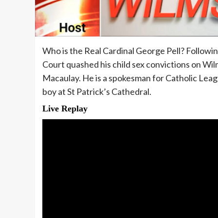
Who is the Real Cardinal George Pell? Followin
Court quashed his child sex convictions on Wilm
Macaulay. He is a spokesman for Catholic League
boy at St Patrick’s Cathedral.
Live Replay