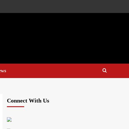
ews
Connect With Us