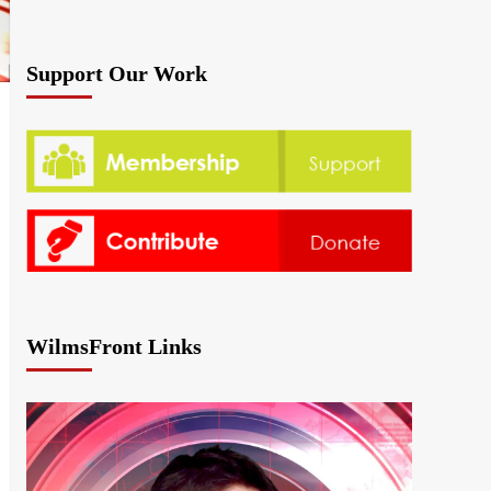
Support Our Work
WilmsFront Links