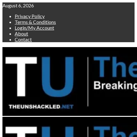
Skip
August 6, 2026
to
Privacy Policy
content
Terms & Conditions
Login/My Account
About
Contact
Primary
Menu