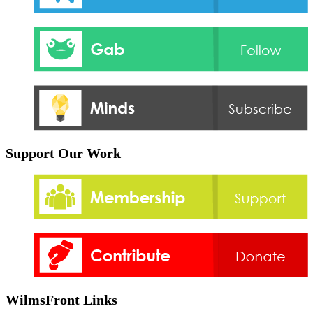
Support Our Work
WilmsFront Links