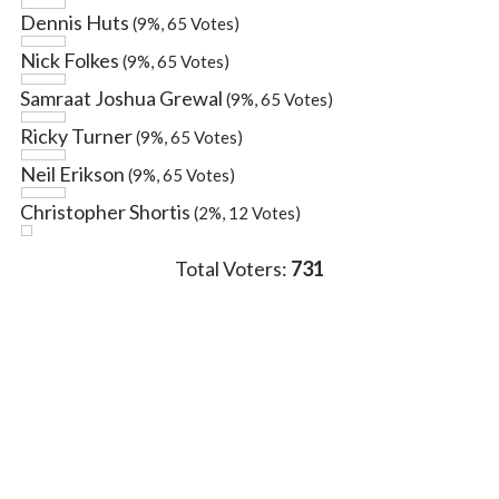
Dennis Huts
(9%, 65 Votes)
Nick Folkes
(9%, 65 Votes)
Samraat Joshua Grewal
(9%, 65 Votes)
Ricky Turner
(9%, 65 Votes)
Neil Erikson
(9%, 65 Votes)
Christopher Shortis
(2%, 12 Votes)
Total Voters:
731