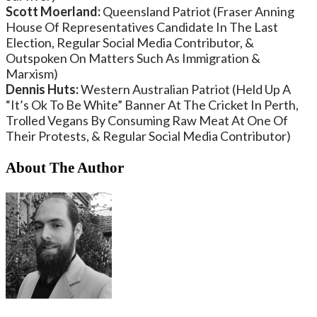
Scott Moerland:
Queensland Patriot (Fraser Anning
House Of Representatives Candidate In The Last
Election, Regular Social Media Contributor, &
Outspoken On Matters Such As Immigration &
Marxism)
Dennis Huts:
Western Australian Patriot (Held Up A
“It’s Ok To Be White” Banner At The Cricket In Perth,
Trolled Vegans By Consuming Raw Meat At One Of
Their Protests, & Regular Social Media Contributor)
About The Author