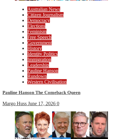
Australian News
Citizen Journalism
Democracy
Elections
Feminism
Free Speech
Government
History
Identity Politics
Immigration
Leadership
Pauline Hanson
Rundown
Western Civilisation
Pauline Hanson The Comeback Queen
Margo Huss
June 17, 2026
0