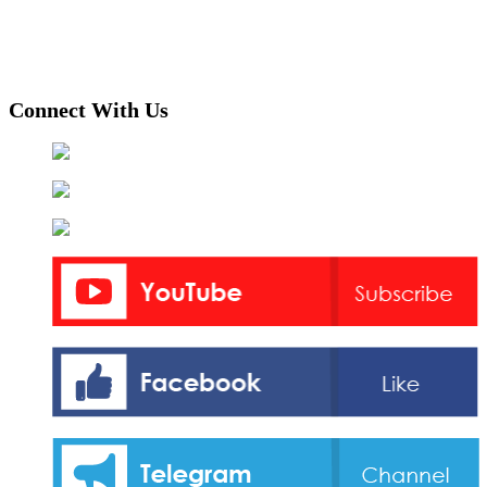
Connect With Us