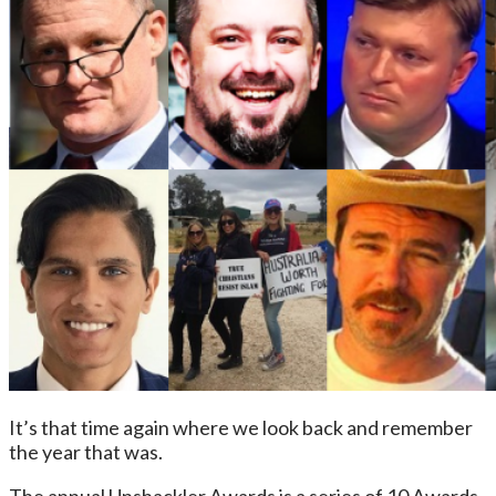
It’s that time again where we look back and remember
the year that was.
The annual Unshackler Awards is a series of 10 Awards