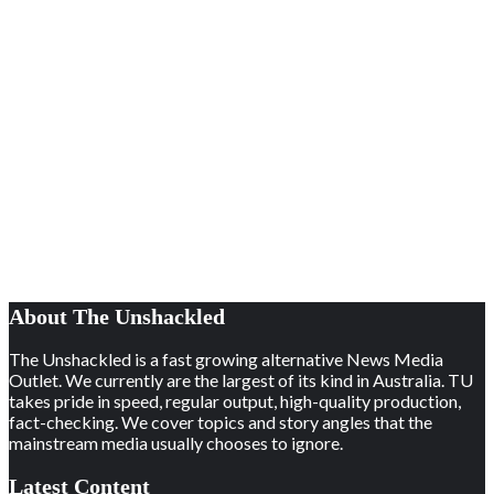
About The Unshackled
The Unshackled is a fast growing alternative News Media
Outlet. We currently are the largest of its kind in Australia. TU
takes pride in speed, regular output, high-quality production,
fact-checking. We cover topics and story angles that the
mainstream media usually chooses to ignore.
Latest Content