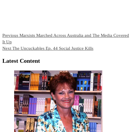
Continue
Previous
Marxists Marched Across Australia and The Media Covered
It Up
Reading
Next
The Uncuckables Ep. 44 Social Justice Kills
Latest Content