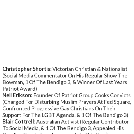
Christopher Shortis:
Victorian Christian & Nationalist
(Social Media Commentator On His Regular Show The
Bowman, 1 Of The Bendigo 3, & Winner Of Last Years
Patriot Award)
Neil Erikson:
Founder Of Patriot Group Cooks Convicts
(Charged For Disturbing Muslim Prayers At Fed Square,
Confronted Progressive Gay Christians On Their
Support For The LGBT Agenda, & 1 Of The Bendigo 3)
Blair Cottrell:
Australian Activist (Regular Contributor
To Social Media, & 1 Of The Bendigo 3, Appealed His