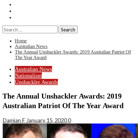
Essays
History
Reviews
Search
for:
Home
Australian News
The Annual Unshackler Awards: 2019 Australian Patriot Of
The Year Award
Australian News
Nationalism
Unshackler Awards
The Annual Unshackler Awards: 2019
Australian Patriot Of The Year Award
Damian F
January 15, 2020
0