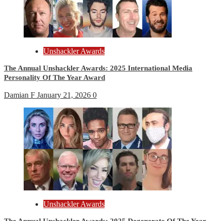
Unshackler Awards
The Annual Unshackler Awards: 2025 International Media
Personality Of The Year Award
Damian F
January 21, 2026
0
Unshackler Awards
The Annual Unshackler Awards: 2025 Degenerate Of The Year