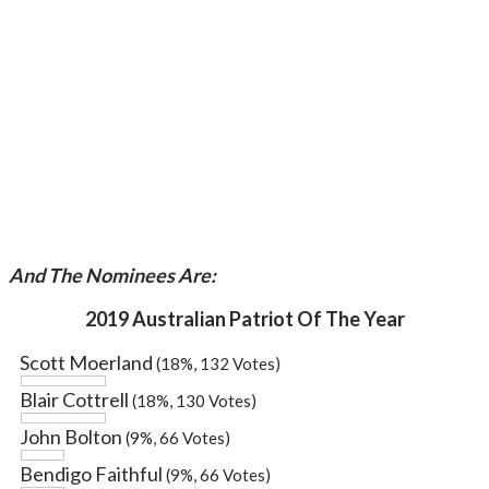
And The Nominees Are:
2019 Australian Patriot Of The Year
Scott Moerland
(18%, 132 Votes)
Blair Cottrell
(18%, 130 Votes)
John Bolton
(9%, 66 Votes)
Bendigo Faithful
(9%, 66 Votes)