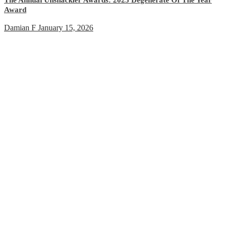
Award
Damian F
January 15, 2026