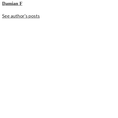
Damian F
See author's posts