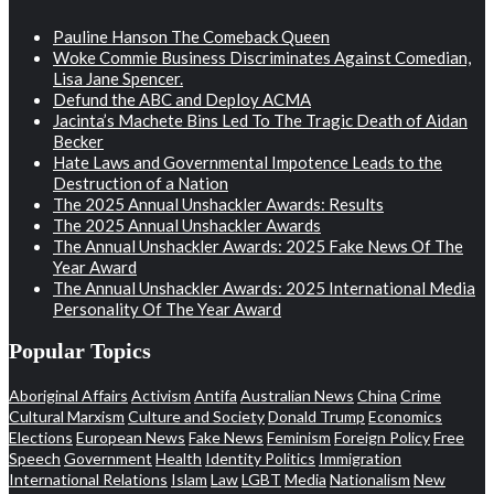
Pauline Hanson The Comeback Queen
Woke Commie Business Discriminates Against Comedian,
Lisa Jane Spencer.
Defund the ABC and Deploy ACMA
Jacinta’s Machete Bins Led To The Tragic Death of Aidan
Becker
Hate Laws and Governmental Impotence Leads to the
Destruction of a Nation
The 2025 Annual Unshackler Awards: Results
The 2025 Annual Unshackler Awards
The Annual Unshackler Awards: 2025 Fake News Of The
Year Award
The Annual Unshackler Awards: 2025 International Media
Personality Of The Year Award
Popular Topics
Aboriginal Affairs
Activism
Antifa
Australian News
China
Crime
Cultural Marxism
Culture and Society
Donald Trump
Economics
Elections
European News
Fake News
Feminism
Foreign Policy
Free
Speech
Government
Health
Identity Politics
Immigration
International Relations
Islam
Law
LGBT
Media
Nationalism
New