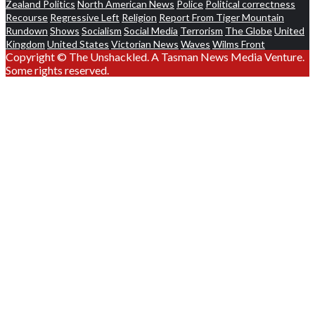
Zealand Politics
North American News
Police
Political correctness
Recourse
Regressive Left
Religion
Report From Tiger Mountain
Rundown
Shows
Socialism
Social Media
Terrorism
The Globe
United
Kingdom
United States
Victorian News
Waves
Wilms Front
Copyright © The Unshackled. A Tasman News Media Venture.
Some rights reserved.