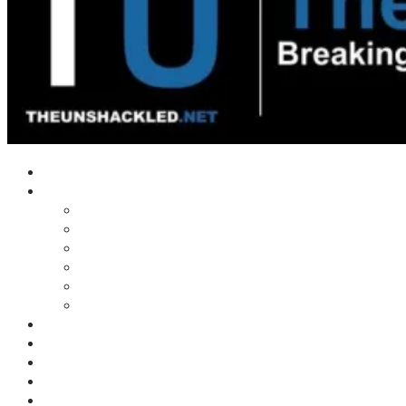
Home
Shows
Tim’s News Explosion
Wilms Front
Tiger Mountain
Trad Tasman Talk
Waves Archive
Uncuckables Archive
Substack
Membership
Donate
Blog
Unshackler Awards