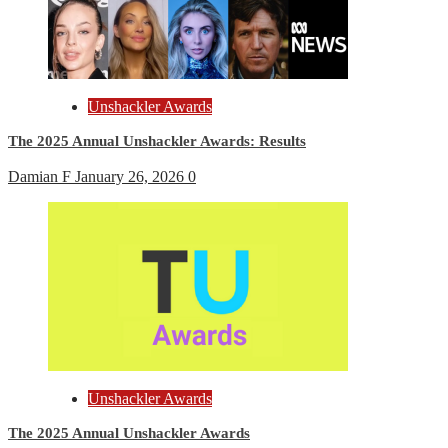
Unshackler Awards
The 2025 Annual Unshackler Awards: Results
Damian F
January 26, 2026
0
Unshackler Awards
The 2025 Annual Unshackler Awards