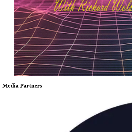
Media Partners