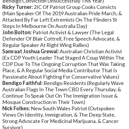
Bendigo Conviction Unsuccessfuly This Year)
Ricky Turner:
2IC Of Patriot Group Cooks Convicts
(Main Speaker Of The 2019 Australian Pride March, &
Attacked By Far Left Extremists On The Flinders St
Steps In Melbourne On Australia Day)
John Bolton:
Patriot Activist & Lawyer (The Legal
Defender Of Blair Cottrell, Free Speech Advocate, &
Regular Speaker At Right Wing Rallies)
Samraat Joshua Grewal:
Australian Christian Activist
(Ex CDP Youth Leader That Staged A Coup Within The
CDP Due To The Ongoing Corruption That Was Taking
Place, & A Regular Social Media Contributor That Is
Passionate About Fighting For Conservative Values)
Bendigo Faithful:
Bendigo Residents (Regularly Wave
Australian Flags In The Town CBD Every Thursday, &
Continue To Speak Out On The Immigration Issue &
Mosque Construction in Their Town)
Nick Folkes:
New South Wales Patriot (Outspoken
Views On Identity, Immigration, & The Deep State,
Strong Advocate For Medicinal Marijuana, & Cancer
Survivor)