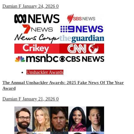
Damian F
January 24, 2026
0
Unshackler Awards
The Annual Unshackler Awards: 2025 Fake News Of The Year
Award
Damian F
January 21, 2026
0