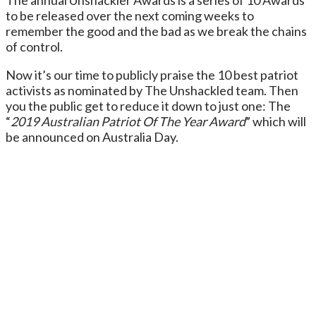
to be released over the next coming weeks to
remember the good and the bad as we break the chains
of control.
Now it’s our time to publicly praise the 10 best patriot
activists as nominated by The Unshackled team. Then
you the public get to reduce it down to just one: The
“
2019 Australian Patriot Of The Year Award
” which will
be announced on Australia Day.