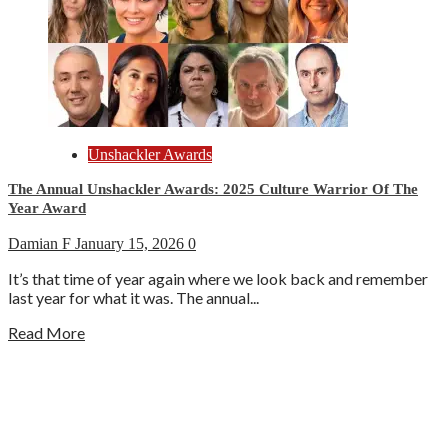
Unshackler Awards
The Annual Unshackler Awards: 2025 Culture Warrior Of The
Year Award
Damian F
January 15, 2026
0
It’s that time of year again where we look back and remember
last year for what it was. The annual...
Read More