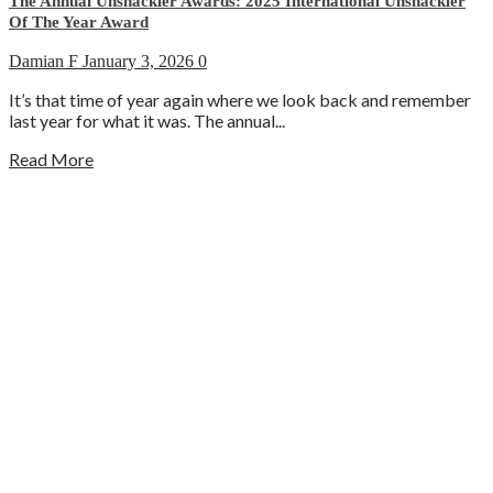
The Annual Unshackler Awards: 2025 International Unshackler
Of The Year Award
Damian F
January 3, 2026
0
It’s that time of year again where we look back and remember
last year for what it was. The annual...
Read More