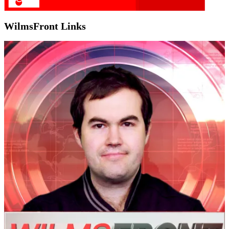
WilmsFront Links