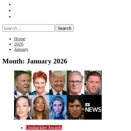
Essays
History
Reviews
Search
for:
Home
2026
January
Month:
January 2026
Unshackler Awards