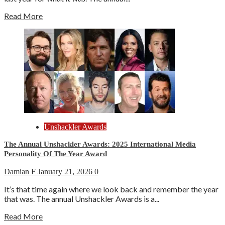
Read More
Unshackler Awards
The Annual Unshackler Awards: 2025 International Media
Personality Of The Year Award
Damian F
January 21, 2026
0
It’s that time again where we look back and remember the year
that was. The annual Unshackler Awards is a...
Read More