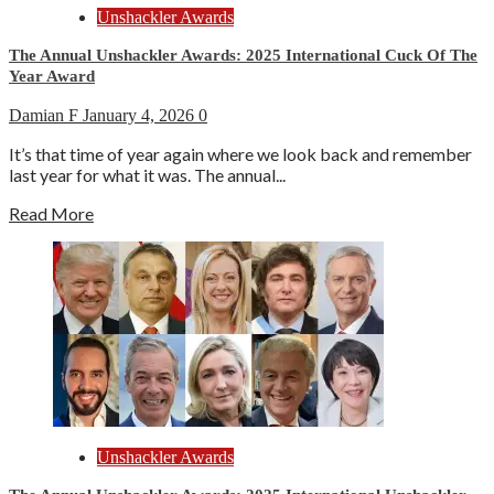
Unshackler Awards
The Annual Unshackler Awards: 2025 International Cuck Of The
Year Award
Damian F
January 4, 2026
0
It’s that time of year again where we look back and remember
last year for what it was. The annual...
Read More
Unshackler Awards