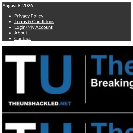
Skip
August 8, 2026
to
Privacy Policy
content
Terms & Conditions
Login/My Account
About
Contact
Primary
Menu