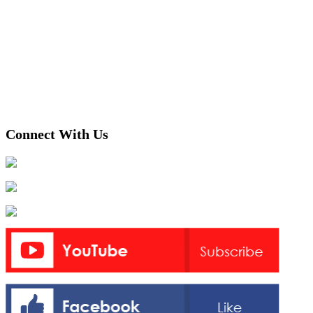
Connect With Us