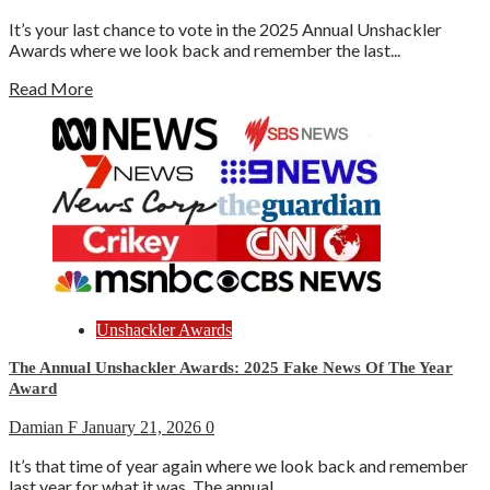
It’s your last chance to vote in the 2025 Annual Unshackler
Awards where we look back and remember the last...
Read More
Unshackler Awards
The Annual Unshackler Awards: 2025 Fake News Of The Year
Award
Damian F
January 21, 2026
0
It’s that time of year again where we look back and remember
last year for what it was. The annual...