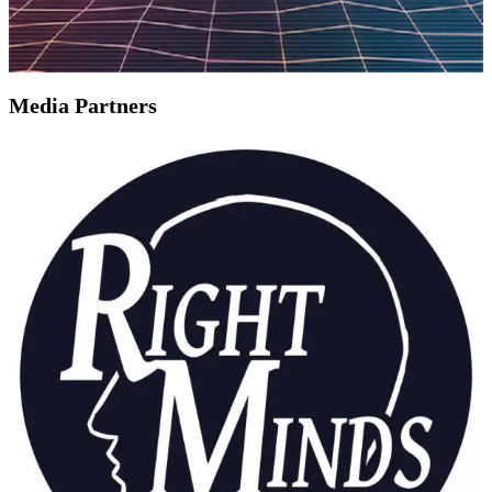
Media Partners