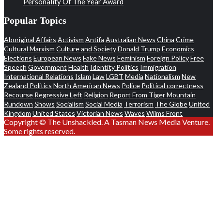
Personality Of The Year Award
Popular Topics
Aboriginal Affairs
Activism
Antifa
Australian News
China
Crime
Cultural Marxism
Culture and Society
Donald Trump
Economics
Elections
European News
Fake News
Feminism
Foreign Policy
Free
Speech
Government
Health
Identity Politics
Immigration
International Relations
Islam
Law
LGBT
Media
Nationalism
New
Zealand Politics
North American News
Police
Political correctness
Recourse
Regressive Left
Religion
Report From Tiger Mountain
Rundown
Shows
Socialism
Social Media
Terrorism
The Globe
United
Kingdom
United States
Victorian News
Waves
Wilms Front
Copyright © The Unshackled. A Tasman News Media Venture.
Some rights reserved.