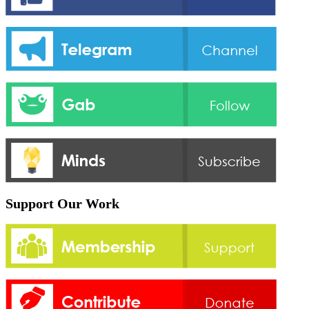
Support Our Work