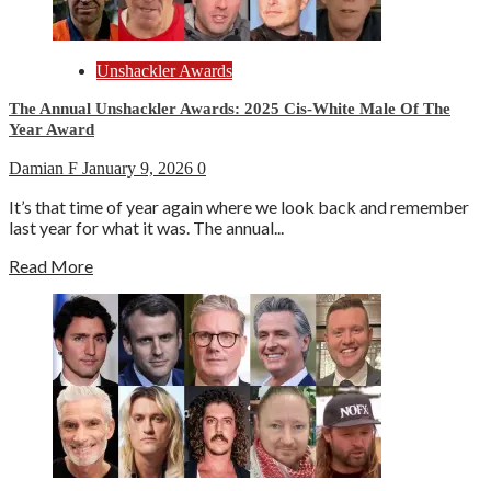
Unshackler Awards
The Annual Unshackler Awards: 2025 Cis-White Male Of The
Year Award
Damian F
January 9, 2026
0
It’s that time of year again where we look back and remember
last year for what it was. The annual...
Read More