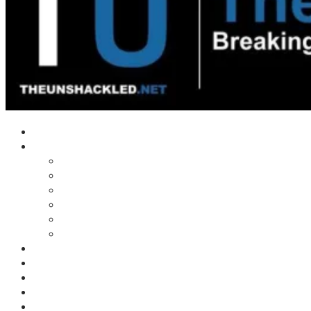
Home
Shows
Tim’s News Explosion
Wilms Front
Tiger Mountain
Trad Tasman Talk
Waves Archive
Uncuckables Archive
Substack
Membership
Donate
Blog
Unshackler Awards