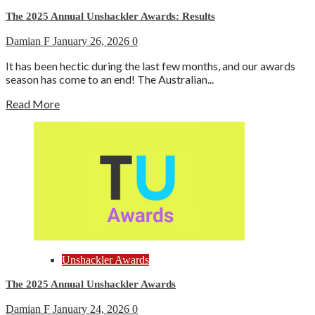
The 2025 Annual Unshackler Awards: Results
Damian F
January 26, 2026
0
It has been hectic during the last few months, and our awards
season has come to an end! The Australian...
Read More
Unshackler Awards
The 2025 Annual Unshackler Awards
Damian F
January 24, 2026
0