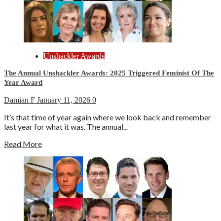
Unshackler Awards
The Annual Unshackler Awards: 2025 Triggered Feminist Of The
Year Award
Damian F
January 11, 2026
0
It’s that time of year again where we look back and remember
last year for what it was. The annual...
Read More