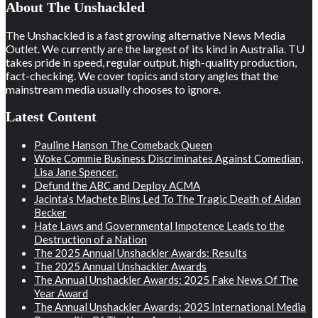
About The Unshackled
The Unshackled is a fast growing alternative News Media
Outlet. We currently are the largest of its kind in Australia. TU
takes pride in speed, regular output, high-quality production,
fact-checking. We cover topics and story angles that the
mainstream media usually chooses to ignore.
Latest Content
Pauline Hanson The Comeback Queen
Woke Commie Business Discriminates Against Comedian,
Lisa Jane Spencer.
Defund the ABC and Deploy ACMA
Jacinta’s Machete Bins Led To The Tragic Death of Aidan
Becker
Hate Laws and Governmental Impotence Leads to the
Destruction of a Nation
The 2025 Annual Unshackler Awards: Results
The 2025 Annual Unshackler Awards
The Annual Unshackler Awards: 2025 Fake News Of The
Year Award
The Annual Unshackler Awards: 2025 International Media