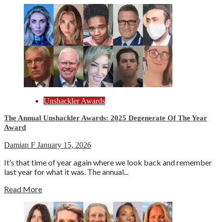
Unshackler Awards
The Annual Unshackler Awards: 2025 Degenerate Of The Year
Award
Damian F
January 15, 2026
It’s that time of year again where we look back and remember
last year for what it was. The annual...
Read More