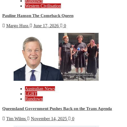
Rundown
Western Civilisation
Pauline Hanson The Comeback Queen
Margo Huss
June 17, 2026
0
Australian News
LGBT
Rundown
Queensland Government Pushes Back on the Trans Agenda
Tim Wilms
November 14, 2025
0