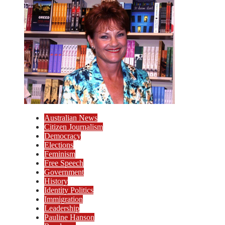
Australian News
Citizen Journalism
Democracy
Elections
Feminism
Free Speech
Government
History
Identity Politics
Immigration
Leadership
Pauline Hanson