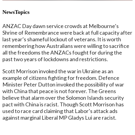
NewsTopics
ANZAC Day dawn service crowds at Melbourne’s
Shrine of Remembrance were back at full capacity after
last year’s shameful lockout of veterans. It is worth
remembering how Australians were willing to sacrifice
all the freedoms the ANZACs fought for during the
past two years of lockdowns and restrictions.
Scott Morrison invoked the war in Ukraine as an
example of citizens fighting for freedom. Defence
Minister Peter Dutton invoked the possibility of war
with China that peace is not forever. The Greens
believe that alarm over the Solomon Islands security
pact with China is racist. Though Scott Morrison has
used to race card claiming that Labor’s attack ads
against marginal Liberal MP Gladys Lui are racist.