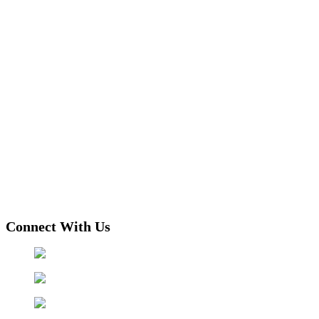
Connect With Us