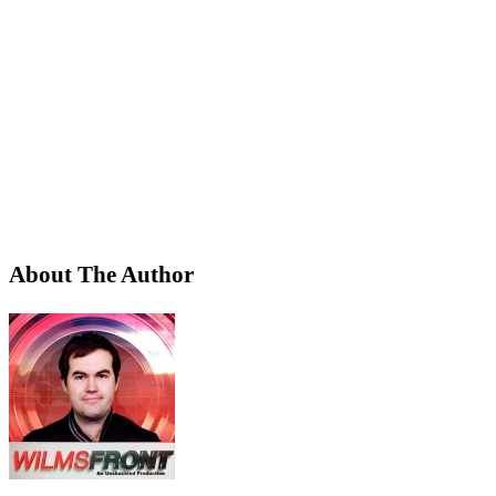
About The Author