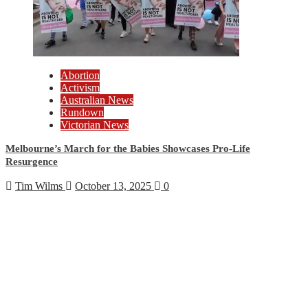
Abortion
Activism
Australian News
Rundown
Victorian News
Melbourne’s March for the Babies Showcases Pro-Life
Resurgence
Tim Wilms
October 13, 2025
0