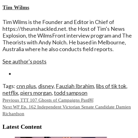
Tim Wilms
Tim Wilms is the Founder and Editor in Chief of
https://theunshackled.net. the Host of Tim’s News
Explosion, the WilmsFront interview program and The
Theorists with Andy Nolch. He based in Melbourne,
Australia where he also conducts field reports.
See author's posts
Tags:
cnn plus
,
disney
,
Fauziah Ibrahim
,
libs of tik tok
,
netflix
,
piers morgan
,
todd sampson
Continue
Previous
TTT 107 Ghosts of Campaigns Past￼
Next
WF Ep. 162 Independent Victorian Senate Candidate Damien
Reading
Richardson
Latest Content