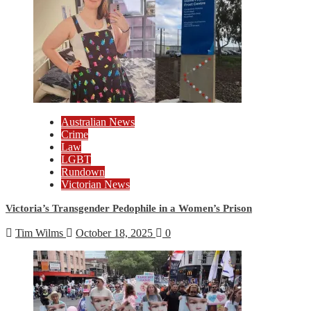
Australian News
Crime
Law
LGBT
Rundown
Victorian News
Victoria’s Transgender Pedophile in a Women’s Prison
Tim Wilms
October 18, 2025
0