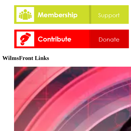
WilmsFront Links