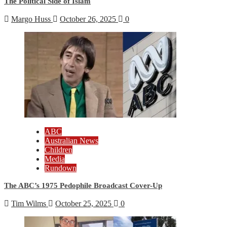
The Political Side of Islam
Margo Huss
October 26, 2025
0
ABC
Australian News
Children
Media
Rundown
The ABC’s 1975 Pedophile Broadcast Cover-Up
Tim Wilms
October 25, 2025
0