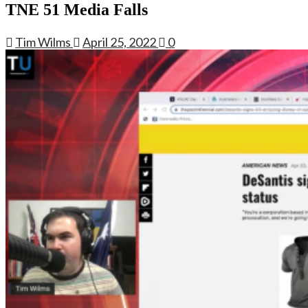
TNE 51 Media Falls
Tim Wilms
April 25, 2022
0