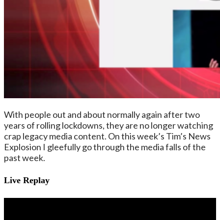
With people out and about normally again after two
years of rolling lockdowns, they are no longer watching
crap legacy media content. On this week’s Tim’s News
Explosion I gleefully go through the media falls of the
past week.
Live Replay