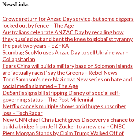
NewsLinks
Crowds return for Anzac Day service, but some diggers
locked out by fence – The Age
Australians celebrate ANZAC Day by recalling how
they pussied out and bent the knee to globalist tyranny
the past two years – EZFKA
Scumbag ScoMo uses Anzac Day to sell Ukraine war –
Collapsitarian
Fears China will build a military base on Solomon Islands
are ‘actually racist’ say the Greens – Rebel News
Todd Sampson’s neo-Nazi row: New series on hate and
social media slammed – The Age
DeSantis signs bill stripping Disney of special self-
governing status – The Post Millennial
Netflix cancels multiple shows amid huge subscriber
loss – TechRadar
New CNN chief Chris Licht gives Discovery a chance to
build a bridge from Jeff Zucker to a new era – CNBC
Piers Morgan Stands by Claim Trump Walked Off of