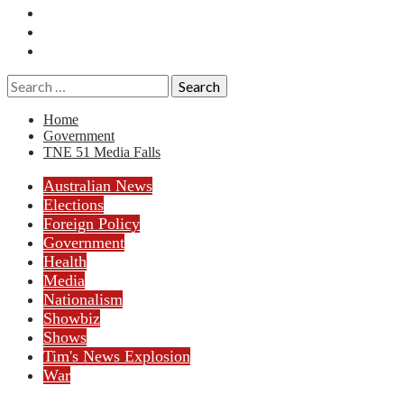
Essays
History
Reviews
Search
for:
Home
Government
TNE 51 Media Falls
Australian News
Elections
Foreign Policy
Government
Health
Media
Nationalism
Showbiz
Shows
Tim's News Explosion
War