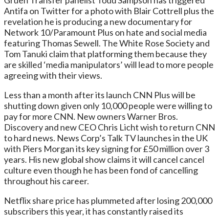
Gruen Transfer panelist Todd Sampson has triggered
Antifa on Twitter for a photo with Blair Cottrell plus the
revelation he is producing a new documentary for
Network 10/Paramount Plus on hate and social media
featuring Thomas Sewell. The White Rose Society and
Tom Tanuki claim that platforming them because they
are skilled ‘media manipulators’ will lead to more people
agreeing with their views.
Less than a month after its launch CNN Plus will be
shutting down given only 10,000 people were willing to
pay for more CNN. New owners Warner Bros.
Discovery and new CEO Chris Licht wish to return CNN
to hard news. News Corp’s Talk TV launches in the UK
with Piers Morgan its key signing for £50 million over 3
years. His new global show claims it will cancel cancel
culture even though he has been fond of cancelling
throughout his career.
Netflix share price has plummeted after losing 200,000
subscribers this year, it has constantly raised its