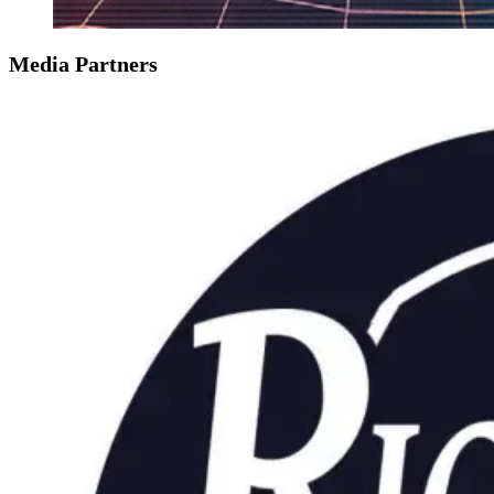
Media Partners