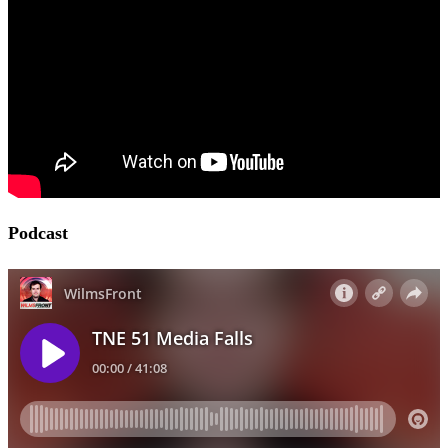
Podcast