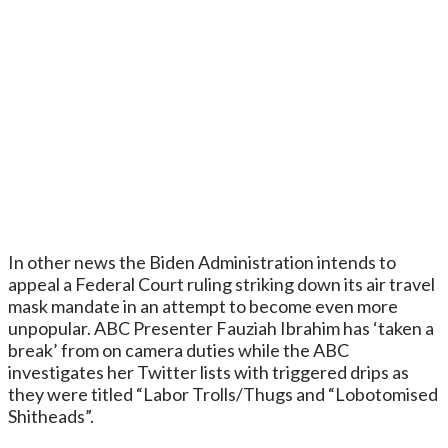
In other news the Biden Administration intends to
appeal a Federal Court ruling striking down its air travel
mask mandate in an attempt to become even more
unpopular. ABC Presenter Fauziah Ibrahim has ‘taken a
break’ from on camera duties while the ABC
investigates her Twitter lists with triggered drips as
they were titled “Labor Trolls/Thugs and “Lobotomised
Shitheads”.