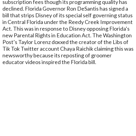
subscription fees though its programming quality has
declined. Florida Governor Ron DeSantis has signed a
bill that strips Disney of its special self governing status
in Central Florida under the Reedy Creek Improvement
Act. This was in response to Disney opposing Florida’s
new Parental Rights in Education Act. The Washington
Post’s Taylor Lorenz doxxed the creator of the Libs of
Tik Tok Twitter account Chaya Raichik claiming this was
newsworthy because its reposting of groomer
educator videos inspired the Florida bill.