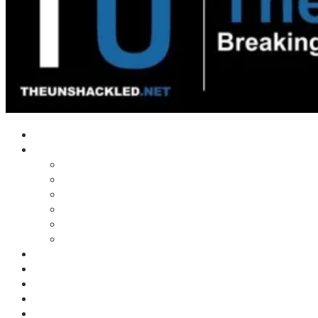
Home
Shows
Tim’s News Explosion
Wilms Front
Tiger Mountain
Trad Tasman Talk
Waves Archive
Uncuckables Archive
Substack
Membership
Donate
Blog
Unshackler Awards