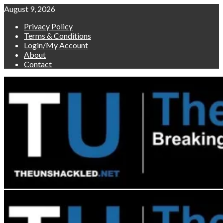
Skip
August 9, 2026
to
Privacy Policy
content
Terms & Conditions
Login/My Account
About
Contact
Primary
Menu