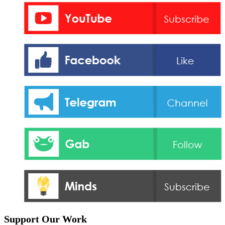
Support Our Work