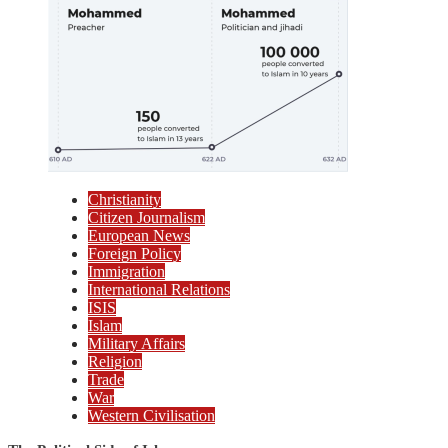
Christianity
Citizen Journalism
European News
Foreign Policy
Immigration
International Relations
ISIS
Islam
Military Affairs
Religion
Trade
War
Western Civilisation