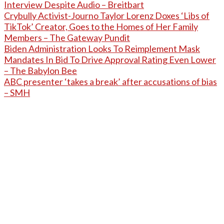
Interview Despite Audio – Breitbart
Crybully Activist-Journo Taylor Lorenz Doxes ‘Libs of
TikTok’ Creator, Goes to the Homes of Her Family
Members – The Gateway Pundit
Biden Administration Looks To Reimplement Mask
Mandates In Bid To Drive Approval Rating Even Lower
– The Babylon Bee
ABC presenter ‘takes a break’ after accusations of bias
– SMH