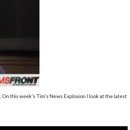
s. On this week’s Tim’s News Explosion I look at the latest