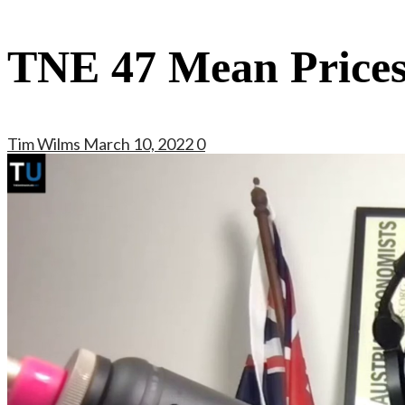
TNE 47 Mean Price
Tim Wilms
March 10, 2022
0