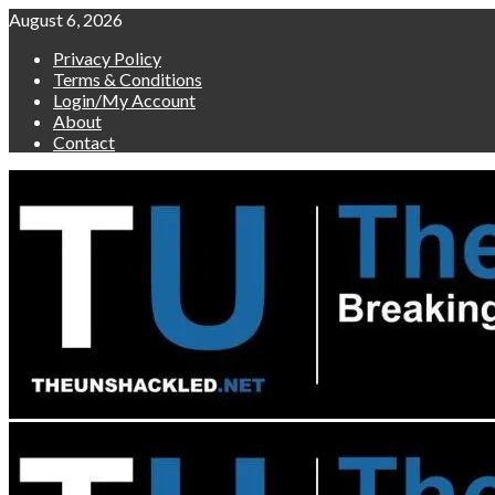
Skip
August 6, 2026
to
Privacy Policy
content
Terms & Conditions
Login/My Account
About
Contact
Primary
Menu