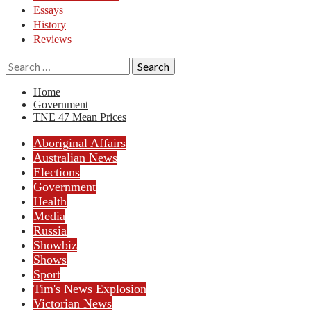
Essays
History
Reviews
Search
for:
Home
Government
TNE 47 Mean Prices
Aboriginal Affairs
Australian News
Elections
Government
Health
Media
Russia
Showbiz
Shows
Sport
Tim's News Explosion
Victorian News