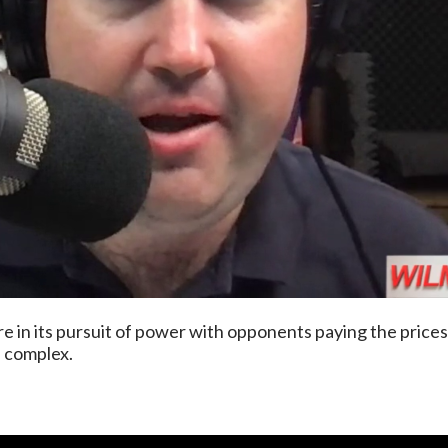
ture in its pursuit of power with opponents paying the price
a complex.