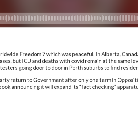
dwide Freedom 7 which was peaceful. In Alberta, Canada’
cases, but ICU and deaths with covid remain at the same le
esters going door to door in Perth suburbs to find residen
Party return to Government after only one term in Opposit
book announcing it will expand its “fact checking” appara