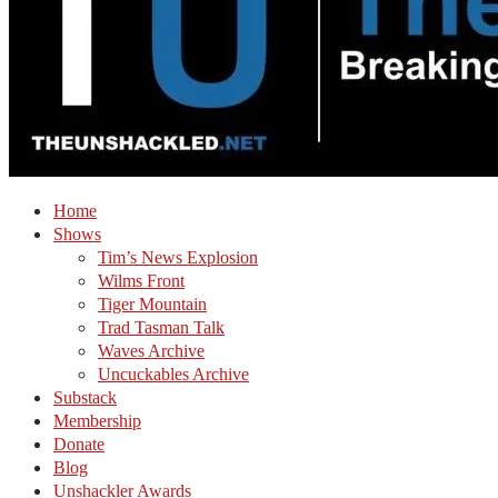
Home
Shows
Tim’s News Explosion
Wilms Front
Tiger Mountain
Trad Tasman Talk
Waves Archive
Uncuckables Archive
Substack
Membership
Donate
Blog
Unshackler Awards