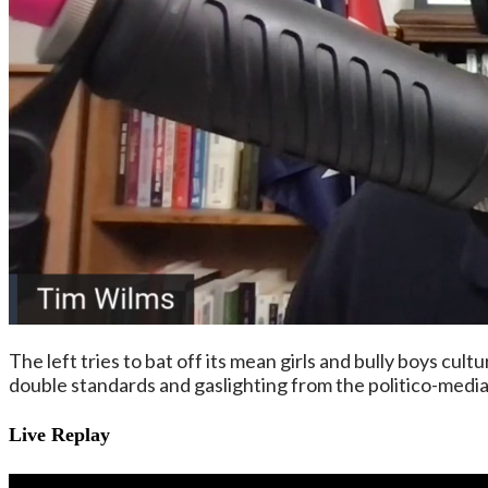
The left tries to bat off its mean girls and bully boys cul
double standards and gaslighting from the politico-medi
Live Replay