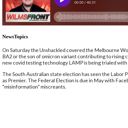
NewsTopics
On Saturday the Unshackled covered the Melbourne Worl
BA2 or the son of omicron variant contributing to rising 
new covid testing technology LAMP is being trialed with t
The South Australian state election has seen the Labor 
as Premier. The Federal Election is due in May with Face
“misinformation” miscreants.