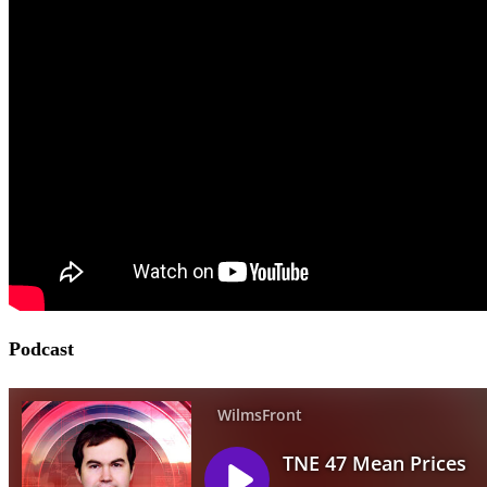
Podcast