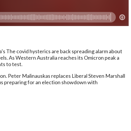
s The covid hysterics are back spreading alarm about
vels. As Western Australia reaches its Omicron peak a
ts to test.
ion. Peter Malinauskas replaces Liberal Steven Marshall
tus preparing for an election showdown with