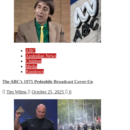
ABC
Australian News
Children
Media
Rundown
The ABC’s 1975 Pedophile Broadcast Cover-Up
Tim Wilms
October 25, 2025
0