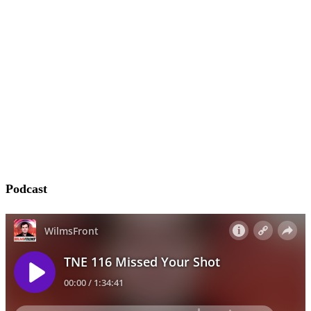
Podcast