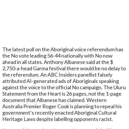
The latest poll on the Aboriginal voice referendum has
the No vote leading 56-44 nationally with No now
ahead in all states. Anthony Albanese said at the $
2,750-a-head Garma festival there would be no delay to
the referendum. An ABC Insiders panellist falsely
attributed AI-generated ads of Aboriginals speaking
against the voice to the official No campaign. The Uluru
Statement from the Heart is 26 pages, not the 1-page
document that Albanese has claimed. Western
Australia Premier Roger Cook is planning to repeal his
government’s recently enacted Aboriginal Cultural
Heritage Laws despite labelling opponents racist.