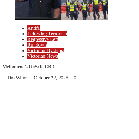
Antifa
Left-wing Terrorism
Regressive Left
Rundown
Victorian Dystopia
Victorian News
Melbourne’s UnSafe CBD
Tim Wilms
October 22, 2025
0