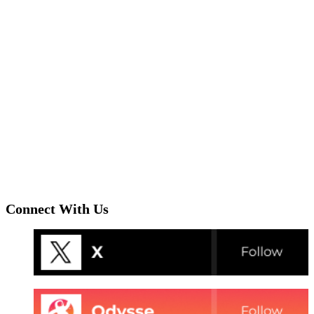
Connect With Us