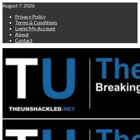
Skip
August 7, 2026
to
Privacy Policy
content
Terms & Conditions
Login/My Account
About
Contact
Primary
Menu