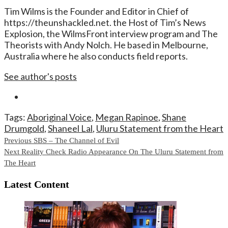
Tim Wilms is the Founder and Editor in Chief of
https://theunshackled.net. the Host of Tim’s News
Explosion, the WilmsFront interview program and The
Theorists with Andy Nolch. He based in Melbourne,
Australia where he also conducts field reports.
See author's posts
Tags:
Aboriginal Voice
,
Megan Rapinoe
,
Shane
Drumgold
,
Shaneel Lal
,
Uluru Statement from the Heart
Continue
Previous
SBS – The Channel of Evil
Next
Reality Check Radio Appearance On The Uluru Statement from
Reading
The Heart
Latest Content