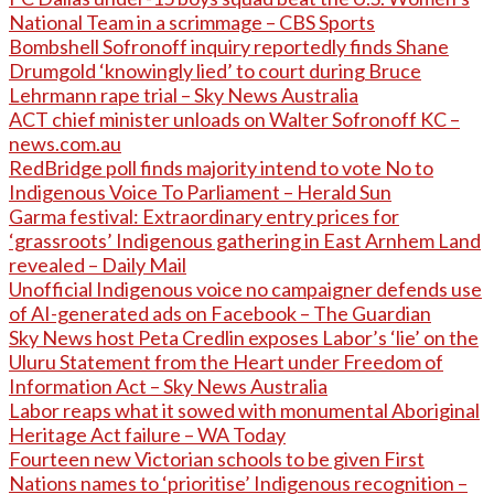
National Team in a scrimmage – CBS Sports
Bombshell Sofronoff inquiry reportedly finds Shane
Drumgold ‘knowingly lied’ to court during Bruce
Lehrmann rape trial – Sky News Australia
ACT chief minister unloads on Walter Sofronoff KC –
news.com.au
RedBridge poll finds majority intend to vote No to
Indigenous Voice To Parliament – Herald Sun
Garma festival: Extraordinary entry prices for
‘grassroots’ Indigenous gathering in East Arnhem Land
revealed – Daily Mail
Unofficial Indigenous voice no campaigner defends use
of AI-generated ads on Facebook – The Guardian
Sky News host Peta Credlin exposes Labor’s ‘lie’ on the
Uluru Statement from the Heart under Freedom of
Information Act – Sky News Australia
Labor reaps what it sowed with monumental Aboriginal
Heritage Act failure – WA Today
Fourteen new Victorian schools to be given First
Nations names to ‘prioritise’ Indigenous recognition –