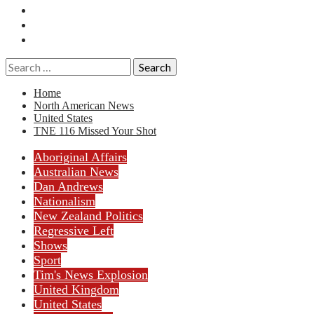
Essays
History
Reviews
Search
for:
Home
North American News
United States
TNE 116 Missed Your Shot
Aboriginal Affairs
Australian News
Dan Andrews
Nationalism
New Zealand Politics
Regressive Left
Shows
Sport
Tim's News Explosion
United Kingdom
United States