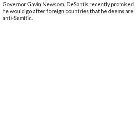
Governor Gavin Newsom. DeSantis recently promised
he would go after foreign countries that he deems are
anti-Semitic.