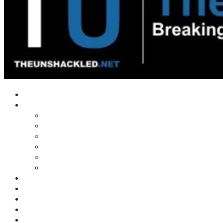
Home
Shows
Tim’s News Explosion
Wilms Front
Tiger Mountain
Trad Tasman Talk
Waves Archive
Uncuckables Archive
Substack
Membership
Donate
Blog
Unshackler Awards