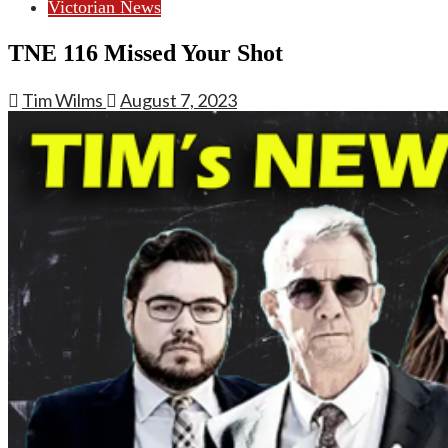
Victorian News
TNE 116 Missed Your Shot
Tim Wilms
August 7, 2023