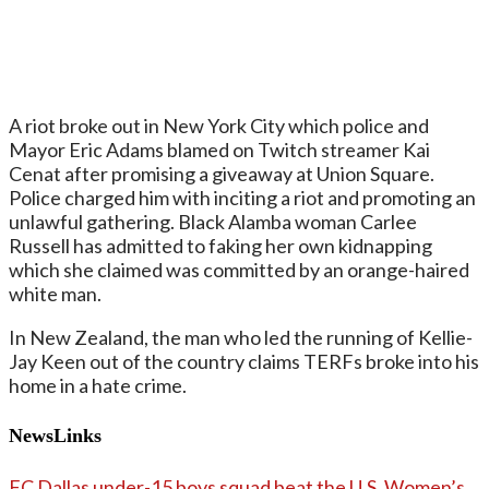
A riot broke out in New York City which police and
Mayor Eric Adams blamed on Twitch streamer Kai
Cenat after promising a giveaway at Union Square.
Police charged him with inciting a riot and promoting an
unlawful gathering. Black Alamba woman Carlee
Russell has admitted to faking her own kidnapping
which she claimed was committed by an orange-haired
white man.
In New Zealand, the man who led the running of Kellie-
Jay Keen out of the country claims TERFs broke into his
home in a hate crime.
NewsLinks
FC Dallas under-15 boys squad beat the U.S. Women’s