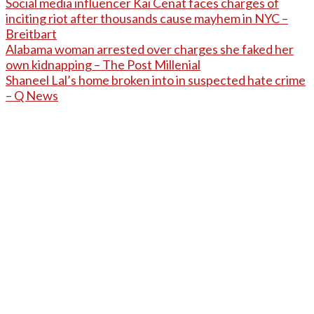
Social media influencer Kai Cenat faces charges of
inciting riot after thousands cause mayhem in NYC –
Breitbart
Alabama woman arrested over charges she faked her
own kidnapping – The Post Millenial
Shaneel Lal’s home broken into in suspected hate crime
– Q News