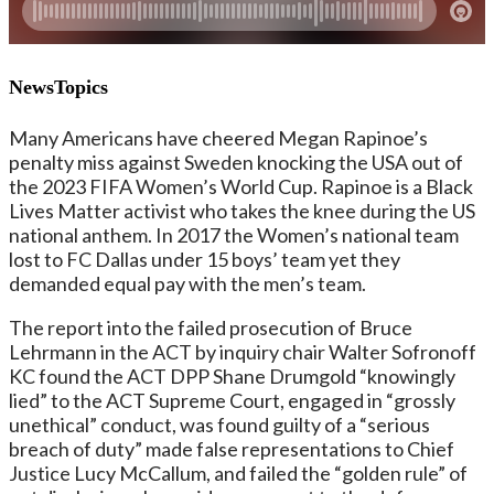
NewsTopics
Many Americans have cheered Megan Rapinoe’s
penalty miss against Sweden knocking the USA out of
the 2023 FIFA Women’s World Cup. Rapinoe is a Black
Lives Matter activist who takes the knee during the US
national anthem. In 2017 the Women’s national team
lost to FC Dallas under 15 boys’ team yet they
demanded equal pay with the men’s team.
The report into the failed prosecution of Bruce
Lehrmann in the ACT by inquiry chair Walter Sofronoff
KC found the ACT DPP Shane Drumgold “knowingly
lied” to the ACT Supreme Court, engaged in “grossly
unethical” conduct, was found guilty of a “serious
breach of duty” made false representations to Chief
Justice Lucy McCallum, and failed the “golden rule” of