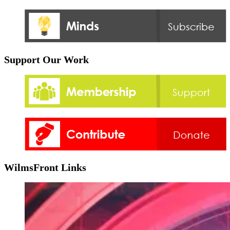
Support Our Work
WilmsFront Links