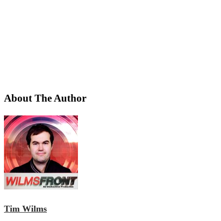
About The Author
Tim Wilms