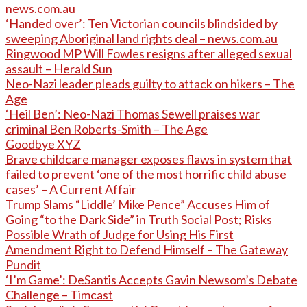
news.com.au
‘Handed over’: Ten Victorian councils blindsided by
sweeping Aboriginal land rights deal – news.com.au
Ringwood MP Will Fowles resigns after alleged sexual
assault – Herald Sun
Neo-Nazi leader pleads guilty to attack on hikers – The
Age
‘Heil Ben’: Neo-Nazi Thomas Sewell praises war
criminal Ben Roberts-Smith – The Age
Goodbye XYZ
Brave childcare manager exposes flaws in system that
failed to prevent ‘one of the most horrific child abuse
cases’ – A Current Affair
Trump Slams “Liddle’ Mike Pence” Accuses Him of
Going “to the Dark Side” in Truth Social Post; Risks
Possible Wrath of Judge for Using His First
Amendment Right to Defend Himself – The Gateway
Pundit
‘I’m Game’: DeSantis Accepts Gavin Newsom’s Debate
Challenge – Timcast