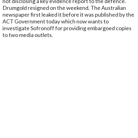
not disclosing a key evidence report to the defence.
Drumgold resigned on the weekend. The Australian
newspaper first leaked it before it was published by the
ACT Government today which now wants to
investigate Sofronoff for providing embargoed copies
to two media outlets.