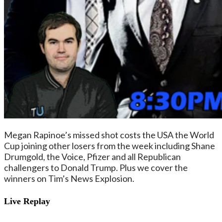
Megan Rapinoe’s missed shot costs the USA the World
Cup joining other losers from the week including Shane
Drumgold, the Voice, Pfizer and all Republican
challengers to Donald Trump. Plus we cover the
winners on Tim’s News Explosion.
Live Replay