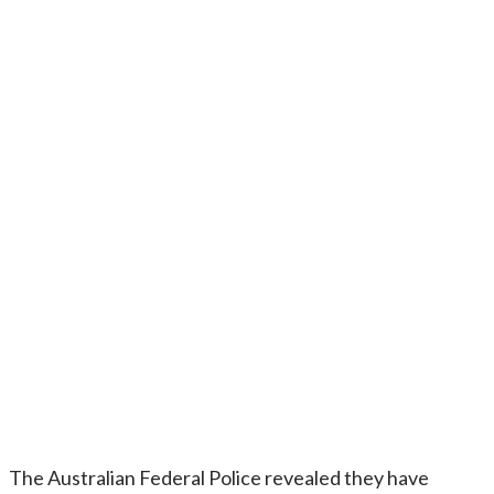
The Australian Federal Police revealed they have