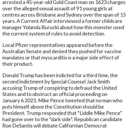
arrested a 45-year-old Gold Coast man on 1623 charges
over the alleged sexual assault of 91 young girls at
centres across Brisbane and Sydney over the span of 15
years. A Current Affair interviewed a former childcare
manager Yolanda Burucki about how this monster used
the current system of rules to avoid detection.
Local Pfizer representatives appeared before the
Australian Senate and denied they pushed for vaccine
mandates or that myocarditis is a major side effect of
their product.
Donald Trump has been indicted for a third time, the
second indictment by Special Counsel Jack Smith
accusing Trump of conspiring to defraud the United
States and to obstruct an official proceeding on
January 6 2021. Mike Pence tweeted that no man who
puts himself above the Constitution should be
President. Trump responded that “Liddle Mike Pence”
had gone over to the “dark side”. Republican candidate
Ron DeSantis will debate Californian Democrat