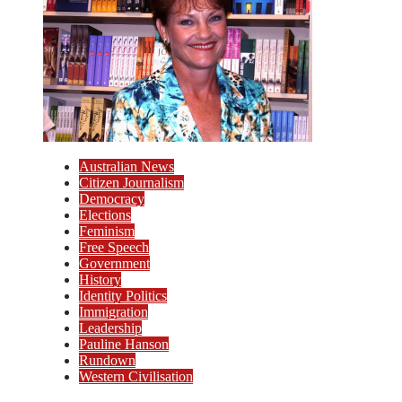
Australian News
Citizen Journalism
Democracy
Elections
Feminism
Free Speech
Government
History
Identity Politics
Immigration
Leadership
Pauline Hanson
Rundown
Western Civilisation