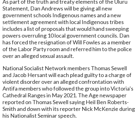
As part of the truth and treaty elements of the Uluru
Statement, Dan Andrews will be giving all new
government schools Indigenous names and a new
settlement agreement with local Indigenous tribes
includes a list of proposals that would hand sweeping
powers overruling 10 local government councils. Dan
has forced the resignation of Will Fowles as a member
of the Labor Party room and referred him to the police
over an alleged sexual assault.
National Socialist Network members Thomas Sewell
and Jacob Hersant will each plead guilty to a charge of
violent disorder over an alleged confrontation with
Antifa members who followed the group into Victoria’s
Cathedral Ranges in May 2021. The Age newspaper
reported on Thomas Sewell saying Heil Ben Roberts-
Smith and down with its reporter Nick McKenzie during
his Nationalist Seminar speech.