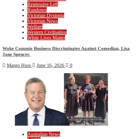
Regressive Left
Rundown
Victorian Dystopia
Victorian News
Welfare
Western Civilisation
White Lives Matter
Woke Commie Business Discriminates Against Comedian, Lisa
Jane Spencer.
Margo Huss
June 16, 2026
0
Australian News