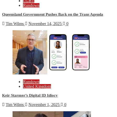
LGBT
Rundown
Queensland Government Pushes Back on the Trans Agenda
Tim Wilms
November 14, 2025
0
Rundown
United Kingdom
Keir Starmer’s Digital ID Idiocy
Tim Wilms
November 1, 2025
0