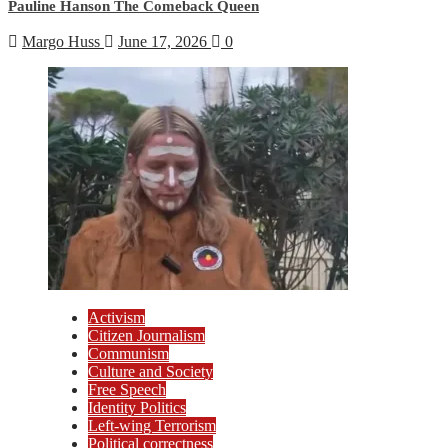
Pauline Hanson The Comeback Queen
Margo Huss
June 17, 2026
0
Activism
Citizen Journalism
Communism
Culture and Society
Free Speech
Identity Politics
Left-wing Terrorism
Political correctness