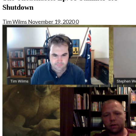
Shutdown
Tim Wilms
November 19, 2020
0