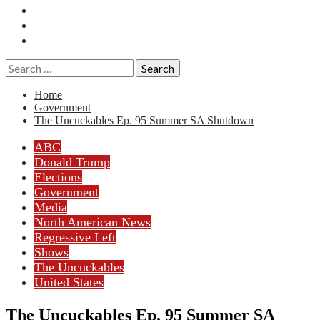
Essays
History
Reviews
Search
for:
Home
Government
The Uncuckables Ep. 95 Summer SA Shutdown
ABC
Donald Trump
Elections
Government
Media
North American News
Regressive Left
Shows
The Uncuckables
United States
The Uncuckables Ep. 95 Summer SA