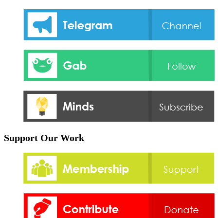
Support Our Work