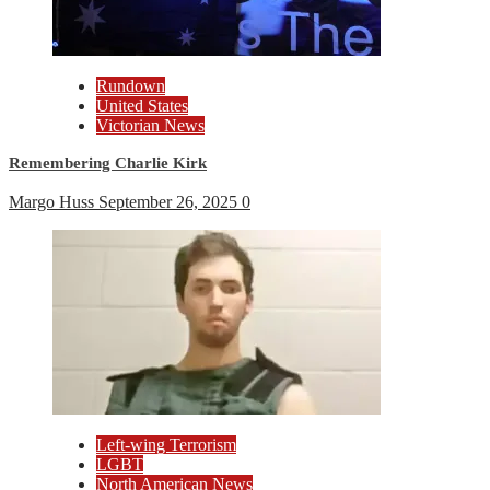
Rundown
United States
Victorian News
Remembering Charlie Kirk
Margo Huss
September 26, 2025
0
Left-wing Terrorism
LGBT
North American News