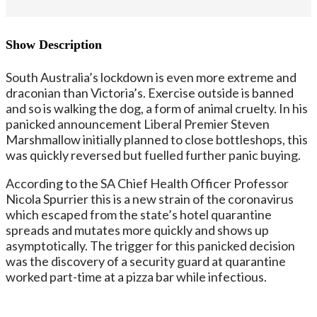
Show Description
South Australia’s lockdown is even more extreme and
draconian than Victoria’s. Exercise outside is banned
and so is walking the dog, a form of animal cruelty. In his
panicked announcement Liberal Premier Steven
Marshmallow initially planned to close bottleshops, this
was quickly reversed but fuelled further panic buying.
According to the SA Chief Health Officer Professor
Nicola Spurrier this is a new strain of the coronavirus
which escaped from the state’s hotel quarantine
spreads and mutates more quickly and shows up
asymptotically. The trigger for this panicked decision
was the discovery of a security guard at quarantine
worked part-time at a pizza bar while infectious.