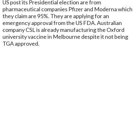
US post its Presidential election are from
pharmaceutical companies Pfizer and Moderna which
they claim are 95%. They are applying for an
emergency approval from the US FDA. Australian
company CSL is already manufacturing the Oxford
university vaccine in Melbourne despite it not being
TGA approved.