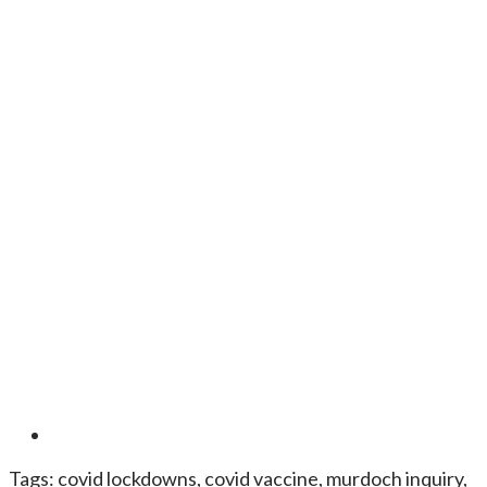
Tags:
covid lockdowns
,
covid vaccine
,
murdoch inquiry
,