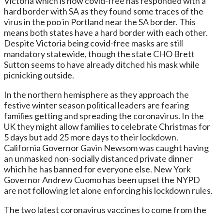
Victoria which is now covid-free has responded with a
hard border with SA as they found some traces of the
virus in the poo in Portland near the SA border. This
means both states have a hard border with each other.
Despite Victoria being covid-free masks are still
mandatory statewide, though the state CHO Brett
Sutton seems to have already ditched his mask while
picnicking outside.
In the northern hemisphere as they approach the
festive winter season political leaders are fearing
families getting and spreading the coronavirus. In the
UK they might allow families to celebrate Christmas for
5 days but add 25 more days to their lockdown.
California Governor Gavin Newsom was caught having
an unmasked non-socially distanced private dinner
which he has banned for everyone else. New York
Governor Andrew Cuomo has been upset the NYPD
are not following let alone enforcing his lockdown rules.
The two latest coronavirus vaccines to come from the