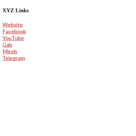
X
YZ Links
Website
Facebook
YouTube
Gab
Minds
Telegram