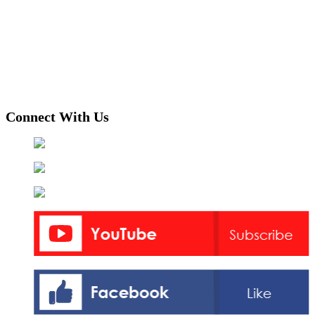
Connect With Us