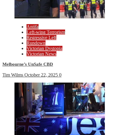
Antifa
Left-wing Terrorism
Regressive Left
Rundown
Victorian Dystopia
Victorian News
Melbourne’s UnSafe CBD
Tim Wilms
October 22, 2025
0