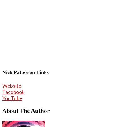
Nick Patterson Links
Website
Facebook
YouTube
About The Author