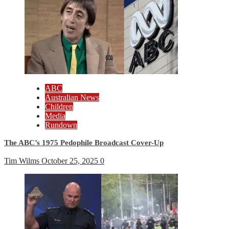
ABC
Australian News
Children
Media
Rundown
The ABC’s 1975 Pedophile Broadcast Cover-Up
Tim Wilms
October 25, 2025
0