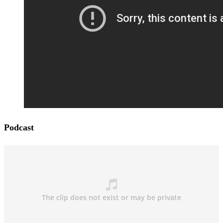
Podcast