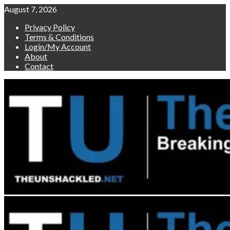
Skip
August 7, 2026
to
Privacy Policy
content
Terms & Conditions
Login/My Account
About
Contact
Primary
Menu