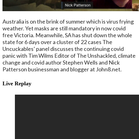
Australia is on the brink of summer which is virus frying
weather. Yet masks are still mandatory in now covid
free Victoria. Meanwhile, SA has shut down the whole
state for 6 days over a cluster of 22 cases The
Uncuckables’ panel discusses the continuing covid
panic with Tim Wilms Editor of The Unshackled, climate
change and covid author Stephen Wells and Nick
Patterson businessman and blogger at John8.net.
Live Replay