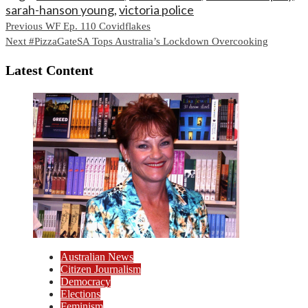
sarah-hanson young
,
victoria police
Continue
Previous
WF Ep. 110 Covidflakes
Next
#PizzaGateSA Tops Australia’s Lockdown Overcooking
Reading
Latest Content
Australian News
Citizen Journalism
Democracy
Elections
Feminism