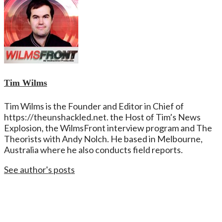
Tim Wilms
Tim Wilms is the Founder and Editor in Chief of
https://theunshackled.net. the Host of Tim’s News
Explosion, the WilmsFront interview program and The
Theorists with Andy Nolch. He based in Melbourne,
Australia where he also conducts field reports.
See author's posts