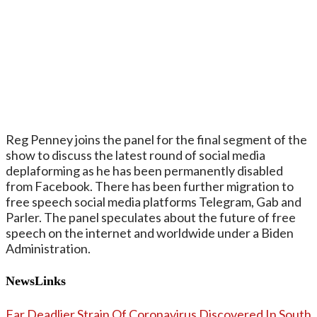
Reg Penney joins the panel for the final segment of the
show to discuss the latest round of social media
deplaforming as he has been permanently disabled
from Facebook. There has been further migration to
free speech social media platforms Telegram, Gab and
Parler. The panel speculates about the future of free
speech on the internet and worldwide under a Biden
Administration.
NewsLinks
Far Deadlier Strain Of Coronavirus Discovered In South