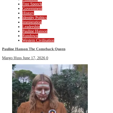
Free Speech
Government
History
Identity Politics
Immigration
Leadership
Pauline Hanson
Rundown
Western Civilisation
Pauline Hanson The Comeback Queen
Margo Huss
June 17, 2026
0