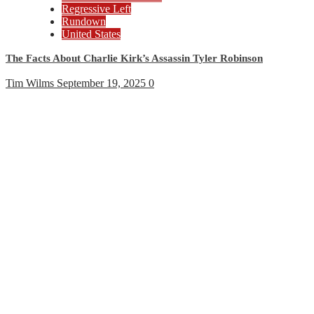
Regressive Left
Rundown
United States
The Facts About Charlie Kirk’s Assassin Tyler Robinson
Tim Wilms
September 19, 2025
0