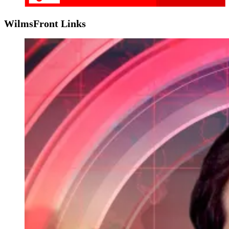
WilmsFront Links