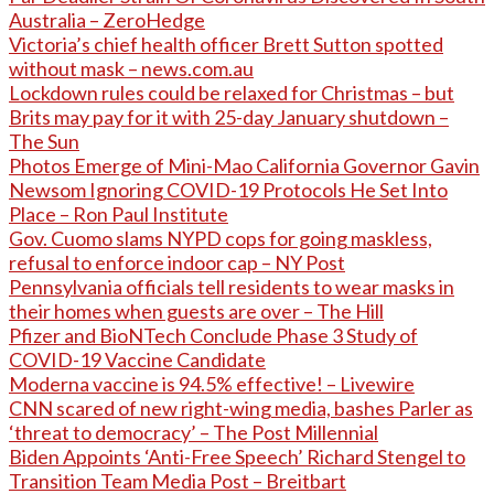
Australia – ZeroHedge
Victoria’s chief health officer Brett Sutton spotted
without mask – news.com.au
Lockdown rules could be relaxed for Christmas – but
Brits may pay for it with 25-day January shutdown –
The Sun
Photos Emerge of Mini-Mao California Governor Gavin
Newsom Ignoring COVID-19 Protocols He Set Into
Place – Ron Paul Institute
Gov. Cuomo slams NYPD cops for going maskless,
refusal to enforce indoor cap – NY Post
Pennsylvania officials tell residents to wear masks in
their homes when guests are over – The Hill
Pfizer and BioNTech Conclude Phase 3 Study of
COVID-19 Vaccine Candidate
Moderna vaccine is 94.5% effective! – Livewire
CNN scared of new right-wing media, bashes Parler as
‘threat to democracy’ – The Post Millennial
Biden Appoints ‘Anti-Free Speech’ Richard Stengel to
Transition Team Media Post – Breitbart