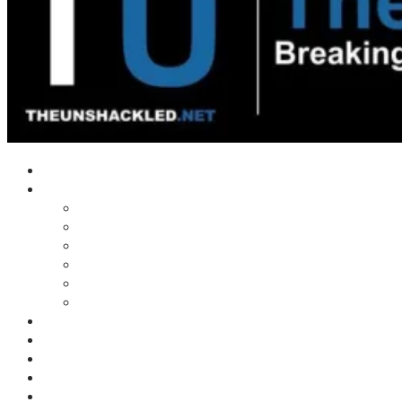
Home
Shows
Tim’s News Explosion
Wilms Front
Tiger Mountain
Trad Tasman Talk
Waves Archive
Uncuckables Archive
Substack
Membership
Donate
Blog
Unshackler Awards