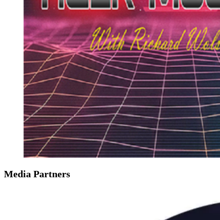
Media Partners