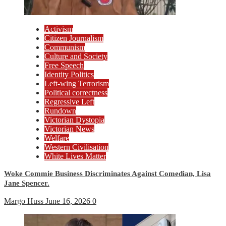
Activism
Citizen Journalism
Communism
Culture and Society
Free Speech
Identity Politics
Left-wing Terrorism
Political correctness
Regressive Left
Rundown
Victorian Dystopia
Victorian News
Welfare
Western Civilisation
White Lives Matter
Woke Commie Business Discriminates Against Comedian, Lisa
Jane Spencer.
Margo Huss
June 16, 2026
0