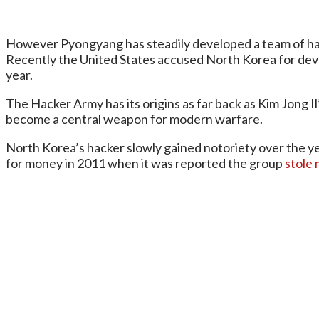
However Pyongyang has steadily developed a team of hack
Recently the United States accused North Korea for de
year.
The Hacker Army has its origins as far back as Kim Jong 
become a central weapon for modern warfare.
North Korea’s hacker slowly gained notoriety over the ye
for money in 2011 when it was reported the group
stole 