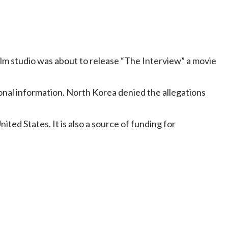
ilm studio was about to release “The Interview” a movie
onal information. North Korea denied the allegations
ted States. It is also a source of funding for