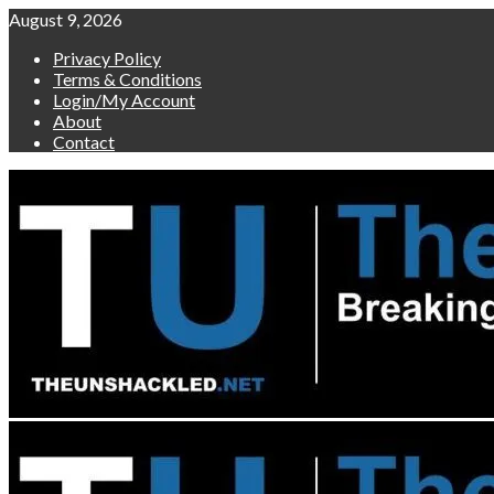
Skip
August 9, 2026
to
Privacy Policy
content
Terms & Conditions
Login/My Account
About
Contact
Primary
Menu