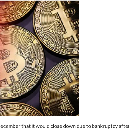
ember that it would close down due to bankruptcy after ge