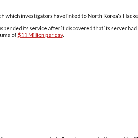
tach which investigators have linked to North Korea’s Hack
spended its service after it discovered that its server ha
olume of
$11 Million per day
.