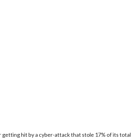
tting hit by a cyber-attack that stole 17% of its total