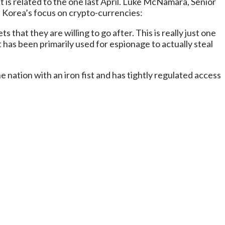
 is related to the one last April. Luke McNamara, Senior
h Korea’s focus on crypto-currencies:
that they are willing to go after. This is really just one
 has been primarily used for espionage to actually steal
nation with an iron fist and has tightly regulated access