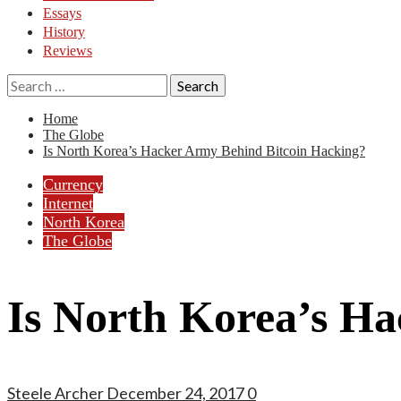
Essays
History
Reviews
Search
for:
Home
The Globe
Is North Korea’s Hacker Army Behind Bitcoin Hacking?
Currency
Internet
North Korea
The Globe
Is North Korea’s H
Steele Archer
December 24, 2017
0