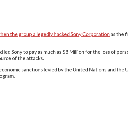
hen the group allegedly hacked Sony Corporation
as the f
led Sony to pay as much as $8 Million for the loss of pers
urce of the attacks.
conomic sanctions levied by the United Nations and the Uni
rogram.