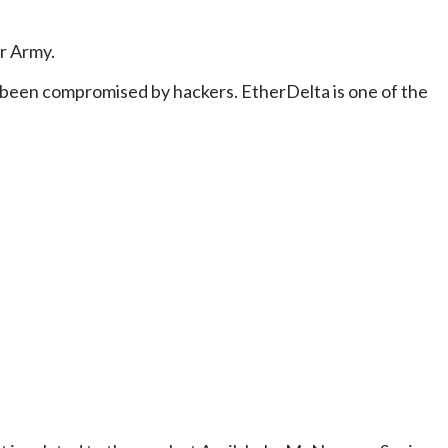
er Army.
d been compromised by hackers. EtherDelta is one of the