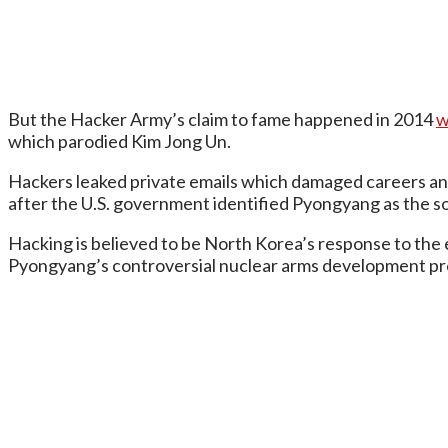
But the Hacker Army’s claim to fame happened in 2014
w
which parodied Kim Jong Un.
Hackers leaked private emails which damaged careers and 
after the U.S. government identified Pyongyang as the so
Hacking is believed to be North Korea’s response to the e
Pyongyang’s controversial nuclear arms development p