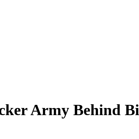
acker Army Behind Bi