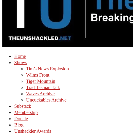
Home
Shows
Tim’s News Explosion
Wilms Front
Tiger Mountain
Trad Tasman Talk
Waves Archive
Uncuckables Archive
Substack
Membership
Donate
Blog
Unshackler Awards