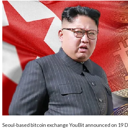
Seoul-based bitcoin exchange YouBit announced on 19 Dec