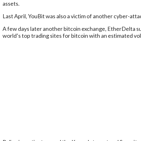
assets.
Last April, YouBit was also a victim of another cyber-at
A few days later another bitcoin exchange, EtherDelta su
world’s top trading sites for bitcoin with an estimated v