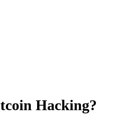
tcoin Hacking?