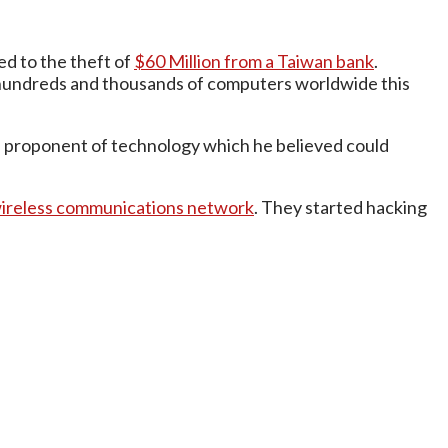
d to the theft of
$60 Million from a Taiwan bank
.
undreds and thousands of computers worldwide this
s a proponent of technology which he believed could
 wireless communications network
. They started hacking