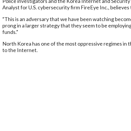
Police investigators and the Korea Internet and Security
Analyst for U.S. cybersecurity firm FireEye Inc., believe
“This is an adversary that we have been watching become in
prong in a larger strategy that they seem to be employing
funds.”
North Korea has one of the most oppressive regimes in th
to the Internet.