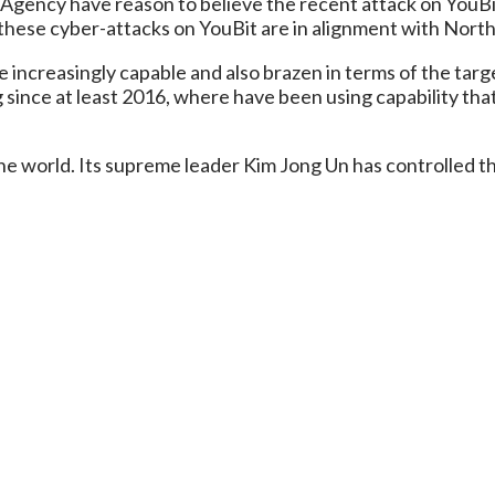
 Agency have reason to believe the recent attack on YouBit
s these cyber-attacks on YouBit are in alignment with Nort
creasingly capable and also brazen in terms of the targets 
 since at least 2016, where have been using capability that
e world. Its supreme leader Kim Jong Un has controlled the 