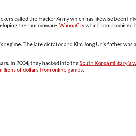
ers called the Hacker Army which has likewise been linke
veloping the ransomware,
WannaCry
which compromised h
Il’s regime. The late dictator and Kim Jong Un’s father wa
ars. In 2004, they hacked into the
South Korea military’s
millions of dollars from online games
.