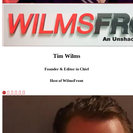
Tim Wilms
Founder & Editor in Chief
Host of WilmsFront