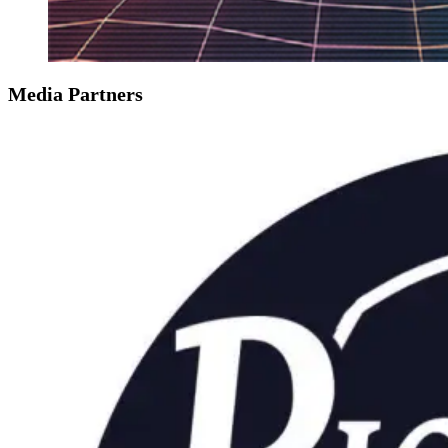
Media Partners