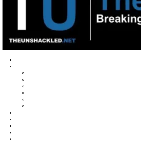
Home
Shows
Tim’s News Explosion
Wilms Front
Tiger Mountain
Trad Tasman Talk
Waves Archive
Uncuckables Archive
Substack
Membership
Donate
Blog
Unshackler Awards