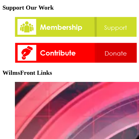
Support Our Work
WilmsFront Links