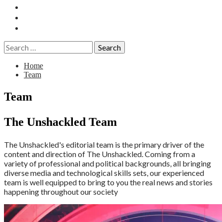
Essays
History
Reviews
Search
for:
Home
Team
Team
The Unshackled Team
The Unshackled's editorial team is the primary driver of the
content and direction of The Unshackled. Coming from a
variety of professional and political backgrounds, all bringing
diverse media and technological skills sets, our experienced
team is well equipped to bring to you the real news and stories
happening throughout our society