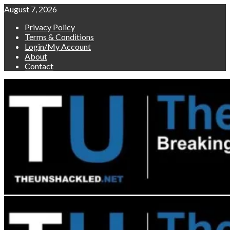
Skip
August 7, 2026
to
Privacy Policy
content
Terms & Conditions
Login/My Account
About
Contact
Primary
Menu