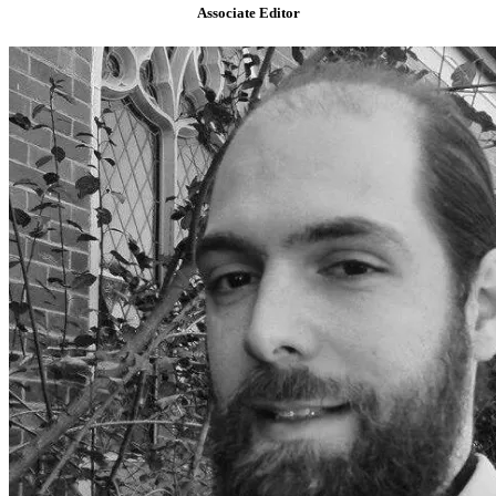
Associate Editor