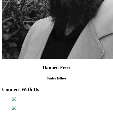
Damien Ferri
Senior Editor
Connect With Us