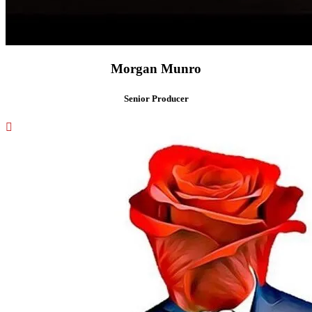
Morgan Munro
Senior Producer