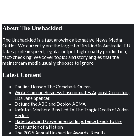
About The Unshackled
The Unshackled is a fast growing alternative News Media
Outlet. We currently are the largest of its kind in Australia. TU
takes pride in speed, regular output, high-quality production,
fact-checking. We cover topics and story angles that the
mainstream media usually chooses to ignore.
Latest Content
Pauline Hanson The Comeback Queen
Woke Commie Business Discriminates Against Comedian,
Lisa Jane Spencer.
Defund the ABC and Deploy ACMA
Jacinta’s Machete Bins Led To The Tragic Death of Aidan
Becker
Hate Laws and Governmental Impotence Leads to the
Destruction of a Nation
The 2025 Annual Unshackler Awards: Results