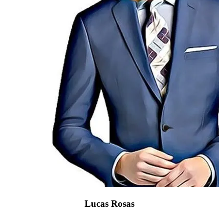
Lucas Rosas