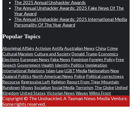
The 2025 Annual Unshackler Awards
The Annual Unshackler Awards: 2025 Fake News Of The
Year Award
The Annual Unshackler Awards: 2025 International Media
Personality Of The Year Award
Popular Topics
Aboriginal Affairs
Activism
Antifa
Australian News
China
Crime
Cultural Marxism
Culture and Society
Donald Trump
Economics
Elections
European News
Fake News
Feminism
Foreign Policy
Free
Speech
Government
Health
Identity Politics
Immigration
International Relations
Islam
Law
LGBT
Media
Nationalism
New
Zealand Politics
North American News
Police
Political correctness
Recourse
Regressive Left
Religion
Report From Tiger Mountain
Rundown
Shows
Socialism
Social Media
Terrorism
The Globe
United
Kingdom
United States
Victorian News
Waves
Wilms Front
Copyright © The Unshackled. A Tasman News Media Venture.
Some rights reserved.