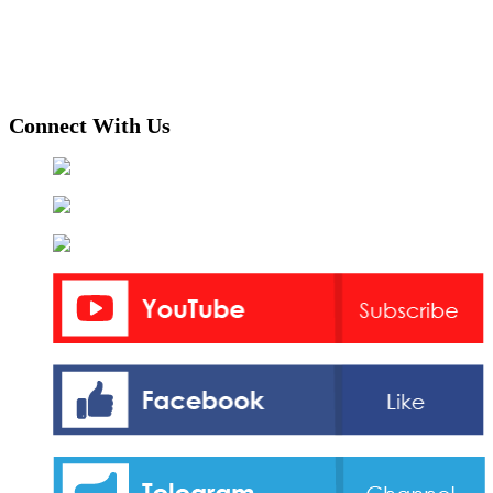
Connect With Us