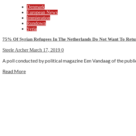
Denmark
European News
Immigration
Rundown
Syria
75% Of Syrian Refugees In The Netherlands Do Not Want To Retu
Steele Archer
March 17, 2019
0
A poll conducted by political magazine Een Vandaag of the publ
Read More