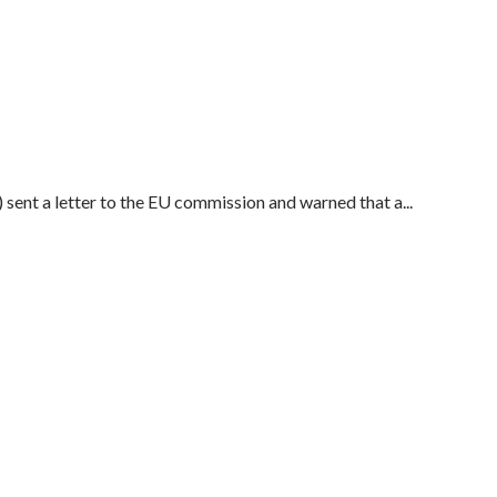
sent a letter to the EU commission and warned that a...