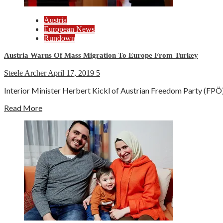
Austria
European News
Rundown
Austria Warns Of Mass Migration To Europe From Turkey
Steele Archer
April 17, 2019
5
Interior Minister Herbert Kickl of Austrian Freedom Party (FPÖ) 
Read More