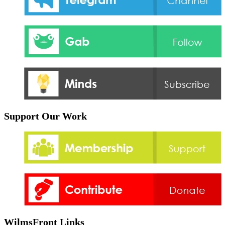
Support Our Work
WilmsFront Links