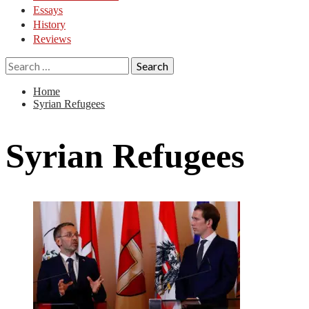
Essays
History
Reviews
Search
for:
Home
Syrian Refugees
Syrian Refugees