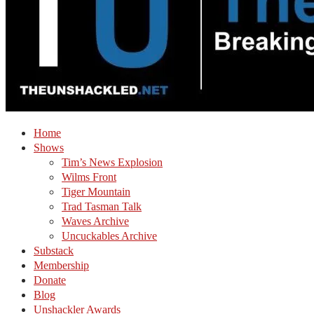
Home
Shows
Tim’s News Explosion
Wilms Front
Tiger Mountain
Trad Tasman Talk
Waves Archive
Uncuckables Archive
Substack
Membership
Donate
Blog
Unshackler Awards