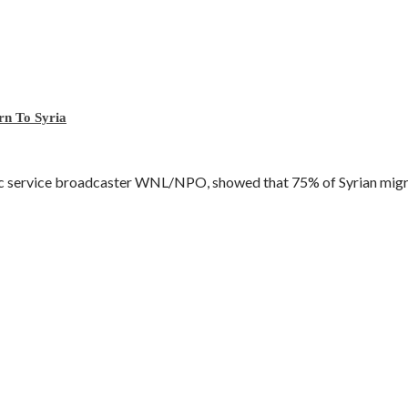
rn To Syria
ic service broadcaster WNL/NPO, showed that 75% of Syrian migra