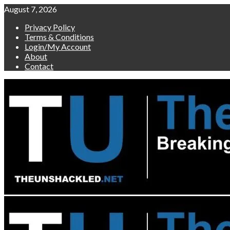
Skip
August 7, 2026
to
Privacy Policy
content
Terms & Conditions
Login/My Account
About
Contact
Primary
Menu