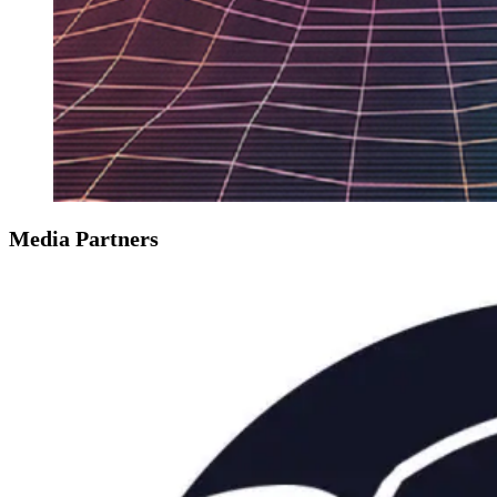
Media Partners