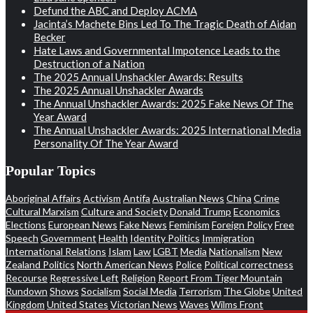
Defund the ABC and Deploy ACMA
Jacinta’s Machete Bins Led To The Tragic Death of Aidan
Becker
Hate Laws and Governmental Impotence Leads to the
Destruction of a Nation
The 2025 Annual Unshackler Awards: Results
The 2025 Annual Unshackler Awards
The Annual Unshackler Awards: 2025 Fake News Of The
Year Award
The Annual Unshackler Awards: 2025 International Media
Personality Of The Year Award
Popular Topics
Aboriginal Affairs
Activism
Antifa
Australian News
China
Crime
Cultural Marxism
Culture and Society
Donald Trump
Economics
Elections
European News
Fake News
Feminism
Foreign Policy
Free
Speech
Government
Health
Identity Politics
Immigration
International Relations
Islam
Law
LGBT
Media
Nationalism
New
Zealand Politics
North American News
Police
Political correctness
Recourse
Regressive Left
Religion
Report From Tiger Mountain
Rundown
Shows
Socialism
Social Media
Terrorism
The Globe
United
Kingdom
United States
Victorian News
Waves
Wilms Front