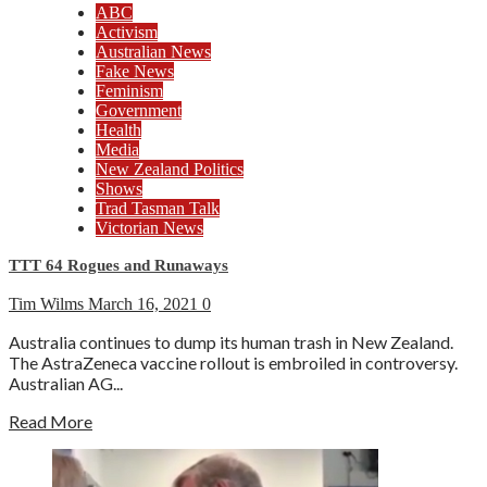
ABC
Activism
Australian News
Fake News
Feminism
Government
Health
Media
New Zealand Politics
Shows
Trad Tasman Talk
Victorian News
TTT 64 Rogues and Runaways
Tim Wilms
March 16, 2021
0
Australia continues to dump its human trash in New Zealand.
The AstraZeneca vaccine rollout is embroiled in controversy.
Australian AG...
Read More