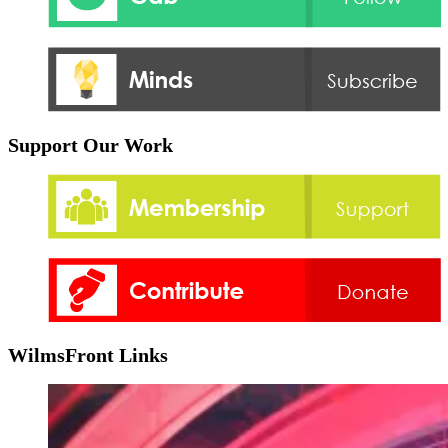
Support Our Work
WilmsFront Links