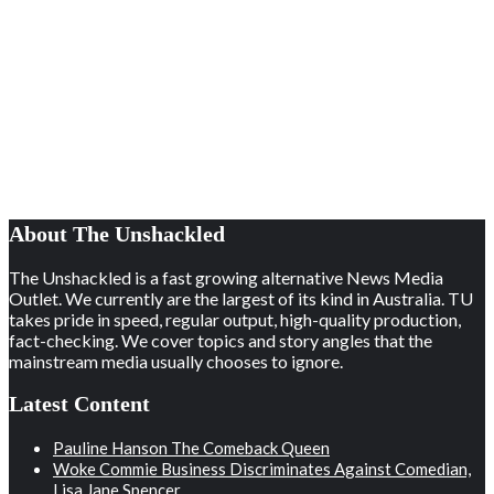
About The Unshackled
The Unshackled is a fast growing alternative News Media
Outlet. We currently are the largest of its kind in Australia. TU
takes pride in speed, regular output, high-quality production,
fact-checking. We cover topics and story angles that the
mainstream media usually chooses to ignore.
Latest Content
Pauline Hanson The Comeback Queen
Woke Commie Business Discriminates Against Comedian,
Lisa Jane Spencer.