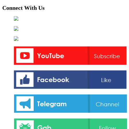
Connect With Us