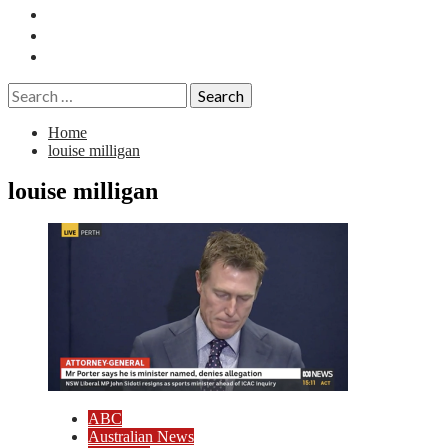
Essays
History
Reviews
Search
for:
Home
louise milligan
louise milligan
ABC
Australian News