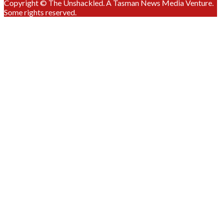
Copyright © The Unshackled. A Tasman News Media Venture.
Some rights reserved.