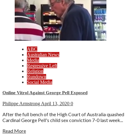
ABC
Australian News
Media
Regressive Left
Religion
Rundown
Social Media
Online Vitrol Against George Pell Exposed
Philippe Armstrong
April 13, 2020
0
After the full bench of the High Court of Australia quashed
Cardinal George Pell's child sex conviction 7-0 last week...
Read More