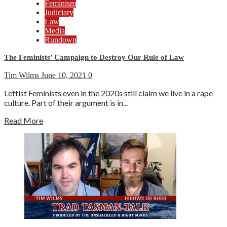
Feminism
Judiciary
Law
Media
Rundown
The Feminists’ Campaign to Destroy Our Rule of Law
Tim Wilms
June 10, 2021
0
Leftist Feminists even in the 2020s still claim we live in a rape
culture. Part of their argument is in...
Read More