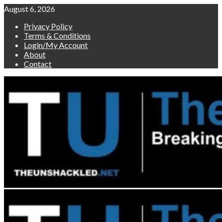
Skip
August 6, 2026
to
Privacy Policy
content
Terms & Conditions
Login/My Account
About
Contact
Primary
Menu