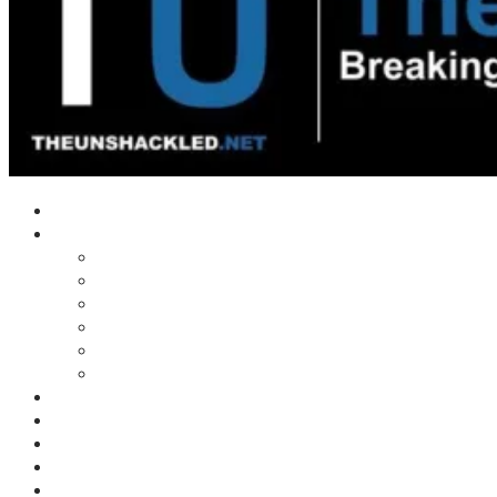
Home
Shows
Tim’s News Explosion
Wilms Front
Tiger Mountain
Trad Tasman Talk
Waves Archive
Uncuckables Archive
Substack
Membership
Donate
Blog
Unshackler Awards