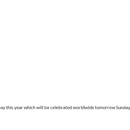
ay this year which will be celebrated worldwide tomorrow Sunday.