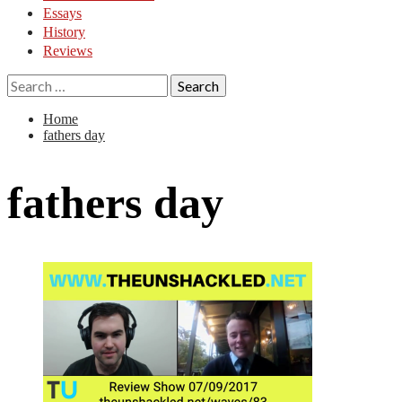
Essays
History
Reviews
Search
for:
Home
fathers day
fathers day