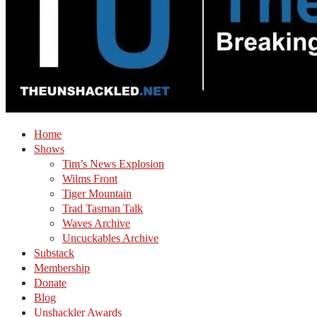
Home
Shows
Tim’s News Explosion
Wilms Front
Tiger Mountain
Trad Tasman Talk
Waves Archive
Uncuckables Archive
Substack
Membership
Donate
Blog
Unshackler Awards