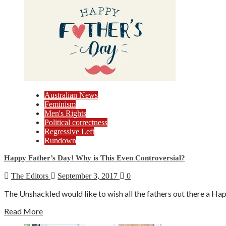
Australian News
Feminism
Men's Rights
Political correctness
Regressive Left
Rundown
Happy Father’s Day! Why is This Even Controversial?
The Editors
September 3, 2017
0
The Unshackled would like to wish all the fathers out there a Hap
Read More