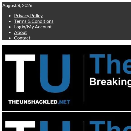
Skip
August 8, 2026
to
Privacy Policy
content
Terms & Conditions
Login/My Account
About
Contact
Primary
Menu