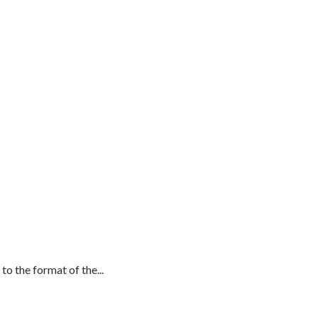
 the format of the...