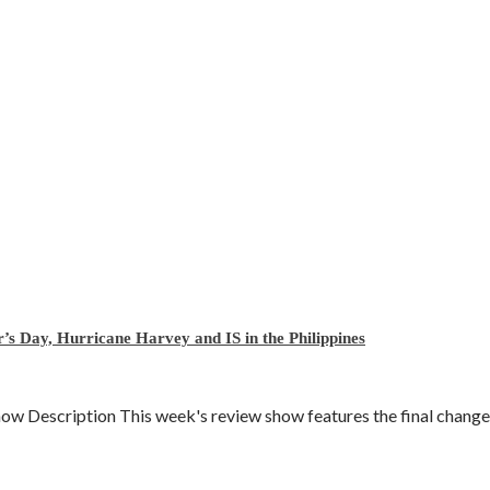
’s Day, Hurricane Harvey and IS in the Philippines
Description This week's review show features the final change to