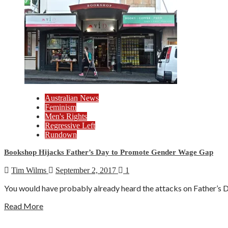
Australian News
Feminism
Men's Rights
Regressive Left
Rundown
Bookshop Hijacks Father’s Day to Promote Gender Wage Gap
Tim Wilms
September 2, 2017
1
You would have probably already heard the attacks on Father’s D
Read More