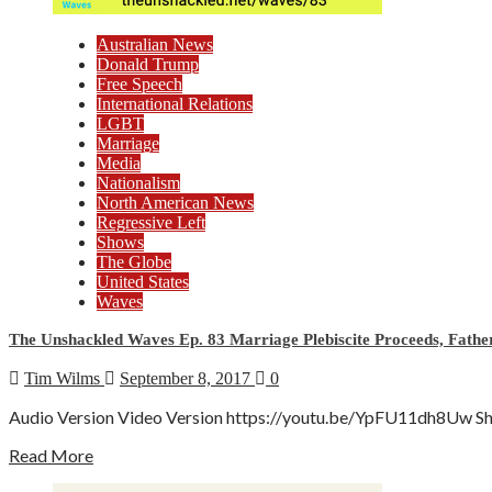
Australian News
Donald Trump
Free Speech
International Relations
LGBT
Marriage
Media
Nationalism
North American News
Regressive Left
Shows
The Globe
United States
Waves
The Unshackled Waves Ep. 83 Marriage Plebiscite Proceeds, Father
Tim Wilms
September 8, 2017
0
Audio Version Video Version https://youtu.be/YpFU11dh8Uw Show 
Read More