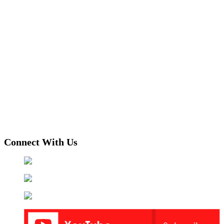
Connect With Us