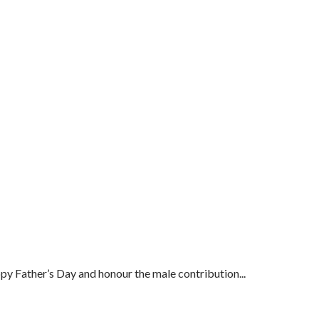
py Father’s Day and honour the male contribution...