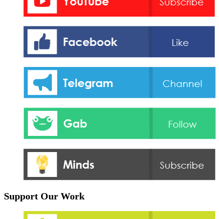
Support Our Work