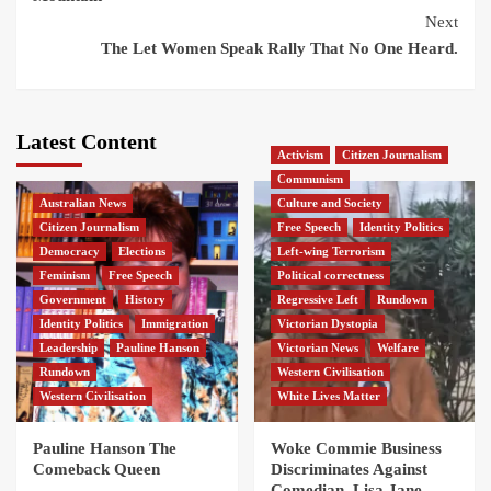
Next
The Let Women Speak Rally That No One Heard.
Latest Content
Activism
Citizen Journalism
Communism
Australian News
Culture and Society
Citizen Journalism
Free Speech
Identity Politics
Democracy
Elections
Left-wing Terrorism
Feminism
Free Speech
Political correctness
Government
History
Regressive Left
Rundown
Identity Politics
Immigration
Victorian Dystopia
Leadership
Pauline Hanson
Victorian News
Welfare
Rundown
Western Civilisation
Western Civilisation
White Lives Matter
Pauline Hanson The
Woke Commie Business
Comeback Queen
Discriminates Against
Comedian, Lisa Jane