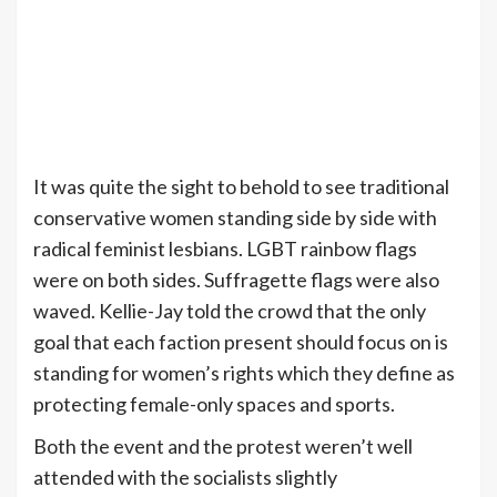
It was quite the sight to behold to see traditional
conservative women standing side by side with
radical feminist lesbians. LGBT rainbow flags
were on both sides. Suffragette flags were also
waved. Kellie-Jay told the crowd that the only
goal that each faction present should focus on is
standing for women’s rights which they define as
protecting female-only spaces and sports.
Both the event and the protest weren’t well
attended with the socialists slightly