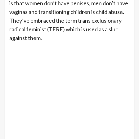
is that women don’t have penises, men don’t have
vaginas and transitioning children is child abuse.
They’ve embraced the term trans exclusionary
radical feminist (TERF) which is used as a slur
against them.