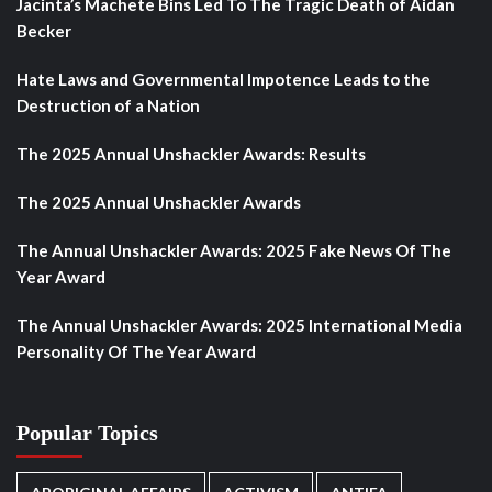
Jacinta’s Machete Bins Led To The Tragic Death of Aidan
Becker
Hate Laws and Governmental Impotence Leads to the
Destruction of a Nation
The 2025 Annual Unshackler Awards: Results
The 2025 Annual Unshackler Awards
The Annual Unshackler Awards: 2025 Fake News Of The
Year Award
The Annual Unshackler Awards: 2025 International Media
Personality Of The Year Award
Popular Topics