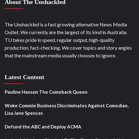
About The Unshackled
The Unshackled is a fast growing alternative News Media
Outlet. We currently are the largest of its kind in Australia.
TU takes pride in speed, regular output, high-quality
production, fact-checking. We cover topics and story angles
that the mainstream media usually chooses to ignore.
Latest Content
Pauline Hanson The Comeback Queen
Woke Commie Business Discriminates Against Comedian,
Lisa Jane Spencer.
Defund the ABC and Deploy ACMA