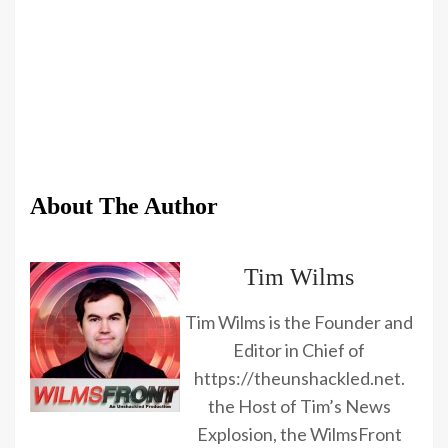
About The Author
Tim Wilms
Tim Wilms is the Founder and
Editor in Chief of
https://theunshackled.net.
the Host of Tim’s News
Explosion, the WilmsFront