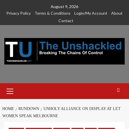
Skip
August 9, 2026
to
Privacy Policy
Terms & Conditions
Login/My Account
About
content
Contact
Primary
Menu
HOME
RUNDOWN
UNHOLY ALLIANCE ON DISPLAY AT LET
WOMEN SPEAK MELBOURNE