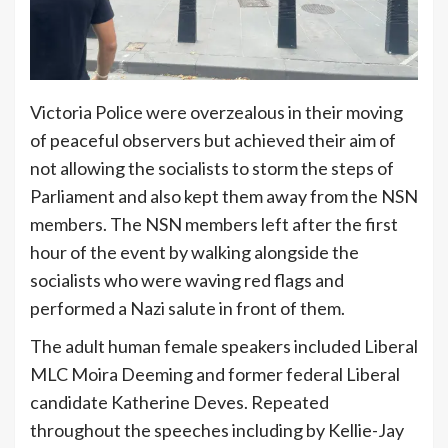
Victoria Police were overzealous in their moving
of peaceful observers but achieved their aim of
not allowing the socialists to storm the steps of
Parliament and also kept them away from the NSN
members. The NSN members left after the first
hour of the event by walking alongside the
socialists who were waving red flags and
performed a Nazi salute in front of them.
The adult human female speakers included Liberal
MLC Moira Deeming and former federal Liberal
candidate Katherine Deves. Repeated
throughout the speeches including by Kellie-Jay