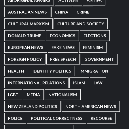
ABORIGINAL AFFAIRS
ACTIVISM
ANTIFA
AUSTRALIAN NEWS
CHINA
CRIME
CULTURAL MARXISM
CULTURE AND SOCIETY
DONALD TRUMP
ECONOMICS
ELECTIONS
EUROPEAN NEWS
FAKE NEWS
FEMINISM
FOREIGN POLICY
FREE SPEECH
GOVERNMENT
HEALTH
IDENTITY POLITICS
IMMIGRATION
INTERNATIONAL RELATIONS
ISLAM
LAW
LGBT
MEDIA
NATIONALISM
NEW ZEALAND POLITICS
NORTH AMERICAN NEWS
POLICE
POLITICAL CORRECTNESS
RECOURSE