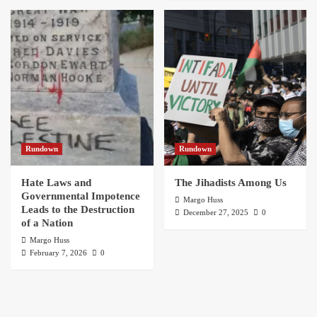
Rundown
Rundown
Hate Laws and
The Jihadists Among Us
Governmental Impotence
Margo Huss
Leads to the Destruction
December 27, 2025
0
of a Nation
Margo Huss
February 7, 2026
0