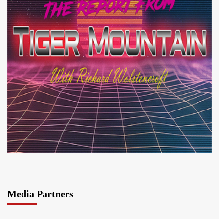
Media Partners