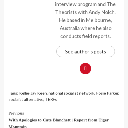
interview program and The
Theorists with Andy Nolch.
He based in Melbourne,
Australia where he also
conducts field reports.
See author's posts
Tags:
Kellie-Jay Keen
,
national socialist network
,
Posie Parker
,
socialist alternative
,
TERFs
Continue
Previous
With Apologies to Cate Blanchett | Report from Tiger
Reading
Mountain