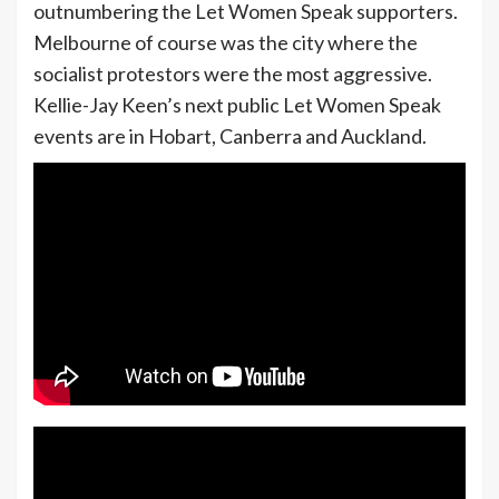
outnumbering the Let Women Speak supporters.
Melbourne of course was the city where the
socialist protestors were the most aggressive.
Kellie-Jay Keen’s next public Let Women Speak
events are in Hobart, Canberra and Auckland.