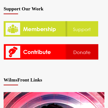
Support Our Work
WilmsFront Links