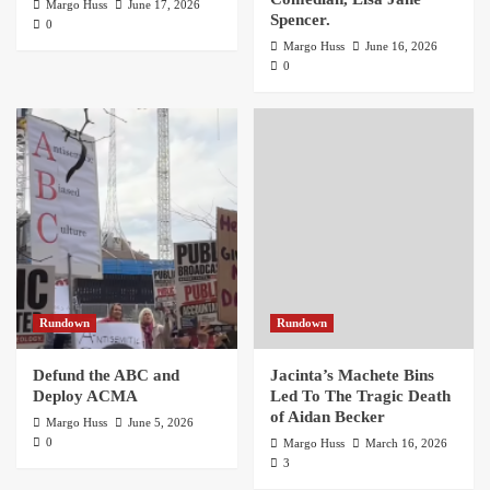
Margo Huss
June 17, 2026
Spencer.
0
Margo Huss
June 16, 2026
0
Rundown
Rundown
Defund the ABC and
Jacinta’s Machete Bins
Deploy ACMA
Led To The Tragic Death
of Aidan Becker
Margo Huss
June 5, 2026
0
Margo Huss
March 16, 2026
3