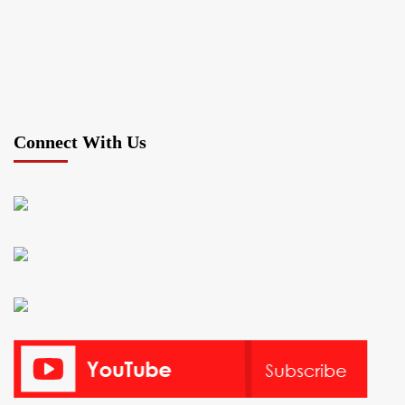
Connect With Us