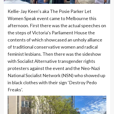
Kellie-Jay Keen’s aka The Posie Parker Let
Women Speak event came to Melbourne this
afternoon. First there was the actual speeches on
the steps of Victoria’s Parliament House the
contents of which showcased an unholy alliance
of traditional conservative women and radical
feminist lesbians. Then there was the sideshow
with Socialist Alternative transgender rights
protesters against the event and the Neo-Nazi
National Socialist Network (NSN) who showed up
in black clothes with their sign ‘Destroy Pedo
Freaks’.