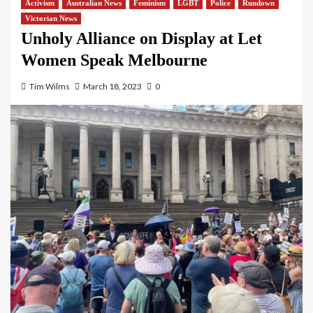
Activism
Australian News
Feminism
LGBT
Police
Rundown
Victorian News
Unholy Alliance on Display at Let
Women Speak Melbourne
Tim Wilms
March 18, 2023
0