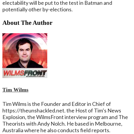
electability will be put to the test in Batman and
potentially other by-elections.
About The Author
Tim Wilms
Tim Wilms is the Founder and Editor in Chief of
https://theunshackled.net. the Host of Tim’s News
Explosion, the WilmsFront interview program and The
Theorists with Andy Nolch. He based in Melbourne,
Australia where he also conducts field reports.