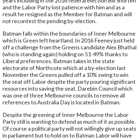
years including in the 2016 federal election Bill Shorten
and the Labor Party lost patience with him and as a
result he resigned as the Member for Batman and will
not recontest the pending by-election.
Batman falls within the boundaries of Inner Melbourne
which is Green left heartland. In 2016 Feeney just held
off a challenge from the Greens candidate Alex Bhathal
(who is standing again) holding on 51-49% thanks to
Liberal preferences. Batman takes in the state
electorate of Northcote which at a by-election last
November the Greens pulled off a 10% swing to win
the seat off Labor despite the party pouring significant
resources into saving the seat. Darebin Council which
was one of three Melbourne councils to remove all
references to Australia Day is located in Batman.
Despite the greening of Inner Melbourne the Labor
Party still is wanting to defend as much of it as possible.
Of course a political party will not willingly give up seats
in parliament but to hold on to Batman Labor will have