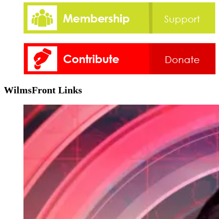
WilmsFront Links