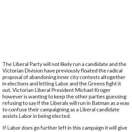
The Liberal Party will not likely run a candidate and the
Victorian Division have previously floated the radical
proposal of abandoning inner city contests altogether
in elections and letting Labor and the Greens fight it
out. Victorian Liberal President Michael Kroger
however is wanting to keep the other parties guessing
refusing to say if the Liberals will run in Batman as a way
to confuse their campaigning as a Liberal candidate
assists Labor in being elected.
If Labor does go further left in this campaign it will give