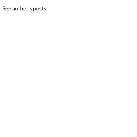
See author's posts