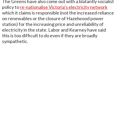
The Greens have also come out with a blatantly socialist
policy to
re-nationalise Victoria’s electricity network
which it claims is responsible (not the increased reliance
on renewables or the closure of Hazelwood power
station) for the increasing price and unreliability of
electricity in the state. Labor and Kearney have said
this is too difficult to do even if they are broadly
sympathetic.