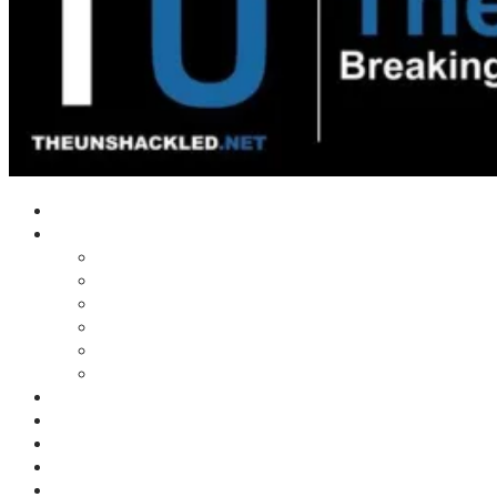
Home
Shows
Tim’s News Explosion
Wilms Front
Tiger Mountain
Trad Tasman Talk
Waves Archive
Uncuckables Archive
Substack
Membership
Donate
Blog
Unshackler Awards