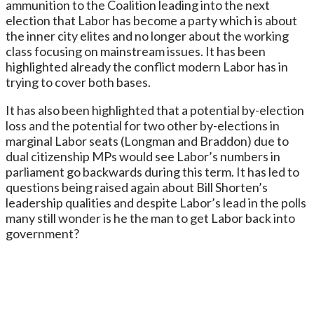
ammunition to the Coalition leading into the next
election that Labor has become a party which is about
the inner city elites and no longer about the working
class focusing on mainstream issues. It has been
highlighted already the conflict modern Labor has in
trying to cover both bases.
It has also been highlighted that a potential by-election
loss and the potential for two other by-elections in
marginal Labor seats (Longman and Braddon) due to
dual citizenship MPs would see Labor’s numbers in
parliament go backwards during this term. It has led to
questions being raised again about Bill Shorten’s
leadership qualities and despite Labor’s lead in the polls
many still wonder is he the man to get Labor back into
government?