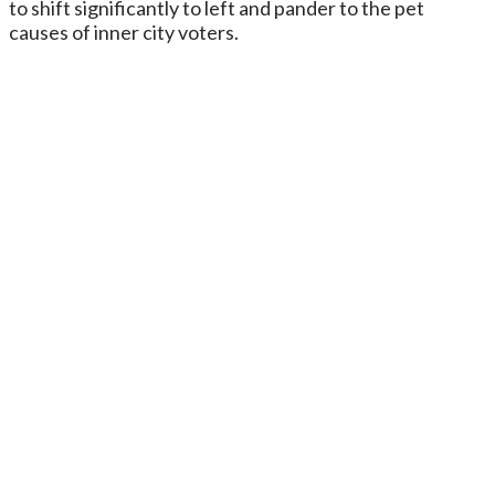
to shift significantly to left and pander to the pet
causes of inner city voters.