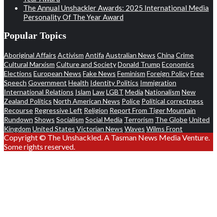
The Annual Unshackler Awards: 2025 International Media
Personality Of The Year Award
Popular Topics
Aboriginal Affairs
Activism
Antifa
Australian News
China
Crime
Cultural Marxism
Culture and Society
Donald Trump
Economics
Elections
European News
Fake News
Feminism
Foreign Policy
Free
Speech
Government
Health
Identity Politics
Immigration
International Relations
Islam
Law
LGBT
Media
Nationalism
New
Zealand Politics
North American News
Police
Political correctness
Recourse
Regressive Left
Religion
Report From Tiger Mountain
Rundown
Shows
Socialism
Social Media
Terrorism
The Globe
United
Kingdom
United States
Victorian News
Waves
Wilms Front
Copyright © The Unshackled. A Tasman News Media Venture.
Some rights reserved.