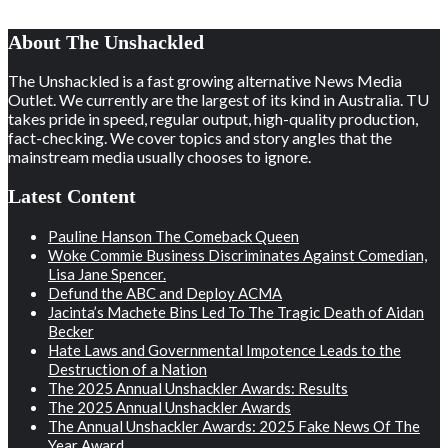
About The Unshackled
The Unshackled is a fast growing alternative News Media
Outlet. We currently are the largest of its kind in Australia. TU
takes pride in speed, regular output, high-quality production,
fact-checking. We cover topics and story angles that the
mainstream media usually chooses to ignore.
Latest Content
Pauline Hanson The Comeback Queen
Woke Commie Business Discriminates Against Comedian,
Lisa Jane Spencer.
Defund the ABC and Deploy ACMA
Jacinta’s Machete Bins Led To The Tragic Death of Aidan
Becker
Hate Laws and Governmental Impotence Leads to the
Destruction of a Nation
The 2025 Annual Unshackler Awards: Results
The 2025 Annual Unshackler Awards
The Annual Unshackler Awards: 2025 Fake News Of The
Year Award