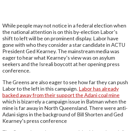
While people may not notice in a federal election when
the national attention is on this by-election Labor’s
shift to left will be on prominent display. Labor have
gone with who they consider a star candidate in ACTU
President Ged Kearney. The mainstream media was
eager to hear what Kearney’s view was on asylum
seekers and the Isreali boycott at her opening press
conference.
The Greens are also eager to see how far they can push
Labor to the left in this campaign.
Labor has already
backed away from their support the Adani coal mine
which is bizarrely a campaign issue in Batman when the
mine is far away in North Queensland. There were anti-
Adani signs in the background of Bill Shorten and Ged
Kearney’s press conference