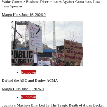
Woke Commie Business Discriminates Against Comedian, Lisa
Jane Spencer.
Margo Huss
June 16, 2026
0
Rundown
Defund the ABC and Deploy ACMA
Margo Huss
June 5, 2026
0
Rundown
Jacinta’s Machete Bins Led To The Tragic Death of Aidan Becker