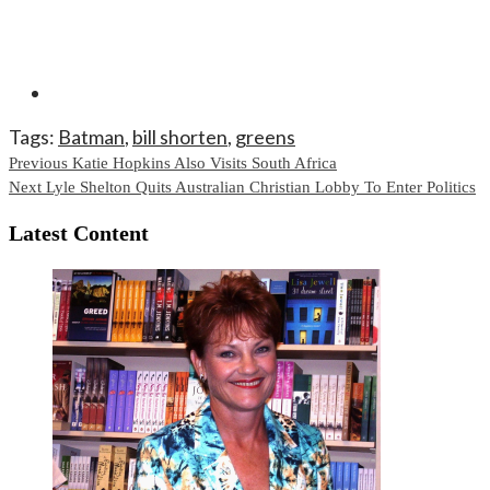
Tags:
Batman
,
bill shorten
,
greens
Continue
Previous
Katie Hopkins Also Visits South Africa
Next
Lyle Shelton Quits Australian Christian Lobby To Enter Politics
Reading
Latest Content