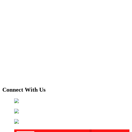
Connect With Us