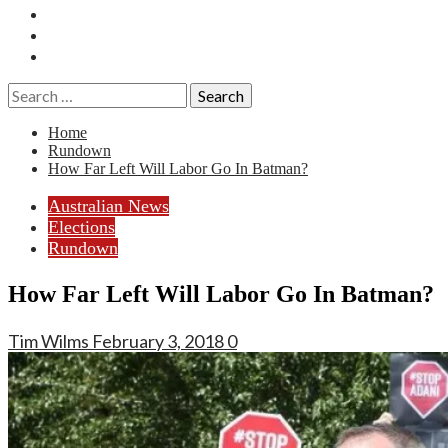
Essays
History
Reviews
Search
for:
Home
Rundown
How Far Left Will Labor Go In Batman?
Australian News
Elections
Rundown
How Far Left Will Labor Go In Batman?
Tim Wilms
February 3, 2018
0