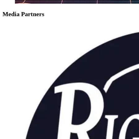
Media Partners