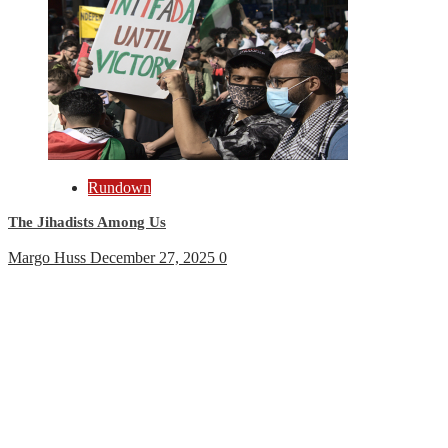
Rundown
The Jihadists Among Us
Margo Huss
December 27, 2025
0