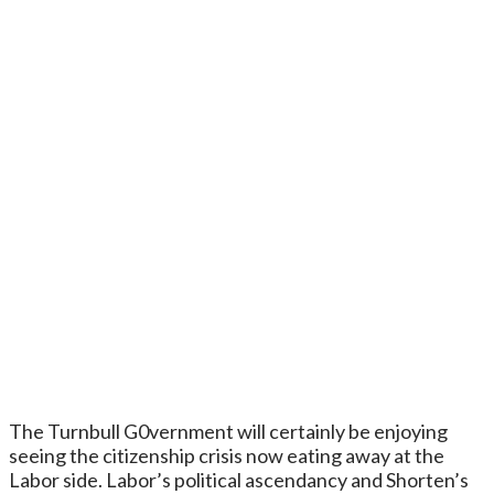
The Turnbull G0vernment will certainly be enjoying
seeing the citizenship crisis now eating away at the
Labor side. Labor’s political ascendancy and Shorten’s