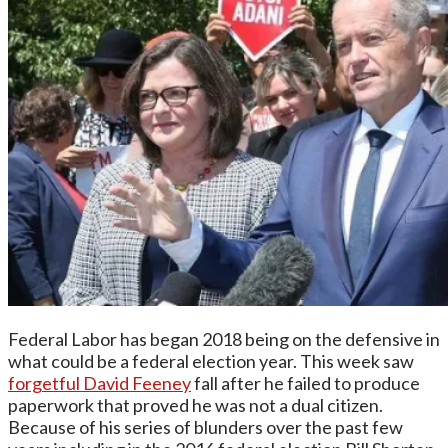
Federal Labor has began 2018 being on the defensive in
what could be a federal election year. This week saw
forgetful David Feeney
fall after he failed to produce
paperwork that proved he was not a dual citizen.
Because of his series of blunders over the past few