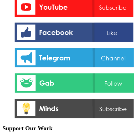
Support Our Work