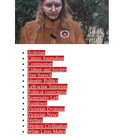
Activism
Citizen Journalism
Communism
Culture and Society
Free Speech
Identity Politics
Left-wing Terrorism
Political correctness
Regressive Left
Rundown
Victorian Dystopia
Victorian News
Welfare
Western Civilisation
White Lives Matter