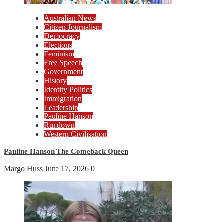
Australian News
Citizen Journalism
Democracy
Elections
Feminism
Free Speech
Government
History
Identity Politics
Immigration
Leadership
Pauline Hanson
Rundown
Western Civilisation
Pauline Hanson The Comeback Queen
Margo Huss
June 17, 2026
0