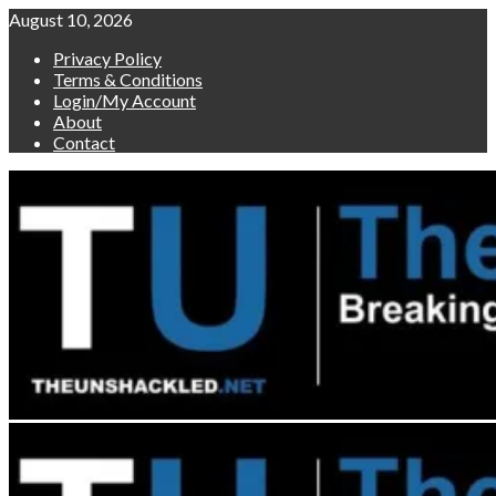
Skip
August 10, 2026
to
Privacy Policy
content
Terms & Conditions
Login/My Account
About
Contact
Primary
Menu