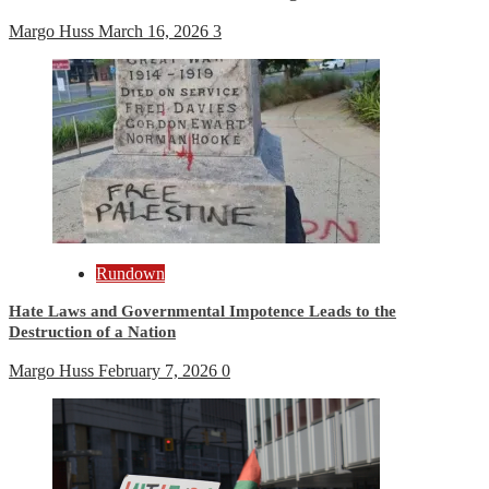
Margo Huss
March 16, 2026
3
Rundown
Hate Laws and Governmental Impotence Leads to the
Destruction of a Nation
Margo Huss
February 7, 2026
0