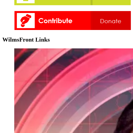
WilmsFront Links