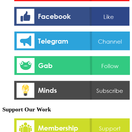
Support Our Work