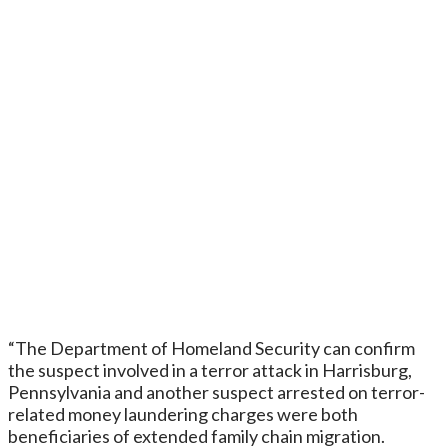
“The Department of Homeland Security can confirm
the suspect involved in a terror attack in Harrisburg,
Pennsylvania and another suspect arrested on terror-
related money laundering charges were both
beneficiaries of extended family chain migration.