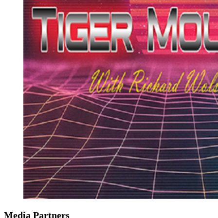
Media Partners