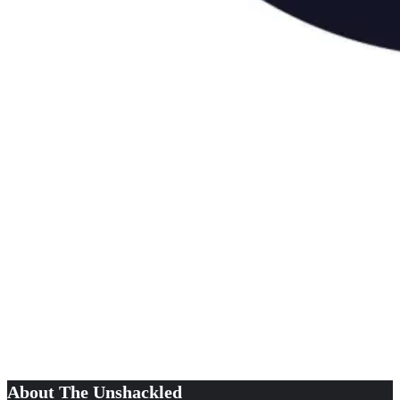
About The Unshackled