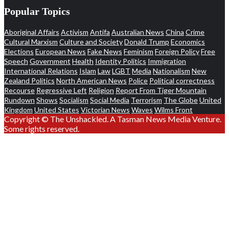
Popular Topics
Aboriginal Affairs
Activism
Antifa
Australian News
China
Crime
Cultural Marxism
Culture and Society
Donald Trump
Economics
Elections
European News
Fake News
Feminism
Foreign Policy
Free
Speech
Government
Health
Identity Politics
Immigration
International Relations
Islam
Law
LGBT
Media
Nationalism
New
Zealand Politics
North American News
Police
Political correctness
Recourse
Regressive Left
Religion
Report From Tiger Mountain
Rundown
Shows
Socialism
Social Media
Terrorism
The Globe
United
Kingdom
United States
Victorian News
Waves
Wilms Front
Copyright © The Unshackled. A Tasman News Media Venture.
Some rights reserved.