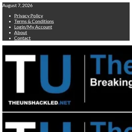
Skip
August 7, 2026
to
Privacy Policy
content
Terms & Conditions
Login/My Account
About
Contact
Primary
Menu