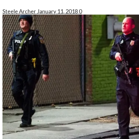
Steele Archer
January 11, 2018
0