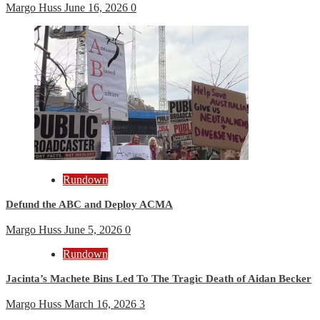
Margo Huss
June 16, 2026
0
Rundown
Defund the ABC and Deploy ACMA
Margo Huss
June 5, 2026
0
Rundown
Jacinta’s Machete Bins Led To The Tragic Death of Aidan Becker
Margo Huss
March 16, 2026
3