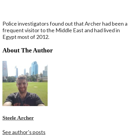
Police investigators found out that Archer had been a
frequent visitor to the Middle East and had lived in
Egypt most of 2012.
About The Author
Steele Archer
See author's posts