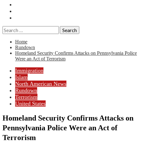
Essays
History
Reviews
Search
for:
Home
Rundown
Homeland Security Confirms Attacks on Pennsylvania Police
Were an Act of Terrorism
Immigration
Islam
North American News
Rundown
Terrorism
United States
Homeland Security Confirms Attacks on
Pennsylvania Police Were an Act of
Terrorism