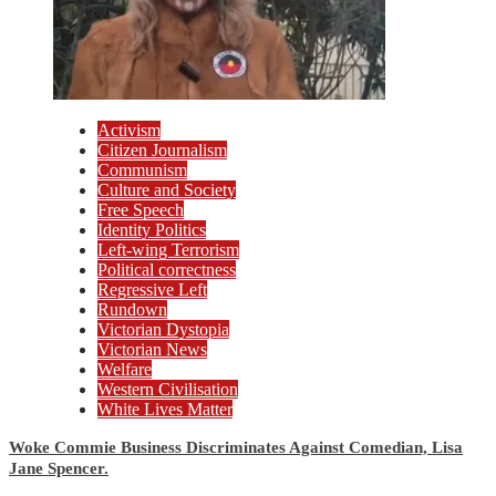
Activism
Citizen Journalism
Communism
Culture and Society
Free Speech
Identity Politics
Left-wing Terrorism
Political correctness
Regressive Left
Rundown
Victorian Dystopia
Victorian News
Welfare
Western Civilisation
White Lives Matter
Woke Commie Business Discriminates Against Comedian, Lisa
Jane Spencer.