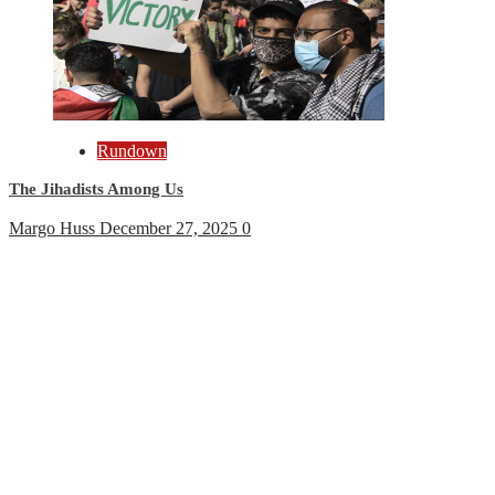
Rundown
The Jihadists Among Us
Margo Huss
December 27, 2025
0