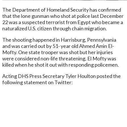
The Department of Homeland Security has confirmed
that the lone gunman who shot at police last December
22 was a suspected terrorist from Egypt who became a
naturalized U.S. citizen through chain migration.
The shooting happened in Harrisburg, Pennsylvania
and was carried out by 51- year old Ahmed Amin El-
Mofty. One state trooper was shot but her injuries
were considered non-life threatening. El Mofty was
killed when he shot it out with responding policemen.
Acting DHS Press Secretary Tyler Houlton posted the
following statement on Twitter: