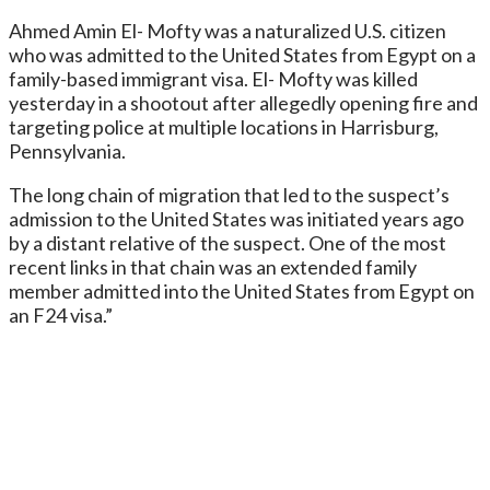
Ahmed Amin El- Mofty was a naturalized U.S. citizen
who was admitted to the United States from Egypt on a
family-based immigrant visa. El- Mofty was killed
yesterday in a shootout after allegedly opening fire and
targeting police at multiple locations in Harrisburg,
Pennsylvania.
The long chain of migration that led to the suspect’s
admission to the United States was initiated years ago
by a distant relative of the suspect. One of the most
recent links in that chain was an extended family
member admitted into the United States from Egypt on
an F24 visa.”