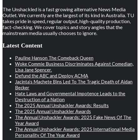
The Unshackled is a fast growing alternative News Media
Outlet. We currently are the largest of its kind in Australia. TU
takes pride in speed, regular output, high-quality production,
fact-checking. We cover topics and story angles that the
mainstream media usually chooses to ignore.
Latest Content
Pauline Hanson The Comeback Queen
Woke Commie Business Discriminates Against Comedian,
Lisa Jane Spencer.
Defund the ABC and Deploy ACMA
Jacinta’s Machete Bins Led To The Tragic Death of Aidan
Becker
Hate Laws and Governmental Impotence Leads to the
Destruction of a Nation
The 2025 Annual Unshackler Awards: Results
The 2025 Annual Unshackler Awards
The Annual Unshackler Awards: 2025 Fake News Of The
Year Award
The Annual Unshackler Awards: 2025 International Media
Personality Of The Year Award