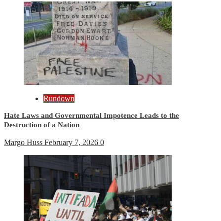
Rundown
Hate Laws and Governmental Impotence Leads to the
Destruction of a Nation
Margo Huss
February 7, 2026
0