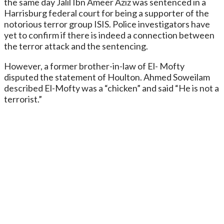
the same day Jalil Ibn Ameer Aziz was sentenced in a
Harrisburg federal court for being a supporter of the
notorious terror group ISIS. Police investigators have
yet to confirm if there is indeed a connection between
the terror attack and the sentencing.
However, a former brother-in-law of El- Mofty
disputed the statement of Houlton. Ahmed Soweilam
described El-Mofty was a “chicken” and said “He is not a
terrorist.”