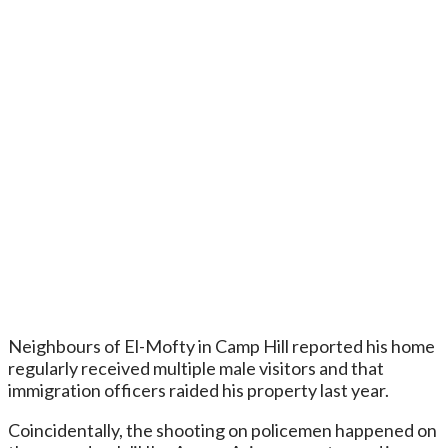
Neighbours of El-Mofty in Camp Hill reported his home
regularly received multiple male visitors and that
immigration officers raided his property last year.
Coincidentally, the shooting on policemen happened on