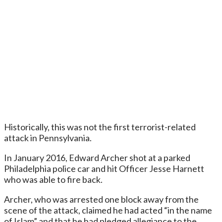
Historically, this was not the first terrorist-related
attack in Pennsylvania.
In January 2016, Edward Archer shot at a parked
Philadelphia police car and hit Officer Jesse Harnett
who was able to fire back.
Archer, who was arrested one block away from the
scene of the attack, claimed he had acted “in the name
of Islam” and that he had pledged allegiance to the