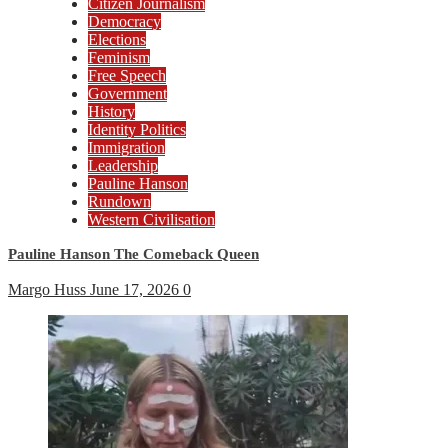
Citizen Journalism
Democracy
Elections
Feminism
Free Speech
Government
History
Identity Politics
Immigration
Leadership
Pauline Hanson
Rundown
Western Civilisation
Pauline Hanson The Comeback Queen
Margo Huss
June 17, 2026
0