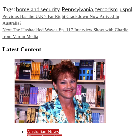
Tags:
homeland security
,
Pennsylvania
,
terrorism
,
uspol
Continue
Previous
Has the U.K’s Far Right Crackdown Now Arrived In
Australia?
Reading
Next
The Unshackled Waves Ep. 117 Interview Show with Charlie
from Verum Media
Latest Content
Australian News