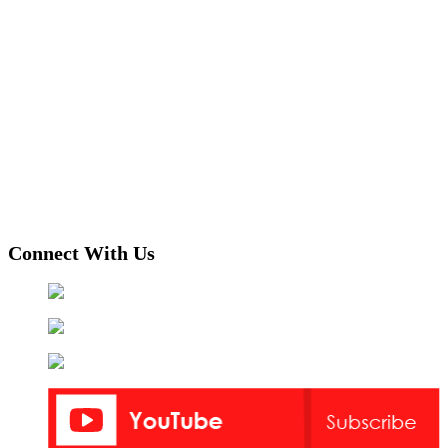
Connect With Us