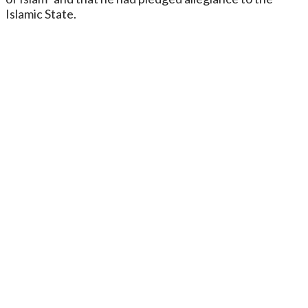
Islamic State.