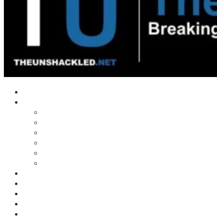
Home
Shows
Tim’s News Explosion
Wilms Front
Tiger Mountain
Trad Tasman Talk
Waves Archive
Uncuckables Archive
Substack
Membership
Donate
Blog
Unshackler Awards