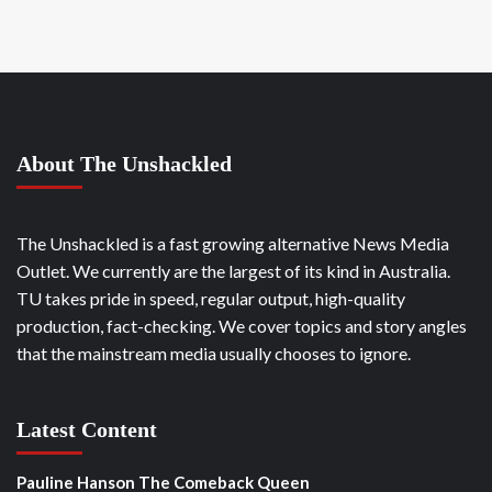
About The Unshackled
The Unshackled is a fast growing alternative News Media
Outlet. We currently are the largest of its kind in Australia.
TU takes pride in speed, regular output, high-quality
production, fact-checking. We cover topics and story angles
that the mainstream media usually chooses to ignore.
Latest Content
Pauline Hanson The Comeback Queen