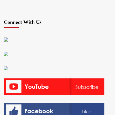
Connect With Us