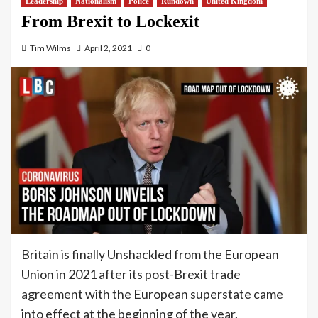
Leadership
Nationalism
Police
Rundown
United Kingdom
From Brexit to Lockexit
Tim Wilms
April 2, 2021
0
Britain is finally Unshackled from the European
Union in 2021 after its post-Brexit trade
agreement with the European superstate came
into effect at the beginning of the year.