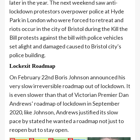
later in the year. The next weekend saw anti-
lockdown protestors overpower police at Hyde
Park in London who were forced to retreat and
riots occur in the city of Bristol during the Kill the
Bill protests against the bill with police vehicles
set alight and damaged caused to Bristol city’s
police building.
Lockexit Roadmap
On February 22nd Boris Johnson announced his
very slow irreversible roadmap out of lockdown. It
is even slower than that of Victorian Premier Dan
Andrews’ roadmap of lockdown in September
2020, like Johnson, Andrews justified its slow
pace by stated he wanted a roadmap not just to
reopen but to stay open.