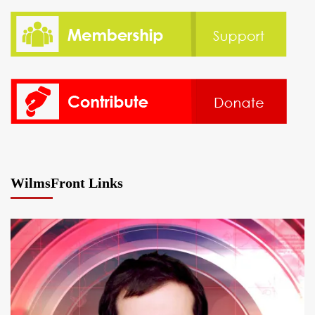
WilmsFront Links