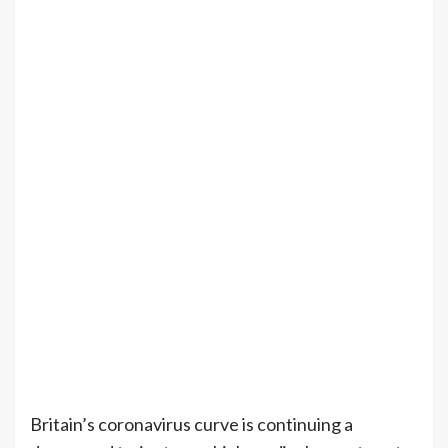
Britain’s coronavirus curve is continuing a