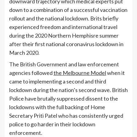
downward trajectory which medical experts put
down to a combination of a successful vaccination
rollout and the national lockdown. Brits briefly
experienced freedom and international travel
during the 2020 Northern Hemphisre summer
after their first national coronavirus lockdown in
March 2020.
The British Government and law enforcement
agencies followed
the Melbourne Model
when it
came to implementing a second and third
lockdown during the nation’s second wave. British
Police have brutally suppressed dissent to the
lockdowns with the full backing of Home
Secretary Priti Patel who has consistently urged
police to go harder in their lockdown
enforcement.