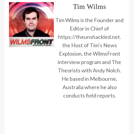
Tim Wilms
Tim Wilms is the Founder and
Editor in Chief of
https://theunshackled.net.
the Host of Tim’s News
Explosion, the WilmsFront
interview program and The
Theorists with Andy Nolch.
He based in Melbourne,
Australia where he also
conducts field reports.