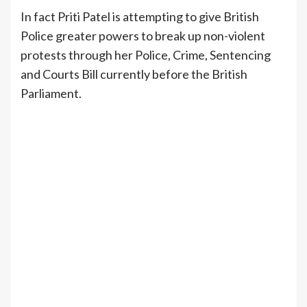
In fact Priti Patel is attempting to give British
Police greater powers to break up non-violent
protests through her Police, Crime, Sentencing
and Courts Bill currently before the British
Parliament.