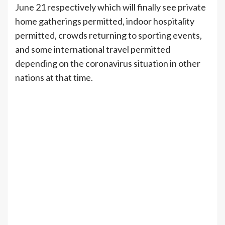
June 21 respectively which will finally see private
home gatherings permitted, indoor hospitality
permitted, crowds returning to sporting events,
and some international travel permitted
depending on the coronavirus situation in other
nations at that time.