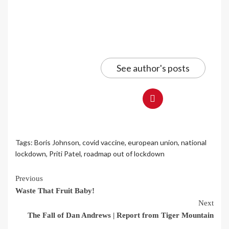
See author's posts
Tags:
Boris Johnson
,
covid vaccine
,
european union
,
national
lockdown
,
Priti Patel
,
roadmap out of lockdown
Continue
Previous
Waste That Fruit Baby!
Reading
Next
The Fall of Dan Andrews | Report from Tiger Mountain