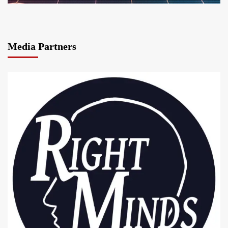
Media Partners