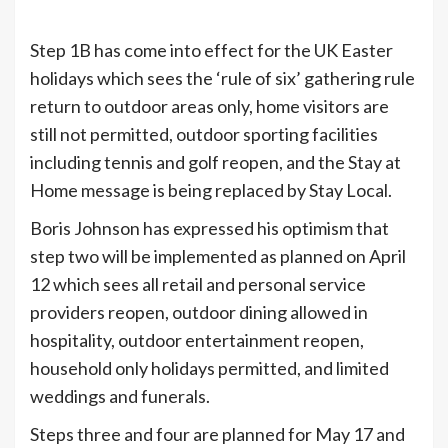
Step 1B has come into effect for the UK Easter
holidays which sees the ‘rule of six’ gathering rule
return to outdoor areas only, home visitors are
still not permitted, outdoor sporting facilities
including tennis and golf reopen, and the Stay at
Home message is being replaced by Stay Local.
Boris Johnson has expressed his optimism that
step two will be implemented as planned on April
12 which sees all retail and personal service
providers reopen, outdoor dining allowed in
hospitality, outdoor entertainment reopen,
household only holidays permitted, and limited
weddings and funerals.
Steps three and four are planned for May 17 and