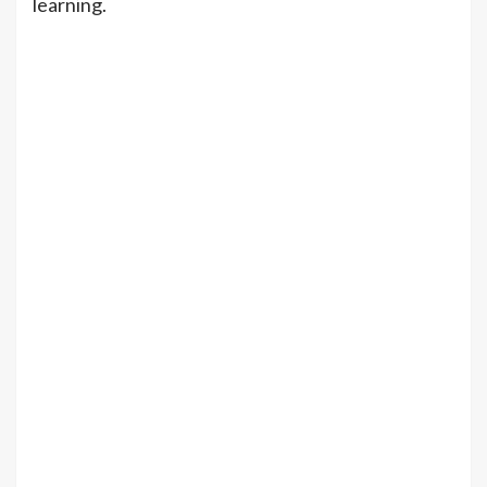
learning.