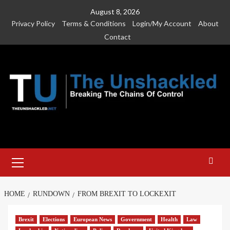
Skip
August 8, 2026
to
Privacy Policy
Terms & Conditions
Login/My Account
About
content
Contact
Primary
Menu
HOME
RUNDOWN
FROM BREXIT TO LOCKEXIT
Brexit
Elections
European News
Government
Health
Law