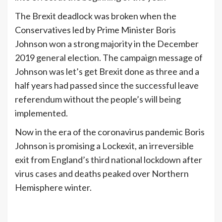
The Brexit deadlock was broken when the
Conservatives led by Prime Minister Boris
Johnson won a strong majority in the December
2019 general election. The campaign message of
Johnson was let’s get Brexit done as three and a
half years had passed since the successful leave
referendum without the people’s will being
implemented.
Now in the era of the coronavirus pandemic Boris
Johnson is promising a Lockexit, an irreversible
exit from England’s third national lockdown after
virus cases and deaths peaked over Northern
Hemisphere winter.