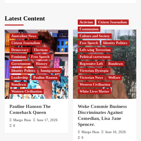
Latest Content
Activism
Citizen Journalism
Communism
Australian News
Culture and Society
Citizen Journalism
Free Speech
Identity Politics
Democracy
Elections
Left-wing Terrorism
Feminism
Free Speech
Political correctness
Government
History
Regressive Left
Rundown
Identity Politics
Immigration
Victorian Dystopia
Leadership
Pauline Hanson
Victorian News
Welfare
Rundown
Western Civilisation
Western Civilisation
White Lives Matter
Pauline Hanson The
Woke Commie Business
Comeback Queen
Discriminates Against
Comedian, Lisa Jane
Margo Huss
June 17, 2026
Spencer.
0
Margo Huss
June 16, 2026
0