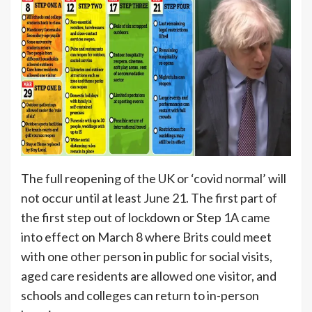
The full reopening of the UK or ‘covid normal’ will
not occur until at least June 21. The first part of
the first step out of lockdown or Step 1A came
into effect on March 8 where Brits could meet
with one other person in public for social visits,
aged care residents are allowed one visitor, and
schools and colleges can return to in-person