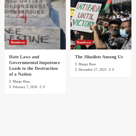
Rundown
Rundown
Hate Laws and
The Jihadists Among Us
Governmental Impotence
Margo Huss
Leads to the Destruction
December 27, 2025
0
of a Nation
Margo Huss
February 7, 2026
0