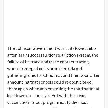
The Johnson Government was at its lowest ebb
after its unsuccessful tier restriction system, the
failure of its trace and trace contact tracing,
when it reneged on its promised relaxed
gathering rules for Christmas and then soon after
announcing that schools could reopen closed
them again when implementing the third national
lockdown on January 5. But with the covid
vaccination rollout program easily the most