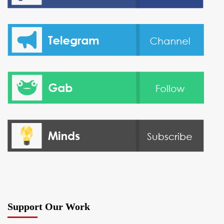
Support Our Work