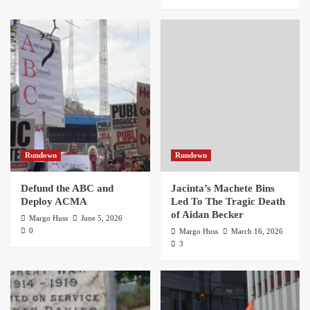
Rundown
Rundown
Defund the ABC and
Jacinta’s Machete Bins
Deploy ACMA
Led To The Tragic Death
of Aidan Becker
Margo Huss
June 5, 2026
0
Margo Huss
March 16, 2026
3