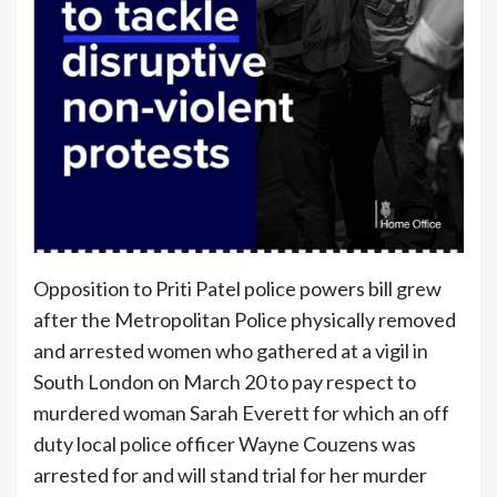
Opposition to Priti Patel police powers bill grew
after the Metropolitan Police physically removed
and arrested women who gathered at a vigil in
South London on March 20 to pay respect to
murdered woman Sarah Everett for which an off
duty local police officer Wayne Couzens was
arrested for and will stand trial for her murder