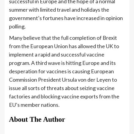
successful in Europe and the hope of a normal
summer with limited travel and holidays the
government’s fortunes have increased in opinion
polling.
Many believe that the full completion of Brexit
from the European Union has allowed the UK to
implement a rapid and successful vaccine
program. A third wave is hitting Europe and its
desperation for vaccines is causing European
Commission President Ursula von der Leyen to
issue all sorts of threats about seizing vaccine
factories and blocking vaccine exports from the
EU’s member nations.
About The Author