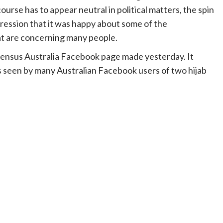
rse has to appear neutral in political matters, the spin
pression that it was happy about some of the
at are concerning many people.
Census Australia Facebook page made yesterday. It
s seen by many Australian Facebook users of two hijab