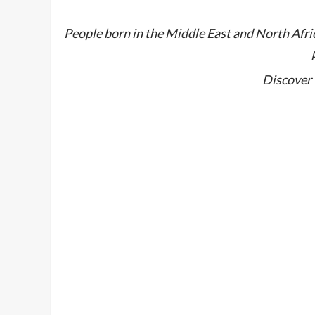
People born in the Middle East and North Afri
Discover 