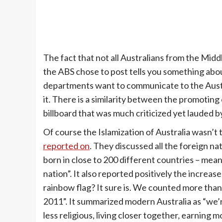
The fact that not all Australians from the Midd
the ABS chose to post tells you something abo
departments want to communicate to the Austra
it. There is a similarity between the promoting 
billboard that was much criticized yet lauded by
Of course the Islamization of Australia wasn’t 
reported on
. They discussed all the foreign na
born in close to 200 different countries – mean
nation”. It also reported positively the increase
rainbow flag? It sure is. We counted more than
2011”. It summarized modern Australia as “we’
less religious, living closer together, earning 