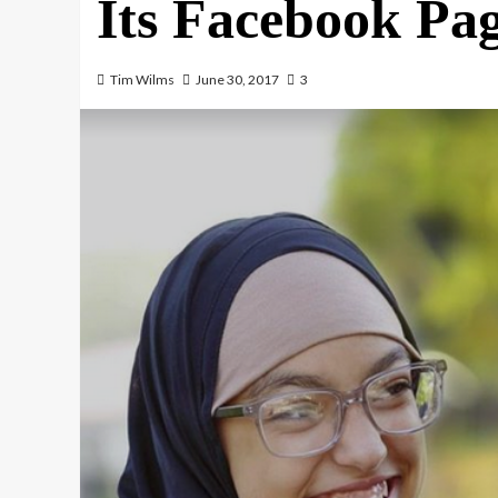
Its Facebook Pa
Tim Wilms
June 30, 2017
3