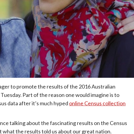
ager to promote the results of the 2016 Australian
on Tuesday. Part of the reason one would imagine is to
sus data after it’s much hyped
online Census collection
nce talking about the fascinating results on the Census
 what the results told us about our great nation.