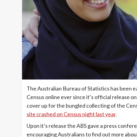
The Australian Bureau of Statistics has been e
Census online ever since it’s official release 
cover up for the bungled collecting of the Cen
site crashed on Census night last year
.
Upon it’s release the ABS gave a press confere
encouraging Australians to find out more about