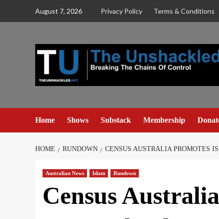
Skip
August 7, 2026
Privacy Policy
Terms & Conditions
to
content
Home
Shows
Substack
Membership
Donat
HOME
RUNDOWN
CENSUS AUSTRALIA PROMOTES IS
Australian News
Islam
Rundown
Census Australi