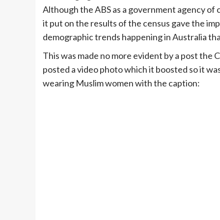
Although the ABS as a government agency of cou
it put on the results of the census gave the im
demographic trends happening in Australia th
This was made no more evident by a post the 
posted a video photo which it boosted so it wa
wearing Muslim women with the caption: