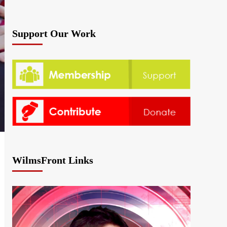
Support Our Work
WilmsFront Links