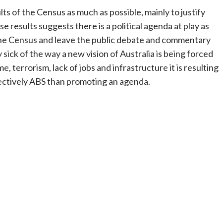
s of the Census as much as possible, mainly to justify
ese results suggests there is a political agenda at play as
f the Census and leave the public debate and commentary
y sick of the way a new vision of Australia is being forced
, terrorism, lack of jobs and infrastructure it is resulting
ffectively ABS than promoting an agenda.