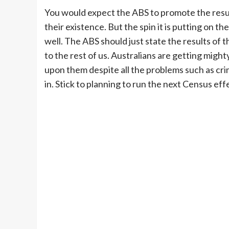
You would expect the ABS to promote the result
their existence. But the spin it is putting on th
well. The ABS should just state the results o
to the rest of us. Australians are getting might
upon them despite all the problems such as crime
in. Stick to planning to run the next Census e