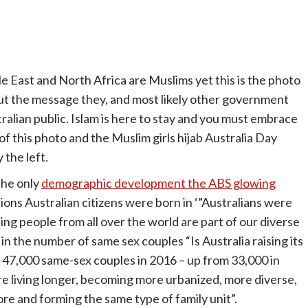
le East and North Africa are Muslims yet this is the photo
ut the message they, and most likely other government
lian public. Islam is here to stay and you must embrace
of this photo and the Muslim girls hijab Australia Day
 the left.
the only
demographic development the ABS glowing
tions Australian citizens were born in ‘”Australians were
ing people from all over the world are part of our diverse
 in the number of same sex couples “Is Australia raising its
 47,000 same-sex couples in 2016 – up from 33,000 in
re living longer, becoming more urbanized, more diverse,
more and forming the same type of family unit”.