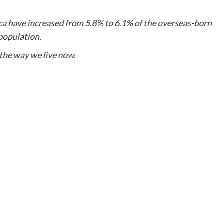
ca have increased from 5.8% to 6.1% of the overseas-born
population.
the way we live now.