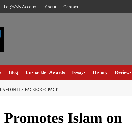
Login/My Account
About
Contact
e
Blog
Unshackler Awards
Essays
History
Reviews
LAM ON ITS FACEBOOK PAGE
a Promotes Islam on