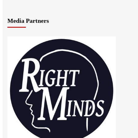
Media Partners