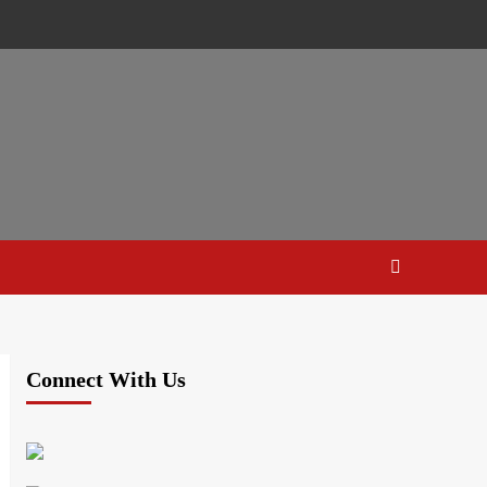
Connect With Us