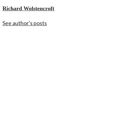
Richard Wolstencroft
See author's posts