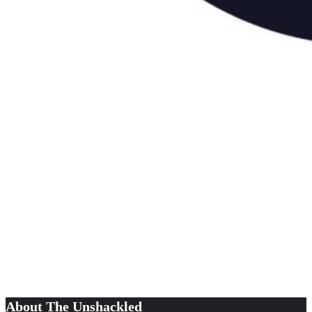
About The Unshackled