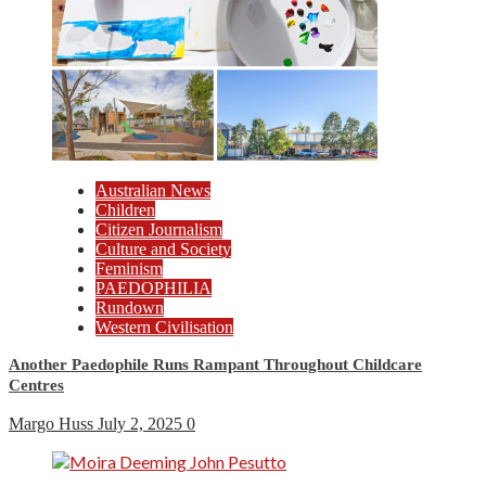
Australian News
Children
Citizen Journalism
Culture and Society
Feminism
PAEDOPHILIA
Rundown
Western Civilisation
Another Paedophile Runs Rampant Throughout Childcare
Centres
Margo Huss
July 2, 2025
0