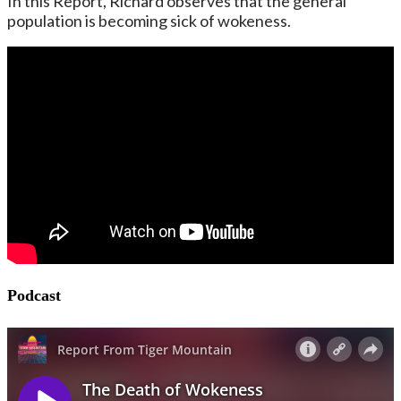
In this Report, Richard observes that the general
population is becoming sick of wokeness.
Podcast