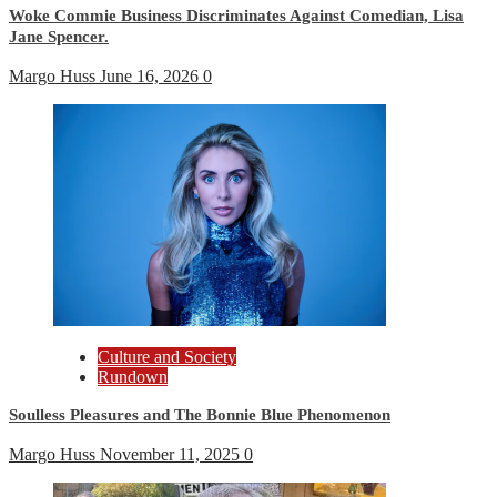
Woke Commie Business Discriminates Against Comedian, Lisa
Jane Spencer.
Margo Huss
June 16, 2026
0
Culture and Society
Rundown
Soulless Pleasures and The Bonnie Blue Phenomenon
Margo Huss
November 11, 2025
0