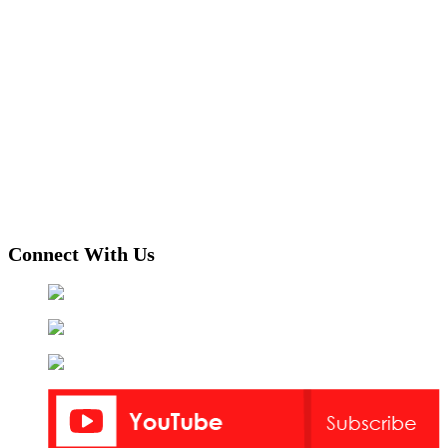
Connect With Us