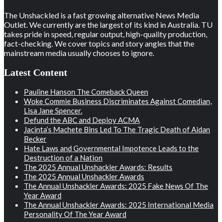
The Unshackled is a fast growing alternative News Media
Outlet. We currently are the largest of its kind in Australia. TU
takes pride in speed, regular output, high-quality production,
fact-checking. We cover topics and story angles that the
mainstream media usually chooses to ignore.
Latest Content
Pauline Hanson The Comeback Queen
Woke Commie Business Discriminates Against Comedian,
Lisa Jane Spencer.
Defund the ABC and Deploy ACMA
Jacinta’s Machete Bins Led To The Tragic Death of Aidan
Becker
Hate Laws and Governmental Impotence Leads to the
Destruction of a Nation
The 2025 Annual Unshackler Awards: Results
The 2025 Annual Unshackler Awards
The Annual Unshackler Awards: 2025 Fake News Of The
Year Award
The Annual Unshackler Awards: 2025 International Media
Personality Of The Year Award