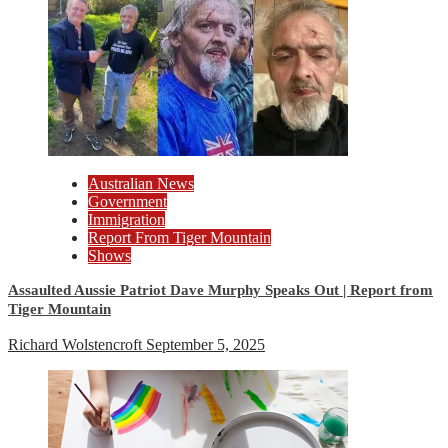
Australian News
Government
Immigration
Report From Tiger Mountain
Shows
Assaulted Aussie Patriot Dave Murphy Speaks Out | Report from
Tiger Mountain
Richard Wolstencroft
September 5, 2025