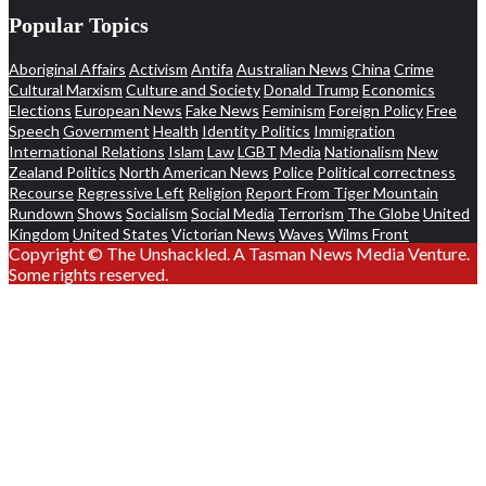
Popular Topics
Aboriginal Affairs
Activism
Antifa
Australian News
China
Crime
Cultural Marxism
Culture and Society
Donald Trump
Economics
Elections
European News
Fake News
Feminism
Foreign Policy
Free
Speech
Government
Health
Identity Politics
Immigration
International Relations
Islam
Law
LGBT
Media
Nationalism
New
Zealand Politics
North American News
Police
Political correctness
Recourse
Regressive Left
Religion
Report From Tiger Mountain
Rundown
Shows
Socialism
Social Media
Terrorism
The Globe
United
Kingdom
United States
Victorian News
Waves
Wilms Front
Copyright © The Unshackled. A Tasman News Media Venture.
Some rights reserved.