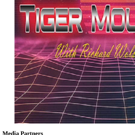
Media Partners