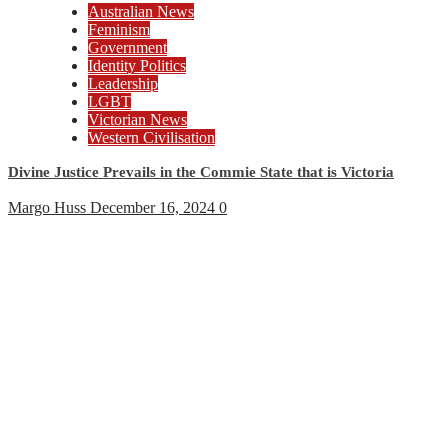
Australian News
Feminism
Government
Identity Politics
Leadership
LGBT
Victorian News
Western Civilisation
Divine Justice Prevails in the Commie State that is Victoria
Margo Huss
December 16, 2024
0