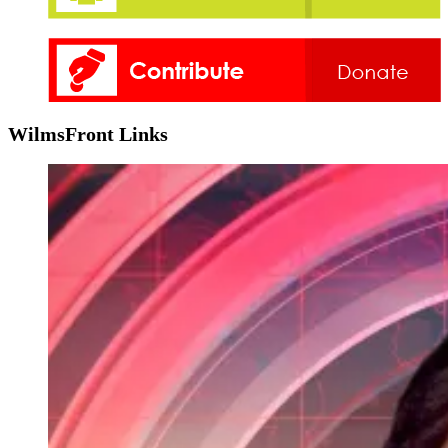
WilmsFront Links