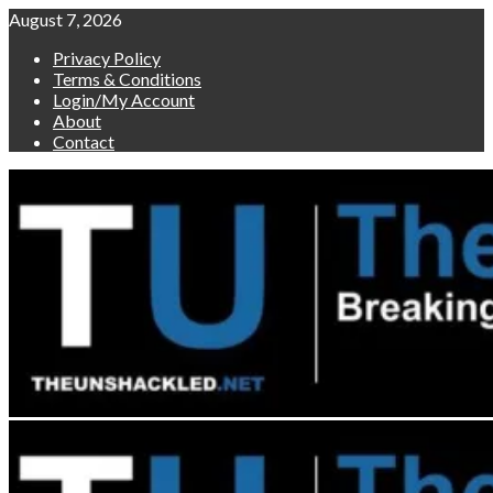
Skip
August 7, 2026
to
Privacy Policy
content
Terms & Conditions
Login/My Account
About
Contact
Primary
Menu