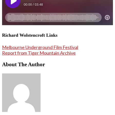
Richard Wolstencroft Links
Melbourne Underground Film Festival
Report from Tiger Mountain Archive
About The Author