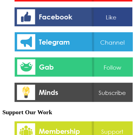
Support Our Work