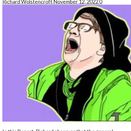
Richard Wolstencroft
November 12, 2022
0