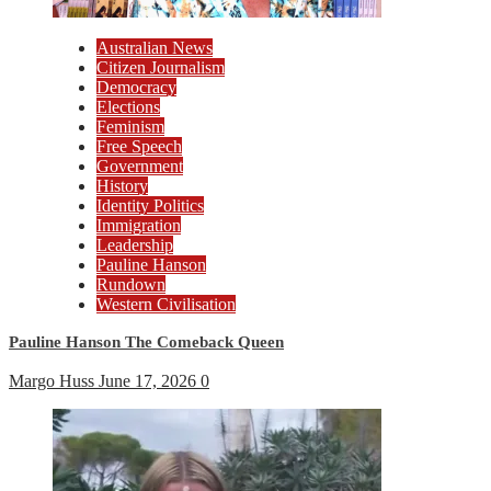
Australian News
Citizen Journalism
Democracy
Elections
Feminism
Free Speech
Government
History
Identity Politics
Immigration
Leadership
Pauline Hanson
Rundown
Western Civilisation
Pauline Hanson The Comeback Queen
Margo Huss
June 17, 2026
0