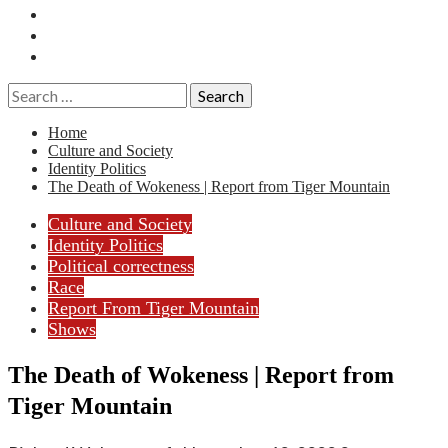
Essays
History
Reviews
Search
for:
Home
Culture and Society
Identity Politics
The Death of Wokeness | Report from Tiger Mountain
Culture and Society
Identity Politics
Political correctness
Race
Report From Tiger Mountain
Shows
The Death of Wokeness | Report from
Tiger Mountain