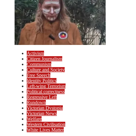
Activism
Citizen Journalism
Communism
Culture and Society
Free Speech
Identity Politics
Left-wing Terrorism
Political correctness
Regressive Left
Rundown
Victorian Dystopia
Victorian News
Welfare
Western Civilisation
White Lives Matter