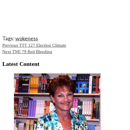
Tags:
wokeness
Continue
Previous
TTT 127 Election Climate
Next
TNE 79 Red Bleeding
Reading
Latest Content