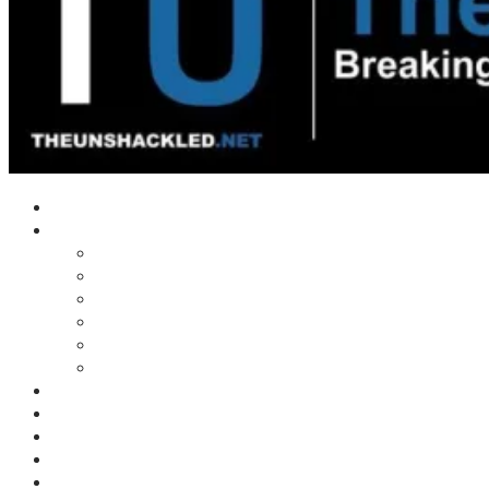
Home
Shows
Tim’s News Explosion
Wilms Front
Tiger Mountain
Trad Tasman Talk
Waves Archive
Uncuckables Archive
Substack
Membership
Donate
Blog
Unshackler Awards