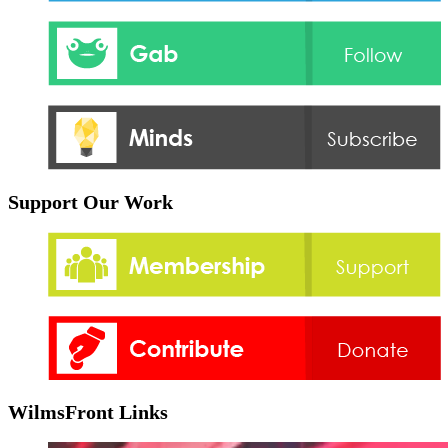
Support Our Work
WilmsFront Links