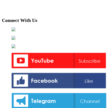
Connect With Us