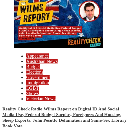
Appearance
Australian News
Budget
Elections
Government
Immigration
LGBT
Shows
Victorian News
Reality Check Radio Wilms Report on Digital ID And Social
Media Use, Federal Budget Surplus, Foreigners And Housing,
Sheep Exports, John Pesutto Defamation and Same-Sex Library
Book Vote