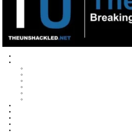
Home
Shows
Tim’s News Explosion
Wilms Front
Tiger Mountain
Trad Tasman Talk
Waves Archive
Uncuckables Archive
Substack
Membership
Donate
Blog
Unshackler Awards