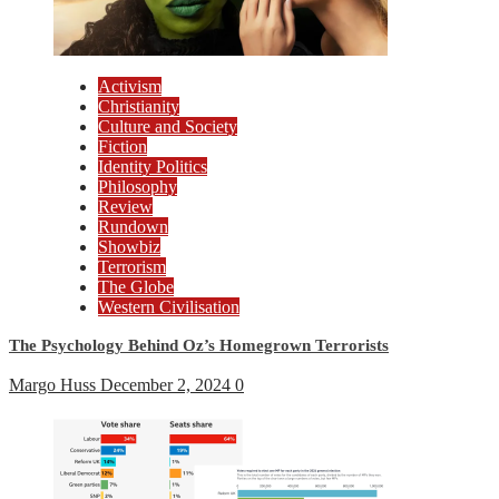
Activism
Christianity
Culture and Society
Fiction
Identity Politics
Philosophy
Review
Rundown
Showbiz
Terrorism
The Globe
Western Civilisation
The Psychology Behind Oz’s Homegrown Terrorists
Margo Huss
December 2, 2024
0