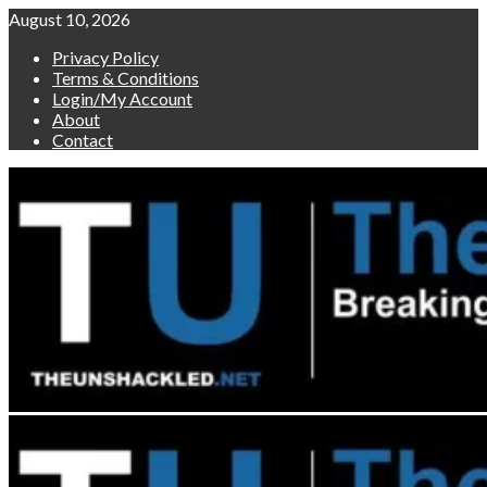
Skip
August 10, 2026
to
Privacy Policy
content
Terms & Conditions
Login/My Account
About
Contact
Primary
Menu