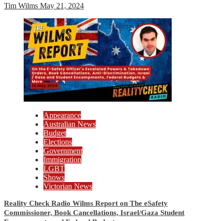
Tim Wilms
May 21, 2024
Appearance
Australian News
Budget
Elections
Government
Immigration
LGBT
Shows
Victorian News
Reality Check Radio Wilms Report on The eSafety
Commissioner, Book Cancellations, Israel/Gaza Student