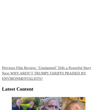
Continue
Previous
Film Review: ‘Unplanned’ Tells a Powerful Story
Next
WHY AREN’T TRUMPS TARIFFS PRAISED BY
Reading
ENVIRONMENTALISTS?
Latest Content