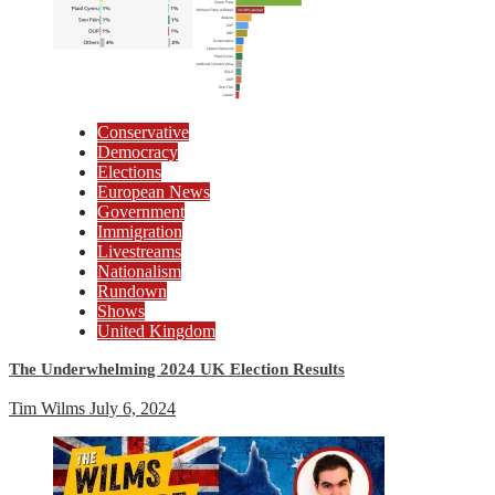
Conservative
Democracy
Elections
European News
Government
Immigration
Livestreams
Nationalism
Rundown
Shows
United Kingdom
The Underwhelming 2024 UK Election Results
Tim Wilms
July 6, 2024