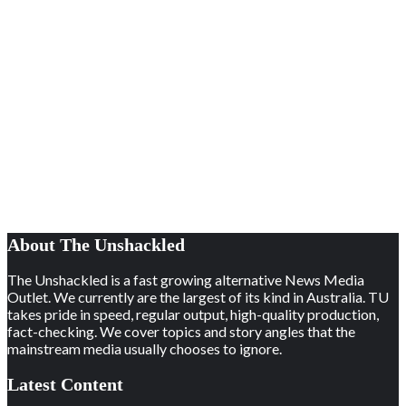
About The Unshackled
The Unshackled is a fast growing alternative News Media
Outlet. We currently are the largest of its kind in Australia. TU
takes pride in speed, regular output, high-quality production,
fact-checking. We cover topics and story angles that the
mainstream media usually chooses to ignore.
Latest Content