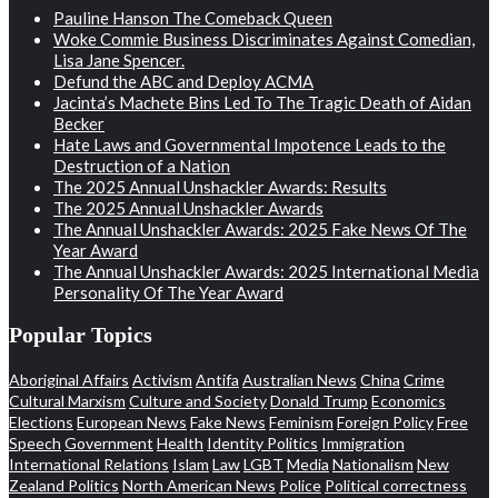
Pauline Hanson The Comeback Queen
Woke Commie Business Discriminates Against Comedian,
Lisa Jane Spencer.
Defund the ABC and Deploy ACMA
Jacinta’s Machete Bins Led To The Tragic Death of Aidan
Becker
Hate Laws and Governmental Impotence Leads to the
Destruction of a Nation
The 2025 Annual Unshackler Awards: Results
The 2025 Annual Unshackler Awards
The Annual Unshackler Awards: 2025 Fake News Of The
Year Award
The Annual Unshackler Awards: 2025 International Media
Personality Of The Year Award
Popular Topics
Aboriginal Affairs
Activism
Antifa
Australian News
China
Crime
Cultural Marxism
Culture and Society
Donald Trump
Economics
Elections
European News
Fake News
Feminism
Foreign Policy
Free
Speech
Government
Health
Identity Politics
Immigration
International Relations
Islam
Law
LGBT
Media
Nationalism
New
Zealand Politics
North American News
Police
Political correctness