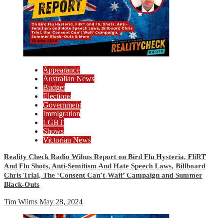
Appearance
Australian News
Budget
Elections
Government
Immigration
LGBT
Shows
Victorian News
Reality Check Radio Wilms Report on Bird Flu Hysteria, FliRT
And Flu Shots, Anti-Semitism And Hate Speech Laws, Billboard
Chris Trial, The ‘Consent Can’t-Wait’ Campaign and Summer
Black-Outs
Tim Wilms
May 28, 2024