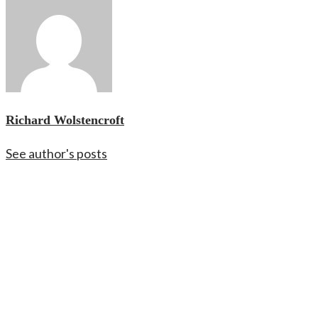
Richard Wolstencroft
See author's posts