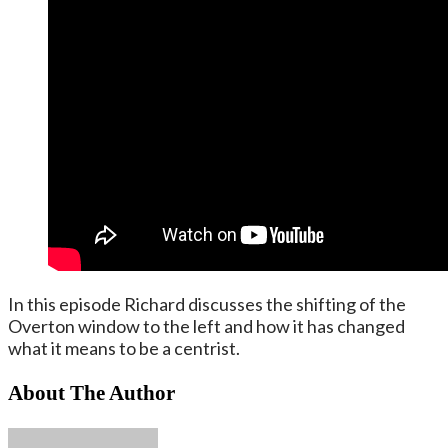
In this episode Richard discusses the shifting of the
Overton window to the left and how it has changed
what it means to be a centrist.
About The Author