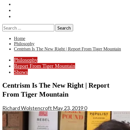
Essays
History
Reviews
Search
for:
Home
Philosophy
Centrism Is The New Right | Report From Tiger Mountain
Philosophy
Report From Tiger Mountain
Shows
Centrism Is The New Right | Report
From Tiger Mountain
Richard Wolstencroft
May 23, 2019
0