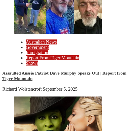
Australian News
Government
Immigration
Report From Tiger Mountain
Shows
Assaulted Aussie Patriot Dave Murphy Speaks Out | Report from
Tiger Mountain
Richard Wolstencroft
September 5, 2025