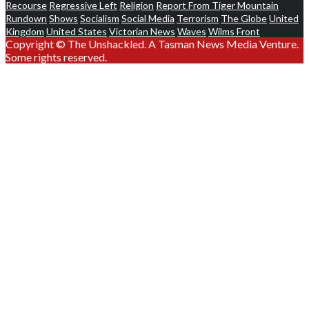
Recourse
Regressive Left
Religion
Report From Tiger Mountain
Rundown
Shows
Socialism
Social Media
Terrorism
The Globe
United
Kingdom
United States
Victorian News
Waves
Wilms Front
Copyright © The Unshackled. A Tasman News Media Venture.
Some rights reserved.