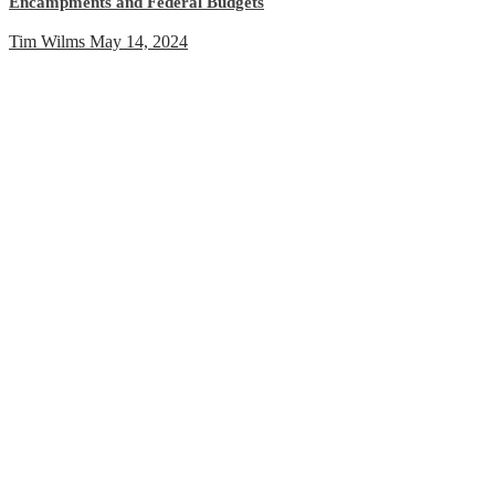
Encampments and Federal Budgets
Tim Wilms
May 14, 2024