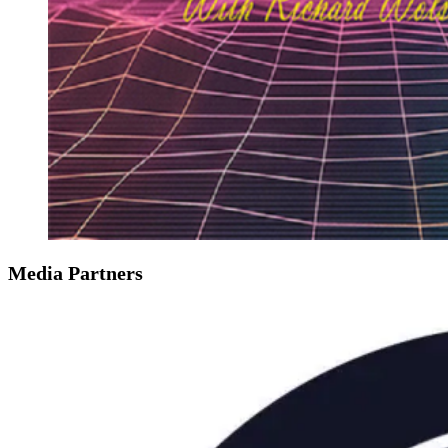
Media Partners