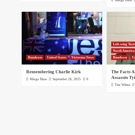
Left-wing Terr
North Americ
Rundown
United States
Victorian News
Rundown
U
Remembering Charlie Kirk
The Facts A
Assassin Ty
Margo Huss
September 26, 2025
0
Tim Wilms