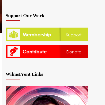
Support Our Work
WilmsFront Links