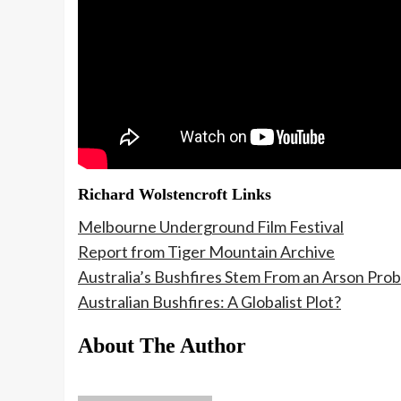
Richard Wolstencroft Links
Melbourne Underground Film Festival
Report from Tiger Mountain Archive
Australia’s Bushfires Stem From an Arson Pro
Australian Bushfires: A Globalist Plot?
About The Author