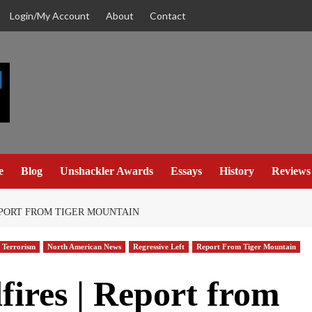
Login/My Account
About
Contact
e
Blog
Unshackler Awards
Essays
History
Reviews
EPORT FROM TIGER MOUNTAIN
 Terrorism
North American News
Regressive Left
Report From Tiger Mountain
fires | Report from