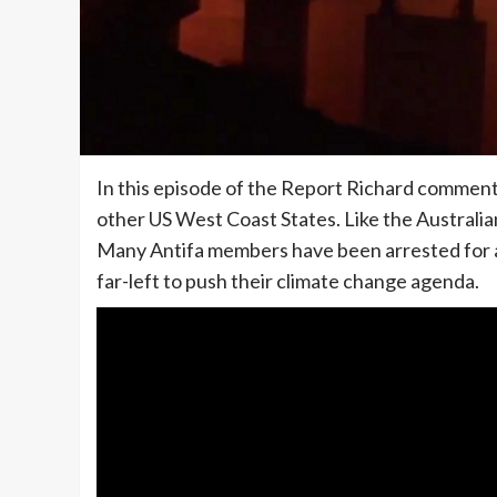
In this episode of the Report Richard comments
other US West Coast States. Like the Australia
Many Antifa members have been arrested for ar
far-left to push their climate change agenda.