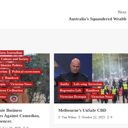
Next
Australia’s Squandered Wealth
tizen Journalism
Culture and Society
Identity Politics
orism
Political correctness
t
Rundown
opia
Victorian News
Antifa
Left-wing Terrorism
tern Civilisation
Regressive Left
Rundown
atter
Victorian Dystopia
Victorian News
e Business
Melbourne’s UnSafe CBD
es Against Comedian,
Tim Wilms
October 22, 2025
0
pencer.
June 16, 2026
0