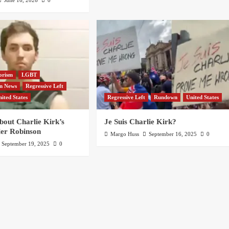
orism
LGBT
an News
Regressive Left
nited States
Regressive Left
Rundown
United States
bout Charlie Kirk’s
Je Suis Charlie Kirk?
ler Robinson
Margo Huss
September 16, 2025
0
September 19, 2025
0