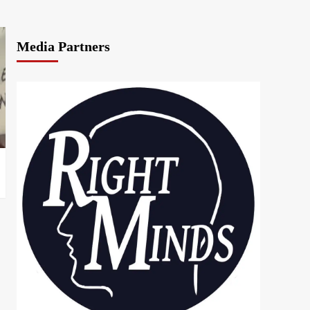
Media Partners