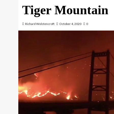
Tiger Mountain
Richard Wolstencroft
October 4, 2020
0