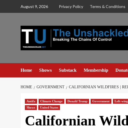
Skip
August 9, 2026
Privacy Policy
Terms & Conditions
to
content
Home
Shows
Substack
Membership
Donat
HOME
GOVERNMENT
CALIFORNIAN WILDFIRES | R
Antifa
Climate Change
Donald Trump
Government
Left-wing
Shows
United States
Californian Wild