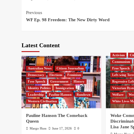
Continue
Previous
WF Ep. 98 Freedom: The New Dirty Word
Reading
Latest Content
Activism
Ci
Communism
Australian News
Citizen Journalism
Free Speech
Democracy
Elections
Feminism
Left-wing Terr
Free Speech
Government
History
Regressive Lef
Identity Politics
Immigration
Victorian Dyst
Leadership
Pauline Hanson
Rundown
Welfare
Wes
Western Civilisation
White Lives M
Pauline Hanson The Comeback
Woke Commi
Queen
Discriminat
Lisa Jane S
Margo Huss
June 17, 2026
0
Margo Huss