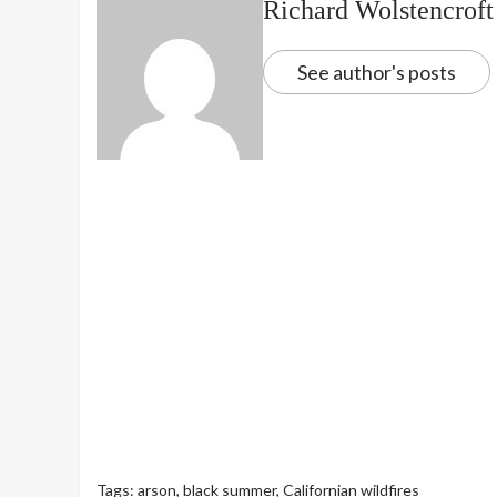
Richard Wolstencroft
See author's posts
Tags:
arson
,
black summer
,
Californian wildfires