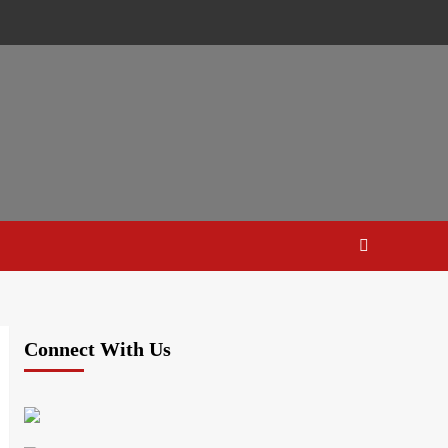
Connect With Us