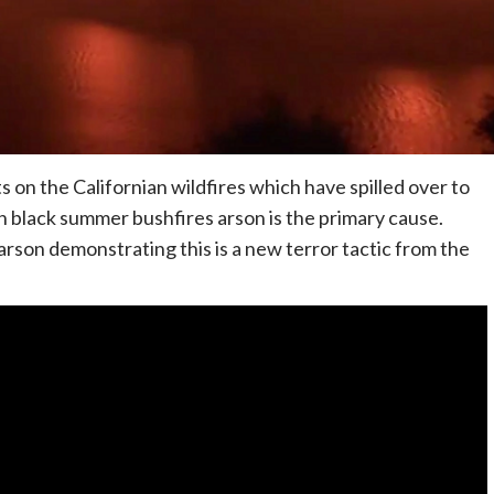
 on the Californian wildfires which have spilled over to
n black summer bushfires arson is the primary cause.
son demonstrating this is a new terror tactic from the