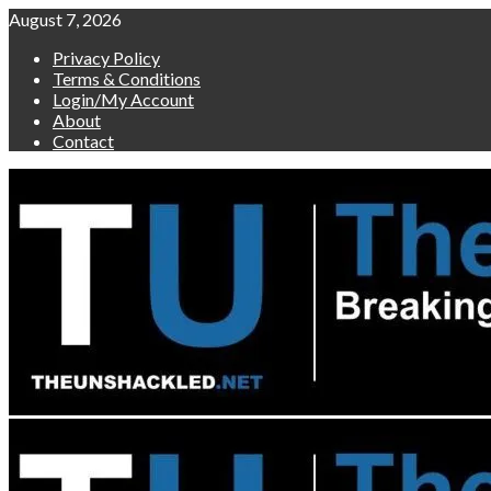
Skip
August 7, 2026
to
Privacy Policy
content
Terms & Conditions
Login/My Account
About
Contact
Primary
Menu