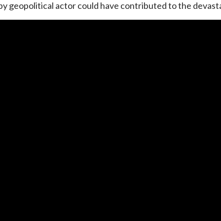
 geopolitical actor could have contributed to the devasta