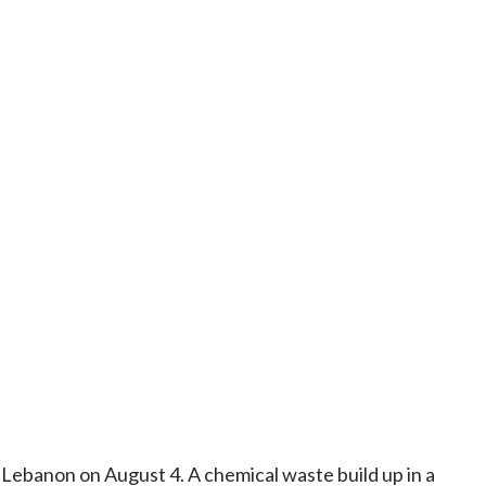
, Lebanon on August 4. A chemical waste build up in a