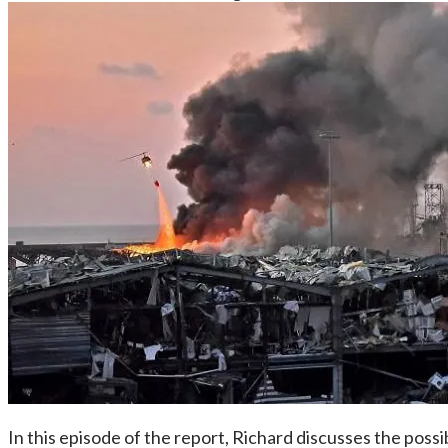
In this episode of the report, Richard discusses the poss