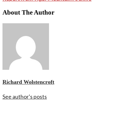
About The Author
Richard Wolstencroft
See author's posts