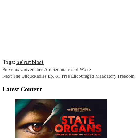
Tags:
beirut blast
Continue
Previous
Universities Are Seminaries of Woke
Next
The Uncuckables Ep. 81 Free Encouraged Mandatory Freedom
Reading
Latest Content