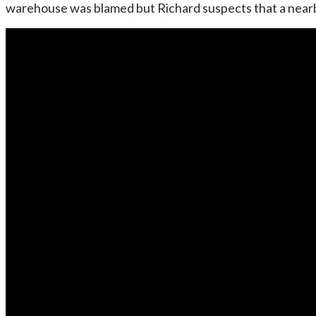
warehouse was blamed but Richard suspects that a nearby