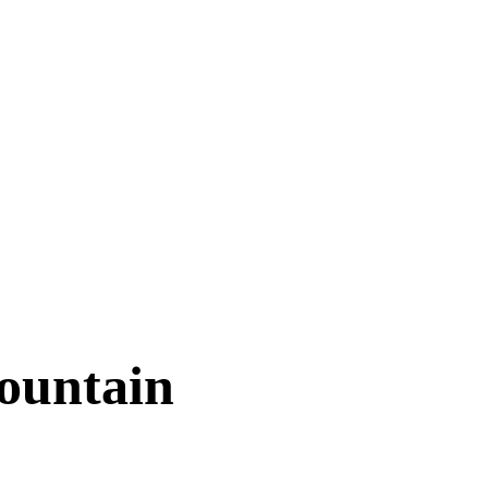
ountain