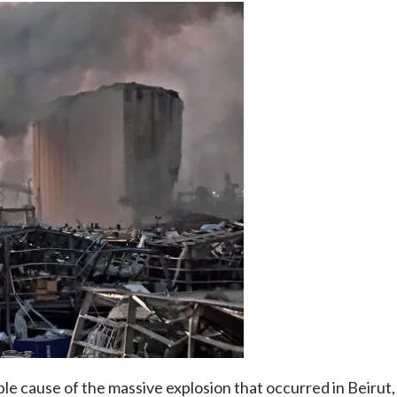
ible cause of the massive explosion that occurred in Beirut