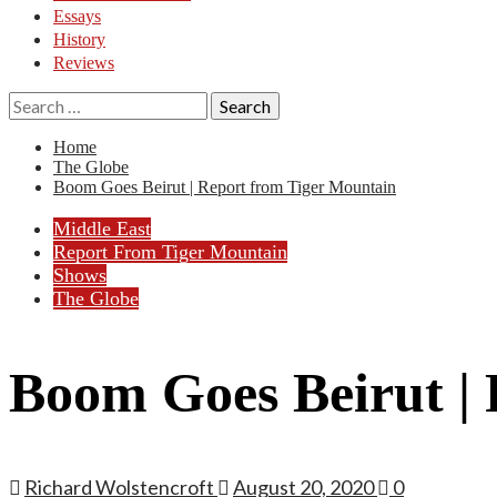
Essays
History
Reviews
Search
for:
Home
The Globe
Boom Goes Beirut | Report from Tiger Mountain
Middle East
Report From Tiger Mountain
Shows
The Globe
Boom Goes Beirut |
Richard Wolstencroft
August 20, 2020
0