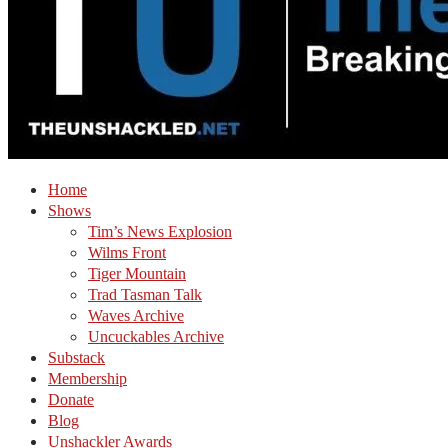
Home
Shows
Tim’s News Explosion
Wilms Front
Tiger Mountain
Trad Tasman Talk
Waves Archive
Uncuckables Archive
Substack
Membership
Donate
Blog
Unshackler Awards