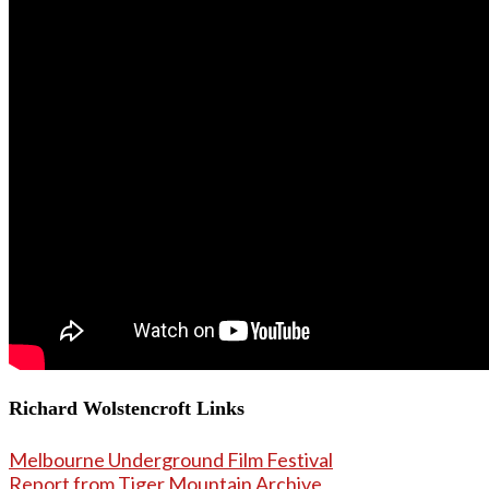
Richard Wolstencroft Links
Melbourne Underground Film Festival
Report from Tiger Mountain Archive