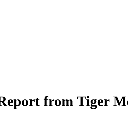
 Report from Tiger M