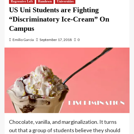
Regressive Left
Rundown
Universities
US Uni Students are Fighting
“Discriminatory Ice-Cream” On
Campus
Emilio Garcia
September 17, 2018
0
Chocolate, vanilla, and marginalization. It turns
out that a group of students believe they should