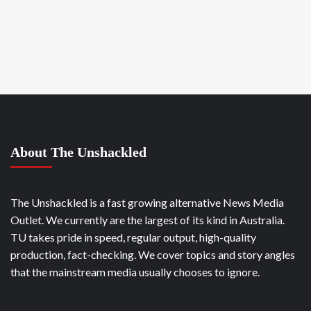
About The Unshackled
The Unshackled is a fast growing alternative News Media
Outlet. We currently are the largest of its kind in Australia.
TU takes pride in speed, regular output, high-quality
production, fact-checking. We cover topics and story angles
that the mainstream media usually chooses to ignore.