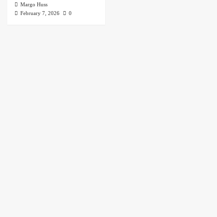
Margo Huss
February 7, 2026
0