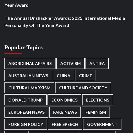
Year Award
The Annual Unshackler Awards: 2025 International Media
Personality Of The Year Award
Popular Topics
ABORIGINAL AFFAIRS
ACTIVISM
ANTIFA
AUSTRALIAN NEWS
CHINA
CRIME
CULTURAL MARXISM
CULTURE AND SOCIETY
DONALD TRUMP
ECONOMICS
ELECTIONS
EUROPEAN NEWS
FAKE NEWS
FEMINISM
FOREIGN POLICY
FREE SPEECH
GOVERNMENT