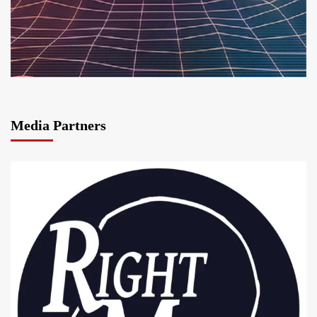
Media Partners