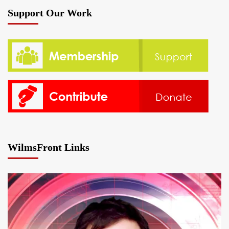
Support Our Work
WilmsFront Links