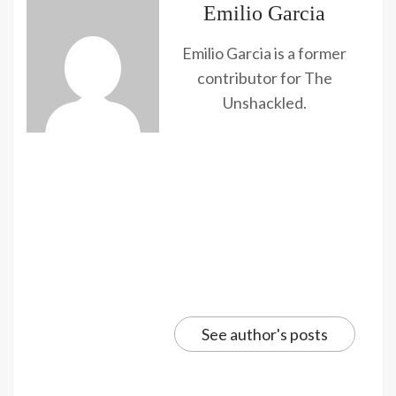
Emilio Garcia
Emilio Garcia is a former
contributor for The
Unshackled.
See author's posts