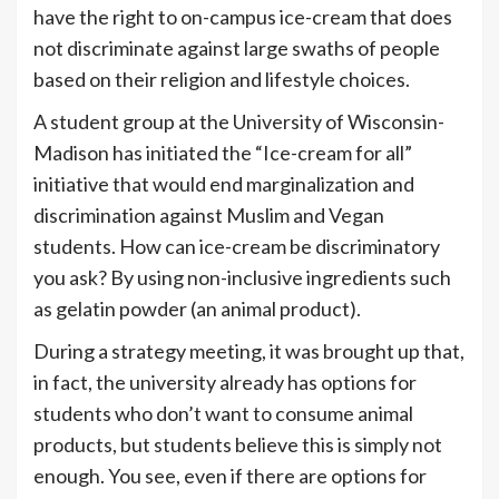
have the right to on-campus ice-cream that does
not discriminate against large swaths of people
based on their religion and lifestyle choices.
A student group at the University of Wisconsin-
Madison has initiated the “Ice-cream for all”
initiative that would end marginalization and
discrimination against Muslim and Vegan
students. How can ice-cream be discriminatory
you ask? By using non-inclusive ingredients such
as gelatin powder (an animal product).
During a strategy meeting, it was brought up that,
in fact, the university already has options for
students who don’t want to consume animal
products, but students believe this is simply not
enough. You see, even if there are options for