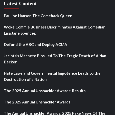
Latest Content
Pauline Hanson The Comeback Queen
Woke Commie Business Discriminates Against Comedian,
Lisa Jane Spencer.
Defund the ABC and Deploy ACMA
Jacinta’s Machete Bins Led To The Tragic Death of Aidan
Becker
Hate Laws and Governmental Impotence Leads to the
Destruction of a Nation
The 2025 Annual Unshackler Awards: Results
The 2025 Annual Unshackler Awards
The Annual Unshackler Awards: 2025 Fake News Of The