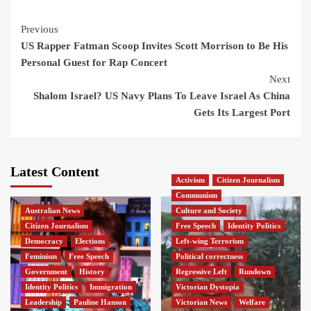
Continue
Previous
US Rapper Fatman Scoop Invites Scott Morrison to Be His
Reading
Personal Guest for Rap Concert
Next
Shalom Israel? US Navy Plans To Leave Israel As China
Gets Its Largest Port
Latest Content
Activism
Citizen Journalism
Communism
Australian News
Culture and Society
Citizen Journalism
Free Speech
Identity Politics
Democracy
Elections
Left-wing Terrorism
Feminism
Free Speech
Political correctness
Government
History
Regressive Left
Rundown
Identity Politics
Immigration
Victorian Dystopia
Leadership
Pauline Hanson
Victorian News
Welfare