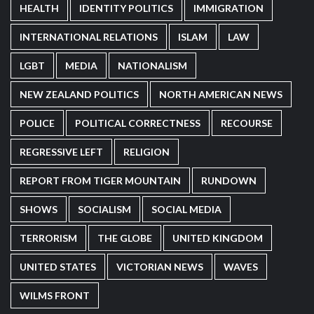
HEALTH
IDENTITY POLITICS
IMMIGRATION
INTERNATIONAL RELATIONS
ISLAM
LAW
LGBT
MEDIA
NATIONALISM
NEW ZEALAND POLITICS
NORTH AMERICAN NEWS
POLICE
POLITICAL CORRECTNESS
RECOURSE
REGRESSIVE LEFT
RELIGION
REPORT FROM TIGER MOUNTAIN
RUNDOWN
SHOWS
SOCIALISM
SOCIAL MEDIA
TERRORISM
THE GLOBE
UNITED KINGDOM
UNITED STATES
VICTORIAN NEWS
WAVES
WILMS FRONT