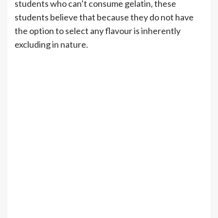
students who can’t consume gelatin, these
students believe that because they do not have
the option to select any flavour is inherently
excluding in nature.