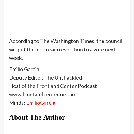
According to The Washington Times, the council
will put the ice cream resolution to a vote next
week.
Emilio Garcia
Deputy Editor, The Unshackled
Host of the Front and Center Podcast
www.frontandcenter.net.au
Minds:
EmilioGarcia
About The Author