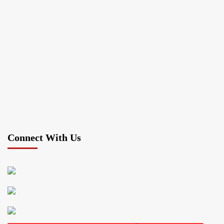
Connect With Us