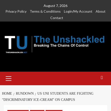
Skip
August 7, 2026
to
Privacy Policy
Terms & Conditions
Login/My Account
About
content
Contact
Primary
Menu
HOME
RUNDOWN
US UNI STUDENTS ARE FIGHTING
“DISCRIMINATORY ICE-CREAM” ON CAMPUS