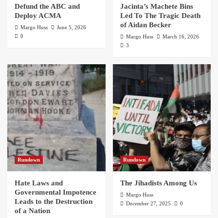
Defund the ABC and
Jacinta’s Machete Bins
Deploy ACMA
Led To The Tragic Death
of Aidan Becker
Margo Huss
June 5, 2026
0
Margo Huss
March 16, 2026
3
Rundown
Rundown
Hate Laws and
The Jihadists Among Us
Governmental Impotence
Margo Huss
Leads to the Destruction
December 27, 2025
0
of a Nation