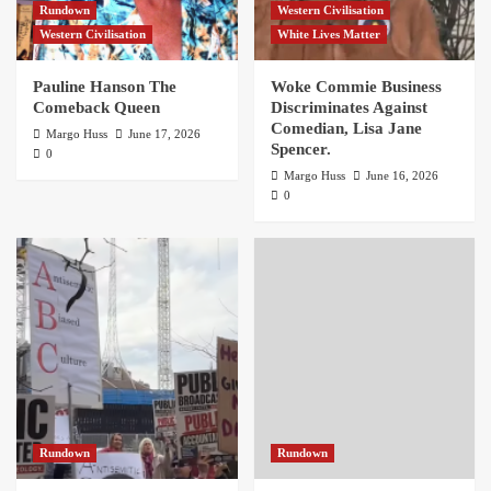
Rundown
Western Civilisation
Western Civilisation
White Lives Matter
Pauline Hanson The
Woke Commie Business
Comeback Queen
Discriminates Against
Comedian, Lisa Jane
Margo Huss
June 17, 2026
Spencer.
0
Margo Huss
June 16, 2026
0
Rundown
Rundown