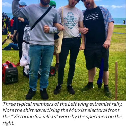
Three typical members of the Left wing extremist rally.
Note the shirt advertising the Marxist electoral front
the “Victorian Socialists” worn by the specimen on the
right.