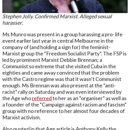
Stephen Jolly. Confirmed Marxist. Alleged sexual
harasser
.
Ms Munro was present in a group harassing a pro- life
event earlier last year in central Melbourne in the
company of (and holding a sign for) the feminist-
Marxist group the “Freedom Socialist Party”. The FSP is
led by prominent Marxist Debbie Brennan; a
Communist so extreme that she visited Cuba in the
eighties and came away convinced that the problem
with the Castro regime was that it wasn’t Communist
enough. Ms Brennan was also present at the “anti-
racist” rally on Saturday and was even interviewed by
the Age who
referred
to her as an “organiser” as well as
a founder of the “Campaign against racism and fascism”
group with no reference to her almost four decades of
Marxist activism.
Also quoted in that Age article is Anthony Kelly the