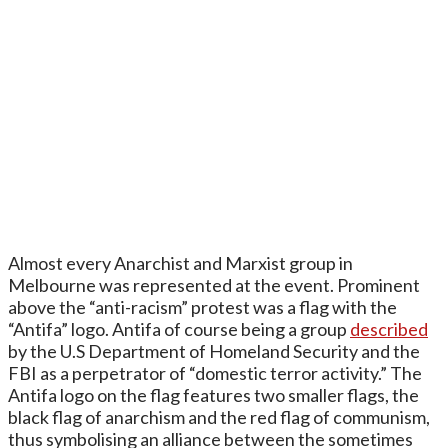
Almost every Anarchist and Marxist group in
Melbourne was represented at the event. Prominent
above the “anti-racism” protest was a flag with the
“Antifa” logo. Antifa of course being a group
described
by the U.S Department of Homeland Security and the
FBI as a perpetrator of “domestic terror activity.” The
Antifa logo on the flag features two smaller flags, the
black flag of anarchism and the red flag of communism,
thus symbolising an alliance between the sometimes