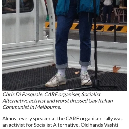
Chris Di Pasquale. CARF organiser, Socialist
Alternative activist and worst dressed Gay Italian
Communist in Melbourne
.
Almost every speaker at the CARF organised rally was
an activist for Socialist Alternative. Old hands Vashti