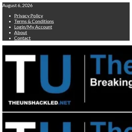
Skip
August 6, 2026
to
Privacy Policy
content
Terms & Conditions
Login/My Account
About
Contact
Primary
Menu