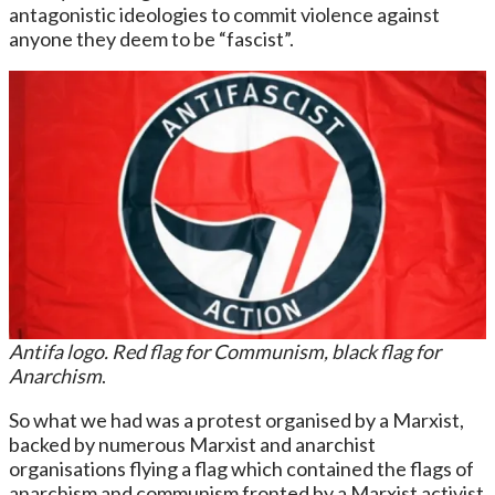
antagonistic ideologies to commit violence against
anyone they deem to be “fascist”.
Antifa logo. Red flag for Communism, black flag for
Anarchism
.
So what we had was a protest organised by a Marxist,
backed by numerous Marxist and anarchist
organisations flying a flag which contained the flags of
anarchism and communism fronted by a Marxist activist