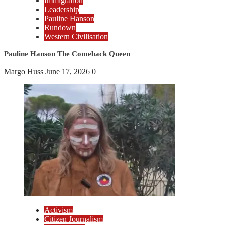
Immigration
Leadership
Pauline Hanson
Rundown
Western Civilisation
Pauline Hanson The Comeback Queen
Margo Huss
June 17, 2026
0
Activism
Citizen Journalism