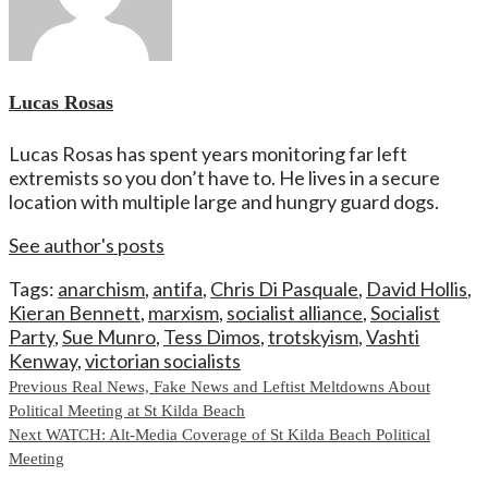
Lucas Rosas
Lucas Rosas has spent years monitoring far left
extremists so you don’t have to. He lives in a secure
location with multiple large and hungry guard dogs.
See author's posts
Tags:
anarchism
,
antifa
,
Chris Di Pasquale
,
David Hollis
,
Kieran Bennett
,
marxism
,
socialist alliance
,
Socialist
Party
,
Sue Munro
,
Tess Dimos
,
trotskyism
,
Vashti
Kenway
,
victorian socialists
Continue
Previous
Real News, Fake News and Leftist Meltdowns About
Political Meeting at St Kilda Beach
Reading
Next
WATCH: Alt-Media Coverage of St Kilda Beach Political
Meeting