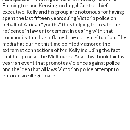
Flemington and Kensington Legal Centre chief
executive. Kelly and his group are notorious for having
spent the last fifteen years suing Victoria police on
behalf of African “youths” thus helping to create the
reticence in law enforcement in dealing with that
community that has inflamed the current situation. The
media has during this time pointedly ignored the
extremist connections of Mr. Kelly including the fact
that he spoke at the Melbourne Anarchist book fair last
year; an event that promotes violence against police
and the idea that all laws Victorian police attempt to
enforce are illegitimate.