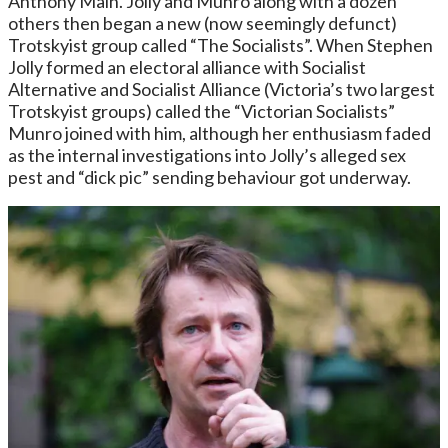
Anthony Main. Jolly and Munro along with a dozen
others then began a new (now seemingly defunct)
Trotskyist group called “The Socialists”. When Stephen
Jolly formed an electoral alliance with Socialist
Alternative and Socialist Alliance (Victoria’s two largest
Trotskyist groups) called the “Victorian Socialists”
Munro joined with him, although her enthusiasm faded
as the internal investigations into Jolly’s alleged sex
pest and “dick pic” sending behaviour got underway.