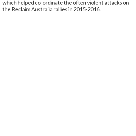
which helped co-ordinate the often violent attacks on
the Reclaim Australia rallies in 2015-2016.