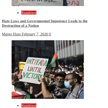
Rundown
Hate Laws and Governmental Impotence Leads to the
Destruction of a Nation
Margo Huss
February 7, 2026
0
Rundown