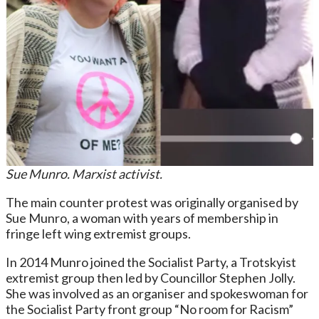
Sue Munro. Marxist activist.
The main counter protest was originally organised by
Sue Munro, a woman with years of membership in
fringe left wing extremist groups.
In 2014 Munro joined the Socialist Party, a Trotskyist
extremist group then led by Councillor Stephen Jolly.
She was involved as an organiser and spokeswoman for
the Socialist Party front group “No room for Racism”