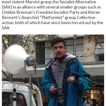
most violent Marxist group the Socialist Alternative
(SAlt) in an alliance with several smaller groups such as
Debbie Brennan’s Freedom Socialist Party and Kieran
Bennett’s Anarchist “Platformist” group Collective
action, both of which have since been forced out by the
SAlt.