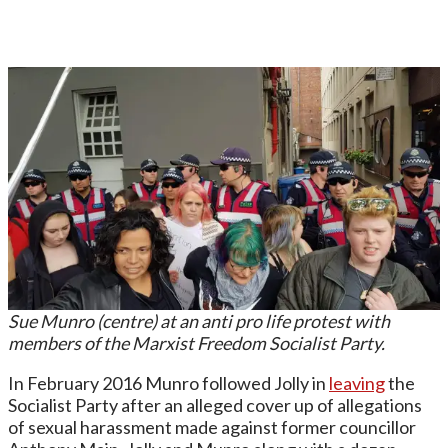
Sue Munro (centre) at an anti pro life protest with
members of the Marxist Freedom Socialist Party.
In February 2016 Munro followed Jolly in
leaving
the
Socialist Party after an alleged cover up of allegations
of sexual harassment made against former councillor