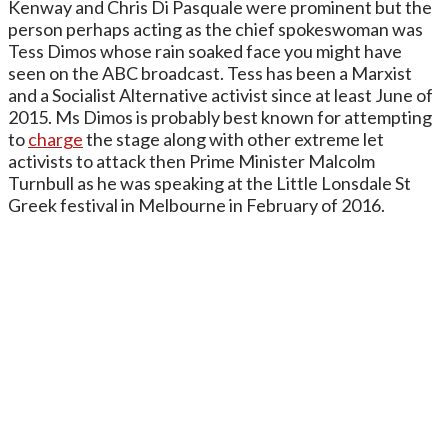
Kenway and Chris Di Pasquale were prominent but the
person perhaps acting as the chief spokeswoman was
Tess Dimos whose rain soaked face you might have
seen on the ABC broadcast. Tess has been a Marxist
and a Socialist Alternative activist since at least June of
2015. Ms Dimos is probably best known for attempting
to
charge
the stage along with other extreme let
activists to attack then Prime Minister Malcolm
Turnbull as he was speaking at the Little Lonsdale St
Greek festival in Melbourne in February of 2016.