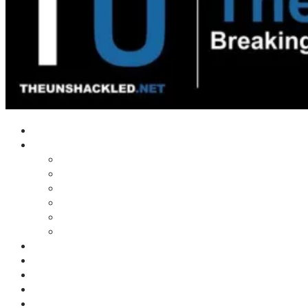
Home
Shows
Tim’s News Explosion
Wilms Front
Tiger Mountain
Trad Tasman Talk
Waves Archive
Uncuckables Archive
Substack
Membership
Donate
Blog
Unshackler Awards