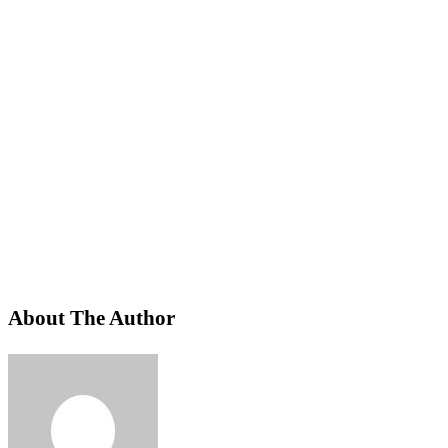
About The Author