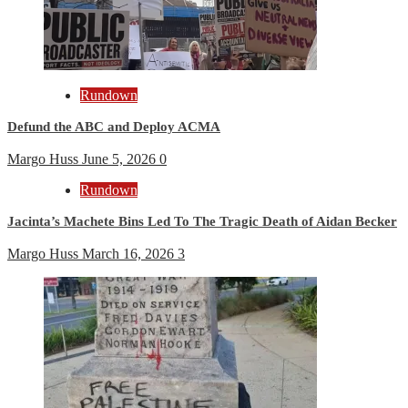
Rundown
Defund the ABC and Deploy ACMA
Margo Huss
June 5, 2026
0
Rundown
Jacinta’s Machete Bins Led To The Tragic Death of Aidan Becker
Margo Huss
March 16, 2026
3