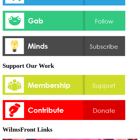
Support Our Work
WilmsFront Links