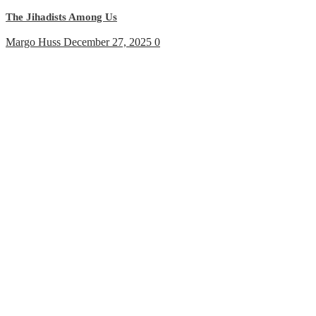
The Jihadists Among Us
Margo Huss
December 27, 2025
0