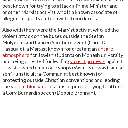
best known for trying to attack a Prime Minister and
another Marxist activist who is a known associate of
alleged sex pests and convicted murderers.
Also with them were the Marxist activist who led the
violent attack on the buses outside the Stefan
Molyneux and Lauren Southern event (Chris Di
Pasquale), a Marxist known for creating an
unsafe
atmosphere
for Jewish students on Monash university
and being arrested for leading
violent protests
against
Jewish owned chocolate shops (Vashti Kenway), and a
semi-lunatic ultra-Communist best known for
protesting outside Christian conventions and leading
the
violent blockade
of a bus of people trying to attend
a Cory Bernardi speech (Debbie Brennan).