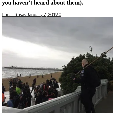
you haven’t heard about them).
Lucas Rosas
January 7, 2019
0