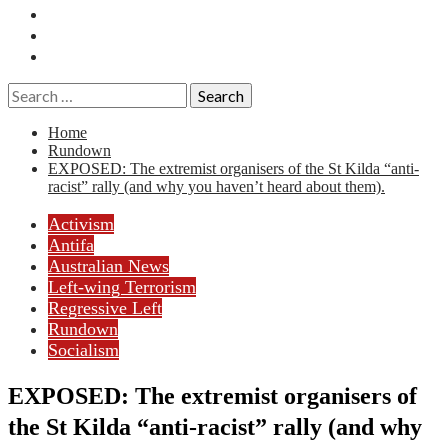
Essays
History
Reviews
Search
for:
Home
Rundown
EXPOSED: The extremist organisers of the St Kilda “anti-
racist” rally (and why you haven’t heard about them).
Activism
Antifa
Australian News
Left-wing Terrorism
Regressive Left
Rundown
Socialism
EXPOSED: The extremist organisers of
the St Kilda “anti-racist” rally (and why