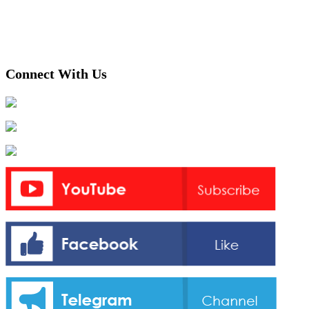
Connect With Us