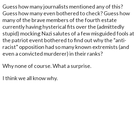
Guess how many journalists mentioned any of this?
Guess how many even bothered to check? Guess how
many of the brave members of the fourth estate
currently having hysterical fits over the (admittedly
stupid) mocking Nazi salutes of a few misguided fools at
the patriot event bothered to find out why the “anti-
racist” opposition had so many known extremists (and
even a convicted murderer) in their ranks?
Why none of course. What a surprise.
I think we all know why.