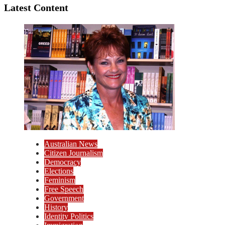
Latest Content
Australian News
Citizen Journalism
Democracy
Elections
Feminism
Free Speech
Government
History
Identity Politics