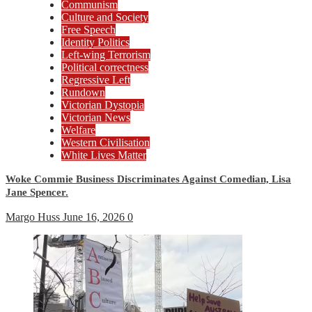
Communism
Culture and Society
Free Speech
Identity Politics
Left-wing Terrorism
Political correctness
Regressive Left
Rundown
Victorian Dystopia
Victorian News
Welfare
Western Civilisation
White Lives Matter
Woke Commie Business Discriminates Against Comedian, Lisa
Jane Spencer.
Margo Huss
June 16, 2026
0