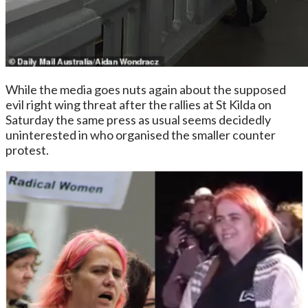
While the media goes nuts again about the supposed
evil right wing threat after the rallies at St Kilda on
Saturday the same press as usual seems decidedly
uninterested in who organised the smaller counter
protest.