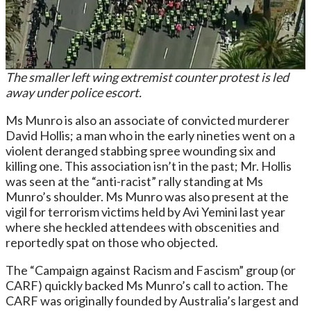
The smaller left wing extremist counter protest is led
away under police escort.
Ms Munro is also an associate of convicted murderer
David Hollis; a man who in the early nineties went on a
violent deranged stabbing spree wounding six and
killing one. This association isn’t in the past; Mr. Hollis
was seen at the “anti-racist” rally standing at Ms
Munro’s shoulder. Ms Munro was also present at the
vigil for terrorism victims held by Avi Yemini last year
where she heckled attendees with obscenities and
reportedly spat on those who objected.
The “Campaign against Racism and Fascism” group (or
CARF) quickly backed Ms Munro’s call to action. The
CARF was originally founded by Australia’s largest and